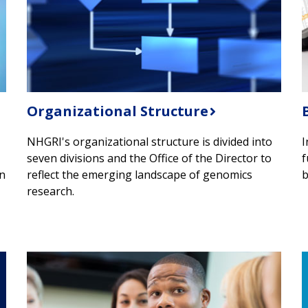
Organizational Structure
NHGRI's organizational structure is divided into
I
seven divisions and the Office of the Director to
f
in
reflect the emerging landscape of genomics
b
research.