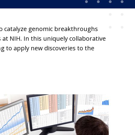
 to catalyze genomic breakthroughs
at NIH. In this uniquely collaborative
g to apply new discoveries to the