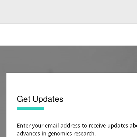
Get Updates
Enter your email address to receive updates ab
advances in genomics research.