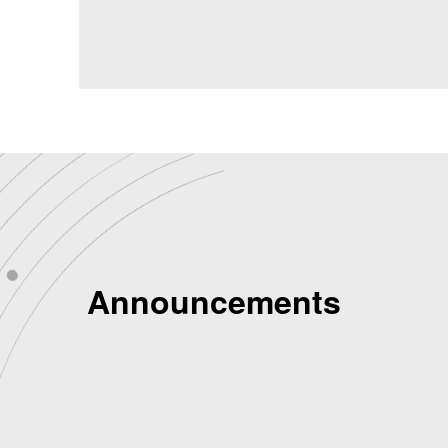
Announcements