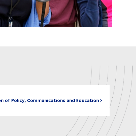
on of Policy, Communications and Education