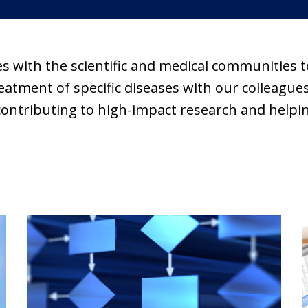
es with the scientific and medical communities
tment of specific diseases with our colleagues 
contributing to high-impact research and helpin