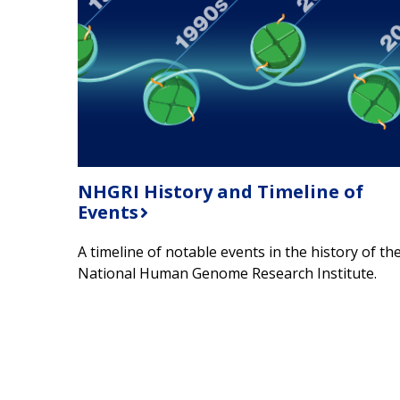
NHGRI History and Timeline of
Events
A timeline of notable events in the history of th
National Human Genome Research Institute.