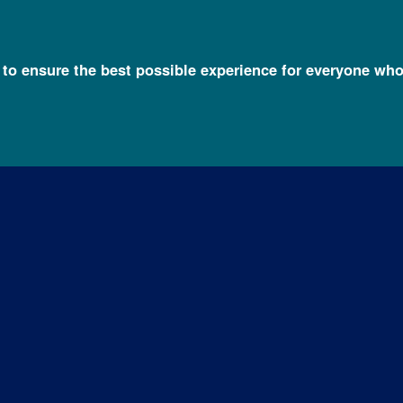
l to ensure the best possible experience for everyone who