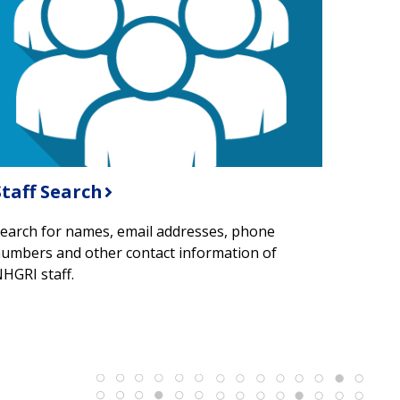
Staff Search
earch for names, email addresses, phone
umbers and other contact information of
HGRI staff.