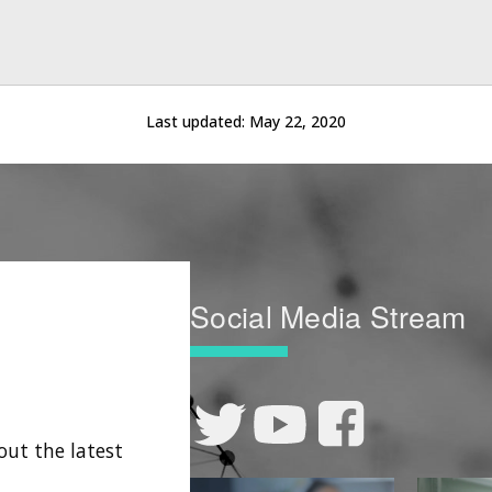
Last updated:
May 22, 2020
Social Media Stream
out the latest