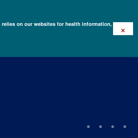
 relies on our websites for health information,
×