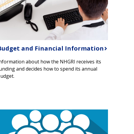
Budget and Financial Information
nformation about how the NHGRI receives its
unding and decides how to spend its annual
udget.