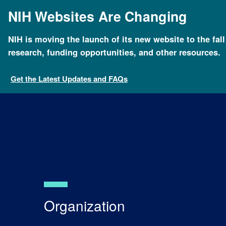
Skip
NIH Websites Are Changing
to
main
content
NIH is moving the launch of its new website to the fal
Breadcrumb
Home
About NHGRI
Organization
research, funding opportunities, and other resources.
Get the Latest Updates and FAQs
Organization