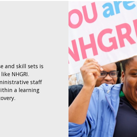
 and skill sets is
 like NHGRI.
ministrative staff
ithin a learning
covery.