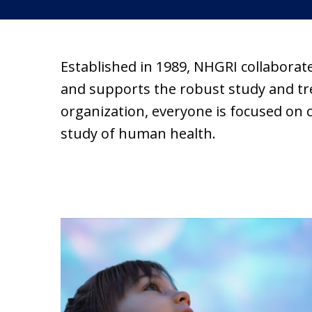
Established in 1989, NHGRI collaborat
and supports the robust study and trea
organization, everyone is focused on 
study of human health.