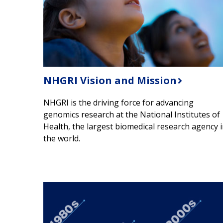
NHGRI Vision and Mission
NHGRI is the driving force for advancing
genomics research at the National Institutes of
Health, the largest biomedical research agency 
the world.