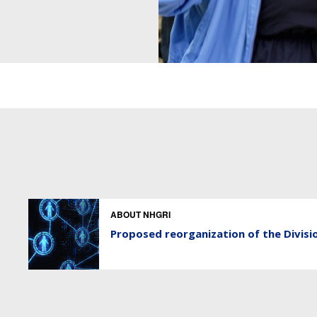
ABOUT NHGRI
Proposed reorganization of the Divisi