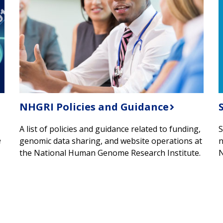
NHGRI Policies and Guidance
A list of policies and guidance related to funding,
S
e
genomic data sharing, and website operations at
n
the National Human Genome Research Institute.
N