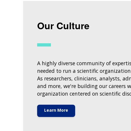
Our Culture
A highly diverse community of expertise
needed to run a scientific organization
As researchers, clinicians, analysts, ad
and more, we're building our careers w
organization centered on scientific dis
Learn More