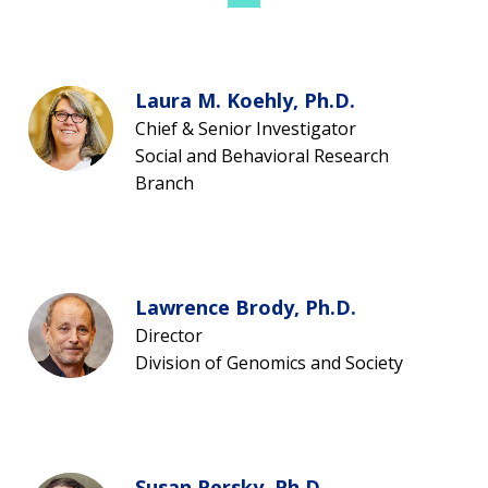
Laura M. Koehly, Ph.D.
Chief & Senior Investigator
Social and Behavioral Research
Branch
Lawrence Brody, Ph.D.
Director
Division of Genomics and Society
Susan Persky, Ph.D.