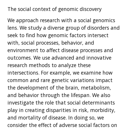
The social context of genomic discovery
We approach research with a social genomics
lens. We study a diverse group of disorders and
seek to find how genomic factors intersect
with, social processes, behavior, and
environment to affect disease processes and
outcomes. We use advanced and innovative
research methods to analyze these
intersections. For example, we examine how
common and rare genetic variations impact
the development of the brain, metabolism,
and behavior through the lifespan. We also
investigate the role that social determinants
play in creating disparities in risk, morbidity,
and mortality of disease. In doing so, we
consider the effect of adverse social factors on