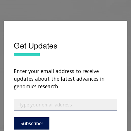
Get Updates
Enter your email address to receive
updates about the latest advances in
genomics research.
Subscribe!