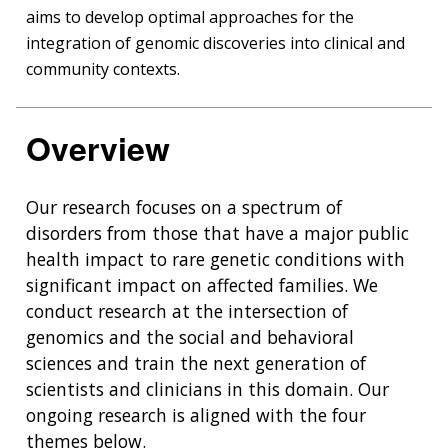
aims to develop optimal approaches for the
integration of genomic discoveries into clinical and
community contexts.
Overview
Our research focuses on a spectrum of
disorders from those that have a major public
health impact to rare genetic conditions with
significant impact on affected families. We
conduct research at the intersection of
genomics and the social and behavioral
sciences and train the next generation of
scientists and clinicians in this domain. Our
ongoing research is aligned with the four
themes below.