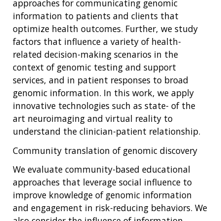
approaches for communicating genomic
information to patients and clients that
optimize health outcomes. Further, we study
factors that influence a variety of health-
related decision-making scenarios in the
context of genomic testing and support
services, and in patient responses to broad
genomic information. In this work, we apply
innovative technologies such as state- of the
art neuroimaging and virtual reality to
understand the clinician-patient relationship.
Community translation of genomic discovery
We evaluate community-based educational
approaches that leverage social influence to
improve knowledge of genomic information
and engagement in risk-reducing behaviors. We
also consider the influence of information