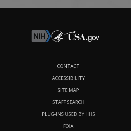
Footer
CONTACT
Links
ACCESSIBILITY
SITE MAP
STAFF SEARCH
PLUG-INS USED BY HHS
FOIA