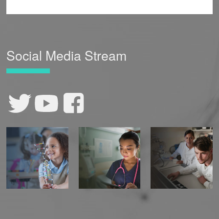
Social Media Stream