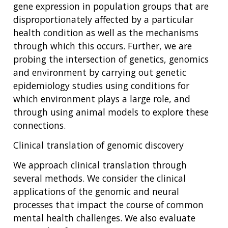
gene expression in population groups that are
disproportionately affected by a particular
health condition as well as the mechanisms
through which this occurs. Further, we are
probing the intersection of genetics, genomics
and environment by carrying out genetic
epidemiology studies using conditions for
which environment plays a large role, and
through using animal models to explore these
connections.
Clinical translation of genomic discovery
We approach clinical translation through
several methods. We consider the clinical
applications of the genomic and neural
processes that impact the course of common
mental health challenges. We also evaluate