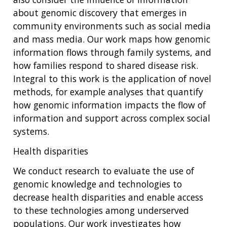
about genomic discovery that emerges in
community environments such as social media
and mass media. Our work maps how genomic
information flows through family systems, and
how families respond to shared disease risk.
Integral to this work is the application of novel
methods, for example analyses that quantify
how genomic information impacts the flow of
information and support across complex social
systems.
Health disparities
We conduct research to evaluate the use of
genomic knowledge and technologies to
decrease health disparities and enable access
to these technologies among underserved
populations. Our work investigates how