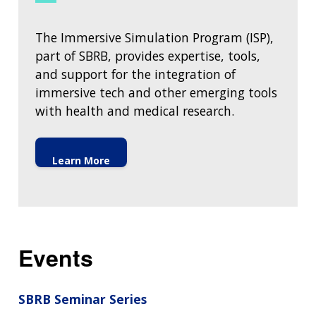
HISTORY OF GENOMICS PROGRAM
DATA TOOLS & RESOURCES
NHGRI CULTURE
VIDEOS
PARTNER WITH NHGRI
NEWS & EVENTS
The Immersive Simulation Program (ISP),
NEWS & EVENTS
PRESS RESOURCES
STAFF SEARCH
part of SBRB, provides expertise, tools,
and support for the integration of
CONTACT US
immersive tech and other emerging tools
with health and medical research.
Learn More
Events
SBRB Seminar Series