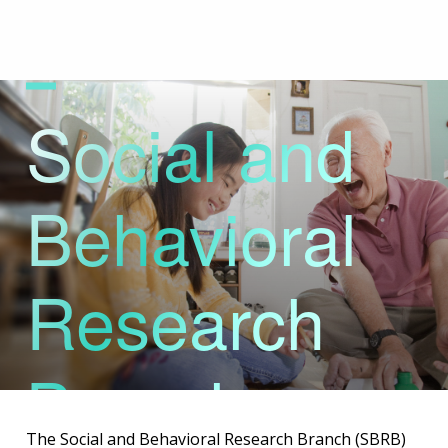
Skip
to
main
content
Social and
Behavioral
Research
Branch
The Social and Behavioral Research Branch (SBRB)