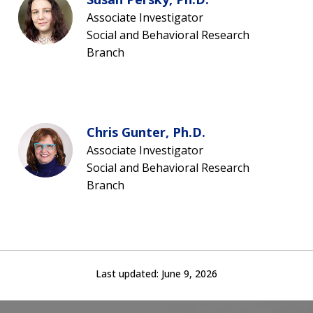
Associate Investigator
Social and Behavioral Research
Branch
Chris Gunter, Ph.D.
Associate Investigator
Social and Behavioral Research
Branch
Last updated:
June 9, 2026