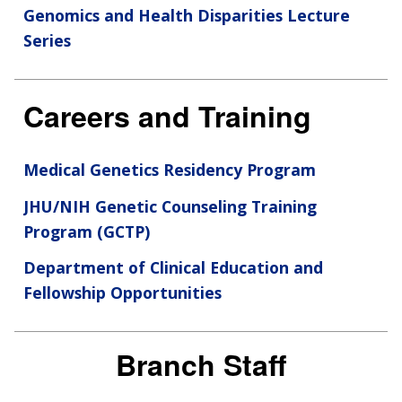
Genomics and Health Disparities Lecture
Series
Careers and Training
Medical Genetics Residency Program
JHU/NIH Genetic Counseling Training
Program (GCTP)
Department of Clinical Education and
Fellowship Opportunities
Branch Staff