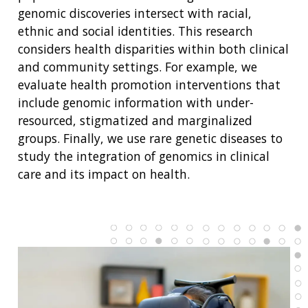
genomic discoveries intersect with racial,
ethnic and social identities. This research
considers health disparities within both clinical
and community settings. For example, we
evaluate health promotion interventions that
include genomic information with under-
resourced, stigmatized and marginalized
groups. Finally, we use rare genetic diseases to
study the integration of genomics in clinical
care and its impact on health.