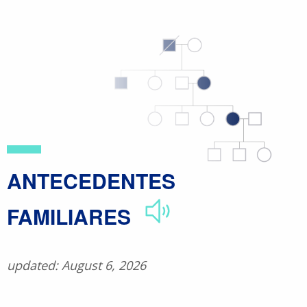
Skip
to
main
content
ANTECEDENTES
FAMILIARES
updated: August 6, 2026