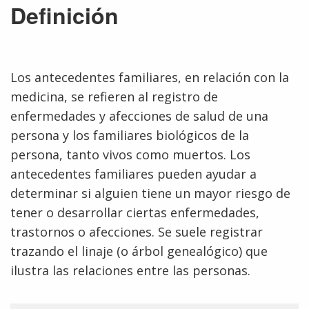
Definición
Los antecedentes familiares, en relación con la
medicina, se refieren al registro de
enfermedades y afecciones de salud de una
persona y los familiares biológicos de la
persona, tanto vivos como muertos. Los
antecedentes familiares pueden ayudar a
determinar si alguien tiene un mayor riesgo de
tener o desarrollar ciertas enfermedades,
trastornos o afecciones. Se suele registrar
trazando el linaje (o árbol genealógico) que
ilustra las relaciones entre las personas.