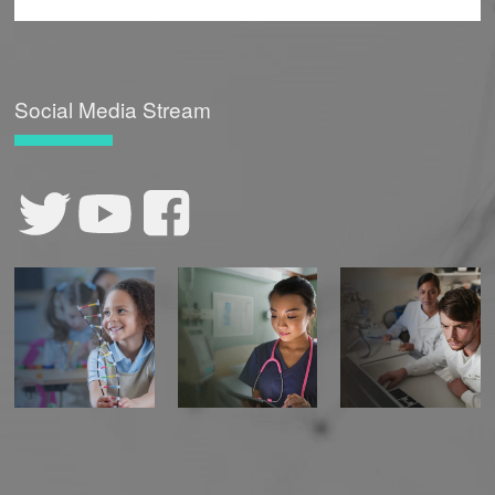
Social Media Stream