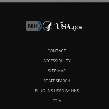
Footer
CONTACT
Links
ACCESSIBILITY
SITE MAP
STAFF SEARCH
PLUG-INS USED BY HHS
FOIA