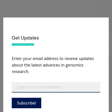
Get Updates
Enter your email address to receive updates
about the latest advances in genomics
research.
Subscribe!