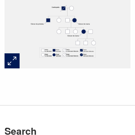
Search