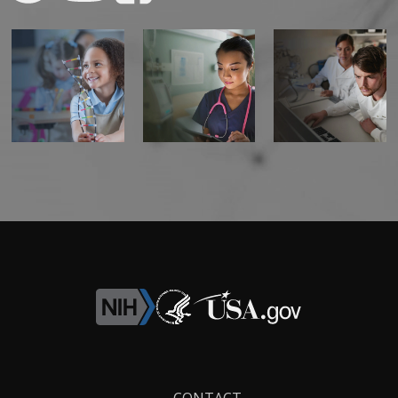
Footer
CONTACT