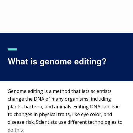
Skip
to
main
content
What is genome editing?
Genome editing is a method that lets scientists
change the DNA of many organisms, including
plants, bacteria, and animals. Editing DNA can lead
to changes in physical traits, like eye color, and
disease risk. Scientists use different technologies to
do this.