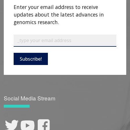
Enter your email address to receive
updates about the latest advances in
genomics research.
Subscribe!
Social Media Stream