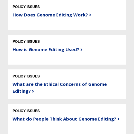
POLICY ISSUES
How Does Genome Editing Work?
POLICY ISSUES
How is Genome Editing Used?
POLICY ISSUES
What are the Ethical Concerns of Genome
Editing?
POLICY ISSUES
What do People Think About Genome Editing?
ABOUT