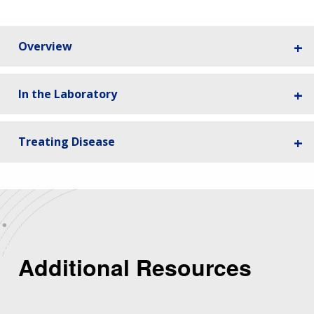
Overview
In the Laboratory
Treating Disease
Additional Resources