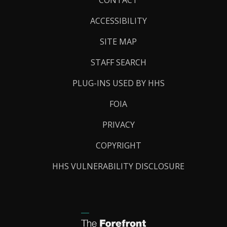
Links
ACCESSIBILITY
SITE MAP
STAFF SEARCH
PLUG-INS USED BY HHS
FOIA
PRIVACY
COPYRIGHT
HHS VULNERABILITY DISCLOSURE