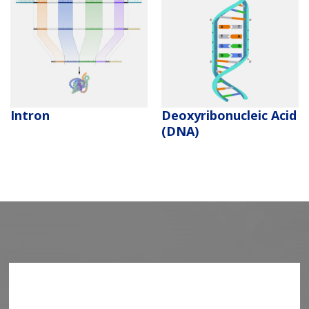
Deoxyribonucleic Acid
Intron
(DNA)