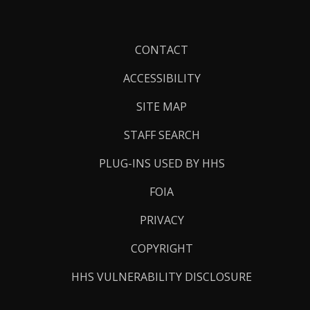
Footer
CONTACT
Links
ACCESSIBILITY
SITE MAP
STAFF SEARCH
PLUG-INS USED BY HHS
FOIA
PRIVACY
COPYRIGHT
HHS VULNERABILITY DISCLOSURE