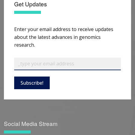
Get Updates
Enter your email address to receive updates
about the latest advances in genomics
research.
Subscribe!
Social Media Stream