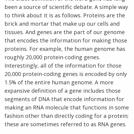
been a source of scientific debate. A simple way
to think about it is as follows. Proteins are the
brick and mortar that make up our cells and
tissues. And genes are the part of our genome
that encodes the information for making those
proteins. For example, the human genome has
roughly 20,000 protein-coding genes.
Interestingly, all of the information for those
20,000 protein-coding genes is encoded by only
1.5% of the entire human genome. A more
expansive definition of a gene includes those
segments of DNA that encode information for
making an RNA molecule that functions in some
fashion other than directly coding for a protein;
these are sometimes referred to as RNA genes.