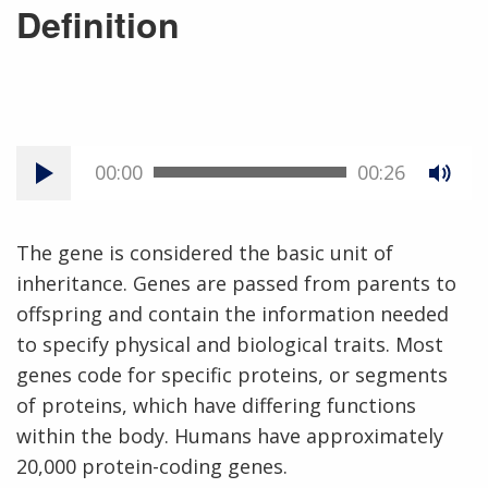
Definition
00:00
00:26
The gene is considered the basic unit of
inheritance. Genes are passed from parents to
offspring and contain the information needed
to specify physical and biological traits. Most
genes code for specific proteins, or segments
of proteins, which have differing functions
within the body. Humans have approximately
20,000 protein-coding genes.