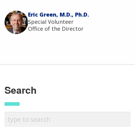
Eric Green, M.D., Ph.D.
Special Volunteer
Office of the Director
ABOUT
Search
NHGRI
RESEARCH
NEWS &
RESEARCH
AT NHGRI
EVENTS
En Español
ABOUT
CAREERS &
FUNDING
ORGANIZATION
ABOUT
GENOMICS
TRAINING
HEALTH
RESEARCH AREAS
NEWS
MISSION AND VISION
FUNDING OPPORTUNITIES