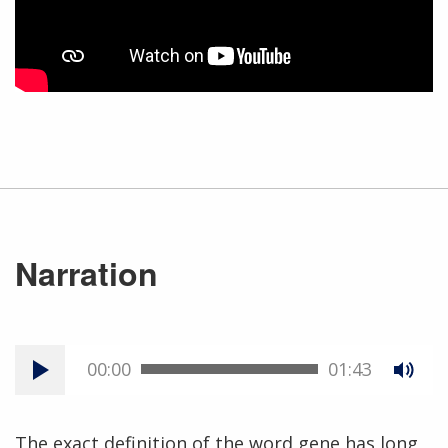
Narration
00:00
01:43
The exact definition of the word gene has long