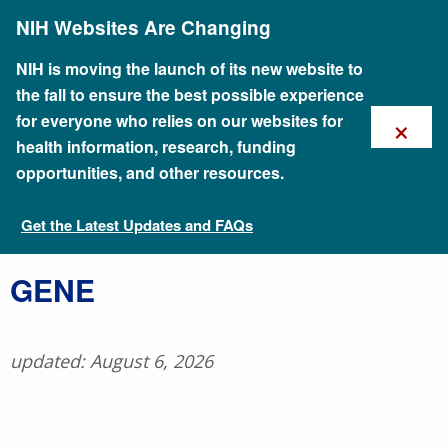
Skip
NIH Websites Are Changing
to
main
content
NIH is moving the launch of its new website to
the fall to ensure the best possible experience
×
for everyone who relies on our websites for
health information, research, funding
opportunities, and other resources.
Get the Latest Updates and FAQs
Talking Glossary of Genomic and Genetic Terms
​GENE
updated: August 6, 2026