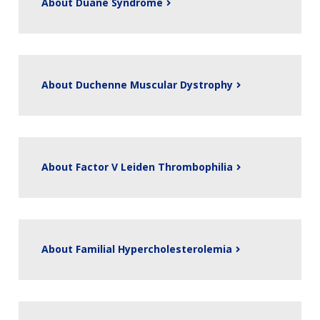
About Duane Syndrome
About Duchenne Muscular Dystrophy
About Factor V Leiden Thrombophilia
About Familial Hypercholesterolemia