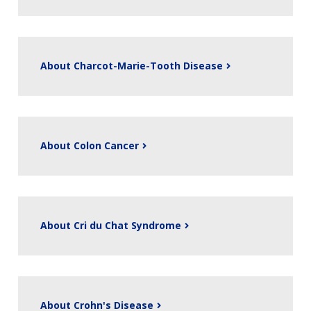
About Charcot-Marie-Tooth Disease
About Colon Cancer
About Cri du Chat Syndrome
About Crohn's Disease