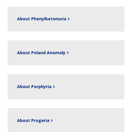
About Phenylketonuria
About Poland Anomaly
About Porphyria
About Progeria