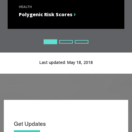
HEALTH
Polygenic Risk Scores
Current Slide
Current Slide
Current Slide
Last updated:
May 18, 2018
Get Updates