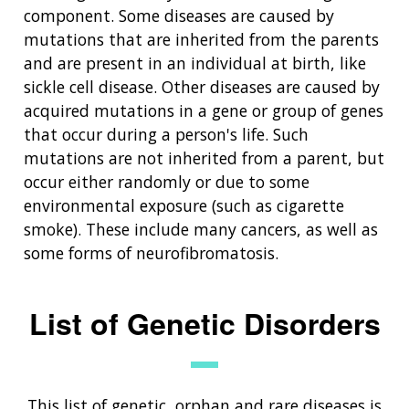
component. Some diseases are caused by
mutations that are inherited from the parents
and are present in an individual at birth, like
sickle cell disease. Other diseases are caused by
acquired mutations in a gene or group of genes
that occur during a person's life. Such
mutations are not inherited from a parent, but
occur either randomly or due to some
environmental exposure (such as cigarette
smoke). These include many cancers, as well as
some forms of neurofibromatosis.
List of Genetic Disorders
This list of genetic, orphan and rare diseases is