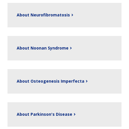
NEWS & EVENTS
PRESS RESOURCES
STAFF SEARCH
CONTACT US
About Neurofibromatosis
About Noonan Syndrome
About Osteogenesis Imperfecta
About Parkinson's Disease