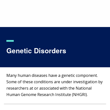
Skip
to
main
content
Genetic Disorders
Many human diseases have a genetic component.
Some of these conditions are under investigation by
researchers at or associated with the National
Human Genome Research Institute (NHGRI).