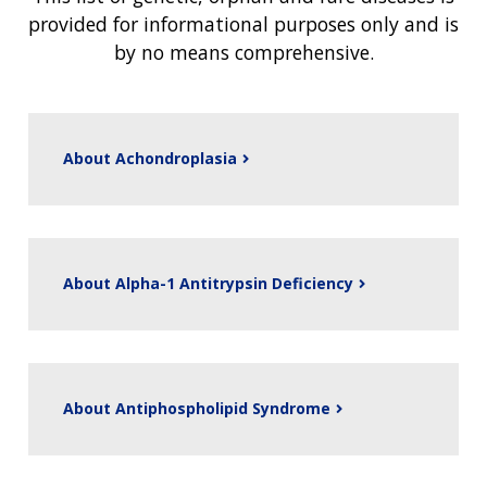
provided for informational purposes only and is
by no means comprehensive.
About Achondroplasia
About Alpha-1 Antitrypsin Deficiency
About Antiphospholipid Syndrome