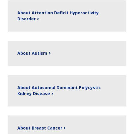
About Attention Deficit Hyperactivity
Disorder
About Autism
About Autosomal Dominant Polycystic
Kidney Disease
About Breast Cancer