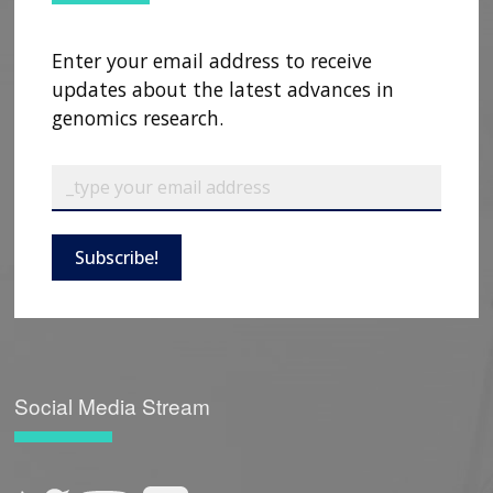
Enter your email address to receive
updates about the latest advances in
genomics research.
Subscribe!
Social Media Stream