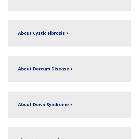
About Cystic Fibrosis
About Dercum Disease
About Down Syndrome