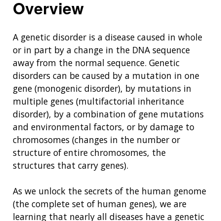
Overview
A genetic disorder is a disease caused in whole
or in part by a change in the DNA sequence
away from the normal sequence. Genetic
disorders can be caused by a mutation in one
gene (monogenic disorder), by mutations in
multiple genes (multifactorial inheritance
disorder), by a combination of gene mutations
and environmental factors, or by damage to
chromosomes (changes in the number or
structure of entire chromosomes, the
structures that carry genes).
As we unlock the secrets of the human genome
(the complete set of human genes), we are
learning that nearly all diseases have a genetic