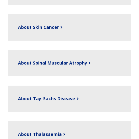
About Skin Cancer
About Spinal Muscular Atrophy
About Tay-Sachs Disease
About Thalassemia