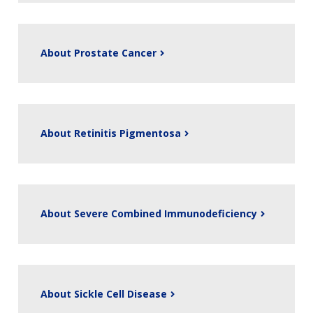
About Prostate Cancer
About Retinitis Pigmentosa
About Severe Combined Immunodeficiency
About Sickle Cell Disease