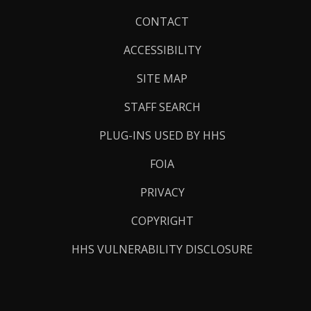
Footer
CONTACT
Links
ACCESSIBILITY
SITE MAP
STAFF SEARCH
PLUG-INS USED BY HHS
FOIA
PRIVACY
COPYRIGHT
HHS VULNERABILITY DISCLOSURE