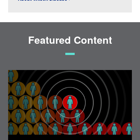
Featured Content