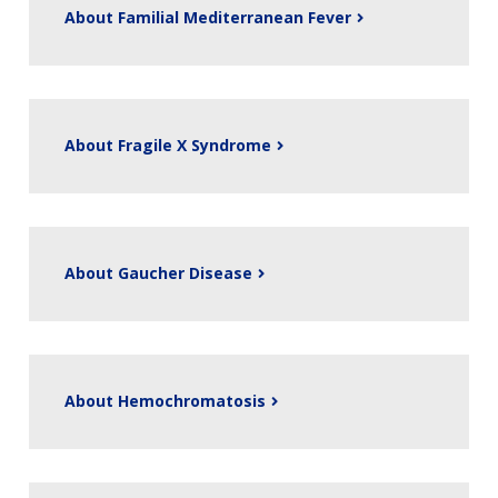
About Familial Mediterranean Fever
About Fragile X Syndrome
About Gaucher Disease
About Hemochromatosis