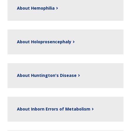
About Hemophilia
About Holoprosencephaly
About Huntington's Disease
About Inborn Errors of Metabolism