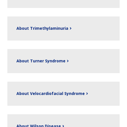
About Trimethylaminuria
About Turner Syndrome
About Velocardiofacial Syndrome
About Wilson Disease