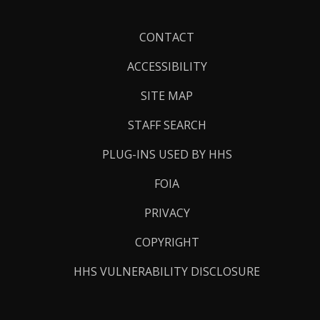
Footer
CONTACT
Links
ACCESSIBILITY
SITE MAP
STAFF SEARCH
PLUG-INS USED BY HHS
FOIA
PRIVACY
COPYRIGHT
HHS VULNERABILITY DISCLOSURE