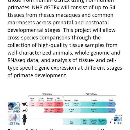
primates. NHP dGTEx will consist of up to 54
tissues from rhesus macaques and common
marmosets across prenatal and postnatal
developmental stages. This project will allow
cross-species comparisons through the
collection of high-quality tissue samples from
well-characterized animals, whole genome and
RNAseq data, and analysis of tissue- and cell-
type specific gene expression at different stages
of primate development.