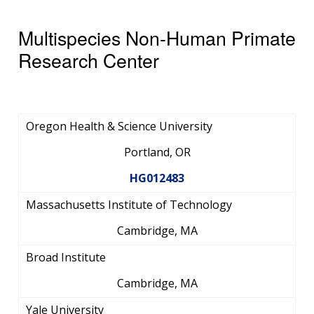
Multispecies Non-Human Primate
Research Center
Oregon Health & Science University
Portland, OR
HG012483
Massachusetts Institute of Technology
Cambridge, MA
Broad Institute
Cambridge, MA
Yale University