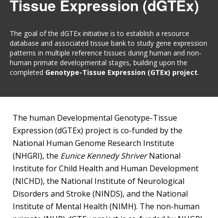
Tissue Expression (dGTEx)
The goal of the dGTEx initiative is to establish a resource
database and associated tissue bank to study gene expression
patterns in multiple reference tissues during human and non-
human primate developmental stages, building upon the
completed
Genotype-Tissue Expression (GTEx) project
.
The human Developmental Genotype-Tissue
Expression (dGTEx) project is co-funded by the
National Human Genome Research Institute
(NHGRI), the
Eunice Kennedy Shriver
National
Institute for Child Health and Human Development
(NICHD), the National Institute of Neurological
Disorders and Stroke (NINDS), and the National
Institute of Mental Health (NIMH). The non-human