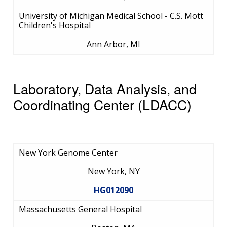
University of Michigan Medical School - C.S. Mott
Children's Hospital
Ann Arbor, MI
Laboratory, Data Analysis, and
Coordinating Center (LDACC)
New York Genome Center
New York, NY
HG012090
Massachusetts General Hospital