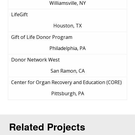
Williamsville, NY
LifeGift
Houston, TX
Gift of Life Donor Program
Philadelphia, PA
Donor Network West
San Ramon, CA
Center for Organ Recovery and Education (CORE)
Pittsburgh, PA
Related Projects