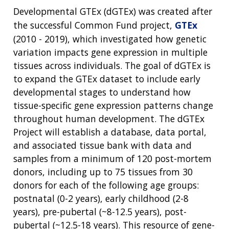
Developmental GTEx (dGTEx) was created after
the successful Common Fund project,
GTEx
(2010 - 2019), which investigated how genetic
variation impacts gene expression in multiple
tissues across individuals. The goal of dGTEx is
to expand the GTEx dataset to include early
developmental stages to understand how
tissue-specific gene expression patterns change
throughout human development. The dGTEx
Project will establish a database, data portal,
and associated tissue bank with data and
samples from a minimum of 120 post-mortem
donors, including up to 75 tissues from 30
donors for each of the following age groups:
postnatal (0-2 years), early childhood (2-8
years), pre-pubertal (~8-12.5 years), post-
pubertal (~12.5-18 years). This resource of gene-