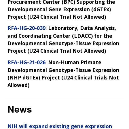
Procurement Center (BPC) Supporting the
Developmental Gene Expression (dGTEx)
Project (U24 Clinical Trial Not Allowed)
RFA-HG-20-039
:
Laboratory, Data Analysis,
and Coordinating Center (LDACC) for the
Developmental Genotype-Tissue Expression
Project (U24 Clinical Trial Not Allowed)
RFA-HG-21-026
:
Non-Human Primate
Developmental Genotype-Tissue Expression
(NHP dGTEx) Project (U24 Clinical Trials Not
Allowed)
News
NIH will expand existing gene expression