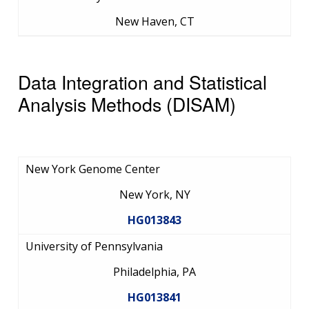
New Haven, CT
Data Integration and Statistical
Analysis Methods (DISAM)
New York Genome Center
New York, NY
HG013843
University of Pennsylvania
Philadelphia, PA
HG013841