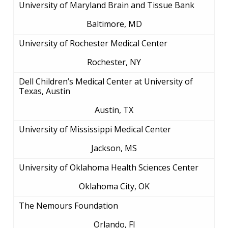
University of Maryland Brain and Tissue Bank
EDUCATIONAL RESOURCES
STAFF CLINICIANS
TRAINING AT NHGRI
SOCIAL MEDIA
BUDGET
DIVISION AND PROGRAM DIRECTORS
FAMILY HEALTH HISTORY
Baltimore, MD
POLICY ISSUES IN GENOMICS
RESEARCH PROJECTS
FUNDING FOR RESEARCH TRAINING
BROADCAST MEDIA
INSTITUTE ADVISORS
SCIENTIFIC PROGRAM ANALYSTS
FOR PATIENTS & FAMILIES
University of Rochester Medical Center
THE HUMAN GENOME PROJECT
INACCESSIBLE
PROFESSIONAL DEVELOPMENT PROGRAMS
IMAGE GALLERY
STRATEGIC VISION
Rochester, NY
CONTACTS BY RESEARCH AREA
FOR HEALTH PROFESSIONALS
HISTORY OF GENOMICS PROGRAM
DATA TOOLS & RESOURCES
NHGRI CULTURE
VIDEOS
PARTNER WITH NHGRI
Dell Children’s Medical Center at University of
NEWS & EVENTS
Texas, Austin
NEWS & EVENTS
PRESS RESOURCES
STAFF SEARCH
Austin, TX
CONTACT US
University of Mississippi Medical Center
Jackson, MS
University of Oklahoma Health Sciences Center
Oklahoma City, OK
The Nemours Foundation
Orlando, Fl