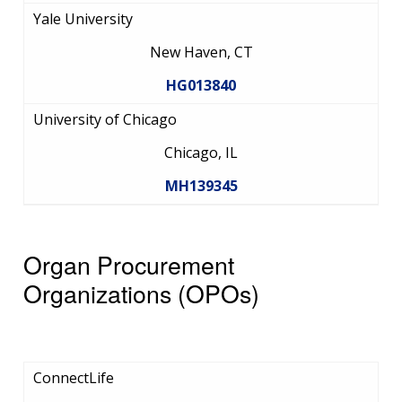
Yale University
New Haven, CT
HG013840
University of Chicago
Chicago, IL
MH139345
Organ Procurement
Organizations (OPOs)
ConnectLife