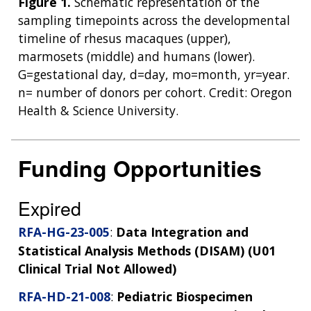
Figure 1.
Schematic representation of the
sampling timepoints across the developmental
timeline of rhesus macaques (upper),
marmosets (middle) and humans (lower).
G=gestational day, d=day, mo=month, yr=year.
n= number of donors per cohort. Credit: Oregon
Health & Science University.
Funding Opportunities
Expired
RFA-HG-23-005
:
Data Integration and
Statistical Analysis Methods (DISAM) (U01
Clinical Trial Not Allowed)
RFA-HD-21-008
:
Pediatric Biospecimen