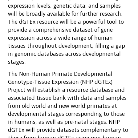
expression levels, genetic data, and samples
will be broadly available for further research.
The dGTEx resource will be a powerful tool to
provide a comprehensive dataset of gene
expression across a wide range of human
tissues throughout development, filling a gap
in genomic databases across developmental
stages.
The Non-Human Primate Developmental
Genotype-Tissue Expression (NHP dGTEx)
Project will establish a resource database and
associated tissue bank with data and samples
from old world and new world primates at
developmental stages corresponding to those
in humans, as well as pre-natal stages. NHP
dGTEx will provide datasets complementary to
those from human dGTEx using non-human