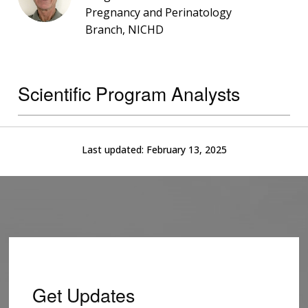
Pregnancy and Perinatology
Branch, NICHD
Scientific Program Analysts
Last updated:
February 13, 2025
Get Updates