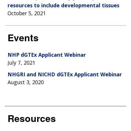
resources to include developmental tissues
October 5, 2021
Events
NHP dGTEx Applicant Webinar
July 7, 2021
NHGRI and NICHD dGTEx Applicant Webinar
August 3, 2020
Resources