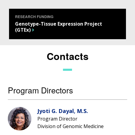
RESEARCH FUNDING
Genotype-Tissue Expression Project
(GTEx)
Contacts
Program Directors
Jyoti G. Dayal, M.S.
Program Director
Division of Genomic Medicine