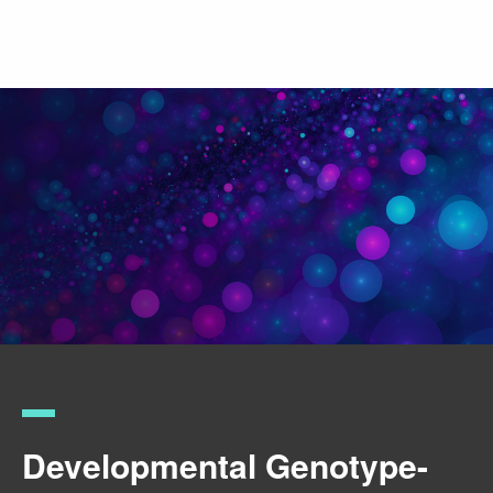
Skip
to
main
content
Developmental Genotype-