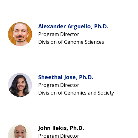
Alexander Arguello, Ph.D.
Program Director
Division of Genome Sciences
Sheethal Jose, Ph.D.
Program Director
Division of Genomics and Society
John Ilekis, Ph.D.
Program Director