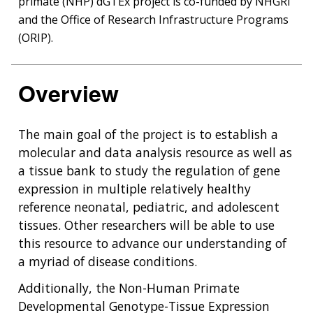
primate (NHP) dGTEx project is co-funded by NHGRI
and the Office of Research Infrastructure Programs
(ORIP).
Overview
The main goal of the project is to establish a
molecular and data analysis resource as well as
a tissue bank to study the regulation of gene
expression in multiple relatively healthy
reference neonatal, pediatric, and adolescent
tissues. Other researchers will be able to use
this resource to advance our understanding of
a myriad of disease conditions.
Additionally, the Non-Human Primate
Developmental Genotype-Tissue Expression