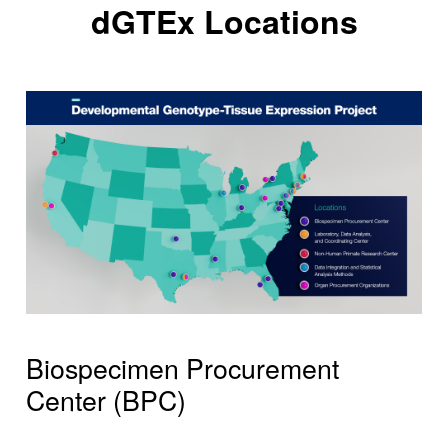
dGTEx Locations
Biospecimen Procurement
Center (BPC)