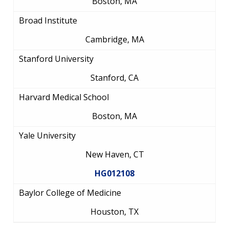
Boston, MA
Broad Institute
Cambridge, MA
Stanford University
Stanford, CA
Harvard Medical School
Boston, MA
Yale University
New Haven, CT
HG012108
Baylor College of Medicine
Houston, TX