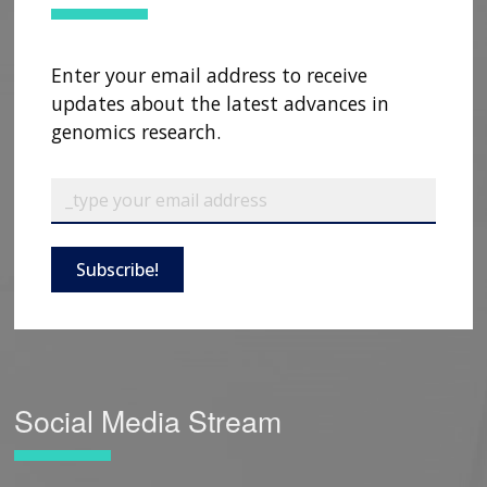
Enter your email address to receive
updates about the latest advances in
genomics research.
Subscribe!
Social Media Stream