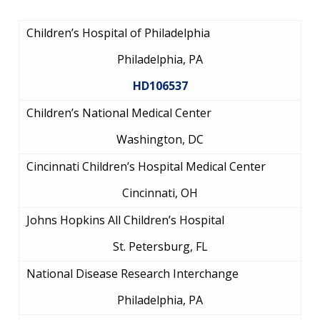
Children’s Hospital of Philadelphia
Philadelphia, PA
HD106537
Children’s National Medical Center
Washington, DC
ABOUT
Cincinnati Children’s Hospital Medical Center
NHGRI
Cincinnati, OH
RESEARCH
NEWS &
RESEARCH
AT NHGRI
EVENTS
Johns Hopkins All Children’s Hospital
ABOUT
CAREERS &
FUNDING
ORGANIZATION
ABOUT
St. Petersburg, FL
GENOMICS
TRAINING
HEALTH
RESEARCH AREAS
NEWS
MISSION AND VISION
National Disease Research Interchange
FUNDING OPPORTUNITIES
Philadelphia, PA
INTRODUCTION TO GENOMICS
RESEARCH INVESTIGATORS
JOBS AT NHGRI
EVENTS
POLICIES AND GUIDANCE
FUNDED PROGRAMS & PROJECTS
GENOMICS & MEDICINE