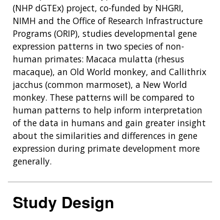
(NHP dGTEx) project, co-funded by NHGRI,
NIMH and the Office of Research Infrastructure
Programs (ORIP), studies developmental gene
expression patterns in two species of non-
human primates: Macaca mulatta (rhesus
macaque), an Old World monkey, and Callithrix
jacchus (common marmoset), a New World
monkey. These patterns will be compared to
human patterns to help inform interpretation
of the data in humans and gain greater insight
about the similarities and differences in gene
expression during primate development more
generally.
Study Design