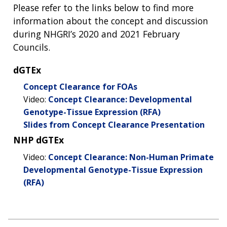
Please refer to the links below to find more
information about the concept and discussion
during NHGRI’s 2020 and 2021 February
Councils.
dGTEx
Concept Clearance for FOAs
Video:
Concept Clearance: Developmental
Genotype-Tissue Expression (RFA)
Slides from Concept Clearance Presentation
NHP dGTEx
Video:
Concept Clearance: Non-Human Primate
Developmental Genotype-Tissue Expression
(RFA)