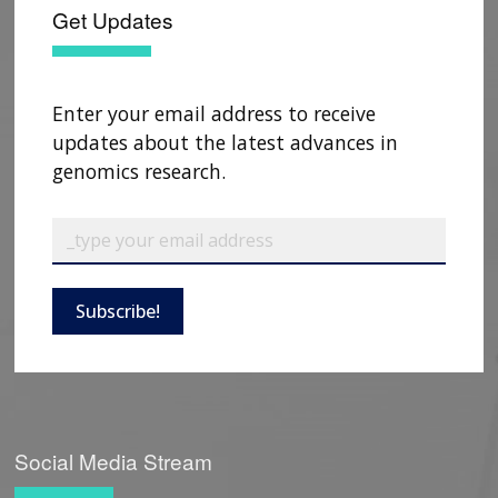
Get Updates
Enter your email address to receive
updates about the latest advances in
genomics research.
Subscribe!
Social Media Stream