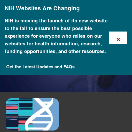
Skip
NIH Websites Are Changing
to
main
content
NIH is moving the launch of its new website
to the fall to ensure the best possible
×
experience for everyone who relies on our
websites for health information, research,
funding opportunities, and other resources.
Get the Latest Updates and FAQs
Funded Programs and Projects