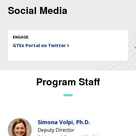
Social Media
ENGAGE
GTEx Portal on Twitter
Program Staff
Simona Volpi, Ph.D.
Deputy Director