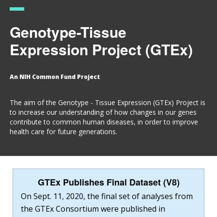
Genotype-Tissue
Expression Project (GTEx)
An NIH Common Fund Project
The aim of the Genotype - Tissue Expression (GTEx) Project is
to increase our understanding of how changes in our genes
contribute to common human diseases, in order to improve
health care for future generations.
GTEx Publishes Final Dataset (V8)
On Sept. 11, 2020, the final set of analyses from
the GTEx Consortium were published in