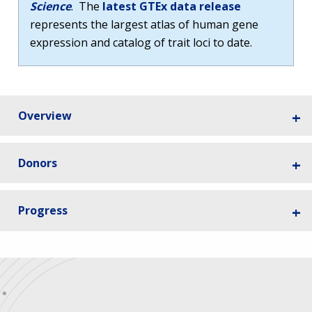
Science
. The
latest GTEx data release
represents the largest atlas of human gene
expression and catalog of trait loci to date.
Overview
Donors
Progress