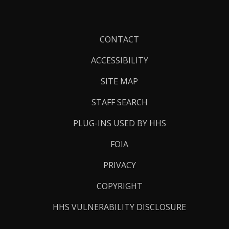
Footer
CONTACT
Links
ACCESSIBILITY
SITE MAP
STAFF SEARCH
PLUG-INS USED BY HHS
FOIA
PRIVACY
COPYRIGHT
HHS VULNERABILITY DISCLOSURE