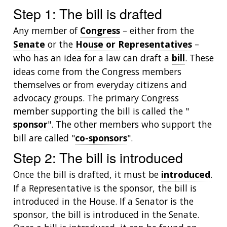
Step 1: The bill is drafted
Any member of
Congress
– either from the
Senate
or the
House or Representatives
–
who has an idea for a law can draft a
bill
. These
ideas come from the Congress members
themselves or from everyday citizens and
advocacy groups. The primary Congress
member supporting the bill is called the "
sponsor
". The other members who support the
bill are called "
co-sponsors
".
Step 2: The bill is introduced
Once the bill is drafted, it must be
introduced
.
If a Representative is the sponsor, the bill is
introduced in the House. If a Senator is the
sponsor, the bill is introduced in the Senate.