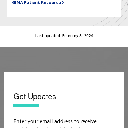
GINA Patient Resource
Last updated:
February 8, 2024
Get Updates
Enter your email address to receive