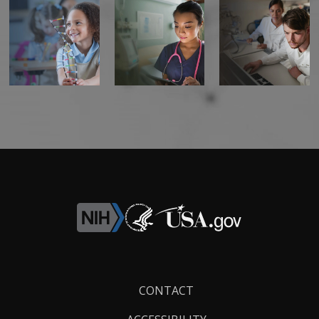
Footer
CONTACT
Links