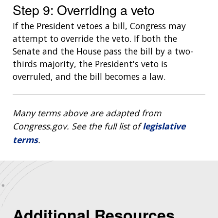
Step 9: Overriding a veto
If the President vetoes a bill, Congress may
attempt to override the veto. If both the
Senate and the House pass the bill by a two-
thirds majority, the President's veto is
overruled, and the bill becomes a law.
Many terms above are adapted from
Congress.gov. See the full list of
legislative
terms
.
Additional Resources