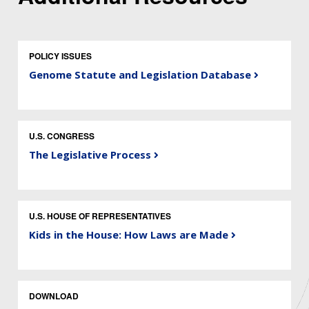
POLICY ISSUES
Genome Statute and Legislation Database
U.S. CONGRESS
The Legislative Process
U.S. HOUSE OF REPRESENTATIVES
Kids in the House: How Laws are Made
DOWNLOAD