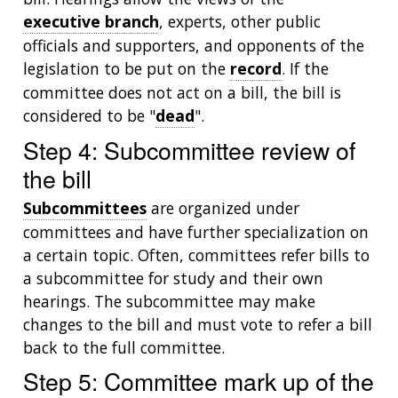
executive branch
, experts, other public
officials and supporters, and opponents of the
legislation to be put on the
record
. If the
committee does not act on a bill, the bill is
considered to be "
dead
".
Step 4: Subcommittee review of
the bill
Subcommittees
are organized under
committees and have further specialization on
a certain topic. Often, committees refer bills to
a subcommittee for study and their own
hearings. The subcommittee may make
changes to the bill and must vote to refer a bill
back to the full committee.
Step 5: Committee mark up of the