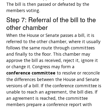
The bill is then passed or defeated by the
members voting.
Step 7: Referral of the bill to the
other chamber
When the House or Senate passes a bill, it is
referred to the other chamber, where it usually
ABOUT
follows the same route through committees
NHGRI
and finally to the floor. This chamber may
RESEARCH
NEWS &
RESEARCH
approve the bill as received, reject it, ignore it
AT NHGRI
EVENTS
ABOUT
CAREERS &
or change it. Congress may form a
FUNDING
ORGANIZATION
ABOUT
conference committee
to resolve or reconcile
GENOMICS
TRAINING
HEALTH
the differences between the House and Senate
RESEARCH AREAS
NEWS
MISSION AND VISION
FUNDING OPPORTUNITIES
versions of a bill. If the conference committee is
INTRODUCTION TO GENOMICS
RESEARCH INVESTIGATORS
JOBS AT NHGRI
EVENTS
POLICIES AND GUIDANCE
unable to reach an agreement, the bill dies. If
FUNDED PROGRAMS & PROJECTS
GENOMICS & MEDICINE
an agreement is reached, the committee
EDUCATIONAL RESOURCES
STAFF CLINICIANS
TRAINING AT NHGRI
SOCIAL MEDIA
BUDGET
members prepare a conference report with
DIVISION AND PROGRAM DIRECTORS
FAMILY HEALTH HISTORY