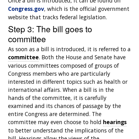
Once a bill is introduced, it can be found on
Congress.gov
, which is the official government
website that tracks federal legislation.
Step 3: The bill goes to
committee
As soon as a bill is introduced, it is referred to a
committee
. Both the House and Senate have
various committees composed of groups of
Congress members who are particularly
interested in different topics such as health or
international affairs. When a bill is in the
hands of the committee, it is carefully
examined and its chances of passage by the
entire Congress are determined. The
committee may even choose to hold
hearings
to better understand the implications of the
bill. Hearings allow the views of the