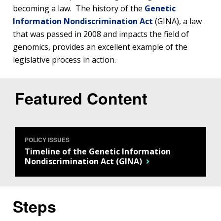
becoming a law. The history of the
Genetic
Information Nondiscrimination Act
(GINA), a law
that was passed in 2008 and impacts the field of
genomics, provides an excellent example of the
legislative process in action.
Featured Content
POLICY ISSUES
Timeline of the Genetic Information
Nondiscrimination Act (GINA)
Steps