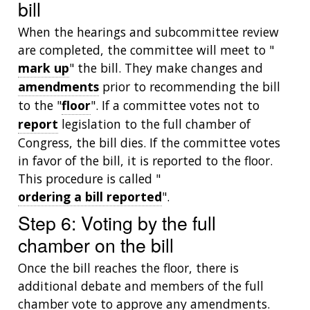
bill
When the hearings and subcommittee review
are completed, the committee will meet to "
mark up
" the bill. They make changes and
amendments
prior to recommending the bill
to the "
floor
". If a committee votes not to
report
legislation to the full chamber of
Congress, the bill dies. If the committee votes
in favor of the bill, it is reported to the floor.
This procedure is called "
ordering a bill reported
".
Step 6: Voting by the full
chamber on the bill
Once the bill reaches the floor, there is
additional debate and members of the full
chamber vote to approve any amendments.