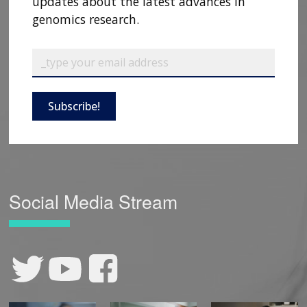
updates about the latest advances in
genomics research.
Subscribe!
Social Media Stream