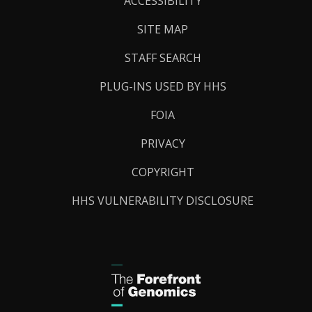
ACCESSIBILITY
SITE MAP
STAFF SEARCH
PLUG-INS USED BY HHS
FOIA
PRIVACY
COPYRIGHT
HHS VULNERABILITY DISCLOSURE