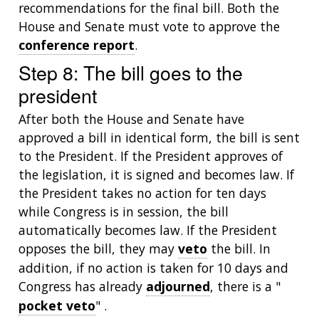
recommendations for the final bill. Both the
POLICY ISSUES IN GENOMICS
RESEARCH PROJECTS
FUNDING FOR RESEARCH TRAINING
BROADCAST MEDIA
INSTITUTE ADVISORS
House and Senate must vote to approve the
SCIENTIFIC PROGRAM ANALYSTS
FOR PATIENTS & FAMILIES
THE HUMAN GENOME PROJECT
INACCESSIBLE
PROFESSIONAL DEVELOPMENT PROGRAMS
IMAGE GALLERY
STRATEGIC VISION
conference report
.
CONTACTS BY RESEARCH AREA
FOR HEALTH PROFESSIONALS
Step 8: The bill goes to the
HISTORY OF GENOMICS PROGRAM
DATA TOOLS & RESOURCES
NHGRI CULTURE
VIDEOS
PARTNER WITH NHGRI
president
NEWS & EVENTS
NEWS & EVENTS
PRESS RESOURCES
STAFF SEARCH
After both the House and Senate have
approved a bill in identical form, the bill is sent
CONTACT US
to the President. If the President approves of
the legislation, it is signed and becomes law. If
the President takes no action for ten days
while Congress is in session, the bill
automatically becomes law. If the President
opposes the bill, they may
veto
the bill. In
addition, if no action is taken for 10 days and
Congress has already
adjourned
, there is a "
pocket veto
" .