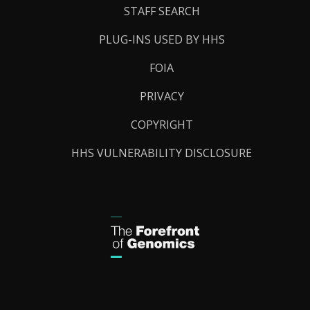
STAFF SEARCH
PLUG-INS USED BY HHS
FOIA
PRIVACY
COPYRIGHT
HHS VULNERABILITY DISCLOSURE