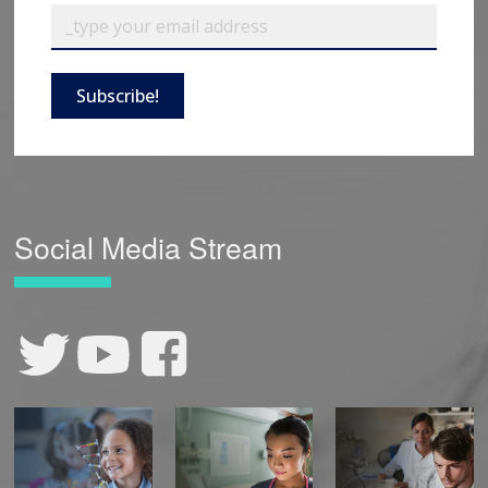
Subscribe!
Social Media Stream