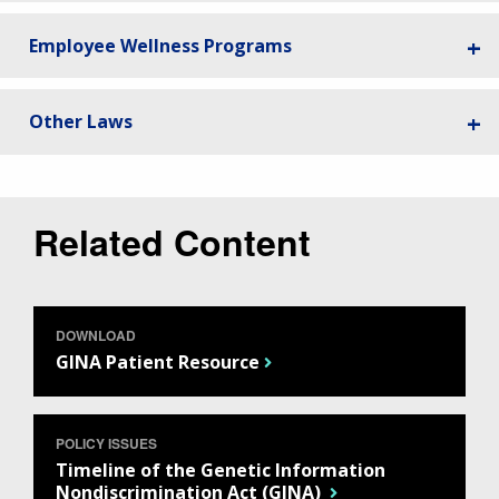
Employee Wellness Programs
Other Laws
Related Content
DOWNLOAD
GINA Patient Resource
POLICY ISSUES
Timeline of the Genetic Information
Nondiscrimination Act (GINA)