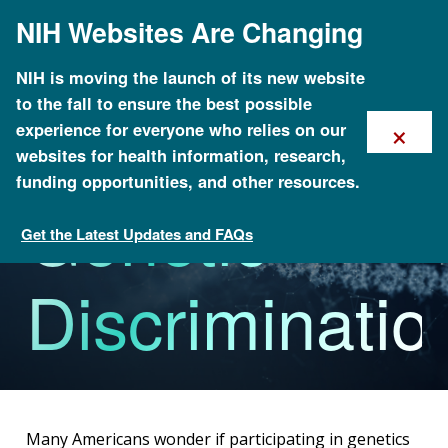
Skip
NIH Websites Are Changing
to
main
content
NIH is moving the launch of its new website
to the fall to ensure the best possible
×
experience for everyone who relies on our
websites for health information, research,
funding opportunities, and other resources.
Genetic
Get the Latest Updates and FAQs
Policy Issues in Genomics
Discriminatio
Many Americans wonder if participating in genetics