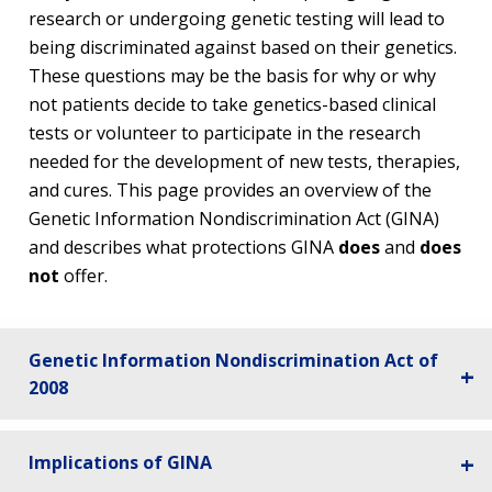
research or undergoing genetic testing will lead to
being discriminated against based on their genetics.
These questions may be the basis for why or why
not patients decide to take genetics-based clinical
tests or volunteer to participate in the research
needed for the development of new tests, therapies,
and cures. This page provides an overview of the
Genetic Information Nondiscrimination Act (GINA)
and describes what protections GINA
does
and
does
not
offer.
Genetic Information Nondiscrimination Act of
2008
Implications of GINA