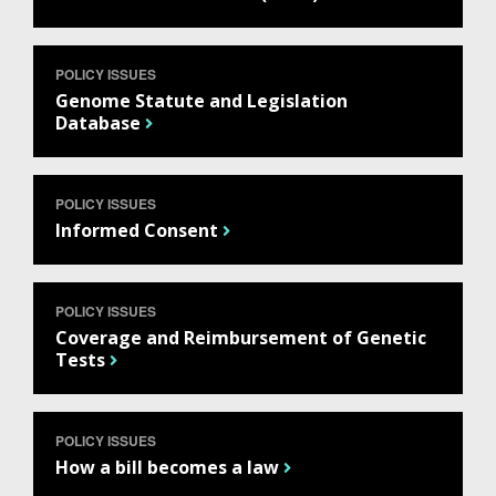
POLICY ISSUES
Genome Statute and Legislation
Database
POLICY ISSUES
Informed Consent
POLICY ISSUES
Coverage and Reimbursement of Genetic
Tests
POLICY ISSUES
ABOUT
How a bill becomes a law