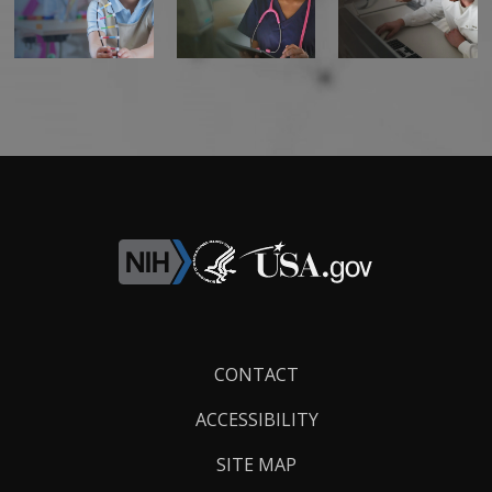
Footer
CONTACT
Links
ACCESSIBILITY
SITE MAP