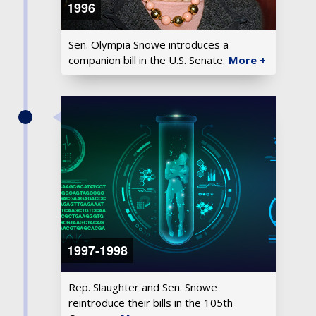
1996
Sen. Olympia Snowe introduces a
companion bill in the U.S. Senate.
More +
1997-1998
Rep. Slaughter and Sen. Snowe
reintroduce their bills in the 105th