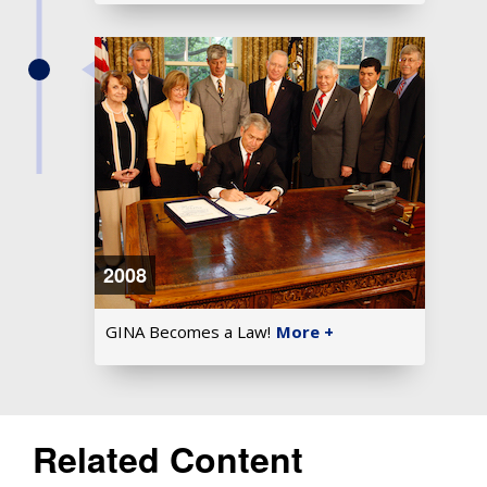
2008
GINA Becomes a Law!
More +
Related Content