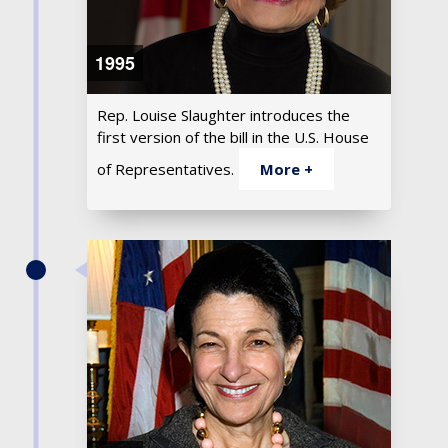
1995
Rep. Louise Slaughter introduces the
first version of the bill in the U.S. House
of Representatives.
More +