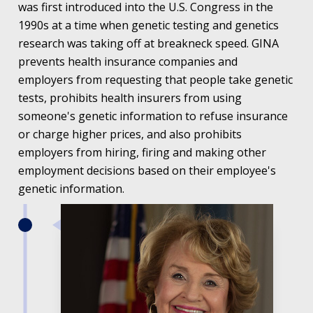
was first introduced into the U.S. Congress in the
1990s at a time when genetic testing and genetics
research was taking off at breakneck speed. GINA
prevents health insurance companies and
employers from requesting that people take genetic
tests, prohibits health insurers from using
someone's genetic information to refuse insurance
or charge higher prices, and also prohibits
employers from hiring, firing and making other
employment decisions based on their employee's
genetic information.