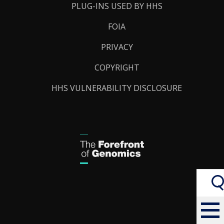
PLUG-INS USED BY HHS
FOIA
PRIVACY
COPYRIGHT
HHS VULNERABILITY DISCLOSURE