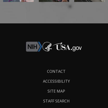
Footer
CONTACT
Links
ACCESSIBILITY
SITE MAP
STAFF SEARCH