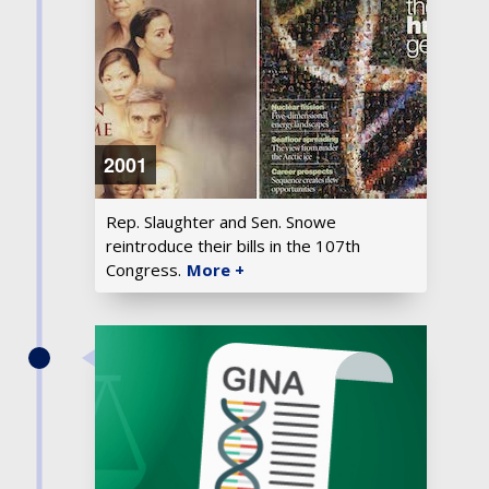
2001
Rep. Slaughter and Sen. Snowe
reintroduce their bills in the 107th
Congress.
More +