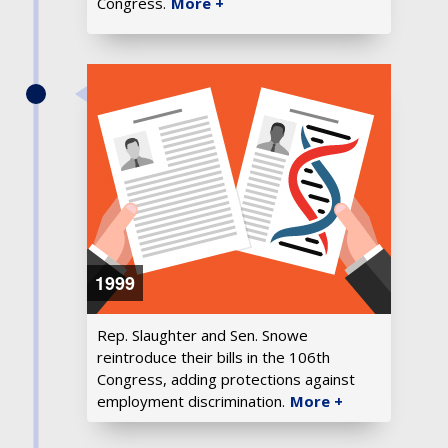
Congress.
More +
1999
Rep. Slaughter and Sen. Snowe
reintroduce their bills in the 106th
Congress, adding protections against
employment discrimination.
More +