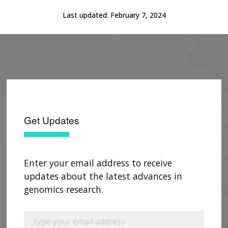
Last updated:
February 7, 2024
Get Updates
Enter your email address to receive
updates about the latest advances in
genomics research.