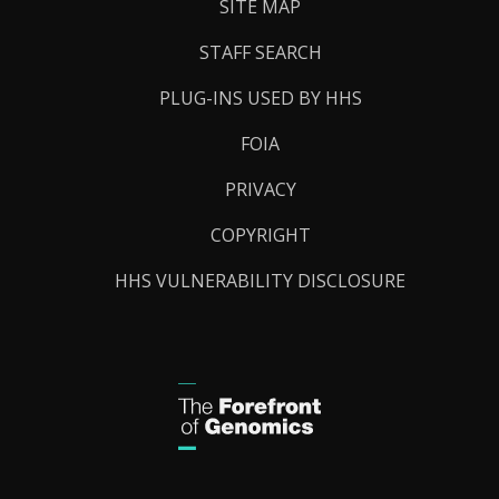
SITE MAP
STAFF SEARCH
PLUG-INS USED BY HHS
FOIA
PRIVACY
COPYRIGHT
HHS VULNERABILITY DISCLOSURE