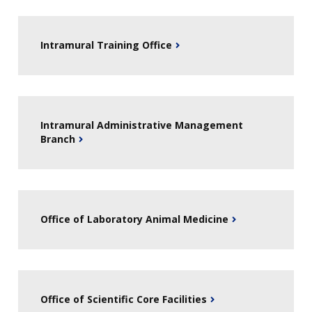
Intramural Training Office
Intramural Administrative Management
Branch
Office of Laboratory Animal Medicine
Office of Scientific Core Facilities