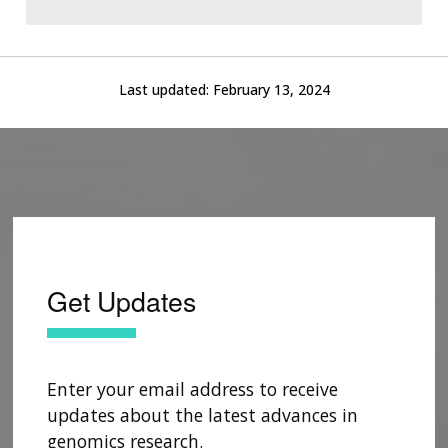
Last updated:
February 13, 2024
Get Updates
Enter your email address to receive
updates about the latest advances in
genomics research.