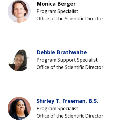
Monica Berger
SCIENTIFIC PROGRAM ANALYSTS
FOR PATIENTS & FAMILIES
Program Specialist
THE HUMAN GENOME PROJECT
INACCESSIBLE
PROFESSIONAL DEVELOPMENT PROGRAMS
IMAGE GALLERY
STRATEGIC VISION
Office of the Scientific Director
CONTACTS BY RESEARCH AREA
FOR HEALTH PROFESSIONALS
HISTORY OF GENOMICS PROGRAM
DATA TOOLS & RESOURCES
NHGRI CULTURE
VIDEOS
PARTNER WITH NHGRI
NEWS & EVENTS
NEWS & EVENTS
PRESS RESOURCES
STAFF SEARCH
Debbie Brathwaite
CONTACT US
Program Support Specialist
Office of the Scientific Director
Shirley T. Freeman, B.S.
Program Specialist
Office of the Scientific Director