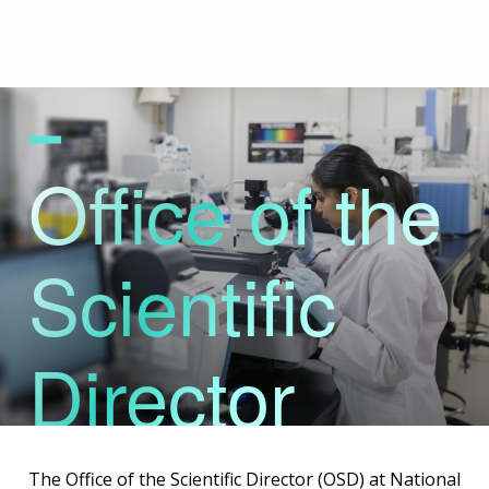
Skip
to
main
content
Office of the
Scientific
Director
The Office of the Scientific Director (OSD) at National