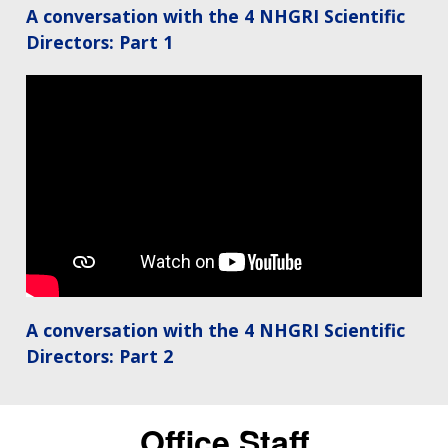
A conversation with the 4 NHGRI Scientific
Directors: Part 1
A conversation with the 4 NHGRI Scientific
Directors: Part 2
Office Staff