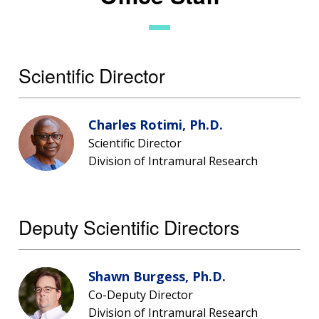
Scientific Director
Charles Rotimi, Ph.D.
Scientific Director
Division of Intramural Research
Deputy Scientific Directors
Shawn Burgess, Ph.D.
Co-Deputy Director
Division of Intramural Research