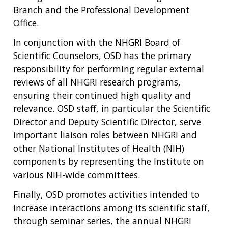
Branch and the Professional Development
Office.
In conjunction with the NHGRI Board of
Scientific Counselors, OSD has the primary
responsibility for performing regular external
reviews of all NHGRI research programs,
ensuring their continued high quality and
relevance. OSD staff, in particular the Scientific
Director and Deputy Scientific Director, serve
important liaison roles between NHGRI and
other National Institutes of Health (NIH)
components by representing the Institute on
various NIH-wide committees.
Finally, OSD promotes activities intended to
increase interactions among its scientific staff,
through seminar series, the annual NHGRI