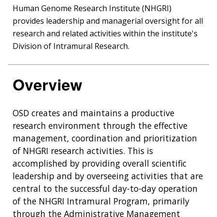
Human Genome Research Institute (NHGRI)
provides leadership and managerial oversight for all
research and related activities within the institute's
Division of Intramural Research.
Overview
OSD creates and maintains a productive
research environment through the effective
management, coordination and prioritization
of NHGRI research activities. This is
accomplished by providing overall scientific
leadership and by overseeing activities that are
central to the successful day-to-day operation
of the NHGRI Intramural Program, primarily
through the Administrative Management