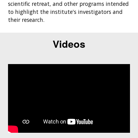
scientific retreat, and other programs intended
to highlight the institute's investigators and
their research.
Videos