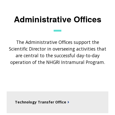
Administrative Offices
The Administrative Offices support the
Scientific Director in overseeing activities that
are central to the successful day-to-day
operation of the NHGRI Intramural Program.
Technology Transfer Office