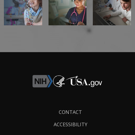
Footer
CONTACT
Links
ACCESSIBILITY