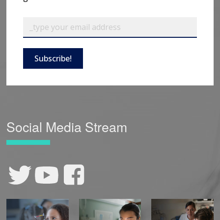
Subscribe!
Social Media Stream