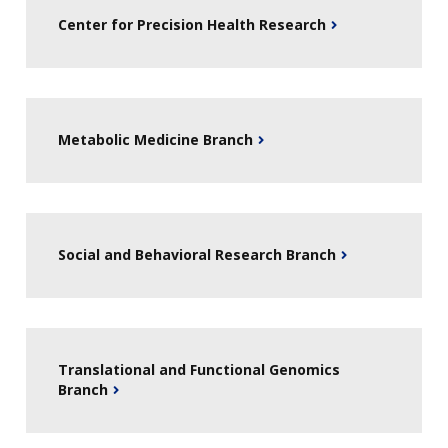
Center for Precision Health Research
Metabolic Medicine Branch
Social and Behavioral Research Branch
Translational and Functional Genomics
Branch