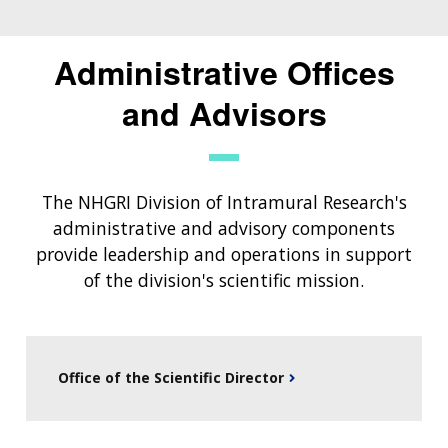
Administrative Offices
and Advisors
The NHGRI Division of Intramural Research's
administrative and advisory components
provide leadership and operations in support
of the division's scientific mission.
Office of the Scientific Director