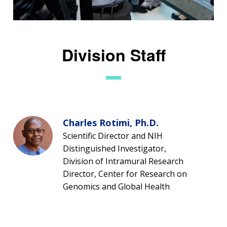
Division Staff
Charles Rotimi, Ph.D.
Scientific Director and NIH
Distinguished Investigator,
Division of Intramural Research
Director, Center for Research on
Genomics and Global Health