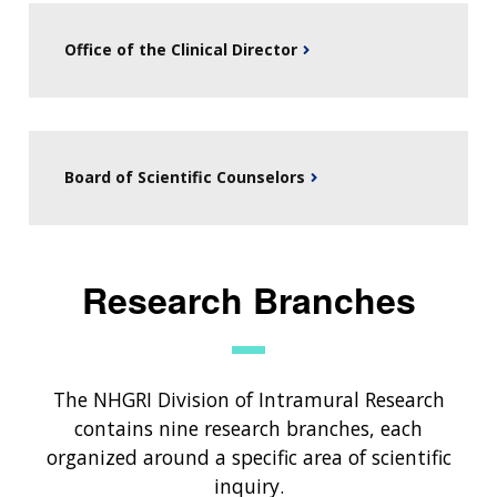
Office of the Clinical Director
Board of Scientific Counselors
Research Branches
ABOUT
The NHGRI Division of Intramural Research
NHGRI
contains nine research branches, each
RESEARCH
NEWS &
RESEARCH
organized around a specific area of scientific
AT NHGRI
EVENTS
ABOUT
CAREERS &
inquiry.