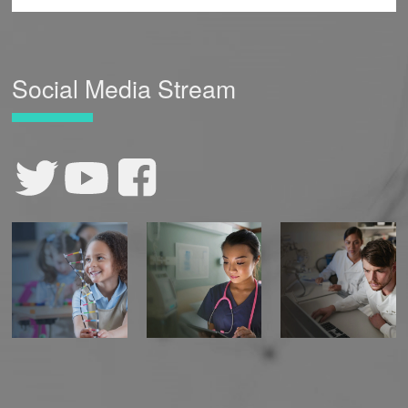
Social Media Stream