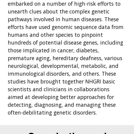
embarked on a number of high-risk efforts to
unearth clues about the complex genetic
pathways involved in human diseases. These
efforts have used genomic sequence data from
humans and other species to pinpoint
hundreds of potential disease genes, including
those implicated in cancer, diabetes,
premature aging, hereditary deafness, various
neurological, developmental, metabolic, and
immunological disorders, and others. These
studies have brought together NHGRI basic
scientists and clinicians in collaborations
aimed at developing better approaches for
detecting, diagnosing, and managing these
often-debilitating genetic disorders.