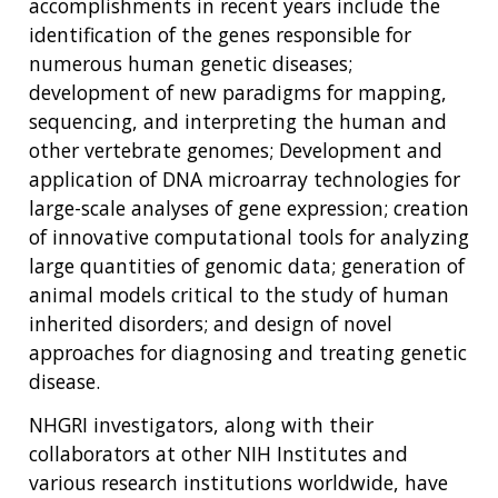
accomplishments in recent years include the
identification of the genes responsible for
numerous human genetic diseases;
development of new paradigms for mapping,
sequencing, and interpreting the human and
other vertebrate genomes; Development and
application of DNA microarray technologies for
large-scale analyses of gene expression; creation
of innovative computational tools for analyzing
large quantities of genomic data; generation of
animal models critical to the study of human
inherited disorders; and design of novel
approaches for diagnosing and treating genetic
disease.
NHGRI investigators, along with their
collaborators at other NIH Institutes and
various research institutions worldwide, have