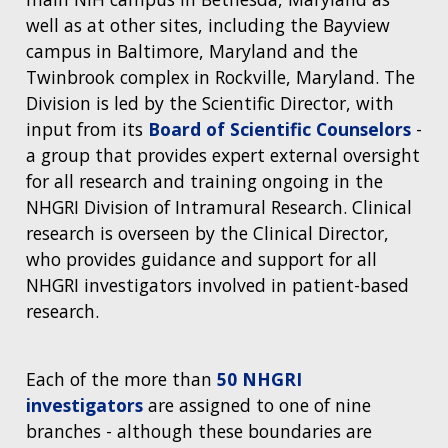
well as at other sites, including the Bayview
campus in Baltimore, Maryland and the
Twinbrook complex in Rockville, Maryland. The
Division is led by the Scientific Director, with
input from its
Board of Scientific Counselors
-
a group that provides expert external oversight
for all research and training ongoing in the
NHGRI Division of Intramural Research. Clinical
research is overseen by the Clinical Director,
who provides guidance and support for all
NHGRI investigators involved in patient-based
research.
Each of the more than
50 NHGRI
investigators
are assigned to one of nine
branches - although these boundaries are