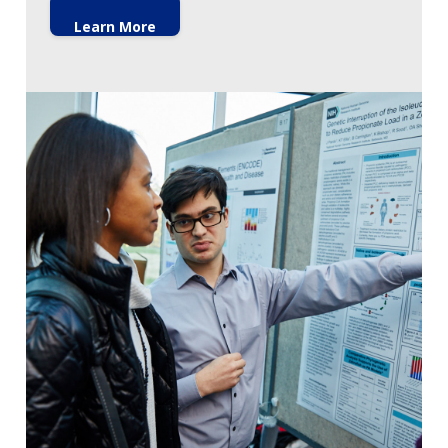
Learn More