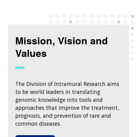
Mission, Vision and
Values
The Division of Intramural Research aims
to be world leaders in translating
genomic knowledge into tools and
approaches that improve the treatment,
prognosis, and prevention of rare and
common diseases.