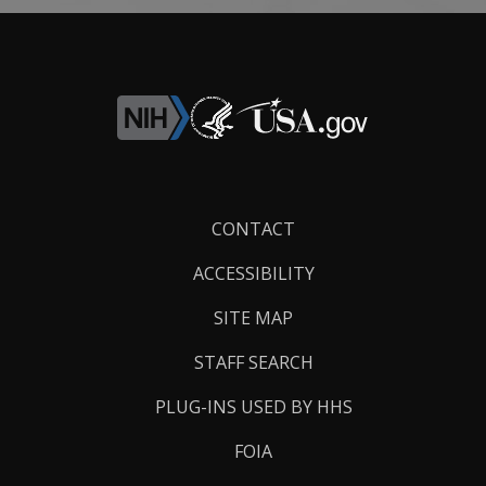
Footer
CONTACT
Links
ACCESSIBILITY
SITE MAP
STAFF SEARCH
PLUG-INS USED BY HHS
FOIA