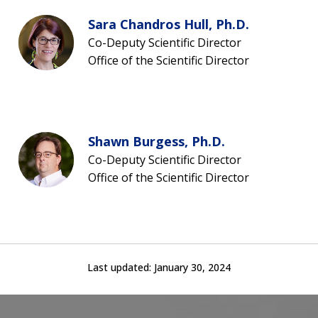
Sara Chandros Hull, Ph.D.
Co-Deputy Scientific Director
Office of the Scientific Director
Shawn Burgess, Ph.D.
Co-Deputy Scientific Director
Office of the Scientific Director
Last updated:
January 30, 2024