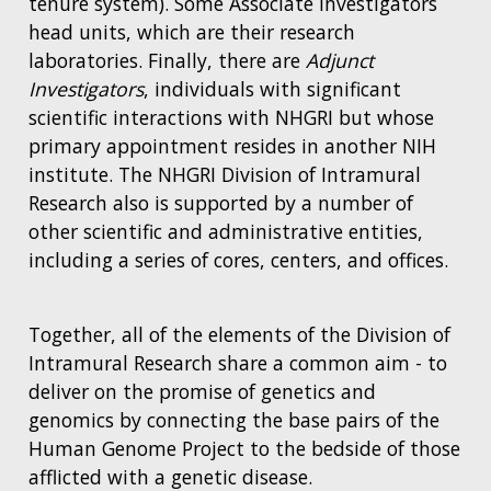
tenure system). Some Associate Investigators
head units, which are their research
laboratories. Finally, there are
Adjunct
Investigators
, individuals with significant
scientific interactions with NHGRI but whose
primary appointment resides in another NIH
institute. The NHGRI Division of Intramural
Research also is supported by a number of
other scientific and administrative entities,
including a series of cores, centers, and offices.
Together, all of the elements of the Division of
Intramural Research share a common aim - to
deliver on the promise of genetics and
genomics by connecting the base pairs of the
Human Genome Project to the bedside of those
afflicted with a genetic disease.