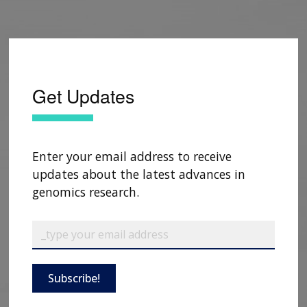
Get Updates
Enter your email address to receive
updates about the latest advances in
genomics research.
Subscribe!