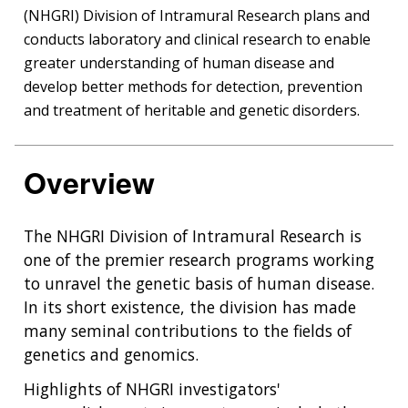
(NHGRI) Division of Intramural Research plans and
conducts laboratory and clinical research to enable
greater understanding of human disease and
develop better methods for detection, prevention
and treatment of heritable and genetic disorders.
Overview
The NHGRI Division of Intramural Research is
one of the premier research programs working
to unravel the genetic basis of human disease.
In its short existence, the division has made
many seminal contributions to the fields of
genetics and genomics.
Highlights of NHGRI investigators'