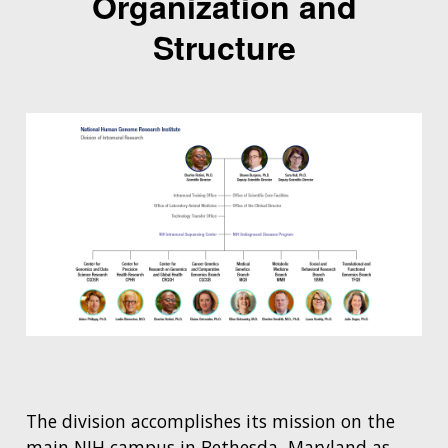
Organization and
Structure
The division accomplishes its mission on the
main NIH campus in Bethesda, Maryland as