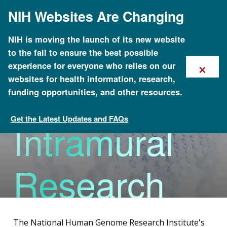
Skip
NIH Websites Are Changing
to
main
content
NIH is moving the launch of its new website
to the fall to ensure the best possible
×
experience for everyone who relies on our
Division of
websites for health information, research,
funding opportunities, and other resources.
Get the Latest Updates and FAQs
Intramural
Organizational Structure
Research
The National Human Genome Research Institute's