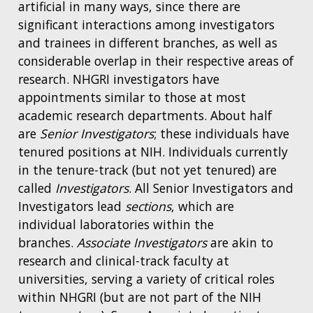
artificial in many ways, since there are
significant interactions among investigators
and trainees in different branches, as well as
considerable overlap in their respective areas of
research. NHGRI investigators have
appointments similar to those at most
academic research departments. About half
are
Senior Investigators
; these individuals have
tenured positions at NIH. Individuals currently
in the tenure-track (but not yet tenured) are
called
Investigators
. All Senior Investigators and
Investigators lead
sections
, which are
individual laboratories within the
branches.
Associate Investigators
are akin to
research and clinical-track faculty at
universities, serving a variety of critical roles
within NHGRI (but are not part of the NIH