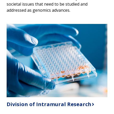
societal issues that need to be studied and
CONTACT US
addressed as genomics advances.
Division of Intramural Research