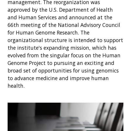
management. The reorganization was
approved by the U.S. Department of Health
and Human Services and announced at the
66th meeting of the National Advisory Council
for Human Genome Research. The
organizational structure is intended to support
the institute's expanding mission, which has
evolved from the singular focus on the Human
Genome Project to pursuing an exciting and
broad set of opportunities for using genomics
to advance medicine and improve human
health.