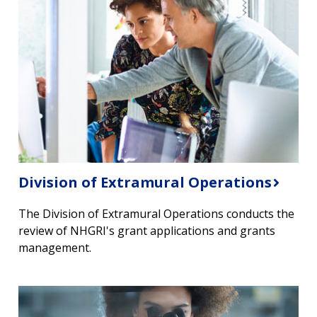
Division of Extramural Operations
The Division of Extramural Operations conducts the
review of NHGRI's grant applications and grants
management.