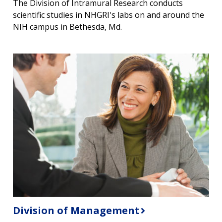
The Division of Intramural Research conducts
scientific studies in NHGRI's labs on and around the
NIH campus in Bethesda, Md.
Division of Management