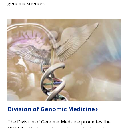
genomic sciences.
Division of Genomic Medicine
The Division of Genomic Medicine promotes the