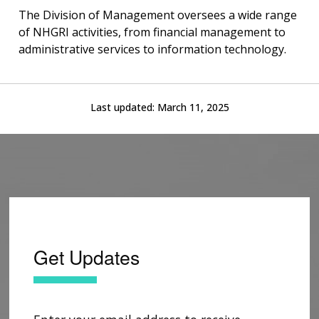
The Division of Management oversees a wide range
of NHGRI activities, from financial management to
administrative services to information technology.
Last updated:
March 11, 2025
Get Updates