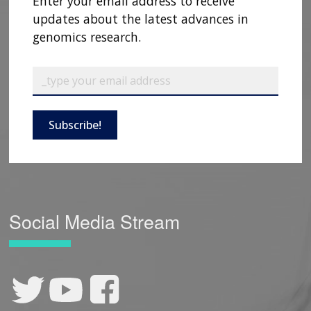
Enter your email address to receive
updates about the latest advances in
genomics research.
Subscribe!
Social Media Stream