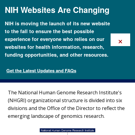
Skip
NIH Websites Are Changing
to
main
content
NIH is moving the launch of its new website
to the fall to ensure the best possible
×
experience for everyone who relies on our
websites for health information, research,
funding opportunities, and other resources.
Organizational Structure
Get the Latest Updates and FAQs
Organization
The National Human Genome Research Institute's
(NHGRI) organizational structure is divided into six
divisions and the Office of the Director to reflect the
emerging landscape of genomics research.