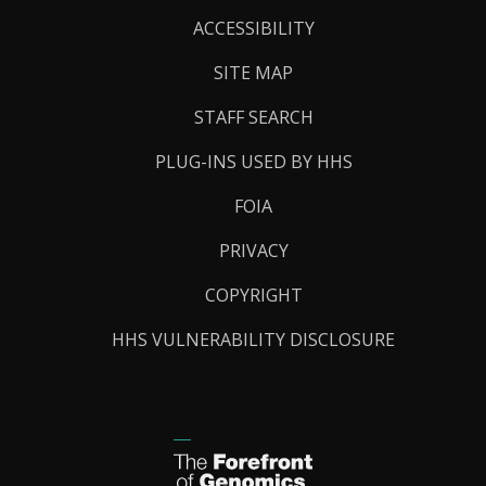
Links
ACCESSIBILITY
SITE MAP
STAFF SEARCH
PLUG-INS USED BY HHS
FOIA
PRIVACY
COPYRIGHT
HHS VULNERABILITY DISCLOSURE