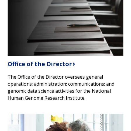
Office of the Director
The Office of the Director oversees general
operations; administration; communications; and
genomic data science activities for the National
Human Genome Research Institute.