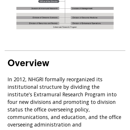
Overview
In 2012, NHGRI formally reorganized its
institutional structure by dividing the
institute's Extramural Research Program into
four new divisions and promoting to division
status the office overseeing policy,
communications, and education, and the office
overseeing administration and