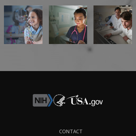
Footer
CONTACT