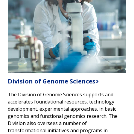
Division of Genome Sciences
The Division of Genome Sciences supports and
accelerates foundational resources, technology
development, experimental approaches, in basic
genomics and functional genomics research. The
Division also oversees a number of
transformational initiatives and programs in