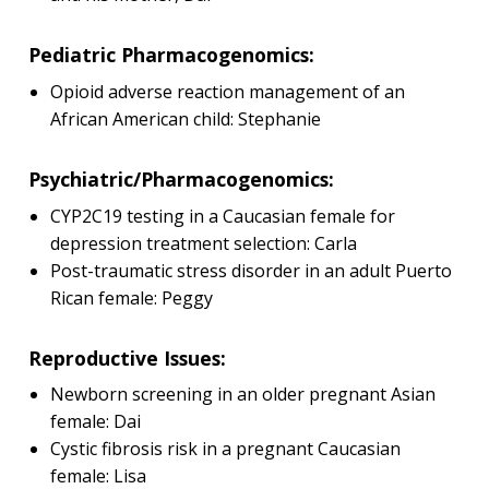
Pediatric Pharmacogenomics:
Opioid adverse reaction management of an
African American child: Stephanie
Psychiatric/Pharmacogenomics:
CYP2C19 testing in a Caucasian female for
depression treatment selection: Carla
Post-traumatic stress disorder in an adult Puerto
Rican female: Peggy
Reproductive Issues:
Newborn screening in an older pregnant Asian
female: Dai
Cystic fibrosis risk in a pregnant Caucasian
female: Lisa