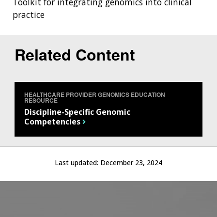
Toolkit for integrating genomics into clinical
practice
Related Content
HEALTHCARE PROVIDER GENOMICS EDUCATION
RESOURCE
Discipline-Specific Genomic
Competencies
Last updated:
December 23, 2024