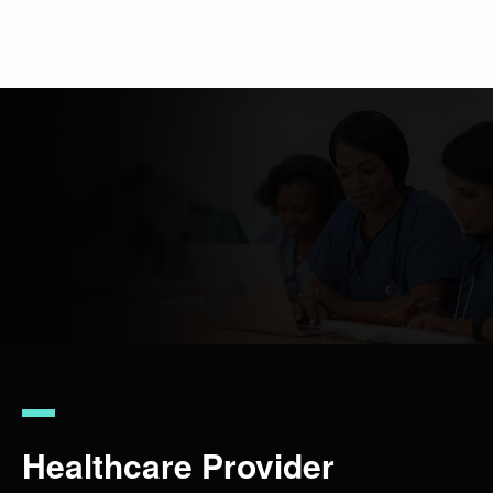
Skip
to
main
content
Healthcare Provider