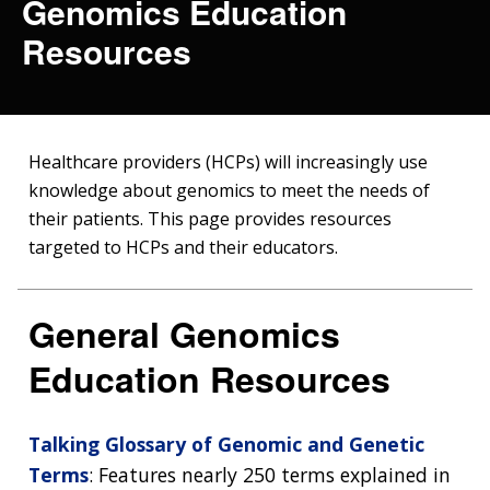
Genomics Education
Resources
Healthcare providers (HCPs) will increasingly use
knowledge about genomics to meet the needs of
their patients. This page provides resources
targeted to HCPs and their educators.
General Genomics
Education Resources
Talking Glossary of Genomic and Genetic
Terms
: Features nearly 250 terms explained in