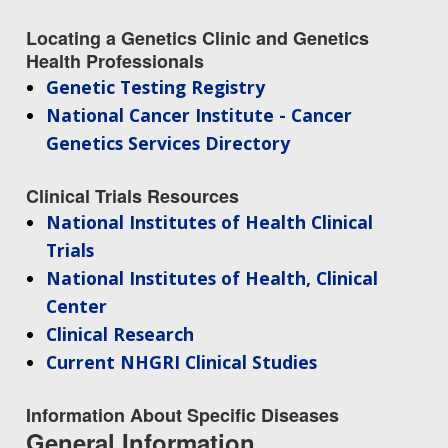
NEWS & EVENTS
NEWS & EVENTS
PRESS RESOURCES
STAFF SEARCH
Locating a Genetics Clinic and Genetics
Health Professionals
CONTACT US
Genetic Testing Registry
National Cancer Institute - Cancer
Genetics Services Directory
Clinical Trials Resources
National Institutes of Health Clinical
Trials
National Institutes of Health, Clinical
Center
Clinical Research
Current NHGRI Clinical Studies
Information About Specific Diseases
General Information