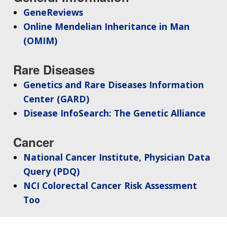
GeneReviews
Online Mendelian Inheritance in Man
(OMIM)
Rare Diseases
Genetics and Rare Diseases Information
Center (GARD)
Disease InfoSearch: The Genetic Alliance
Cancer
National Cancer Institute, Physician Data
Query (PDQ)
NCI Colorectal Cancer Risk Assessment
Too