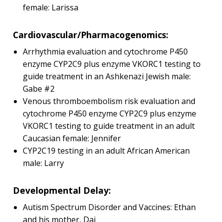
female: Larissa
Cardiovascular/Pharmacogenomics:
Arrhythmia evaluation and cytochrome P450
enzyme CYP2C9 plus enzyme VKORC1 testing to
guide treatment in an Ashkenazi Jewish male:
Gabe #2
Venous thromboembolism risk evaluation and
cytochrome P450 enzyme CYP2C9 plus enzyme
VKORC1 testing to guide treatment in an adult
Caucasian female: Jennifer
CYP2C19 testing in an adult African American
male: Larry
Developmental Delay:
Autism Spectrum Disorder and Vaccines: Ethan
and his mother, Dai