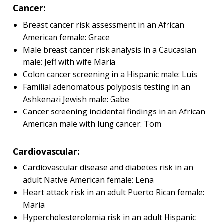
Cancer:
Breast cancer risk assessment in an African
American female: Grace
Male breast cancer risk analysis in a Caucasian
male: Jeff with wife Maria
Colon cancer screening in a Hispanic male: Luis
Familial adenomatous polyposis testing in an
Ashkenazi Jewish male: Gabe
Cancer screening incidental findings in an African
American male with lung cancer: Tom
Cardiovascular:
Cardiovascular disease and diabetes risk in an
adult Native American female: Lena
Heart attack risk in an adult Puerto Rican female:
Maria
Hypercholesterolemia risk in an adult Hispanic