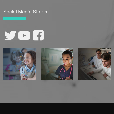
Social Media Stream