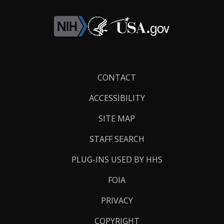
Footer
CONTACT
Links
ACCESSIBILITY
SITE MAP
STAFF SEARCH
PLUG-INS USED BY HHS
FOIA
PRIVACY
COPYRIGHT