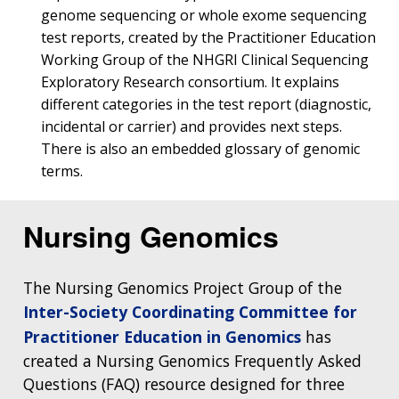
genome sequencing or whole exome sequencing
test reports, created by the Practitioner Education
Working Group of the NHGRI Clinical Sequencing
Exploratory Research consortium. It explains
different categories in the test report (diagnostic,
incidental or carrier) and provides next steps.
There is also an embedded glossary of genomic
terms.
Nursing Genomics
The Nursing Genomics Project Group of the
Inter-Society Coordinating Committee for
Practitioner Education in Genomics
has
created a Nursing Genomics Frequently Asked
Questions (FAQ) resource designed for three