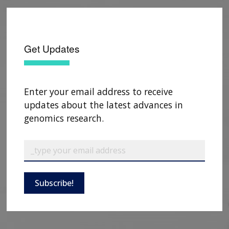
Get Updates
Enter your email address to receive
updates about the latest advances in
genomics research.
Subscribe!