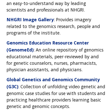
an easy-to-understand way by leading
scientists and professionals at NHGRI.
NHGRI Image Gallery
: Provides imagery
related to the genomics research, people and
programs of the institute.
Genomics Education Resource Center
(GenomeEd)
: An online repository of genomics
educational materials, peer-reviewed by and
for genetic counselors, nurses, pharmacists,
physician assistants, and physicians.
Global Genetics and Genomics Community
(G3C)
: Collection of unfolding video genetic and
genomic case studies for use with students and
practicing healthcare providers learning basic
genetic and genomic concepts.