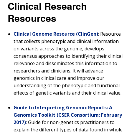
Clinical Research
Resources
Clinical Genome Resource (ClinGen)
: Resource
that collects phenotypic and clinical information
on variants across the genome, develops
consensus approaches to identifying their clinical
relevance and disseminates this information to
researchers and clinicians. It will advance
genomics in clinical care and improve our
understanding of the phenotypic and functional
effects of genetic variants and their clinical value.
Guide to Interpreting Genomic Reports: A
Genomics Toolkit (CSER Consortium; February
2017)
: Guide for non-genetics practitioners to
explain the different types of data found in whole