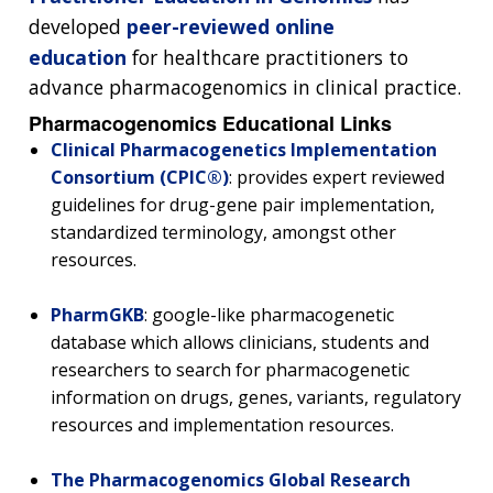
developed
peer-reviewed online
education
for healthcare practitioners to
advance pharmacogenomics in clinical practice.
Pharmacogenomics Educational Links
Clinical Pharmacogenetics Implementation
Consortium (CPIC®)
: provides expert reviewed
guidelines for drug-gene pair implementation,
standardized terminology, amongst other
resources.
PharmGKB
: google-like pharmacogenetic
database which allows clinicians, students and
researchers to search for pharmacogenetic
information on drugs, genes, variants, regulatory
resources and implementation resources.
The Pharmacogenomics Global Research