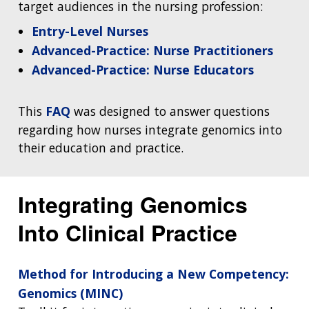
target audiences in the nursing profession:
Entry-Level Nurses
Advanced-Practice: Nurse Practitioners
Advanced-Practice: Nurse Educators
This
FAQ
was designed to answer questions
regarding how nurses integrate genomics into
their education and practice.
Integrating Genomics
Into Clinical Practice
Method for Introducing a New Competency:
Genomics (MINC)