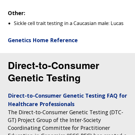
Other:
Sickle cell trait testing in a Caucasian male: Lucas
Genetics Home Reference
Direct-to-Consumer
Genetic Testing
Direct-to-Consumer Genetic Testing FAQ for
Healthcare Professionals
The Direct-to-Consumer Genetic Testing (DTC-
GT) Project Group of the Inter-Society
Coordinating Committee for Practitioner