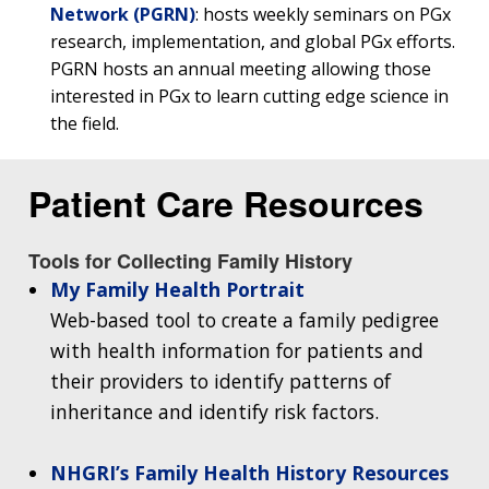
Network (PGRN)
: hosts weekly seminars on PGx
research, implementation, and global PGx efforts.
ABOUT
PGRN hosts an annual meeting allowing those
NHGRI
interested in PGx to learn cutting edge science in
RESEARCH
NEWS &
the field.
RESEARCH
AT NHGRI
EVENTS
ABOUT
CAREERS &
FUNDING
ORGANIZATION
ABOUT
Patient Care Resources
GENOMICS
TRAINING
HEALTH
RESEARCH AREAS
NEWS
MISSION AND VISION
FUNDING OPPORTUNITIES
Tools for Collecting Family History
INTRODUCTION TO GENOMICS
RESEARCH INVESTIGATORS
JOBS AT NHGRI
EVENTS
POLICIES AND GUIDANCE
My Family Health Portrait
FUNDED PROGRAMS & PROJECTS
GENOMICS & MEDICINE
Web-based tool to create a family pedigree
EDUCATIONAL RESOURCES
STAFF CLINICIANS
TRAINING AT NHGRI
SOCIAL MEDIA
BUDGET
DIVISION AND PROGRAM DIRECTORS
FAMILY HEALTH HISTORY
with health information for patients and
POLICY ISSUES IN GENOMICS
RESEARCH PROJECTS
FUNDING FOR RESEARCH TRAINING
BROADCAST MEDIA
INSTITUTE ADVISORS
their providers to identify patterns of
SCIENTIFIC PROGRAM ANALYSTS
FOR PATIENTS & FAMILIES
inheritance and identify risk factors.
THE HUMAN GENOME PROJECT
INACCESSIBLE
PROFESSIONAL DEVELOPMENT PROGRAMS
IMAGE GALLERY
STRATEGIC VISION
CONTACTS BY RESEARCH AREA
FOR HEALTH PROFESSIONALS
HISTORY OF GENOMICS PROGRAM
DATA TOOLS & RESOURCES
NHGRI CULTURE
VIDEOS
PARTNER WITH NHGRI
NHGRI’s Family Health History Resources