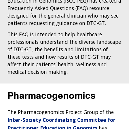
Education in Genomics (ISCC-PEG) has created a
Frequently Asked Questions (FAQ) resource
designed for the general clinician who may see
patients requesting guidance on DTC-GT.
This FAQ is intended to help healthcare
professionals understand the diverse landscape
of DTC-GT, the benefits and limitations of
these tests and how results of DTC-GT may
affect their patients’ health, wellness and
medical decision making.
Pharmacogenomics
The Pharmacogenomics Project Group of the
Inter-Society Coordinating Committee for
Practitioner Education in Genomics
has