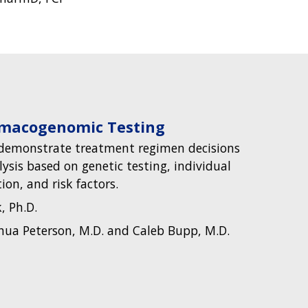
rmacogenomic Testing
o demonstrate treatment regimen decisions
ysis based on genetic testing, individual
on, and risk factors.
, Ph.D.
hua Peterson, M.D. and Caleb Bupp, M.D.