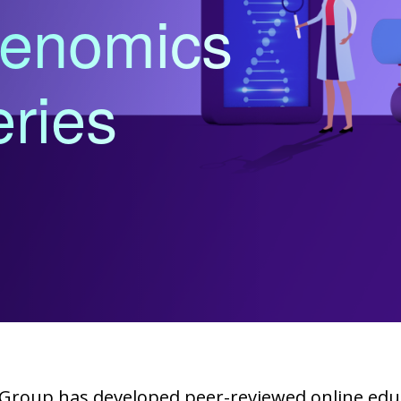
enomics
ries
Group has developed peer-reviewed online educ