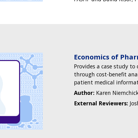
Economics of Pha
Provides a case study t
through cost-benefit anal
patient medical informati
Author:
Karen Niemchick
External Reviewers:
Jos