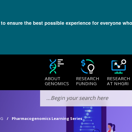
l to ensure the best possible experience for everyone who
ABOUT
RESEARCH
RESEARCH
GENOMICS
FUNDING
AT NHGRI
EG
Pharmacogenomics Learning Series