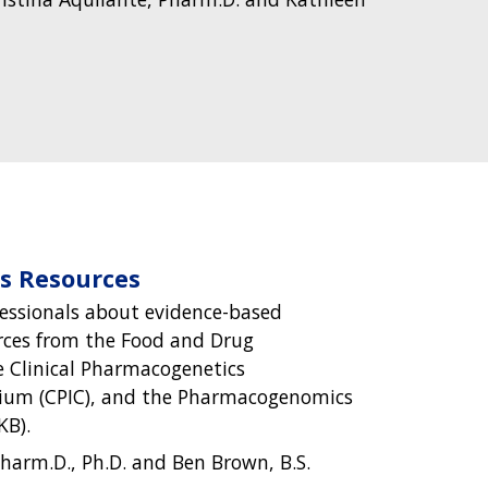
 Resources
essionals about evidence-based
ces from the Food and Drug
e Clinical Pharmacogenetics
ium (CPIC), and the Pharmacogenomics
B).
harm.D., Ph.D. and Ben Brown, B.S.