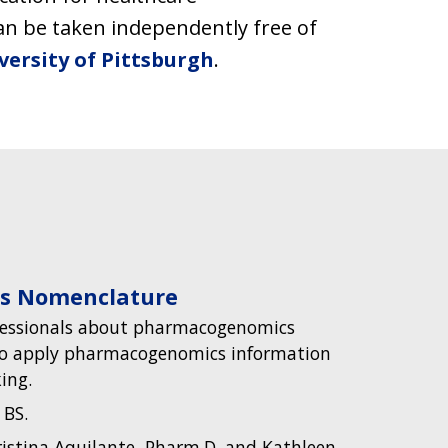
can be taken independently free of
versity of Pittsburgh
.
s Nomenclature
fessionals about pharmacogenomics
o apply pharmacogenomics information
ing.
 BS.
istina Aquilante, Pharm.D. and Kathleen