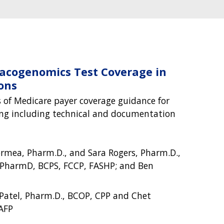
acogenomics Test Coverage in
ons
 of Medicare payer coverage guidance for
g including technical and documentation
ormea, Pharm.D., and Sara Rogers, Pharm.D.,
 PharmD, BCPS, FCCP, FASHP; and Ben
 Patel, Pharm.D., BCOP, CPP and Chet
AFP