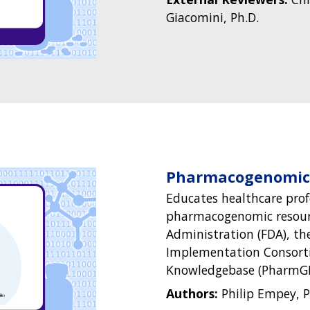
Giacomini, Ph.D.
Pharmacogenomics
Educates healthcare prof
pharmacogenomic resour
Administration (FDA), th
Implementation Consort
Knowledgebase (PharmGK
Authors:
Philip Empey, P