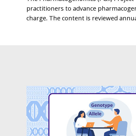
practitioners to advance pharmacogenom
charge. The content is reviewed annual