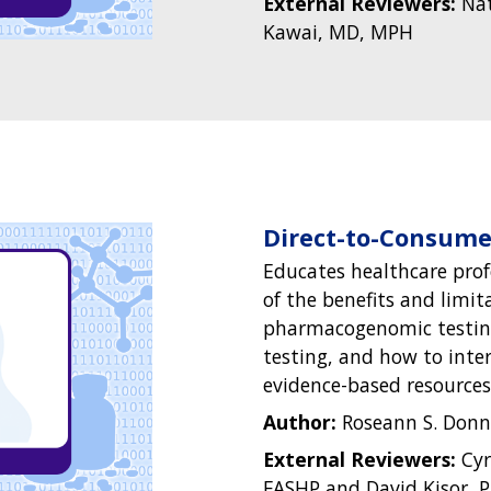
External Reviewers:
Nat
Kawai, MD, MPH
Direct-to-Consum
Educates healthcare prof
of the benefits and limit
pharmacogenomic testing
testing, and how to inte
evidence-based resources
Author:
Roseann S. Donn
External Reviewers:
Cyr
FASHP and David Kisor, 