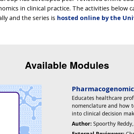
ics in clinical practice. The activities below 
ly and the series is
hosted online by the Uni
Available Modules
Pharmacogenomic
Educates healthcare pro
nomenclature and how t
into clinical decision mak
Author:
Spoorthy Reddy,
External Reviewers:
Chr