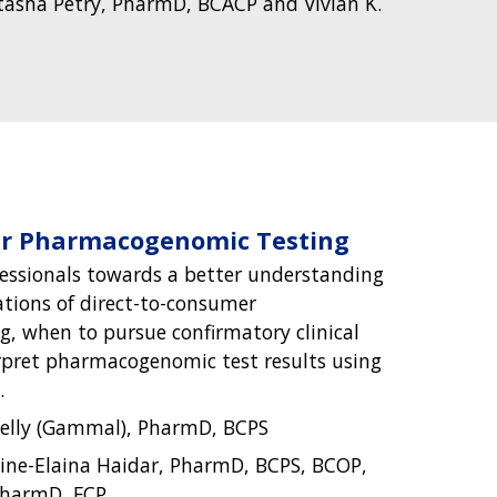
asha Petry, PharmD, BCACP and Vivian K.
er Pharmacogenomic Testing
essionals towards a better understanding
ations of direct-to-consumer
, when to pursue confirmatory clinical
rpret pharmacogenomic test results using
.
elly (Gammal), PharmD, BCPS
ine-Elaina Haidar, PharmD, BCPS, BCOP,
PharmD, FCP