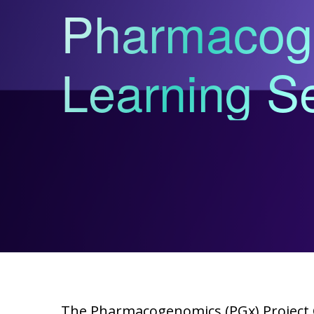
Pharmacog
Learning Se
The Pharmacogenomics (PGx) Project 