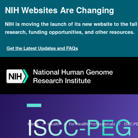
Skip
NIH Websites Are Changing
to
main
content
NIH is moving the launch of its new website to the fal
research, funding opportunities, and other resources.
Get the Latest Updates and FAQs
Skip
Skip
Skip
Skip
Skip
Skip
to
to
to
to
to
to
navigation
search
slider
about
subscription
footer
ISCC-PEG
Breadcrumb
Home
Health
For Health Professionals
ISCC-P