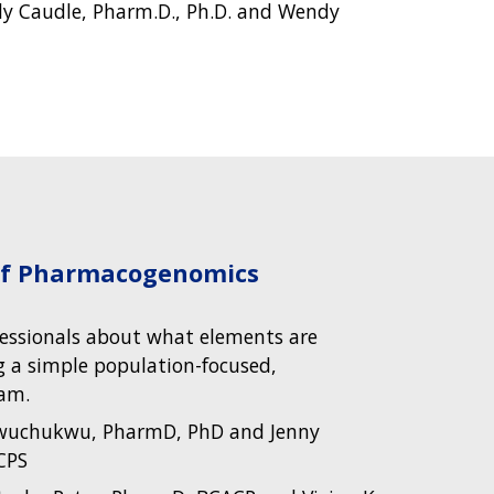
ly Caudle, Pharm.D., Ph.D. and Wendy
 of Pharmacogenomics
fessionals about what elements are
 a simple population-focused,
am.
Iwuchukwu, PharmD, PhD and Jenny
CPS