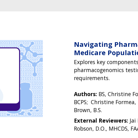
Navigating Pharm
Medicare Populati
Explores key components
pharmacogenomics testin
requirements.
Authors:
BS, Christine F
BCPS; Christine Formea,
Brown, B.S.
External Reviewers:
Jai
Robson, D.O., MHCDS, FA