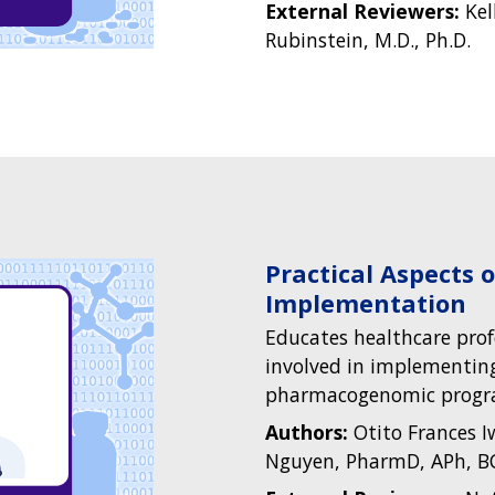
External Reviewers:
Kel
Rubinstein, M.D., Ph.D.
Practical Aspects
Implementation
Educates healthcare pro
involved in implementing
pharmacogenomic progr
Authors:
Otito Frances 
Nguyen, PharmD, APh, B