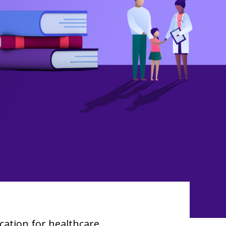
ation for healthcare