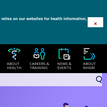
 relies on our websites for health information,
×
ABOUT
CAREERS &
NEWS &
ABOUT
HEALTH
TRAINING
EVENTS
NHGRI