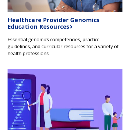
Healthcare Provider Genomics
Education Resources
Essential genomics competencies, practice
guidelines, and curricular resources for a variety of
health professions.