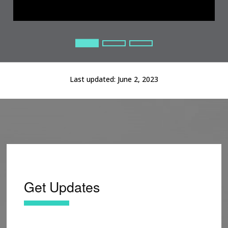
Current Slide
Current Slide
Current Slide
Last updated:
June 2, 2023
Get Updates