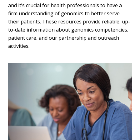
and it’s crucial for health professionals to have a
firm understanding of genomics to better serve
their patients. These resources provide reliable, up-
to-date information about genomics competencies,
patient care, and our partnership and outreach
activities.