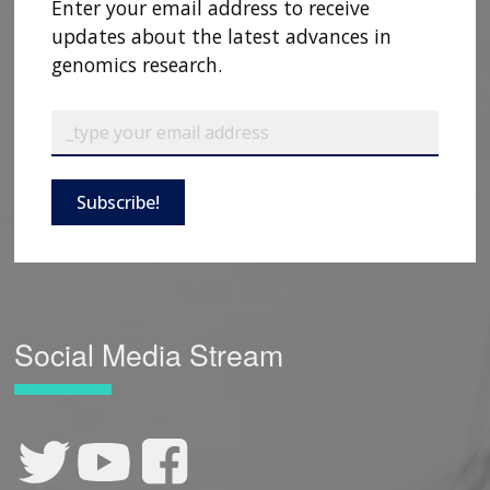
Enter your email address to receive
updates about the latest advances in
genomics research.
Subscribe!
Social Media Stream