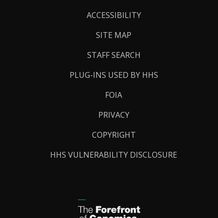
Links
ACCESSIBILITY
SITE MAP
STAFF SEARCH
PLUG-INS USED BY HHS
FOIA
PRIVACY
COPYRIGHT
HHS VULNERABILITY DISCLOSURE