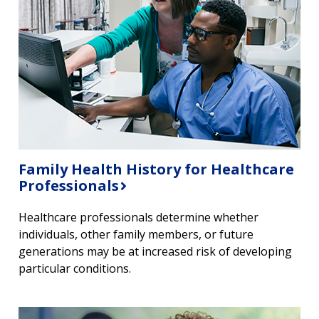
Family Health History for Healthcare
Professionals
Healthcare professionals determine whether
individuals, other family members, or future
generations may be at increased risk of developing
particular conditions.