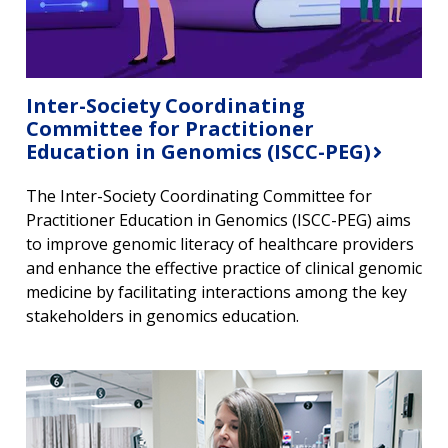
Inter-Society Coordinating
Committee for Practitioner
Education in Genomics (ISCC-PEG)
The Inter-Society Coordinating Committee for
Practitioner Education in Genomics (ISCC-PEG) aims
to improve genomic literacy of healthcare providers
and enhance the effective practice of clinical genomic
medicine by facilitating interactions among the key
stakeholders in genomics education.