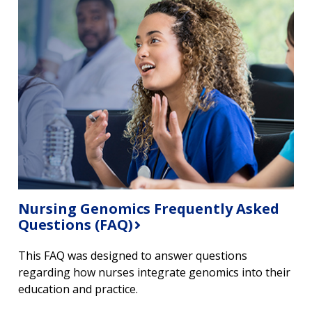
ABOUT
NHGRI
RESEARCH
NEWS &
Nursing Genomics Frequently Asked
RESEARCH
Questions (FAQ)
AT NHGRI
EVENTS
ABOUT
CAREERS &
FUNDING
ORGANIZATION
ABOUT
This FAQ was designed to answer questions
GENOMICS
TRAINING
HEALTH
regarding how nurses integrate genomics into their
RESEARCH AREAS
NEWS
MISSION AND VISION
education and practice.
FUNDING OPPORTUNITIES
INTRODUCTION TO GENOMICS
RESEARCH INVESTIGATORS
JOBS AT NHGRI
EVENTS
POLICIES AND GUIDANCE