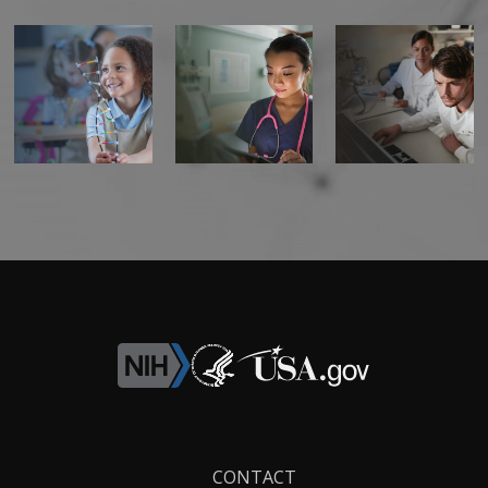
Footer
CONTACT