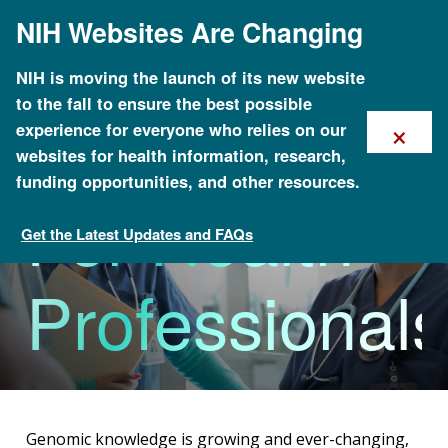
Skip
NIH Websites Are Changing
to
main
content
NIH is moving the launch of its new website
to the fall to ensure the best possible
×
experience for everyone who relies on our
websites for health information, research,
funding opportunities, and other resources.
For Health
Get the Latest Updates and FAQs
Health
Professionals
Genomic knowledge is growing and ever-changing,