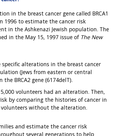
ation in the breast cancer gene called BRCA1
in 1996 to estimate the cancer risk
sent in the Ashkenazi Jewish population. The
hed in the May 15, 1997 issue of
The New
specific alterations in the breast cancer
lation (Jews from eastern or central
in the BRCA2 gene (6174delT).
 5,000 volunteers had an alteration. Then,
risk by comparing the histories of cancer in
e volunteers without the alteration.
milies and estimate the cancer risk
throughout several generations to help