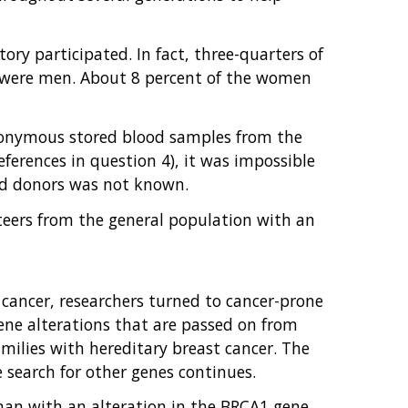
ry participated. In fact, three-quarters of
nt were men. About 8 percent of the women
 anonymous stored blood samples from the
ferences in question 4), it was impossible
ood donors was not known.
nteers from the general population with an
 cancer, researchers turned to cancer-prone
 gene alterations that are passed on from
milies with hereditary breast cancer. The
e search for other genes continues.
man with an alteration in the BRCA1 gene