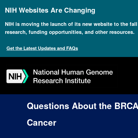
Skip
to
NIH Websites Are Changing
main
content
NIH is moving the launch of its new website to the fal
research, funding opportunities, and other resources.
Get the Latest Updates and FAQs
Skip
Skip
Skip
Skip
Skip
Skip
to
to
to
to
to
to
navigation
search
slider
about
subscription
footer
Questions About the BRC
Cancer