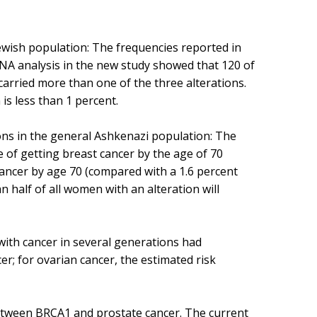
ewish population: The frequencies reported in
DNA analysis in the new study showed that 120 of
 carried more than one of the three alterations.
s less than 1 percent.
ons in the general Ashkenazi population: The
 of getting breast cancer by the age of 70
cancer by age 70 (compared with a 1.6 percent
n half of all women with an alteration will
 with cancer in several generations had
r; for ovarian cancer, the estimated risk
between BRCA1 and prostate cancer. The current