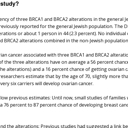
 study?
ency of three BRCA1 and BRCA2 alterations in the general J
previously reported for the general Jewish population. The 
rations or about 1 person in 44 (2.3 percent). No individual
d BRCA2 alterations combined in the non-Jewish population i
rian cancer associated with three BRCA1 and BRCA2 alterati
 the three alterations have on average a 56 percent chance
he alterations) and a 16 percent chance of getting ovarian 
researchers estimate that by the age of 70, slightly more tha
ery six carriers will develop ovarian cancer.
low previous estimates: Until now, small studies of families
 76 percent to 87 percent chance of developing breast cance
nd the alterations: Previous studies had suggested a link 