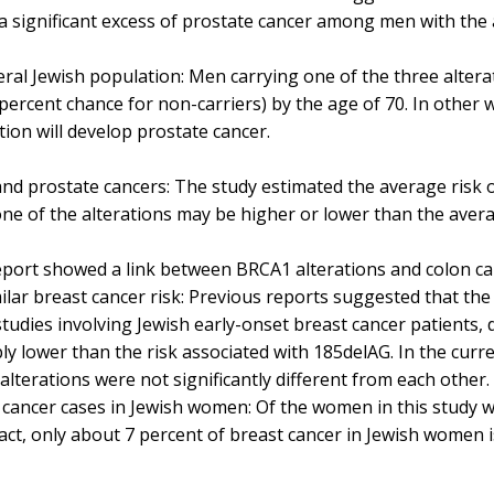
a significant excess of prostate cancer among men with the a
eral Jewish population: Men carrying one of the three alter
percent chance for non-carriers) by the age of 70. In other 
tion will develop prostate cancer.
nd prostate cancers: The study estimated the average risk of
ne of the alterations may be higher or lower than the aver
report showed a link between BRCA1 alterations and colon ca
milar breast cancer risk: Previous reports suggested that the 
n studies involving Jewish early-onset breast cancer patients,
 lower than the risk associated with 185delAG. In the curre
e alterations were not significantly different from each other
t cancer cases in Jewish women: Of the women in this study 
 fact, only about 7 percent of breast cancer in Jewish women 