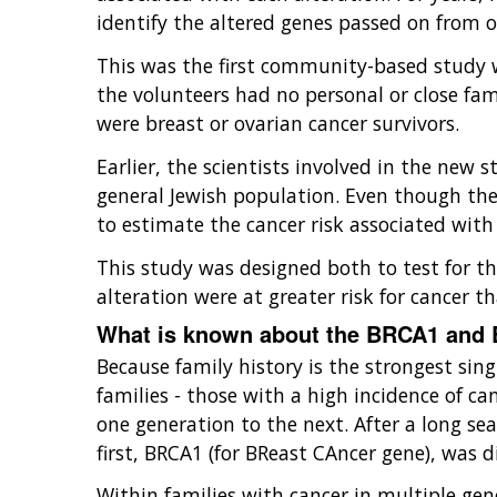
identify the altered genes passed on from o
This was the first community-based study wh
the volunteers had no personal or close fa
were breast or ovarian cancer survivors.
Earlier, the scientists involved in the new
general Jewish population. Even though the 
to estimate the cancer risk associated wit
This study was designed both to test for th
alteration were at greater risk for cancer t
What is known about the BRCA1 and
Because family history is the strongest sin
families - those with a high incidence of ca
one generation to the next. After a long se
first, BRCA1 (for BReast CAncer gene), was 
Within families with cancer in multiple ge