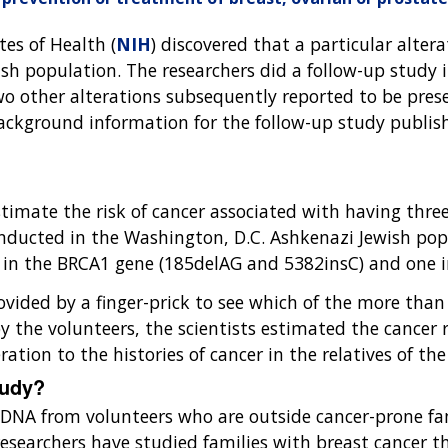
tes of Health (
NIH
) discovered that a particular alter
ish population. The researchers did a follow-up study 
two other alterations subsequently reported to be pre
ackground information for the follow-up study publis
imate the risk of cancer associated with having three 
ducted in the Washington, D.C. Ashkenazi Jewish popu
e in the BRCA1 gene (185delAG and 5382insC) and one 
vided by a finger-prick to see which of the more than
y the volunteers, the scientists estimated the cancer 
ration to the histories of cancer in the relatives of th
tudy?
he DNA from volunteers who are outside cancer-prone fa
 researchers have studied families with breast cancer 