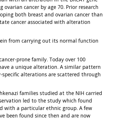
 ovarian cancer by age 70. Prior research
eloping both breast and ovarian cancer than
tate cancer associated with alteration
ein from carrying out its normal function
h cancer-prone family. Today over 100
have a unique alteration. A similar pattern
-specific alterations are scattered through
shkenazi families studied at the NIH carried
bservation led to the study which found
ed with a particular ethnic group. A few
have been found since then and are now