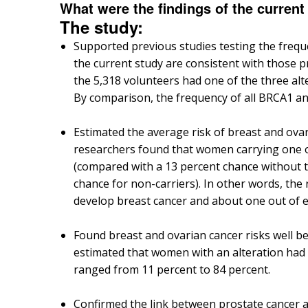
What were the findings of the current
The study:
Supported previous studies testing the frequ
the current study are consistent with those 
the 5,318 volunteers had one of the three alte
By comparison, the frequency of all BRCA1 an
Estimated the average risk of breast and ova
researchers found that women carrying one of
(compared with a 13 percent chance without t
chance for non-carriers). In other words, the 
develop breast cancer and about one out of ev
Found breast and ovarian cancer risks well be
estimated that women with an alteration had a
ranged from 11 percent to 84 percent.
Confirmed the link between prostate cancer a