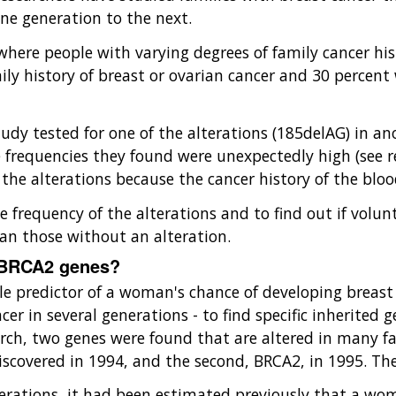
ne generation to the next.
ere people with varying degrees of family cancer histo
mily history of breast or ovarian cancer and 30 perce
 study tested for one of the alterations (185delAG) in
frequencies they found were unexpectedly high (see re
h the alterations because the cancer history of the bl
e frequency of the alterations and to find out if volu
han those without an alteration.
 BRCA2 genes?
gle predictor of a woman's chance of developing breast
ncer in several generations - to find specific inherited
arch, two genes were found that are altered in many fa
discovered in 1994, and the second, BRCA2, in 1995. Th
nerations, it had been estimated previously that a wo