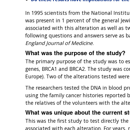
In 1995 scientists from the National Institu
was present in 1 percent of the general Jew
associated with this alteration as well as 
following questions and answers serve as b
England Journal of Medicine
.
What was the purpose of the study?
The primary purpose of the study was to est
genes, BRCA1 and BRCA2. The study was con
Europe). Two of the alterations tested wer
The researchers tested the DNA in blood pro
using the family cancer histories reported b
the relatives of the volunteers with the alte
What was unique about the current s
This was the first study to test directly t
associated with each alteration. For years,