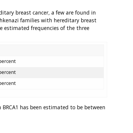
itary breast cancer, a few are found in
Ashkenazi families with hereditary breast
e estimated frequencies of the three
percent
percent
percent
 in BRCA1 has been estimated to be between