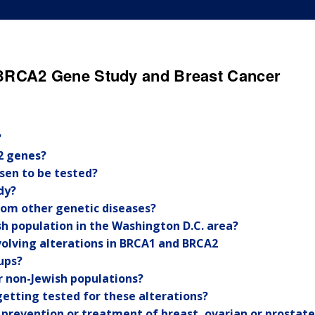
BRCA2 Gene Study and Breast Cancer
?
2 genes?
sen to be tested?
dy?
from other genetic diseases?
sh population in the Washington D.C. area?
nvolving alterations in BRCA1 and BRCA2
ups?
or non-Jewish populations?
getting tested for these alterations?
e prevention or treatment of breast, ovarian or prostate