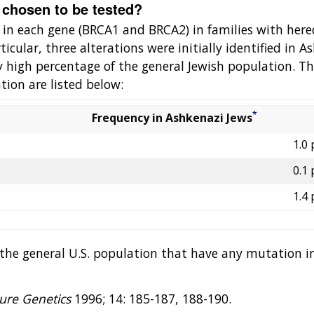
 chosen to be tested?
 in each gene (BRCA1 and BRCA2) in families with hered
icular, three alterations were initially identified in 
y high percentage of the general Jewish population. Th
tion are listed below:
*
Frequency in Ashkenazi Jews
1.0 
0.1 
1.4 
n the general U.S. population that have any mutation
ure Genetics
1996; 14: 185-187, 188-190.