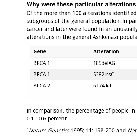
Why were these particular alterations
Of the more than 100 alterations identified
subgroups of the general population. In part
cancer and later were found in an unusuall
alterations in the general Ashkenazi popula
Gene
Alteration
BRCA 1
185deIAG
BRCA 1
5382insC
BRCA 2
6174deIT
In comparison, the percentage of people i
0.1 - 0.6 percent.
*
Nature Genetics
1995; 11: 198-200 and
Nat