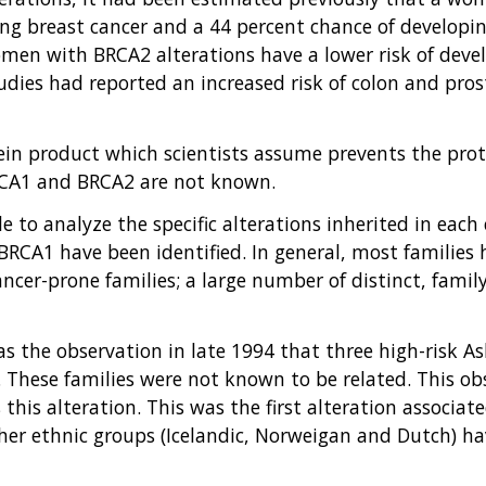
ng breast cancer and a 44 percent chance of developing
women with BRCA2 alterations have a lower risk of dev
dies had reported an increased risk of colon and pros
tein product which scientists assume prevents the prot
 BRCA1 and BRCA2 are not known.
e to analyze the specific alterations inherited in eac
BRCA1 have been identified. In general, most families 
ncer-prone families; a large number of distinct, family
as the observation in late 1994 that three high-risk A
. These families were not known to be related. This o
this alteration. This was the first alteration associat
other ethnic groups (Icelandic, Norweigan and Dutch) 