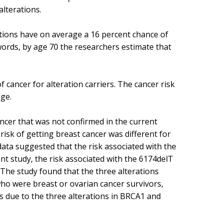
lterations.
ations have on average a 16 percent chance of
words, by age 70 the researchers estimate that
 cancer for alteration carriers. The cancer risk
age.
ncer that was not confirmed in the current
risk of getting breast cancer was different for
 data suggested that the risk associated with the
nt study, the risk associated with the 6174delT
. The study found that the three alterations
who were breast or ovarian cancer survivors,
is due to the three alterations in BRCA1 and