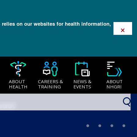
 relies on our websites for health information,
×
ABOUT
CAREERS &
NEWS &
ABOUT
HEALTH
TRAINING
EVENTS
NHGRI
east