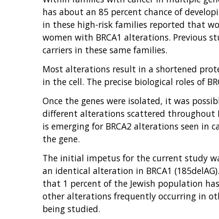
has about an 85 percent chance of developi
in these high-risk families reported that 
women with BRCA1 alterations. Previous stu
carriers in these same families.
Most alterations result in a shortened pro
in the cell. The precise biological roles of
Once the genes were isolated, it was possibl
different alterations scattered throughout 
is emerging for BRCA2 alterations seen in ca
the gene.
The initial impetus for the current study w
an identical alteration in BRCA1 (185delAG)
that 1 percent of the Jewish population has 
other alterations frequently occurring in 
being studied.