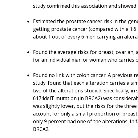
study confirmed this association and showed 
Estimated the prostate cancer risk in the gen
getting prostate cancer (compared with a 1.6 
about 1 out of every 6 men carrying an altera
Found the average risks for breast, ovarian, a
for an individual man or woman who carries o
Found no link with colon cancer: A previous 
study. found that each alteration carries a si
two of the alterations studied. Specifically, i
6174delT mutation (in BRCA2) was considerably
was slightly lower, but the risks for the thre
account for only a small proportion of breas
only 9 percent had one of the alterations. In
BRCA2.