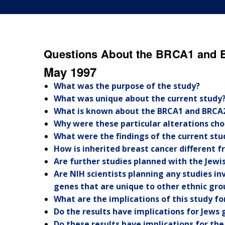
Questions About the BRCA1 and 
May 1997
What was the purpose of the study?
What was unique about the current study
What is known about the BRCA1 and BRCA
Why were these particular alterations cho
What were the findings of the current stu
How is inherited breast cancer different 
Are further studies planned with the Jewi
Are NIH scientists planning any studies i
genes that are unique to other ethnic gro
What are the implications of this study f
Do the results have implications for Jews 
Do these results have implications for th