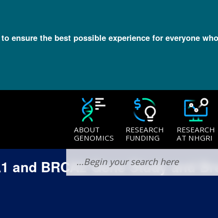
l to ensure the best possible experience for everyone who
ABOUT
RESEARCH
RESEARCH
GENOMICS
FUNDING
AT NHGRI
A1 and BRCA2 Gene Study and Br