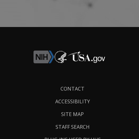
Footer
CONTACT
Links
ACCESSIBILITY
SITE MAP
STAFF SEARCH