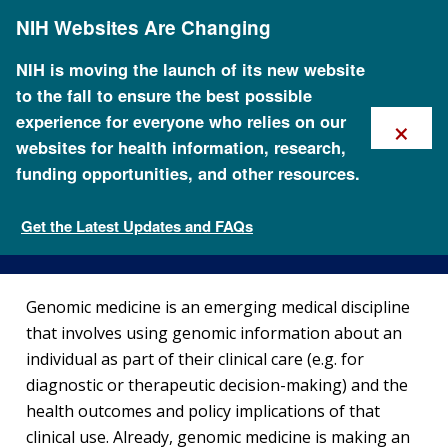
Skip
NIH Websites Are Changing
to
main
content
NIH is moving the launch of its new website
to the fall to ensure the best possible
×
experience for everyone who relies on our
websites for health information, research,
funding opportunities, and other resources.
Genomics and Medicine
Get the Latest Updates and FAQs
Health
Genomic medicine is an emerging medical discipline
that involves using genomic information about an
individual as part of their clinical care (e.g. for
diagnostic or therapeutic decision-making) and the
health outcomes and policy implications of that
clinical use. Already, genomic medicine is making an