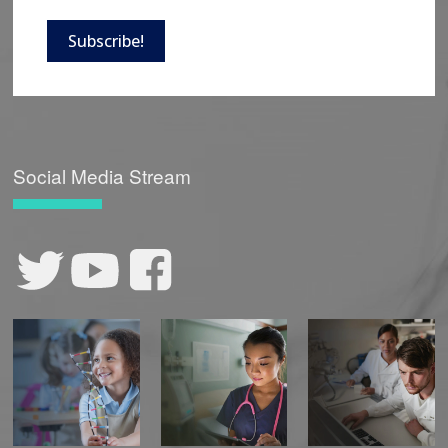
Subscribe!
Social Media Stream