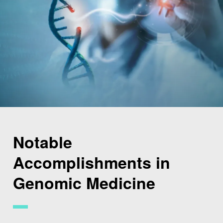
Notable
Accomplishments in
Genomic Medicine