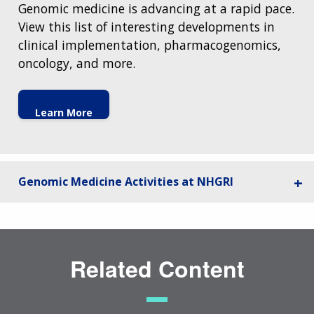
Genomic medicine is advancing at a rapid pace.
View this list of interesting developments in
clinical implementation, pharmacogenomics,
oncology, and more.
Learn More
Genomic Medicine Activities at NHGRI
Related Content