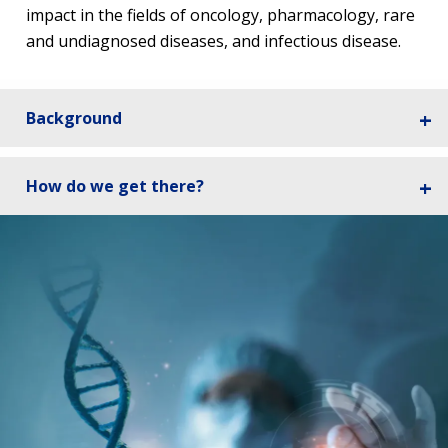
impact in the fields of oncology, pharmacology, rare
and undiagnosed diseases, and infectious disease.
Background
How do we get there?