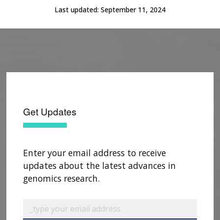
SCIENTIFIC PROGRAM ANALYSTS
FOR PATIENTS & FAMILIES
Last updated:
September 11, 2024
THE HUMAN GENOME PROJECT
INACCESSIBLE
PROFESSIONAL DEVELOPMENT PROGRAMS
IMAGE GALLERY
STRATEGIC VISION
CONTACTS BY RESEARCH AREA
FOR HEALTH PROFESSIONALS
HISTORY OF GENOMICS PROGRAM
DATA TOOLS & RESOURCES
NHGRI CULTURE
VIDEOS
PARTNER WITH NHGRI
NEWS & EVENTS
NEWS & EVENTS
PRESS RESOURCES
STAFF SEARCH
CONTACT US
Get Updates
Enter your email address to receive
updates about the latest advances in
genomics research.