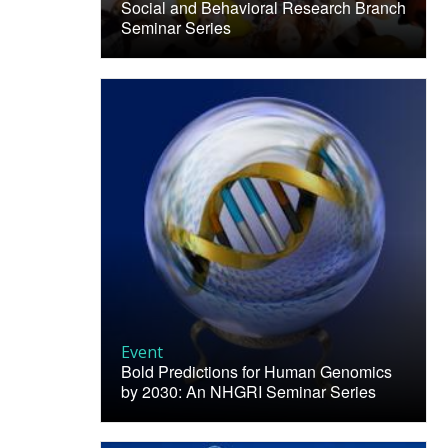
Social and Behavioral Research Branch
Seminar Series
Event
Bold Predictions for Human Genomics
by 2030: An NHGRI Seminar Series