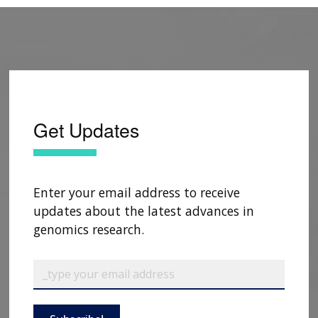
Get Updates
Enter your email address to receive
updates about the latest advances in
genomics research.