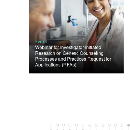
Event
Webinar for Investigator-Initiated
Research on Genetic Counseling
Processes and Practices Request for
Applications (RFAs)
ABOUT
NHGRI
RESEARCH
NEWS &
RESEARCH
AT NHGRI
EVENTS
ABOUT
CAREERS &
FUNDING
ORGANIZATION
ABOUT
GENOMICS
TRAINING
HEALTH
RESEARCH AREAS
NEWS
MISSION AND VISION
FUNDING OPPORTUNITIES