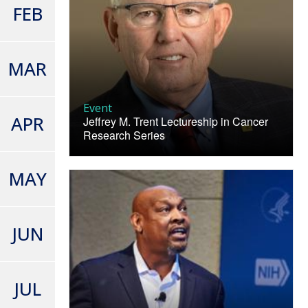
FEB
MAR
Event
APR
Jeffrey M. Trent Lectureship in Cancer
Research Series
MAY
JUN
JUL