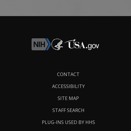
Footer
CONTACT
Links
ACCESSIBILITY
SITE MAP
STAFF SEARCH
PLUG-INS USED BY HHS