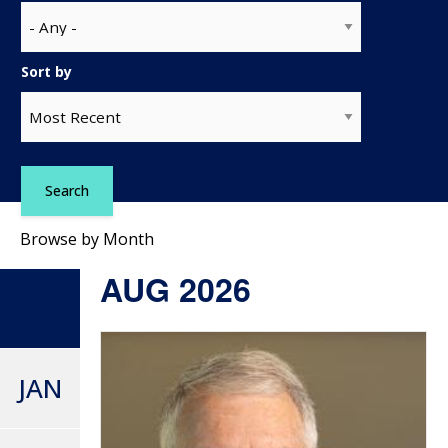
Sort by
NEWS & EVENTS
Browse by Month
AUG 2026
JAN