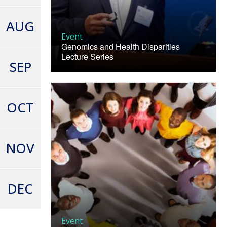
AUG
Event
Genomics and Health Disparities
Lecture Series
SEP
OCT
NOV
DEC
Event