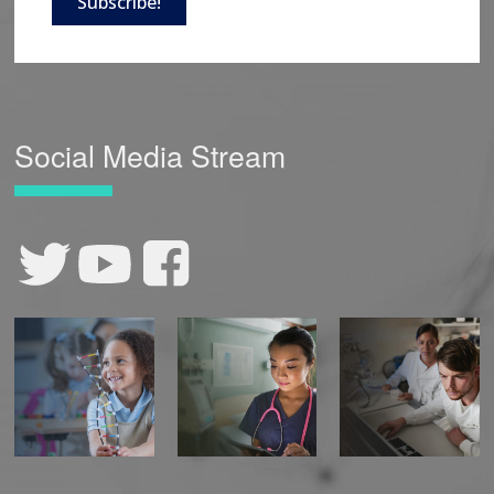
Subscribe!
Social Media Stream