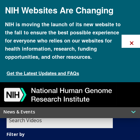
Skip
NIH Websites Are Changing
to
main
content
NIH is moving the launch of its new website to
the fall to ensure the best possible experience
×
for everyone who relies on our websites for
health information, research, funding
opportunities, and other resources.
Get the Latest Updates and FAQs
GenomeTV
Skip
Skip
Skip
Skip
Skip
Skip
to
to
to
to
to
to
navigation
search
slider
about
subscription
footer
News & Events
Filter by