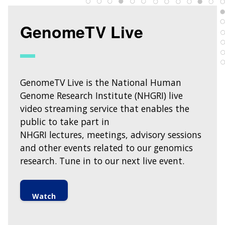
INTRODUCTION TO GENOMICS
RESEARCH INVESTIGATORS
JOBS AT NHGRI
EVENTS
POLICIES AND GUIDANCE
FUNDED PROGRAMS & PROJECTS
GENOMICS & MEDICINE
GenomeTV Live
EDUCATIONAL RESOURCES
STAFF CLINICIANS
TRAINING AT NHGRI
SOCIAL MEDIA
BUDGET
DIVISION AND PROGRAM DIRECTORS
FAMILY HEALTH HISTORY
POLICY ISSUES IN GENOMICS
RESEARCH PROJECTS
FUNDING FOR RESEARCH TRAINING
BROADCAST MEDIA
INSTITUTE ADVISORS
SCIENTIFIC PROGRAM ANALYSTS
FOR PATIENTS & FAMILIES
THE HUMAN GENOME PROJECT
INACCESSIBLE
PROFESSIONAL DEVELOPMENT PROGRAMS
IMAGE GALLERY
STRATEGIC VISION
GenomeTV Live is the National Human
CONTACTS BY RESEARCH AREA
FOR HEALTH PROFESSIONALS
HISTORY OF GENOMICS PROGRAM
DATA TOOLS & RESOURCES
NHGRI CULTURE
VIDEOS
PARTNER WITH NHGRI
Genome Research Institute (NHGRI) live
NEWS & EVENTS
video streaming service that enables the
NEWS & EVENTS
PRESS RESOURCES
STAFF SEARCH
public to take part in
NHGRI lectures, meetings, advisory sessions
CONTACT US
and other events related to our genomics
research. Tune in to our next live event.
Watch