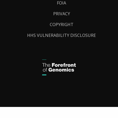
FOIA
PRIVACY
COPYRIGHT
HHS VULNERABILITY DISCLOSURE