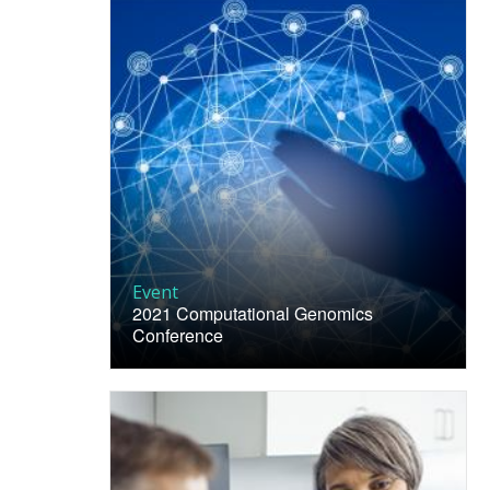
Event
2021 Computational Genomics
Conference