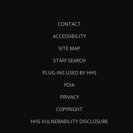
Footer
CONTACT
Links
ACCESSIBILITY
SITE MAP
STAFF SEARCH
PLUG-INS USED BY HHS
FOIA
PRIVACY
COPYRIGHT
HHS VULNERABILITY DISCLOSURE