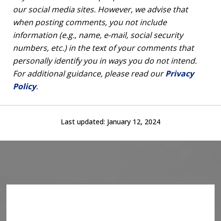
our social media sites. However, we advise that
when posting comments, you not include
information (e.g., name, e-mail, social security
numbers, etc.) in the text of your comments that
personally identify you in ways you do not intend.
For additional guidance, please read our
Privacy
Policy
.
Last updated:
January 12, 2024