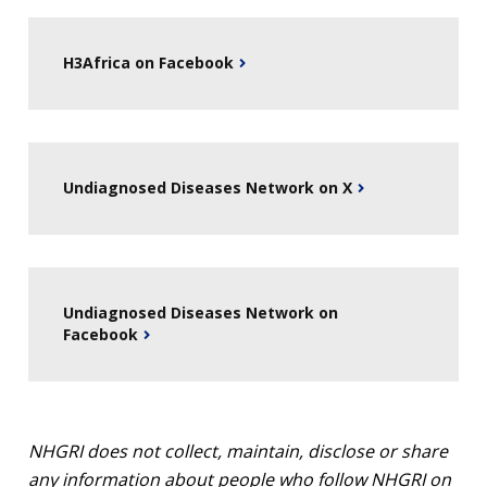
NEWS & EVENTS
NEWS & EVENTS
PRESS RESOURCES
STAFF SEARCH
H3Africa on Facebook
CONTACT US
Undiagnosed Diseases Network on X
Undiagnosed Diseases Network on
Facebook
NHGRI does not collect, maintain, disclose or share
any information about people who follow NHGRI on