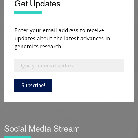
Get Updates
Enter your email address to receive
updates about the latest advances in
genomics research.
Subscribe!
Social Media Stream