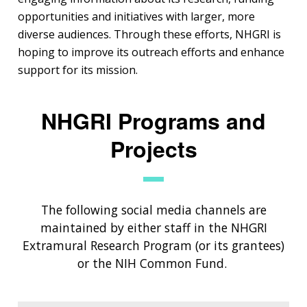
opportunities and initiatives with larger, more
diverse audiences. Through these efforts, NHGRI is
hoping to improve its outreach efforts and enhance
support for its mission.
NHGRI Programs and
Projects
The following social media channels are
maintained by either staff in the NHGRI
Extramural Research Program (or its grantees)
or the NIH Common Fund.