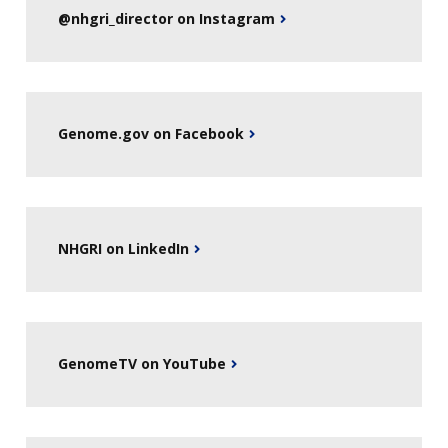
@nhgri_director on Instagram
Genome.gov on Facebook
NHGRI on LinkedIn
GenomeTV on YouTube