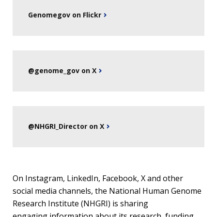
Genomegov on Flickr
@genome_gov on X
@NHGRI_Director on X
On Instagram, LinkedIn, Facebook, X and other
social media channels, the National Human Genome
Research Institute (NHGRI) is sharing
engaging information about its research, funding