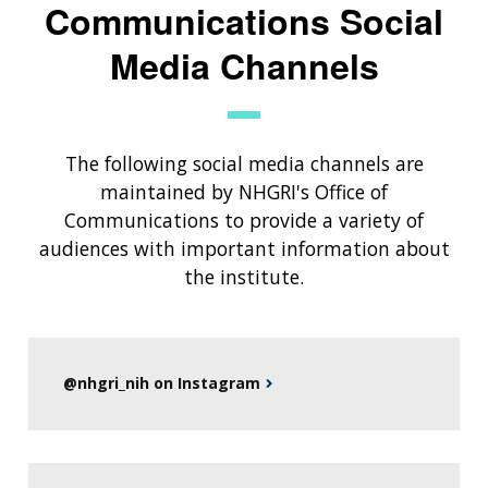
Communications Social
Media Channels
The following social media channels are
maintained by NHGRI's Office of
Communications to provide a variety of
audiences with important information about
the institute.
@nhgri_nih on Instagram