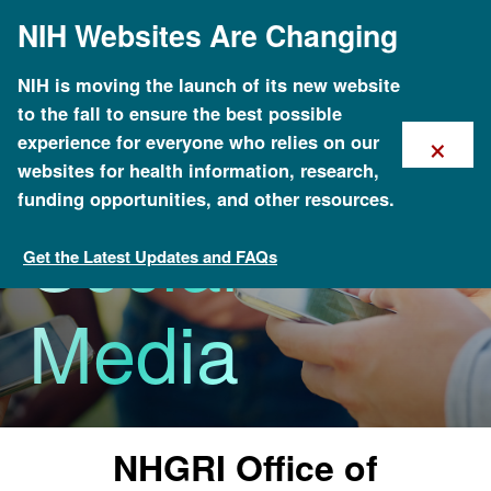
Skip
NIH Websites Are Changing
to
main
content
NIH is moving the launch of its new website
to the fall to ensure the best possible
×
experience for everyone who relies on our
websites for health information, research,
funding opportunities, and other resources.
Social
Get the Latest Updates and FAQs
News & Events
Media
NHGRI Office of