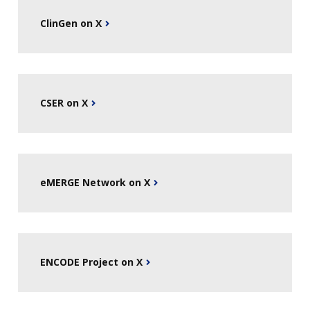
ClinGen on X
CSER on X
eMERGE Network on X
ENCODE Project on X