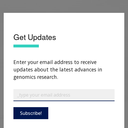
CONTACTS BY RESEARCH AREA
FOR HEALTH PROFESSIONALS
HISTORY OF GENOMICS PROGRAM
DATA TOOLS & RESOURCES
NHGRI CULTURE
VIDEOS
PARTNER WITH NHGRI
NEWS & EVENTS
NEWS & EVENTS
PRESS RESOURCES
STAFF SEARCH
Get Updates
CONTACT US
Enter your email address to receive
updates about the latest advances in
genomics research.
Subscribe!