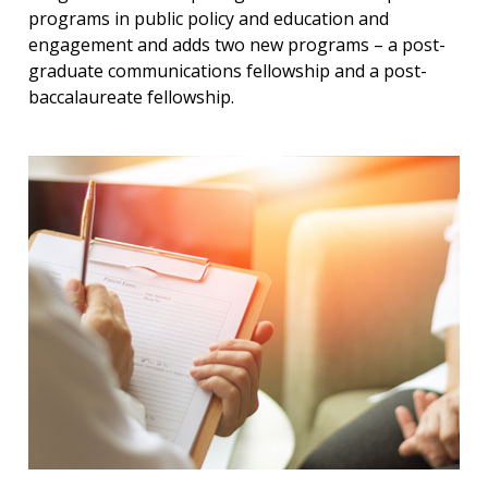
programs in public policy and education and
engagement and adds two new programs – a post-
graduate communications fellowship and a post-
baccalaureate fellowship.