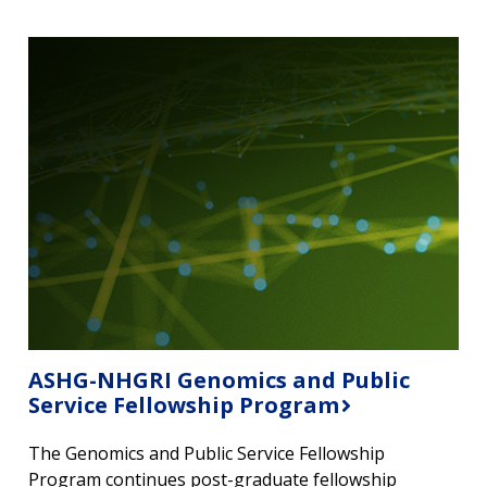
ASHG-NHGRI Genomics and Public
Service Fellowship Program
The Genomics and Public Service Fellowship
Program continues post-graduate fellowship