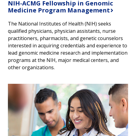
NIH-ACMG Fellowship in Genomic
Medicine Program Management
The National Institutes of Health (NIH) seeks
qualified physicians, physician assistants, nurse
practitioners, pharmacists, and genetic counselors
interested in acquiring credentials and experience to
lead genomic medicine research and implementation
programs at the NIH, major medical centers, and
other organizations.