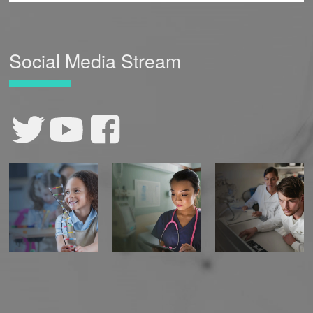
Social Media Stream