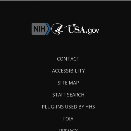
Footer
CONTACT
Links
ACCESSIBILITY
SITE MAP
STAFF SEARCH
PLUG-INS USED BY HHS
FOIA
PRIVACY