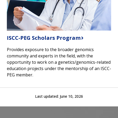
ABOUT
ISCC-PEG Scholars Program
NHGRI
RESEARCH
NEWS &
RESEARCH
Provides exposure to the broader genomics
AT NHGRI
EVENTS
ABOUT
CAREERS &
community and experts in the field, with the
FUNDING
ORGANIZATION
ABOUT
opportunity to work on a genetics/genomics-related
GENOMICS
TRAINING
education projects under the mentorship of an ISCC-
HEALTH
RESEARCH AREAS
NEWS
MISSION AND VISION
PEG member.
FUNDING OPPORTUNITIES
INTRODUCTION TO GENOMICS
RESEARCH INVESTIGATORS
JOBS AT NHGRI
EVENTS
POLICIES AND GUIDANCE
FUNDED PROGRAMS & PROJECTS
GENOMICS & MEDICINE
EDUCATIONAL RESOURCES
STAFF CLINICIANS
TRAINING AT NHGRI
SOCIAL MEDIA
BUDGET
Last updated:
June 10, 2026
DIVISION AND PROGRAM DIRECTORS
FAMILY HEALTH HISTORY
POLICY ISSUES IN GENOMICS
RESEARCH PROJECTS
FUNDING FOR RESEARCH TRAINING
BROADCAST MEDIA
INSTITUTE ADVISORS
SCIENTIFIC PROGRAM ANALYSTS
FOR PATIENTS & FAMILIES
THE HUMAN GENOME PROJECT
INACCESSIBLE
PROFESSIONAL DEVELOPMENT PROGRAMS
IMAGE GALLERY
STRATEGIC VISION