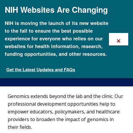
Skip
NIH Websites Are Changing
to
main
content
NIH is moving the launch of its new website
to the fall to ensure the best possible
×
experience for everyone who relies on our
websites for health information, research,
funding opportunities, and other resources.
Professional Development
Programs
Get the Latest Updates and FAQs
Careers and Training
Genomics extends beyond the lab and the clinic. Our
professional development opportunities help to
empower educators, policymakers, and healthcare
providers to broaden the impact of genomics in
their fields.