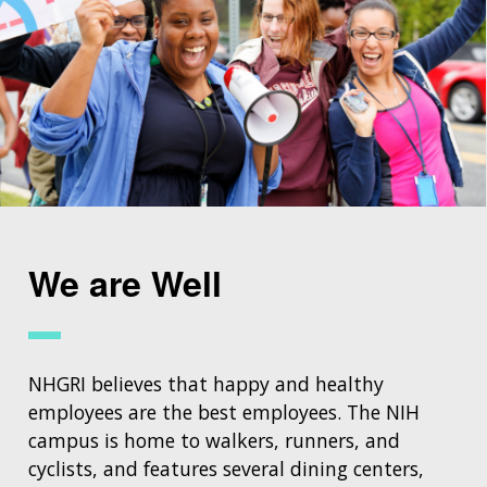
We are Well
NHGRI believes that happy and healthy
employees are the best employees. The NIH
campus is home to walkers, runners, and
cyclists, and features several dining centers,