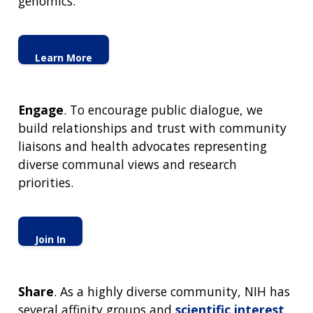
genomics.
Learn More
Engage
. To encourage public dialogue, we
build relationships and trust with community
liaisons and health advocates representing
diverse communal views and research
priorities.
Join In
Share
. As a highly diverse community, NIH has
several affinity groups and
scientific interest