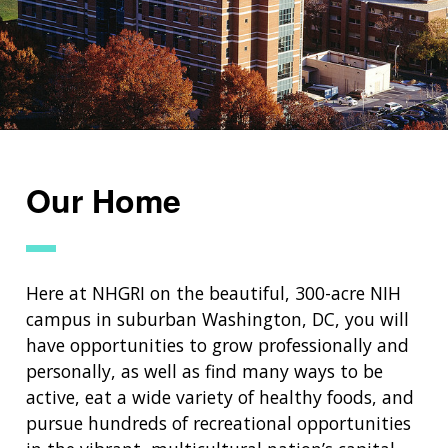
NEWS & EVENTS
PRESS RESOURCES
STAFF SEARCH
CONTACT US
Our Home
Here at NHGRI on the beautiful, 300-acre NIH
campus in suburban Washington, DC, you will
have opportunities to grow professionally and
personally, as well as find many ways to be
active, eat a wide variety of healthy foods, and
pursue hundreds of recreational opportunities