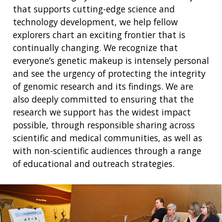
that supports cutting-edge science and
technology development, we help fellow
explorers chart an exciting frontier that is
continually changing. We recognize that
everyone’s genetic makeup is intensely personal
and see the urgency of protecting the integrity
of genomic research and its findings. We are
also deeply committed to ensuring that the
research we support has the widest impact
possible, through responsible sharing across
scientific and medical communities, as well as
with non-scientific audiences through a range
of educational and outreach strategies.