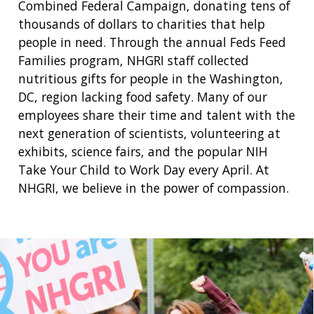
Combined Federal Campaign, donating tens of
thousands of dollars to charities that help
people in need. Through the annual Feds Feed
Families program, NHGRI staff collected
nutritious gifts for people in the Washington,
DC, region lacking food safety. Many of our
employees share their time and talent with the
next generation of scientists, volunteering at
exhibits, science fairs, and the popular NIH
Take Your Child to Work Day every April. At
NHGRI, we believe in the power of compassion.