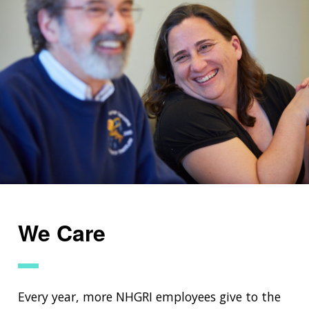
We Care
Every year, more NHGRI employees give to the