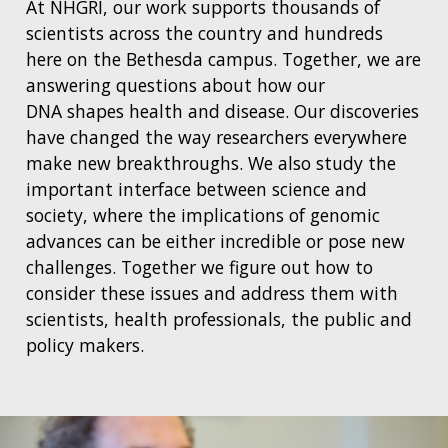
At NHGRI, our work supports thousands of
scientists across the country and hundreds
here on the Bethesda campus. Together, we are
answering questions about how our
DNA shapes health and disease. Our discoveries
have changed the way researchers everywhere
make new breakthroughs. We also study the
important interface between science and
society, where the implications of genomic
advances can be either incredible or pose new
challenges. Together we figure out how to
consider these issues and address them with
scientists, health professionals, the public and
policy makers.