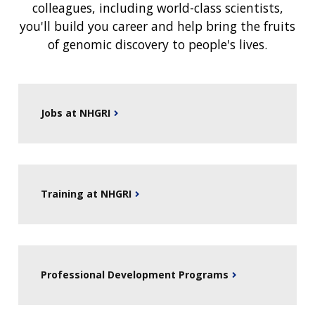
colleagues, including world-class scientists,
you'll build you career and help bring the fruits
of genomic discovery to people's lives.
Jobs at NHGRI
Training at NHGRI
Professional Development Programs