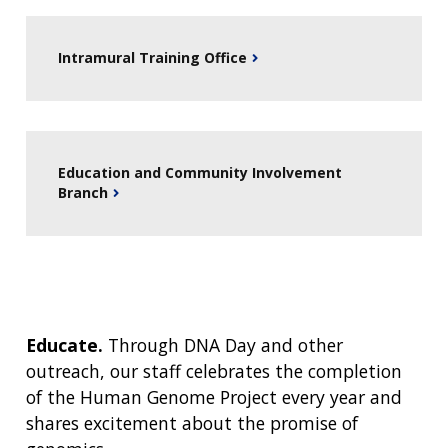
Intramural Training Office
Education and Community Involvement
Branch
Educate.
Through DNA Day and other
outreach, our staff celebrates the completion
of the Human Genome Project every year and
shares excitement about the promise of