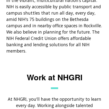
in the vibrant, multicultural nation’s capital.
NIH is easily accessible by public transport and
campus shuttles that run all day, every day,
amid NIH’s 75 buildings on the Bethesda
campus and in nearby office spaces in Rockville.
We also believe in planning for the future. The
NIH Federal Credit Union offers affordable
banking and lending solutions for all NIH
members.
Work at NHGRI
At NHGRI, you'll have the opportunity to learn
every day. Working alongside talented