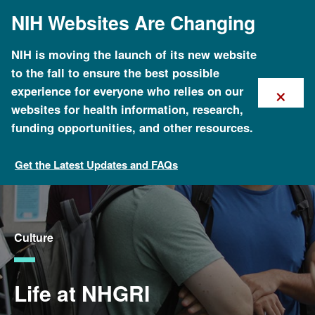
Skip
NIH Websites Are Changing
to
main
content
NIH is moving the launch of its new website
to the fall to ensure the best possible
×
experience for everyone who relies on our
websites for health information, research,
funding opportunities, and other resources.
Get the Latest Updates and FAQs
Careers and Training
Culture
Life at NHGRI