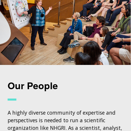
Our People
A highly diverse community of expertise and
perspectives is needed to run a scientific
organization like NHGRI. As a scientist, analyst,