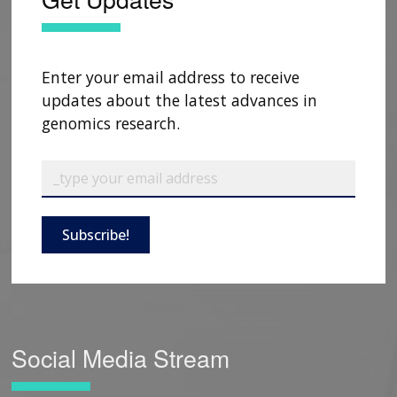
Enter your email address to receive
updates about the latest advances in
genomics research.
Subscribe!
Social Media Stream