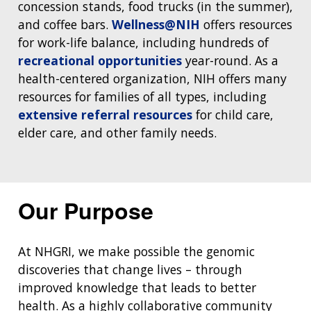
concession stands, food trucks (in the summer),
and coffee bars.
Wellness@NIH
offers resources
for work-life balance, including hundreds of
recreational opportunities
year-round. As a
health-centered organization, NIH offers many
resources for families of all types, including
extensive referral resources
for child care,
elder care, and other family needs.
Our Purpose
At NHGRI, we make possible the genomic
discoveries that change lives – through
improved knowledge that leads to better
health. As a highly collaborative community