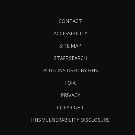
Footer
CONTACT
Links
ACCESSIBILITY
SITE MAP
STAFF SEARCH
PLUG-INS USED BY HHS
FOIA
PRIVACY
COPYRIGHT
HHS VULNERABILITY DISCLOSURE