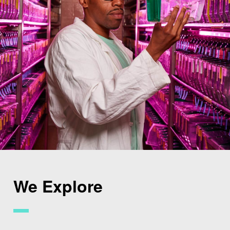
We Explore