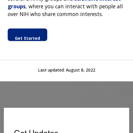
groups
, where you can interact with people all
over NIH who share common interests.
Get Started
Last updated:
August 8, 2022
Get Updates