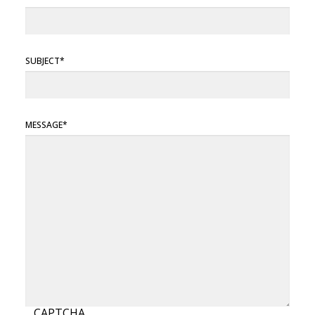
SUBJECT
MESSAGE
CAPTCHA