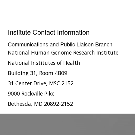
CONTACTS BY RESEARCH AREA
FOR HEALTH PROFESSIONALS
HISTORY OF GENOMICS PROGRAM
DATA TOOLS & RESOURCES
NHGRI CULTURE
VIDEOS
PARTNER WITH NHGRI
NEWS & EVENTS
NEWS & EVENTS
PRESS RESOURCES
STAFF SEARCH
Institute Contact Information
CONTACT US
Communications and Public Liaison Branch
National Human Genome Research Institute
National Institutes of Health
Building 31, Room 4B09
31 Center Drive, MSC 2152
9000 Rockville Pike
Bethesda, MD 20892-2152