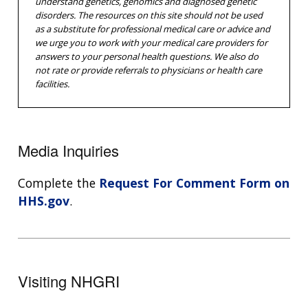
understand genetics, genomics and diagnosed genetic
disorders. The resources on this site should not be used
as a substitute for professional medical care or advice and
we urge you to work with your medical care providers for
answers to your personal health questions. We also do
not rate or provide referrals to physicians or health care
facilities.
Media Inquiries
Complete the
Request For Comment Form on
HHS.gov
.
Visiting NHGRI