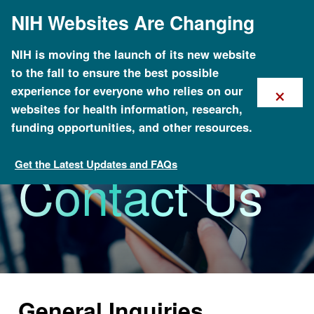
Skip
NIH Websites Are Changing
to
main
content
NIH is moving the launch of its new website
to the fall to ensure the best possible
×
experience for everyone who relies on our
websites for health information, research,
funding opportunities, and other resources.
Get the Latest Updates and FAQs
Contact Us
About NHGRI
General Inquiries