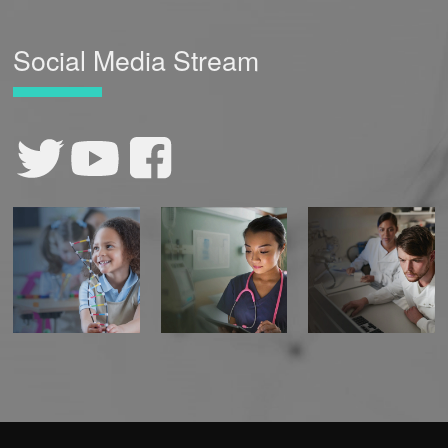
Social Media Stream