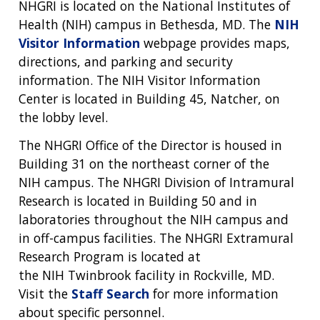
NHGRI is located on the National Institutes of
Health (NIH) campus in Bethesda, MD. The
NIH
Visitor Information
webpage provides maps,
directions, and parking and security
ABOUT
information. The NIH Visitor Information
NHGRI
Center is located in Building 45, Natcher, on
RESEARCH
NEWS &
the lobby level.
RESEARCH
AT NHGRI
EVENTS
ABOUT
CAREERS &
The NHGRI Office of the Director is housed in
FUNDING
ORGANIZATION
ABOUT
GENOMICS
TRAINING
Building 31 on the northeast corner of the
HEALTH
RESEARCH AREAS
NEWS
MISSION AND VISION
NIH campus. The NHGRI Division of Intramural
FUNDING OPPORTUNITIES
Research is located in Building 50 and in
INTRODUCTION TO GENOMICS
RESEARCH INVESTIGATORS
JOBS AT NHGRI
EVENTS
POLICIES AND GUIDANCE
laboratories throughout the NIH campus and
FUNDED PROGRAMS & PROJECTS
GENOMICS & MEDICINE
in off-campus facilities. The NHGRI Extramural
EDUCATIONAL RESOURCES
STAFF CLINICIANS
TRAINING AT NHGRI
SOCIAL MEDIA
BUDGET
Research Program is located at
DIVISION AND PROGRAM DIRECTORS
FAMILY HEALTH HISTORY
the NIH Twinbrook facility in Rockville, MD.
POLICY ISSUES IN GENOMICS
RESEARCH PROJECTS
FUNDING FOR RESEARCH TRAINING
BROADCAST MEDIA
INSTITUTE ADVISORS
SCIENTIFIC PROGRAM ANALYSTS
FOR PATIENTS & FAMILIES
Visit the
Staff Search
for more information
THE HUMAN GENOME PROJECT
INACCESSIBLE
PROFESSIONAL DEVELOPMENT PROGRAMS
IMAGE GALLERY
STRATEGIC VISION
about specific personnel.