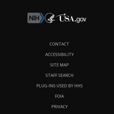
Footer
CONTACT
Links
ACCESSIBILITY
SITE MAP
STAFF SEARCH
PLUG-INS USED BY HHS
FOIA
PRIVACY