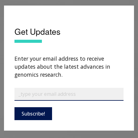
Get Updates
Enter your email address to receive
updates about the latest advances in
genomics research.
Subscribe!