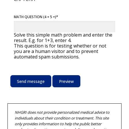
MATH QUESTION (4 + 5 =)
Solve this simple math problem and enter the
result. E.g. for 1+3, enter 4.
This question is for testing whether or not
you are a human visitor and to prevent
automated spam submissions.
NHGRI does not provide personalized medical advice to
individuals about their condition or treatment. This site
only provides information to help the public better