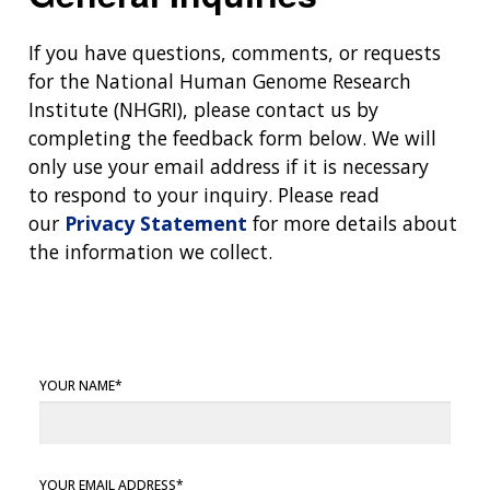
If you have questions, comments, or requests
for the National Human Genome Research
Institute (NHGRI), please contact us by
completing the feedback form below. We will
only use your email address if it is necessary
to respond to your inquiry. Please read
our
Privacy Statement
for more details about
the information we collect.
YOUR NAME
YOUR EMAIL ADDRESS