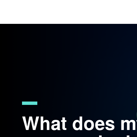
What does m