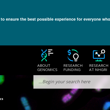
l to ensure the best possible experience for everyone who
ABOUT
RESEARCH
RESEARCH
GENOMICS
FUNDING
AT NHGRI
cs