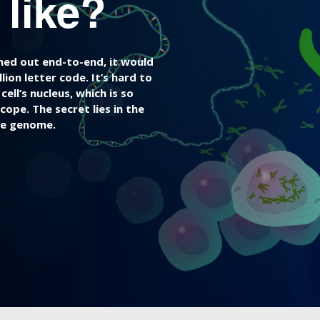
like?
ched out end-to-end, it would
ion letter code. It’s hard to
ll’s nucleus, which is so
cope. The secret lies in the
he genome.