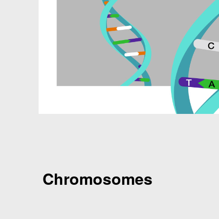
Chromosomes