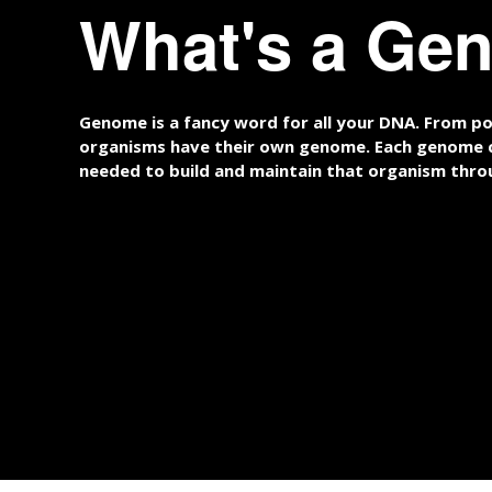
What's a Ge
Genome is a fancy word for all your DNA. From pot
organisms have their own genome. Each genome c
needed to build and maintain that organism throu