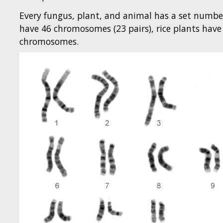
Every fungus, plant, and animal has a set numb
have 46 chromosomes (23 pairs), rice plants ha
chromosomes.