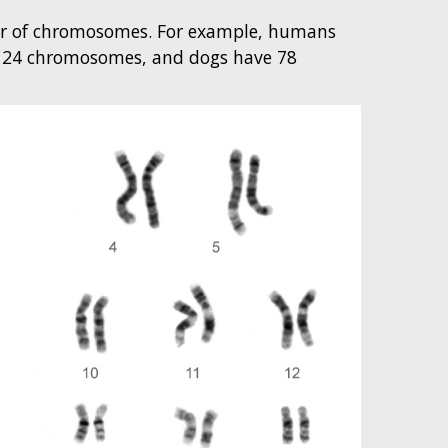
er of chromosomes. For example, humans
ve 24 chromosomes, and dogs have 78