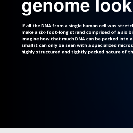
genome look 
If all the DNA from a single human cell was stret
make a six-foot-long strand comprised of a six bill
imagine how that much DNA can be packed into a ce
small it can only be seen with a specialized micros
highly structured and tightly packed nature of t