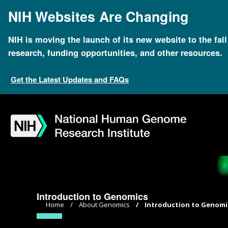
Skip
NIH Websites Are Changing
to
main
content
NIH is moving the launch of its new website to the fal
research, funding opportunities, and other resources.
Get the Latest Updates and FAQs
Skip
Skip
Skip
Skip
Skip
Skip
to
to
to
to
to
to
navigation
search
slider
about
subscription
footer
Introduction to Genomics
Breadcrumb
Home
About Genomics
Introduction to Genomi