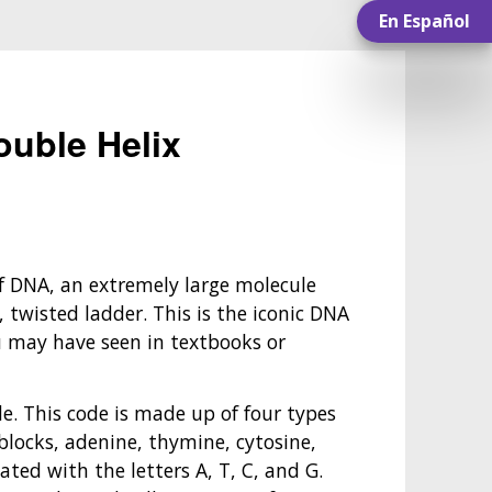
En Español
uble Helix
 DNA, an extremely large molecule
, twisted ladder. This is the iconic DNA
u may have seen in textbooks or
de. This code is made up of four types
blocks, adenine, thymine, cytosine,
ted with the letters A, T, C, and G.