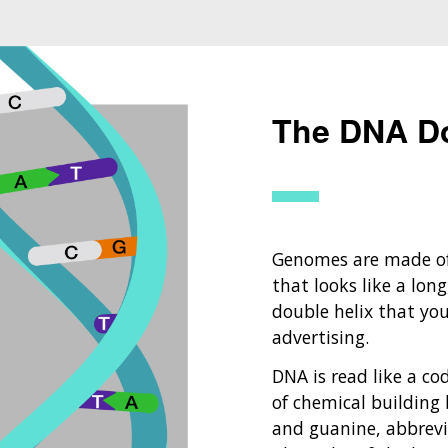
The DNA Do
Genomes are made of
that looks like a long
double helix that yo
advertising.
DNA is read like a co
of chemical building 
and guanine, abbrevia