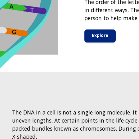
The order of the lett
in different ways. Th
person to help make 
Explore
The DNA in a cell is not a single long molecule. I
uneven lengths. At certain points in the life cycle
packed bundles known as chromosomes. During o
X-shaped.