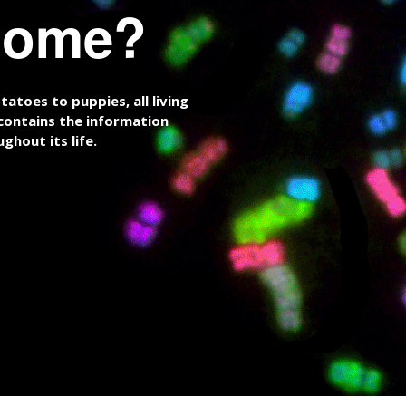
nome?
atoes to puppies, all living
ontains the information
ghout its life.