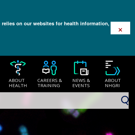
 relies on our websites for health information,
×
ABOUT
CAREERS &
NEWS &
ABOUT
HEALTH
TRAINING
EVENTS
NHGRI