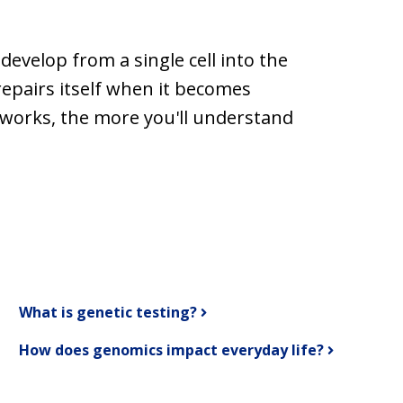
evelop from a single cell into the
repairs itself when it becomes
works, the more you'll understand
What is genetic testing?
How does genomics impact everyday life?