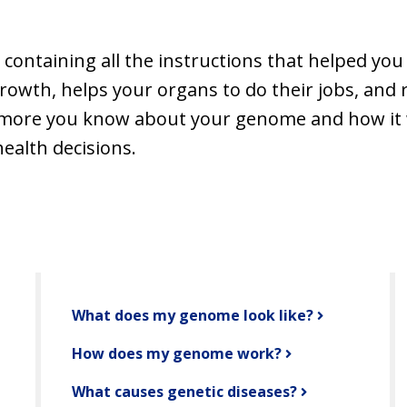
ntaining all the instructions that helped you d
rowth, helps your organs to do their jobs, and 
e more you know about your genome and how it 
alth decisions.
What does my genome look like?
How does my genome work?
What causes genetic diseases?