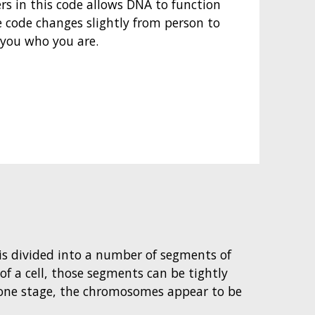
ers in this code allows DNA to function
e code changes slightly from person to
you who you are.
t is divided into a number of segments of
 of a cell, those segments can be tightly
ne stage, the chromosomes appear to be