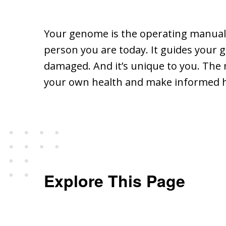
Your genome is the operating manual co
person you are today. It guides your g
damaged. And it’s unique to you. Th
your own health and make informed he
Explore This Page