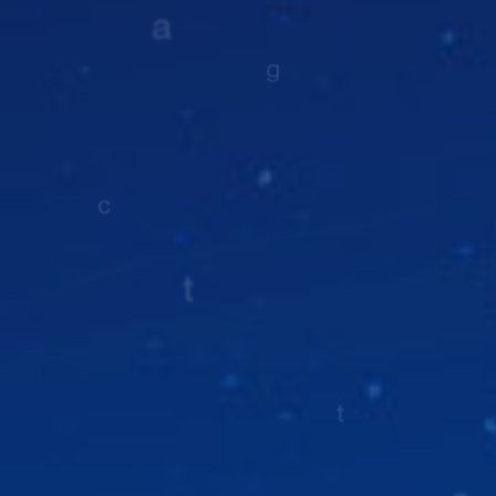
Nature
Nature
Nature
Nature
PubMed Central
Full PDF