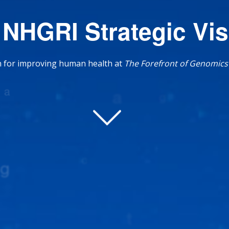
 NHGRI Strategic Vis
on for improving human health at
The Forefront of Genomics