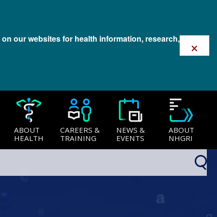
 on our websites for health information, research,
×
ABOUT
CAREERS &
NEWS &
ABOUT
HEALTH
TRAINING
EVENTS
NHGRI