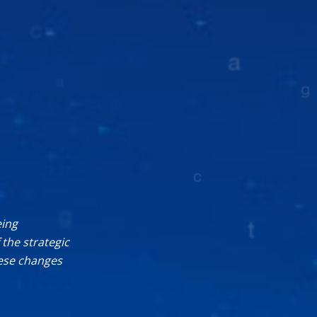
eing
the strategic
hese changes