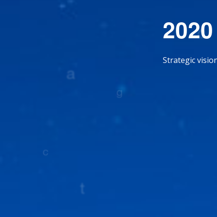
2020
Strategic visi