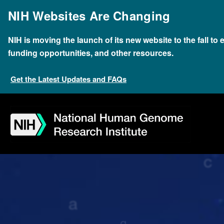
Skip
NIH Websites Are Changing
to
main
content
NIH is moving the launch of its new website to the fall to
funding opportunities, and other resources.
Get the Latest Updates and FAQs
Skip
Skip
Skip
Skip
Skip
Skip
to
to
to
to
to
to
navigation
search
slider
about
subscription
footer