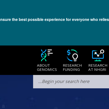
 ensure the best possible experience for everyone who relies
Last updated:
October 7, 2022
ABOUT
RESEARCH
RESEARCH
GENOMICS
FUNDING
AT NHGRI