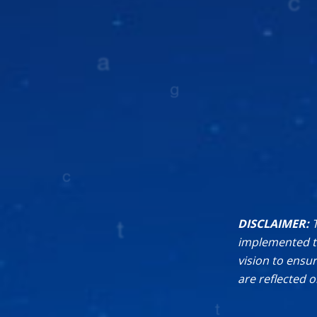
DISCLAIMER:
implemented th
vision to ensu
are reflected 