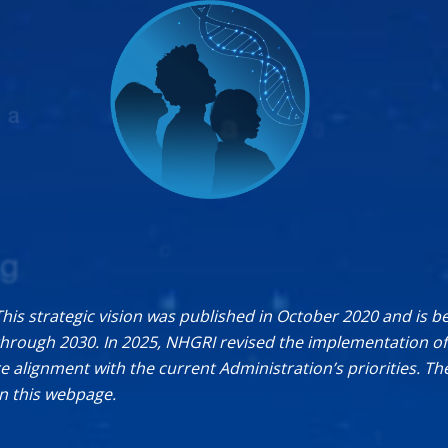
This strategic vision was published in October 2020 and is b
rough 2030. In 2025, NHGRI revised the implementation of 
re alignment with the current Administration’s priorities. T
on this webpage.