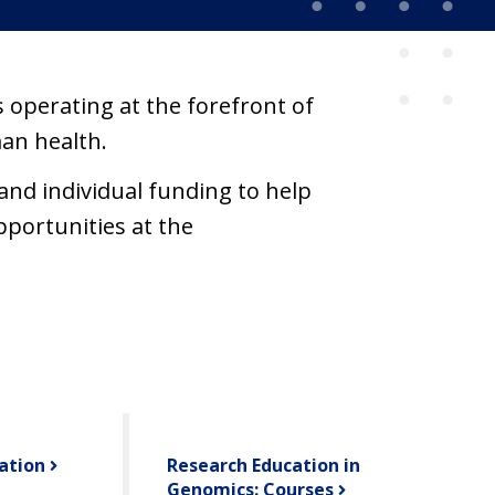
 operating at the forefront of
an health.
nd individual funding to help
pportunities at the
ation
Research Education in
Genomics: Courses