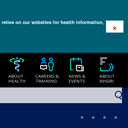
 relies on our websites for health information,
×
ABOUT
CAREERS &
NEWS &
ABOUT
HEALTH
TRAINING
EVENTS
NHGRI