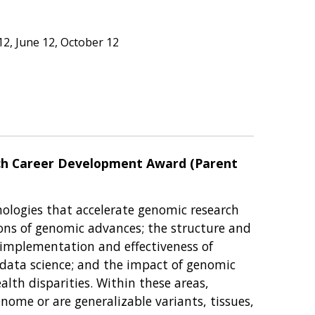
2, June 12, October 12
rch Career Development Award (Parent
ologies that accelerate genomic research
tions of genomic advances; the structure and
 implementation and effectiveness of
ata science; and the impact of genomic
th disparities. Within these areas,
ome or are generalizable variants, tissues,