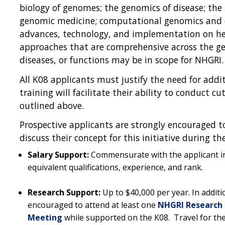
biology of genomes; the genomics of disease; the
genomic medicine; computational genomics and d
advances, technology, and implementation on heal
approaches that are comprehensive across the gen
diseases, or functions may be in scope for NHGRI
All K08 applicants must justify the need for addi
training will facilitate their ability to conduct c
outlined above.
Prospective applicants are strongly encouraged t
discuss their concept for this initiative during t
Salary Support:
Commensurate with the applicant ins
equivalent qualifications, experience, and rank.
Research Support:
Up to $40,000 per year. In addit
encouraged to attend at least one
NHGRI Research 
Meeting
while supported on the K08. Travel for t