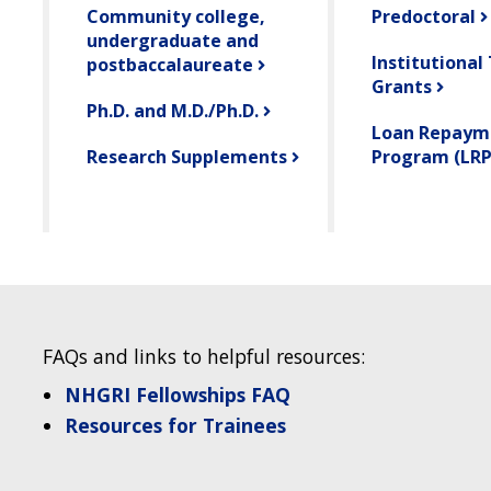
Community college,
Predoctoral
undergraduate and
Institutional
postbaccalaureate
Grants
Ph.D. and M.D./Ph.D.
Loan Repaym
Research Supplements
Program (LRP
FAQs and links to helpful resources:
NHGRI Fellowships FAQ
Resources for Trainees