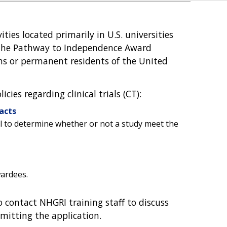
ities located primarily in U.S. universities
f the Pathway to Independence Award
zens or permanent residents of the United
ies regarding clinical trials (CT):
acts
ol to determine whether or not a study meet the
wardees.
 contact NHGRI training staff to discuss
mitting the application.