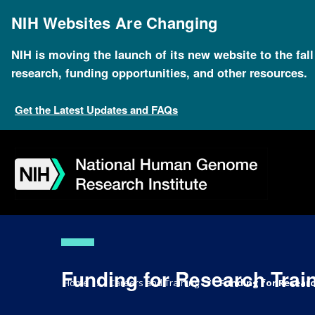
Skip
to
NIH Websites Are Changing
main
content
NIH is moving the launch of its new website to the fal
research, funding opportunities, and other resources.
Get the Latest Updates and FAQs
Skip
Skip
Skip
Skip
Skip
Skip
to
to
to
to
to
to
navigation
search
slider
about
subscription
footer
Funding for Research Trai
Breadcrumb
Home
Careers and Training
Funding for Researc