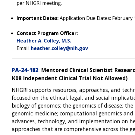
per NHGRI meeting.
Important Dates:
Application Due Dates: February 1
Contact Program Officer:
Heather A. Colley, M.S.
Email:
heather.colley@nih.gov
PA-24-182
:
Mentored Clinical Scientist Resea
K08 Independent Clinical Trial Not Allowed)
NHGRI supports resources, approaches, and techn
focused on the ethical, legal, and social implica
biology of genomes; the genomics of disease; the
genomic medicine; computational genomics and d
advances, technology, and implementation on heal
approaches that are comprehensive across the gen