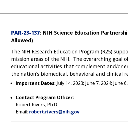
PAR-23-137
: NIH Science Education Partnership
Allowed)
The NIH Research Education Program (R25) support
mission areas of the NIH. The overarching goal o
educational activities that complement and/or e
the nation’s biomedical, behavioral and clinical r
Important Dates:
July 14, 2023; June 7, 2024; June 6
Contact Program Officer:
Robert Rivers, Ph.D.
Email:
robert.rivers@nih.gov