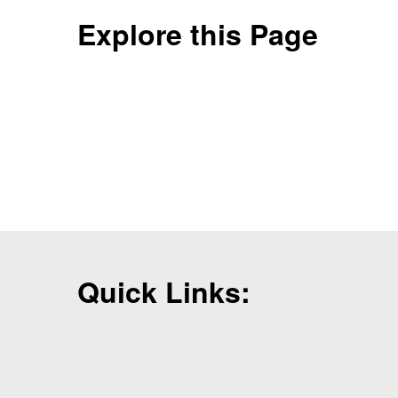
Explore this Page
Quick Links: