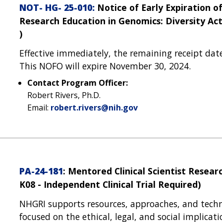
NOT- HG- 25-010:
Notice of Early Expiration o
Research Education in Genomics: Diversity Acti
)
Effective immediately, the remaining receipt dat
This NOFO will expire November 30, 2024.
Contact Program Officer:
Robert Rivers, Ph.D.
Email:
robert.rivers@nih.gov
PA-24-181
: Mentored Clinical Scientist Rese
K08 - Independent Clinical Trial Required)
NHGRI supports resources, approaches, and techn
focused on the ethical, legal, and social implica