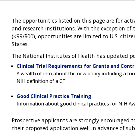
The opportunities listed on this page are for activ
and research institutions. With the exception o
(K99/R00), opportunities are limited to U.S. citi
States.
The National Institutes of Health has updated polic
Clinical Trial Requirements for Grants and Contr
A wealth of info about the new policy including a to
NIH definition of a CT.
Good Clinical Practice Training
Information about good clinical practices for NIH A
Prospective applicants are strongly encouraged to
their proposed application well in advance of sub