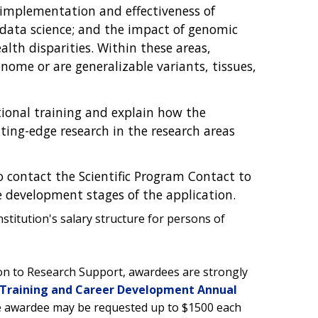
 implementation and effectiveness of
ata science; and the impact of genomic
th disparities. Within these areas,
ome or are generalizable variants, tissues,
.
tional training and explain how the
utting-edge research in the research areas
o contact the Scientific Program Contact to
he development stages of the application.
titution's salary structure for persons of
ion to Research Support, awardees are strongly
Training and Career Development Annual
he awardee may be requested up to $1500 each