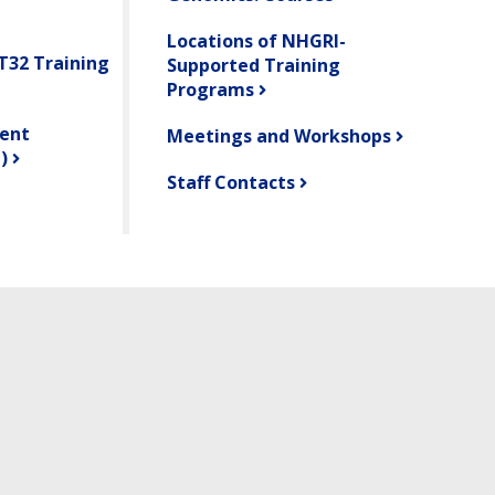
Locations of NHGRI-
 T32 Training
Supported Training
Programs
ent
Meetings and Workshops
)
Staff Contacts