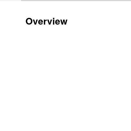
Overview