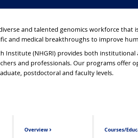
diverse and talented genomics workforce that is
tific and medical breakthroughs to improve hum
nstitute (NHGRI) provides both institutional a
earchers and professionals. Our programs offer o
duate, postdoctoral and faculty levels.
Overview
Courses/Educ