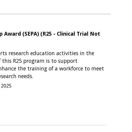
 Award (SEPA) (R25 - Clinical Trial Not
s research education activities in the
f this R25 program is to support
nhance the training of a workforce to meet
esearch needs.
, 2025