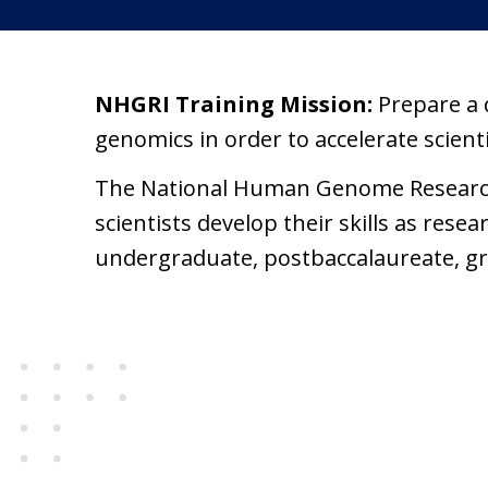
NHGRI Training Mission:
Prepare a 
genomics in order to accelerate scien
The National Human Genome Research I
scientists develop their skills as res
undergraduate, postbaccalaureate, gra