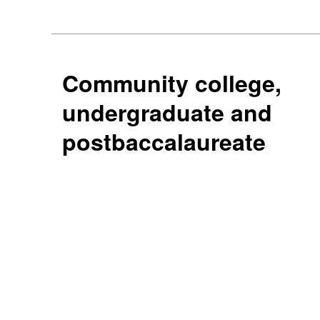
Community college,
undergraduate and
postbaccalaureate