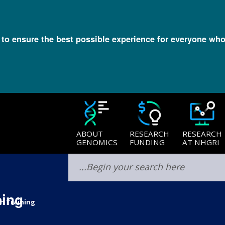
l to ensure the best possible experience for everyone who
ABOUT
RESEARCH
RESEARCH
GENOMICS
FUNDING
AT NHGRI
ning
h Training