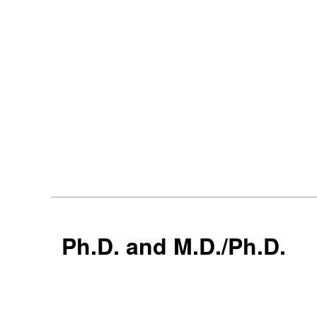
Ph.D. and M.D./Ph.D.