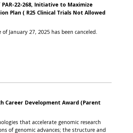
f PAR-22-268, Initiative to Maximize
on Plan ( R25 Clinical Trials Not Allowed
e of January 27, 2025 has been canceled.
arch Career Development Award (Parent
ologies that accelerate genomic research
tions of genomic advances; the structure and