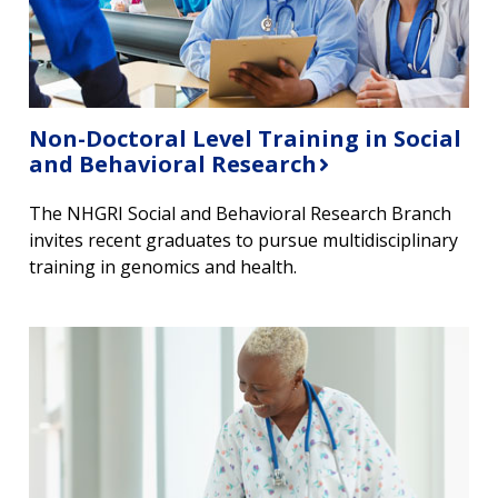
Non-Doctoral Level Training in Social
and Behavioral Research
The NHGRI Social and Behavioral Research Branch
invites recent graduates to pursue multidisciplinary
training in genomics and health.