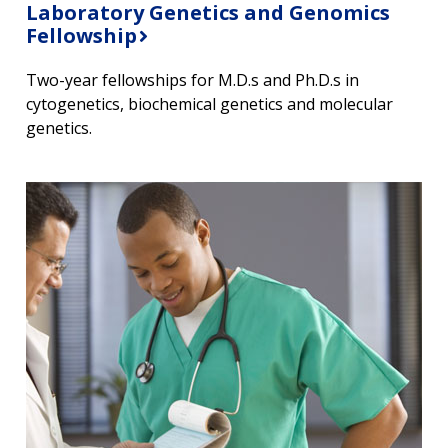
Laboratory Genetics and Genomics
Fellowship
Two-year fellowships for M.D.s and Ph.D.s in
cytogenetics, biochemical genetics and molecular
genetics.