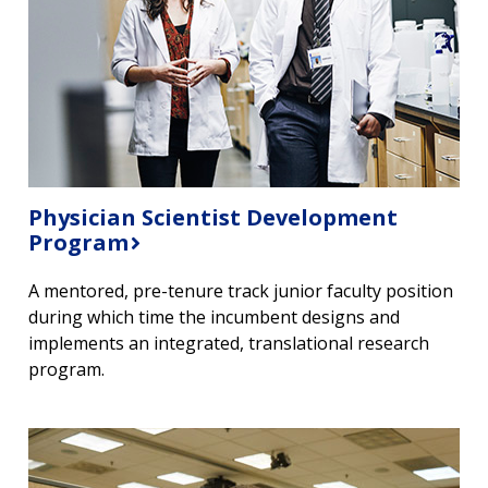
NEWS & EVENTS
PRESS RESOURCES
STAFF SEARCH
CONTACT US
Physician Scientist Development
Program
A mentored, pre-tenure track junior faculty position
during which time the incumbent designs and
implements an integrated, translational research
program.