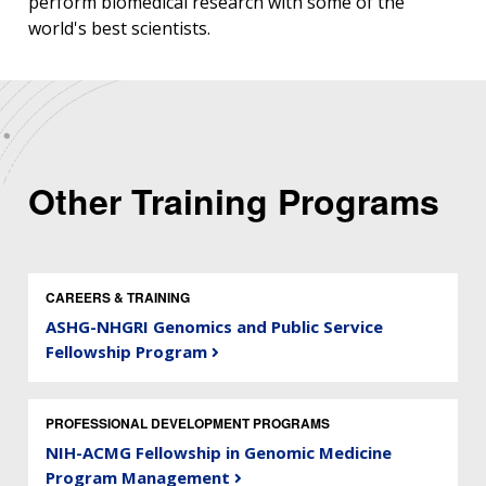
perform biomedical research with some of the
world's best scientists.
Other Training Programs
CAREERS & TRAINING
ASHG-NHGRI Genomics and Public Service
Fellowship Program
PROFESSIONAL DEVELOPMENT PROGRAMS
NIH-ACMG Fellowship in Genomic Medicine
Program Management