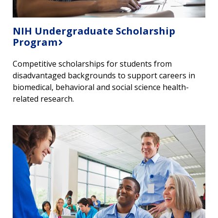
NIH Undergraduate Scholarship
Program
Competitive scholarships for students from
disadvantaged backgrounds to support careers in
biomedical, behavioral and social science health-
related research.