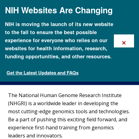
Skip
NIH Websites Are Changing
to
main
content
NIH is moving the launch of its new website
to the fall to ensure the best possible
×
experience for everyone who relies on our
websites for health information, research,
funding opportunities, and other resources.
Training at NHGRI
Get the Latest Updates and FAQs
Careers and Training
The National Human Genome Research Institute
(NHGRI) is a worldwide leader in developing the
most cutting-edge genomics tools and technologies.
Be a part of pushing this exciting field forward, and
experience first-hand training from genomics
leaders and innovators.