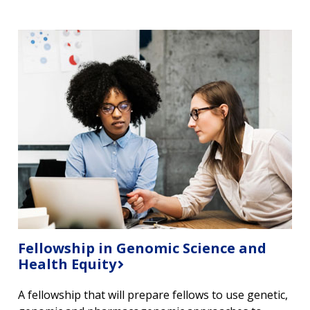
Fellowship in Genomic Science and
Health Equity
A fellowship that will prepare fellows to use genetic,