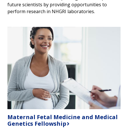
future scientists by providing opportunities to
perform research in NHGRI laboratories.
Maternal Fetal Medicine and Medical
Genetics Fellowship