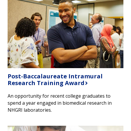
Post-Baccalaureate Intramural
Research Training Award
An opportunity for recent college graduates to
spend a year engaged in biomedical research in
NHGRI laboratories.