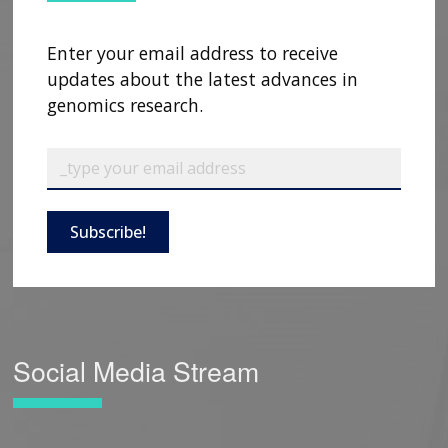
Enter your email address to receive
updates about the latest advances in
genomics research.
Subscribe!
Social Media Stream