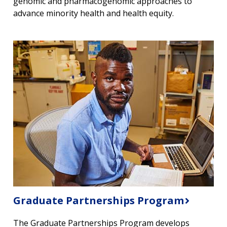
genomic and pharmacogenomic approaches to
advance minority health and health equity.
Graduate Partnerships Program
The Graduate Partnerships Program develops