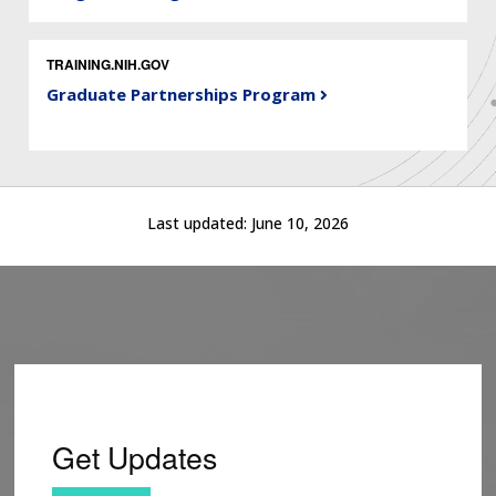
TRAINING.NIH.GOV
Graduate Partnerships Program
Last updated:
June 10, 2026
Get Updates