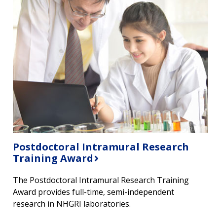
Postdoctoral Intramural Research
Training Award
The Postdoctoral Intramural Research Training
Award provides full-time, semi-independent
research in NHGRI laboratories.