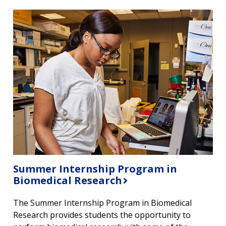
Summer Internship Program in
Biomedical Research
The Summer Internship Program in Biomedical
Research provides students the opportunity to