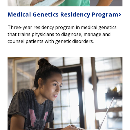
Medical Genetics Residency Program
Three-year residency program in medical genetics
that trains physicians to diagnose, manage and
counsel patients with genetic disorders.