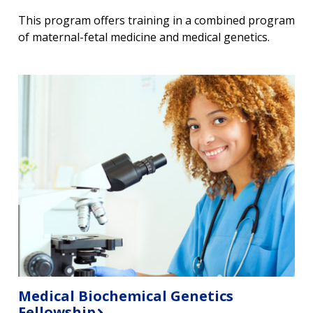
This program offers training in a combined program
of maternal-fetal medicine and medical genetics.
Medical Biochemical Genetics
Fellowship