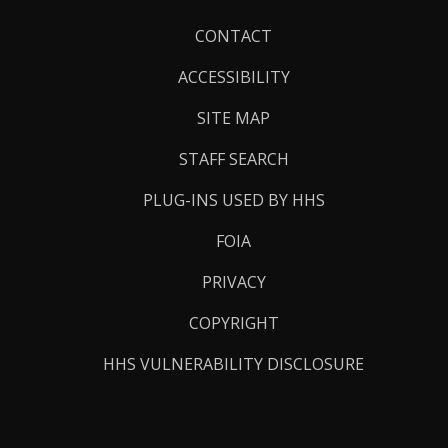
Footer
CONTACT
Links
ACCESSIBILITY
SITE MAP
STAFF SEARCH
PLUG-INS USED BY HHS
FOIA
PRIVACY
COPYRIGHT
HHS VULNERABILITY DISCLOSURE