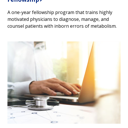
A one-year fellowship program that trains highly
motivated physicians to diagnose, manage, and
counsel patients with inborn errors of metabolism.