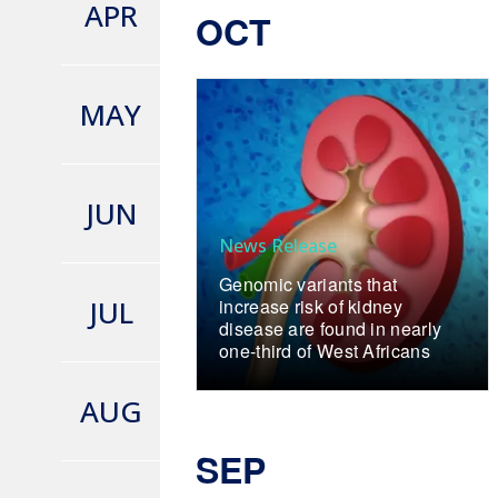
APR
OCT
MAY
JUN
News Release
Genomic variants that
JUL
increase risk of kidney
disease are found in nearly
one-third of West Africans
AUG
SEP