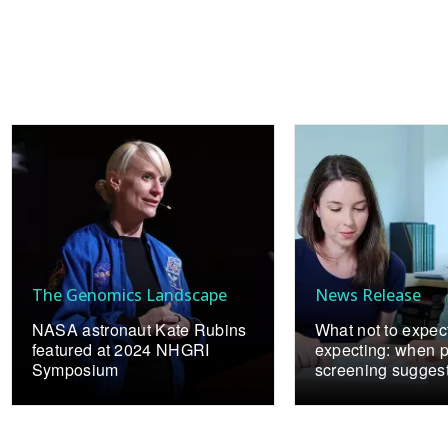
The Genomics Landscape
News Release
NASA astronaut Kate Rubins
What not to expe
featured at 2024 NHGRI
expecting: when p
Symposium
screening sugges