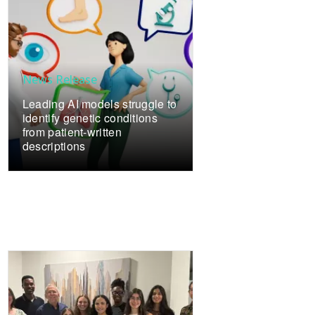
News Release
Leading AI models struggle to
identify genetic conditions
from patient-written
descriptions