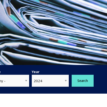
e
Year