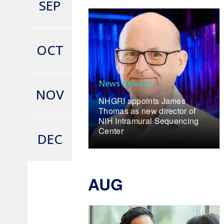
SEP
OCT
News Release
NOV
NHGRI appoints James
Thomas as new director of
NIH Intramural Sequencing
Center
DEC
AUG