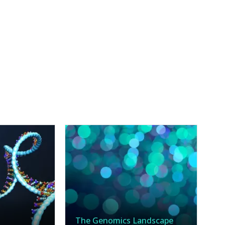
The Genomics Landscape