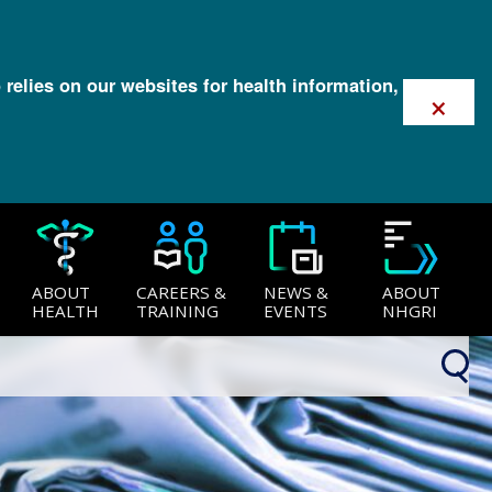
 relies on our websites for health information,
×
ABOUT
CAREERS &
NEWS &
ABOUT
HEALTH
TRAINING
EVENTS
NHGRI