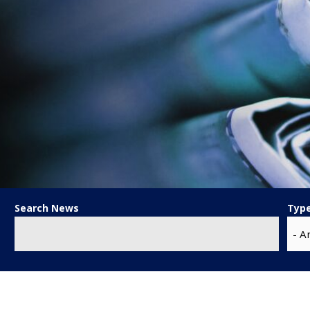
Search News
Typ