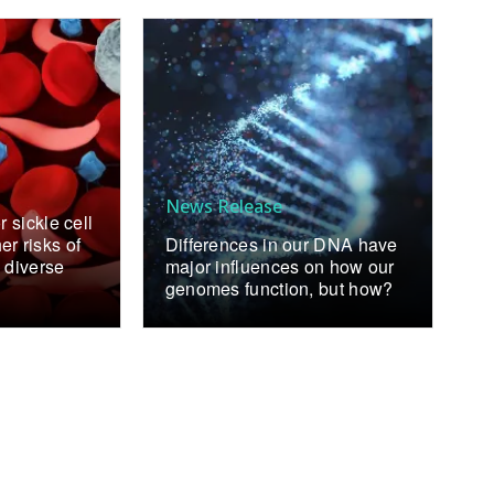
News Release
r sickle cell
r risks of
Differences in our DNA have
 diverse
major influences on how our
genomes function, but how?