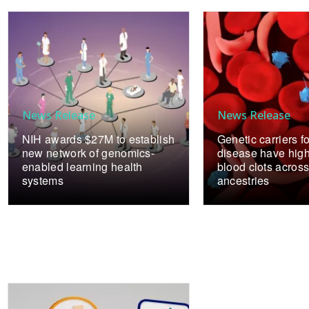
News Release
News Release
NIH awards $27M to establish
Genetic carriers fo
new network of genomics-
disease have highe
enabled learning health
blood clots across
systems
ancestries