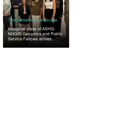
The Genomics Landscape
Inaugural class of ASHG-
NHGRI Genomics and Public
Service Fellows arrives