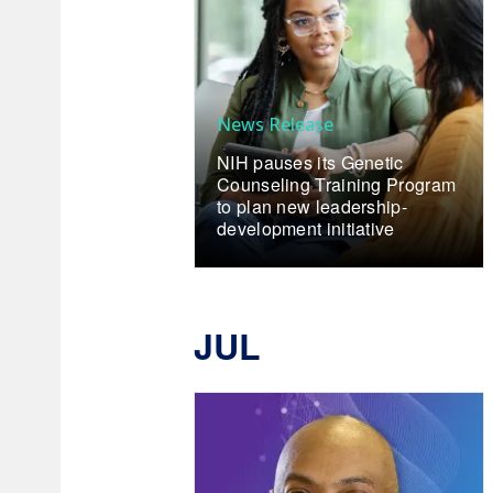
News Release
NIH pauses its Genetic
Counseling Training Program
to plan new leadership-
development initiative
JUL