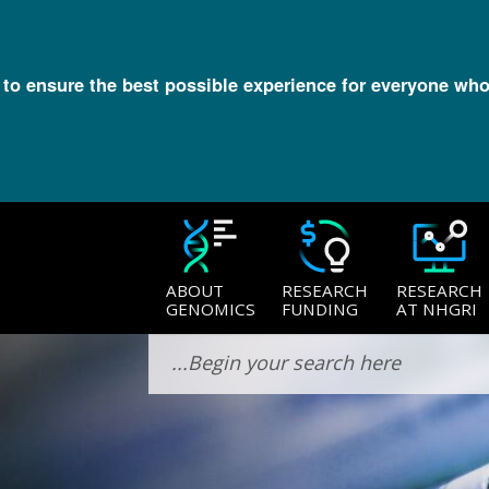
l to ensure the best possible experience for everyone who
ABOUT
RESEARCH
RESEARCH
GENOMICS
FUNDING
AT NHGRI