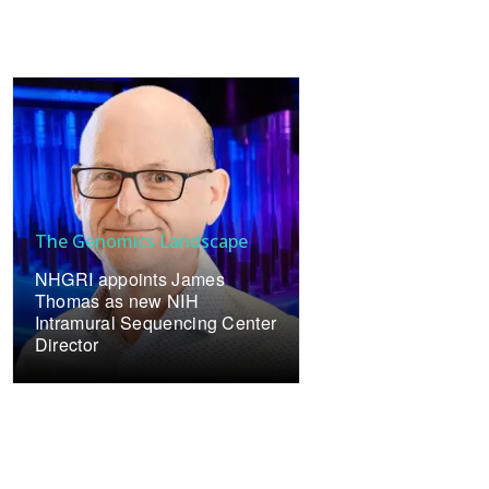
The Genomics Landscape
NHGRI appoints James
Thomas as new NIH
Intramural Sequencing Center
Director