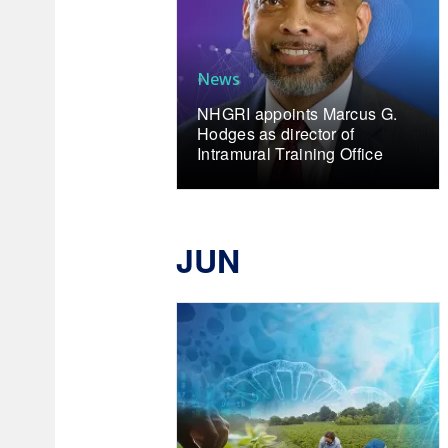
News
NHGRI appoints Marcus G.
Hodges as director of
Intramural Training Office
JUN