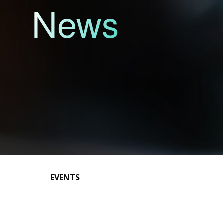
News
EVENTS