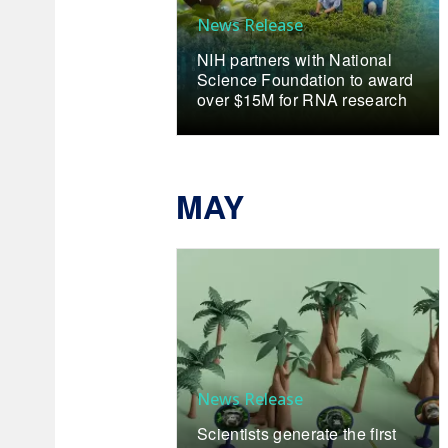
News Release
NIH partners with National
Science Foundation to award
over $15M for RNA research
MAY
News Release
Scientists generate the first