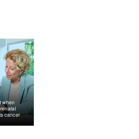
ct when
renatal
ts cancer