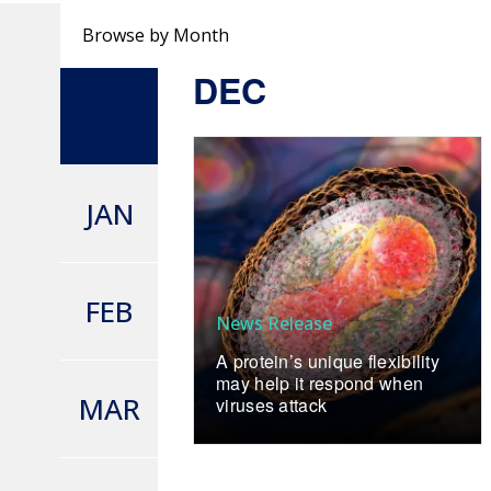
Browse by Month
DEC
JAN
FEB
News Release
A protein’s unique flexibility
may help it respond when
MAR
viruses attack