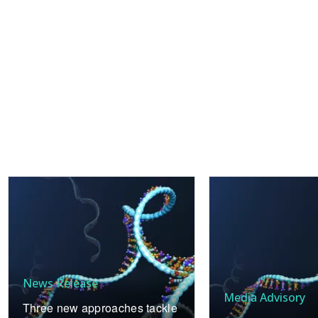
News Release
Media Advisory
Three new approaches tackle