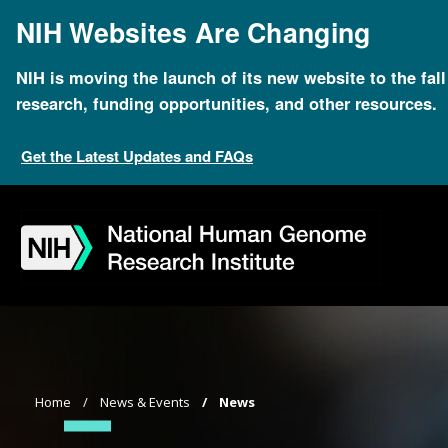
Skip
NIH Websites Are Changing
to
main
content
NIH is moving the launch of its new website to the fal
research, funding opportunities, and other resources.
Get the Latest Updates and FAQs
Skip
Skip
Skip
Skip
Skip
Skip
to
to
to
to
to
to
navigation
search
slider
about
subscription
footer
Breadcrumb
Home
News & Events
News