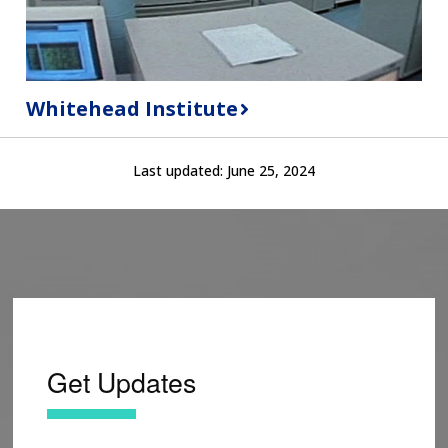
Whitehead Institute
Last updated:
June 25, 2024
Get Updates