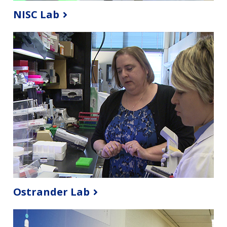
NISC Lab
Ostrander Lab