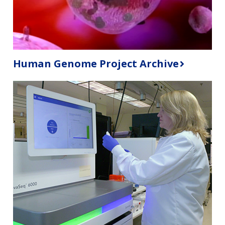
Human Genome Project Archive