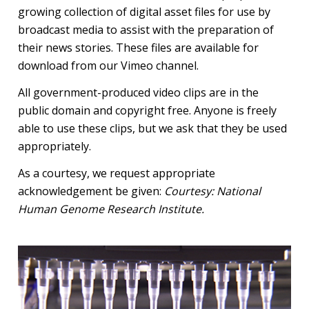
growing collection of digital asset files for use by
broadcast media to assist with the preparation of
their news stories. These files are available for
download from our Vimeo channel.
All government-produced video clips are in the
public domain and copyright free. Anyone is freely
able to use these clips, but we ask that they be used
appropriately.
As a courtesy, we request appropriate
acknowledgement be given:
Courtesy: National
Human Genome Research Institute.