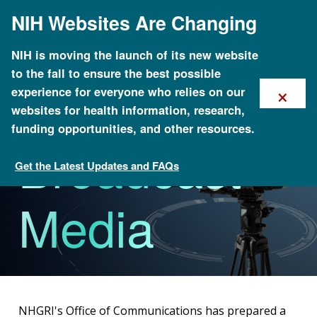
Skip
NIH Websites Are Changing
to
main
content
NIH is moving the launch of its new website
to the fall to ensure the best possible
×
experience for everyone who relies on our
websites for health information, research,
funding opportunities, and other resources.
Broadcast
Get the Latest Updates and FAQs
GenomeTV
Media
NHGRI's Office of Communications has prepared a