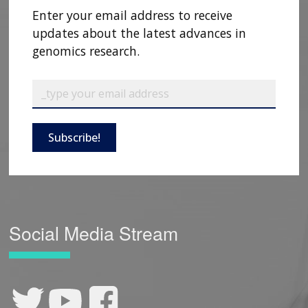
Enter your email address to receive
updates about the latest advances in
genomics research.
Subscribe!
Social Media Stream