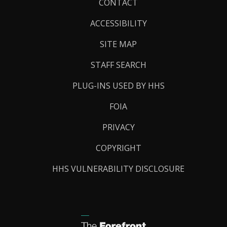
Footer
CONTACT
Links
ACCESSIBILITY
SITE MAP
STAFF SEARCH
PLUG-INS USED BY HHS
FOIA
PRIVACY
COPYRIGHT
HHS VULNERABILITY DISCLOSURE