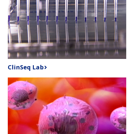
ClinSeq Lab