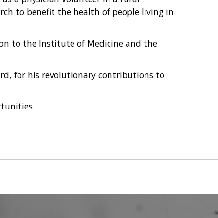
rch to benefit the health of people living in
n to the Institute of Medicine and the
rd, for his revolutionary contributions to
tunities.