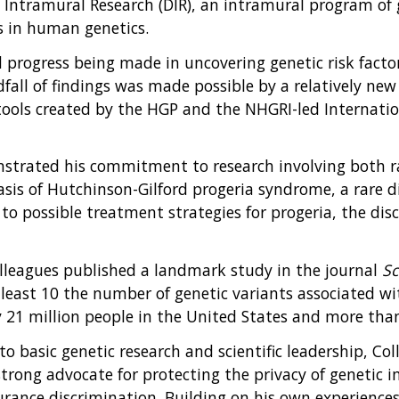
of Intramural Research (DIR), an intramural program o
s in human genetics.
id progress being made in uncovering genetic risk fact
dfall of findings was made possible by a relatively n
s tools created by the HGP and the NHGRI-led Internat
monstrated his commitment to research involving both r
basis of Hutchinson-Gilford progeria syndrome, a rare 
o possible treatment strategies for progeria, the dis
olleagues published a landmark study in the journal
Sc
 least 10 the number of genetic variants associated wit
y 21 million people in the United States and more tha
 to basic genetic research and scientific leadership, Col
a strong advocate for protecting the privacy of genetic
urance discrimination. Building on his own experiences