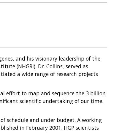
 genes, and his visionary leadership of the
ute (NHGRI). Dr. Collins, served as
tiated a wide range of research projects
nal effort to map and sequence the 3 billion
ficant scientific undertaking of our time.
d of schedule and under budget. A working
lished in February 2001. HGP scientists