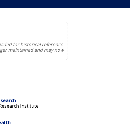
ided for historical reference
onger maintained and may now
esearch
esearch Institute
ealth