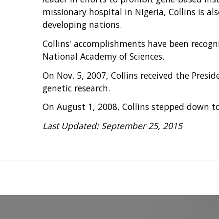
missionary hospital in Nigeria, Collins is a
developing nations.
Collins' accomplishments have been recogni
National Academy of Sciences.
On Nov. 5, 2007, Collins received the Presid
genetic research.
On August 1, 2008, Collins stepped down to 
Last Updated: September 25, 2015