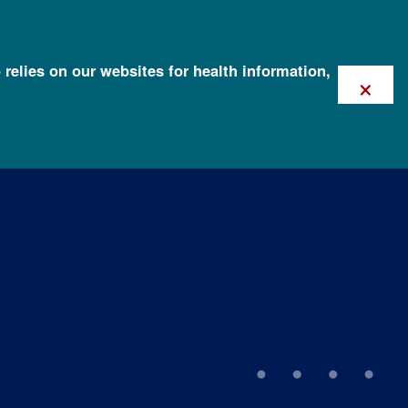
 relies on our websites for health information,
×