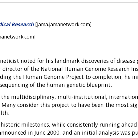
dical Research
[jama.jamanetwork.com]
manetwork.com]
geneticist noted for his landmark discoveries of disease
director of the National Human Genome Research Instit
eading the Human Genome Project to completion, he ini
 sequencing of the human genetic blueprint.
the multidisciplinary, multi-institutional, internatio
Many consider this project to have been the most signi
lth.
 historic milestones, while consistently running ahea
ounced in June 2000, and an initial analysis was pub