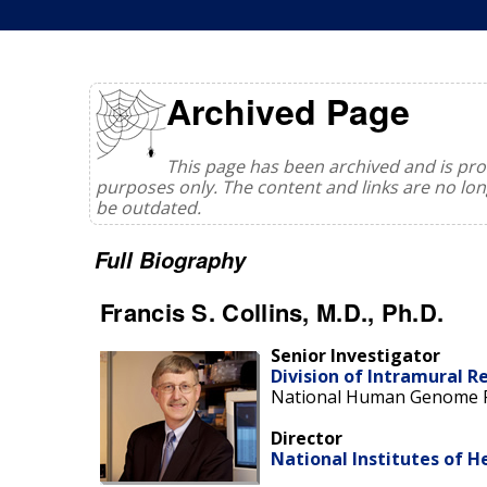
Archived Page
This page has been archived and is prov
purposes only. The content and links are no l
be outdated.
Full Biography
Francis S. Collins, M.D., Ph.D.
Senior Investigator
Division of Intramural R
National Human Genome R
Director
National Institutes of H