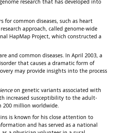
f genome research that has developed into
ors for common diseases, such as heart
ew research approach, called genome-wide
ional HapMap Project, which constructed a
are and common diseases. In April 2003, a
disorder that causes a dramatic form of
covery may provide insights into the process
ience
on genetic variants associated with
h increased susceptibility to the adult-
n 200 million worldwide.
lins is known for his close attention to
 information and has served as a national
 as a physician volunteer in a rural