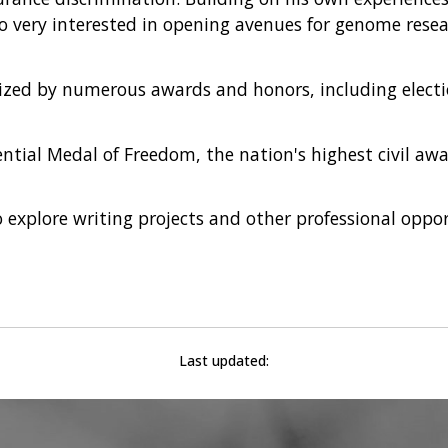
lso very interested in opening avenues for genome resea
zed by numerous awards and honors, including electio
ential Medal of Freedom, the nation's highest civil awa
explore writing projects and other professional oppor
Last updated: