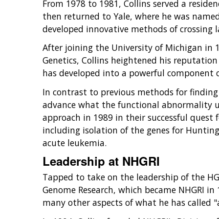
From 1978 to 1981, Collins served a residen
then returned to Yale, where he was named
developed innovative methods of crossing la
After joining the University of Michigan in
Genetics, Collins heightened his reputatio
has developed into a powerful component o
In contrast to previous methods for finding
advance what the functional abnormality un
approach in 1989 in their successful quest f
including isolation of the genes for Huntin
acute leukemia.
Leadership at NHGRI
Tapped to take on the leadership of the HG
Genome Research, which became NHGRI in 1
many other aspects of what he has called "