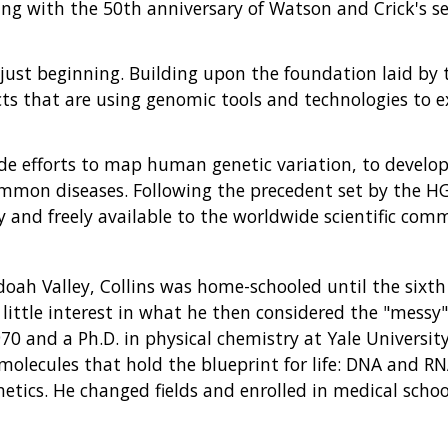
ding with the 50th anniversary of Watson and Crick's 
 just beginning. Building upon the foundation laid by
ects that are using genomic tools and technologies t
de efforts to map human genetic variation, to develop
mmon diseases. Following the precedent set by the HGP
 and freely available to the worldwide scientific com
doah Valley, Collins was home-schooled until the sixt
little interest in what he then considered the "messy" f
970 and a Ph.D. in physical chemistry at Yale Universit
 molecules that hold the blueprint for life: DNA and RN
etics. He changed fields and enrolled in medical schoo