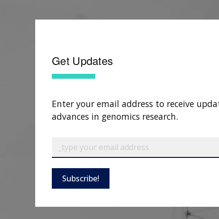
Get Updates
Enter your email address to receive upda
advances in genomics research.
Subscribe!