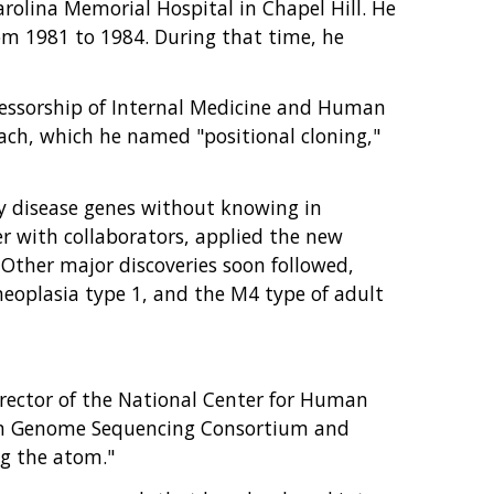
arolina Memorial Hospital in Chapel Hill. He
om 1981 to 1984. During that time, he
ofessorship of Internal Medicine and Human
ach, which he named "positional cloning,"
ify disease genes without knowing in
r with collaborators, applied the new
. Other major discoveries soon followed,
neoplasia type 1, and the M4 type of adult
irector of the National Center for Human
man Genome Sequencing Consortium and
ng the atom."