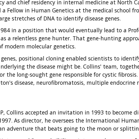
cy and chief residency in internal medicine at North C
 a Fellow in Human Genetics at the medical school fr
rge stretches of DNA to identify disease genes.
 1984 in a position that would eventually lead to a Pr
n as a relentless gene hunter. That gene-hunting appro
f modern molecular genetics.
 genes, positional cloning enabled scientists to ident
derlying the disease might be. Collins' team, togethe
or the long-sought gene responsible for cystic fibrosis
gton's disease, neurofibromatosis, multiple endocrine 
P, Collins accepted an invitation in 1993 to become d
997. As director, he oversees the International Hu
an adventure that beats going to the moon or splitti