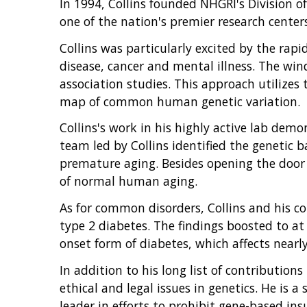
In 1994, Collins founded NHGRI's Division 
one of the nation's premier research center
Collins was particularly excited by the rap
disease, cancer and mental illness. The win
association studies. This approach utilize
map of common human genetic variation.
Collins's work in his highly active lab de
team led by Collins identified the genetic 
premature aging. Besides opening the door t
of normal human aging.
As for common disorders, Collins and his c
type 2 diabetes. The findings boosted to at
onset form of diabetes, which affects nearl
In addition to his long list of contributions
ethical and legal issues in genetics. He is 
leader in efforts to prohibit gene-based ins