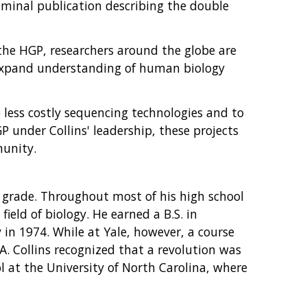
seminal publication describing the double
 the HGP, researchers around the globe are
o expand understanding of human biology
 less costly sequencing technologies and to
 under Collins' leadership, these projects
munity.
h grade. Throughout most of his high school
ield of biology. He earned a B.S. in
y in 1974. While at Yale, however, a course
A. Collins recognized that a revolution was
l at the University of North Carolina, where