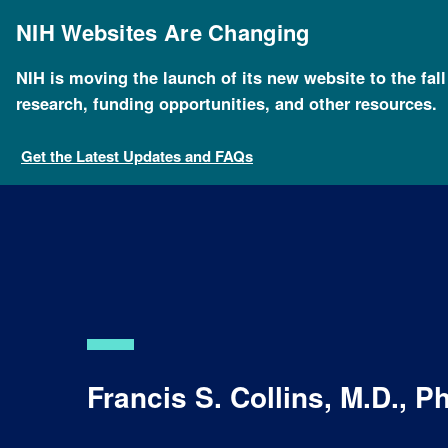
Skip
to
NIH Websites Are Changing
main
content
NIH is moving the launch of its new website to the fal
research, funding opportunities, and other resources.
Get the Latest Updates and FAQs
Francis S. Collins, M.D., P