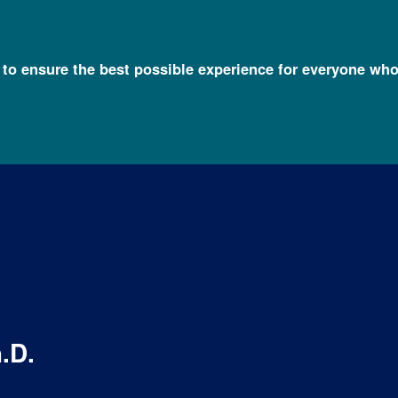
l to ensure the best possible experience for everyone who
h.D.