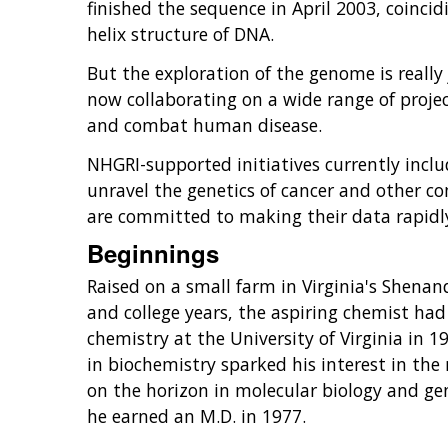
finished the sequence in April 2003, coinci
helix structure of DNA.
But the exploration of the genome is really
now collaborating on a wide range of proj
and combat human disease.
NHGRI-supported initiatives currently inclu
unravel the genetics of cancer and other co
are committed to making their data rapidly
Beginnings
Raised on a small farm in Virginia's Shenan
and college years, the aspiring chemist had 
chemistry at the University of Virginia in 1
in biochemistry sparked his interest in the
on the horizon in molecular biology and gen
he earned an M.D. in 1977.