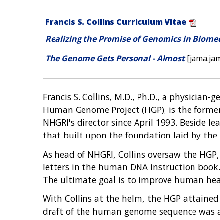
Francis S. Collins Curriculum Vitae
Realizing the Promise of Genomics in Biome
The Genome Gets Personal - Almost
[jama.ja
Francis S. Collins, M.D., Ph.D., a physician-
Human Genome Project (HGP), is the former 
NHGRI's director since April 1993. Beside l
that built upon the foundation laid by the
As head of NHGRI, Collins oversaw the HGP, 
letters in the human DNA instruction book. 
The ultimate goal is to improve human hea
With Collins at the helm, the HGP attained
draft of the human genome sequence was ann