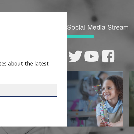
Social Media Stream
tes about the latest