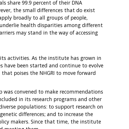
als share 99.9 percent of their DNA
ever, the small differences that do exist
pply broadly to all groups of people,
 underlie health disparities among different
arriers may stand in the way of accessing
s activities. As the institute has grown in
es have been started and continue to evolve
rk that poises the NHGRI to move forward
roup was convened to make recommendations
ncluded in its research programs and other
 diverse populations: to support research on
genetic differences; and to increase the
icy makers. Since that time, the institute