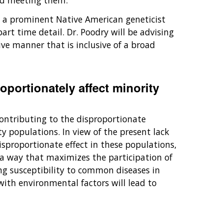
rd meeting them.
, a prominent Native American geneticist
rt time detail. Dr. Poodry will be advising
ve manner that is inclusive of a broad
oportionately affect minority
contributing to the disproportionate
y populations. In view of the present lack
isproportionate effect in these populations,
 a way that maximizes the participation of
ing susceptibility to common diseases in
ith environmental factors will lead to