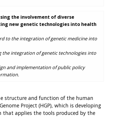
asing the involvement of diverse
ating new genetic technologies into health
d to the integration of genetic medicine into
 the integration of genetic technologies into
ign and implementation of public policy
ormation.
he structure and function of the human
Genome Project (HGP), which is developing
h that applies the tools produced by the