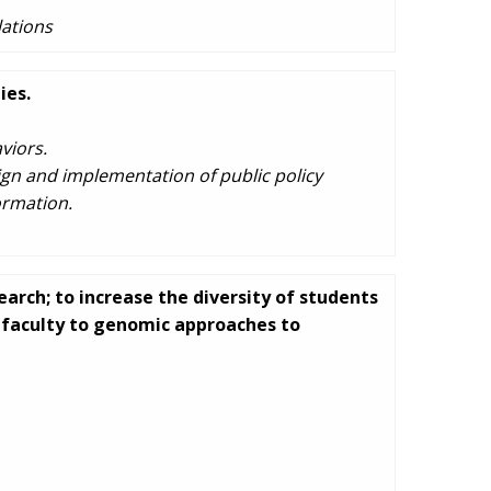
ations
ies.
viors.
ign and implementation of public policy
ormation.
arch; to increase the diversity of students
d faculty to genomic approaches to