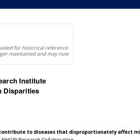
ided for historical reference
onger maintained and may now
rch Institute
 Disparities
contribute to diseases that disproportionately affect m
 NHGRI Research Collaboration