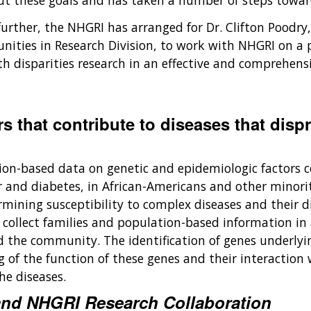
ut these goals and has taken a number of steps towa
further, the NHGRI has arranged for Dr. Clifton Poodry
ities in Research Division, to work with NHGRI on a pa
 disparities research in an effective and comprehensi
s that contribute to diseases that dispr
tion-based data on genetic and epidemiologic factors 
r and diabetes, in African-Americans and other minorit
ermining susceptibility to complex diseases and their d
t collect families and population-based information in
nd the community. The identification of genes underly
of the function of these genes and their interaction w
e diseases.
y and NHGRI Research Collaboration