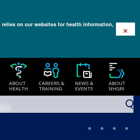
 relies on our websites for health information,
×
ABOUT
CAREERS &
NEWS &
ABOUT
HEALTH
TRAINING
EVENTS
NHGRI
lan