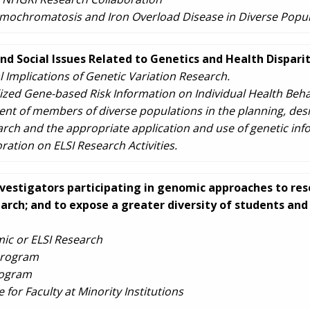
mochromatosis and Iron Overload Disease in Diverse Popul
and Social Issues Related to Genetics and Health Disparit
l Implications of Genetic Variation Research.
lized Gene-based Risk Information on Individual Health Beha
nt of members of diverse populations in the planning, des
ch and the appropriate application and use of genetic inf
tion on ELSI Research Activities.
nvestigators participating in genomic approaches to rese
arch; and to expose a greater diversity of students an
ic or ELSI Research
Program
rogram
or Faculty at Minority Institutions