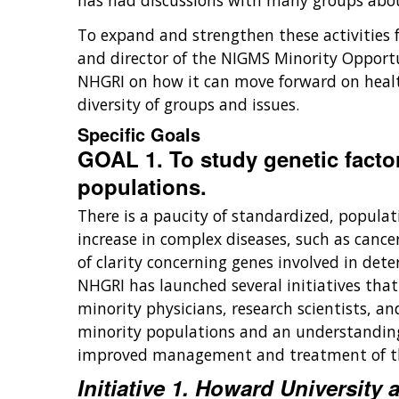
has had discussions with many groups abo
To expand and strengthen these activities 
and director of the NIGMS Minority Opportun
NHGRI on how it can move forward on health
diversity of groups and issues.
Specific Goals
GOAL 1. To study genetic factor
populations.
There is a paucity of standardized, popula
increase in complex diseases, such as cance
of clarity concerning genes involved in det
NHGRI has launched several initiatives tha
minority physicians, research scientists, a
minority populations and an understanding 
improved management and treatment of th
Initiative 1. Howard Universit