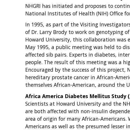
NHGRI has initiated and proposes to continu
National Institutes of Health (NIH) Office 
In 1995, as part of the Visiting Investigat
of Dr. Larry Brody to work on genotyping o
Howard University, this collaboration was ex
May 1995, a public meeting was held to discu
affected sib pairs. Experts in diabetes, in
people. The result of this meeting was a h
Encouraged by the success of this project, 
hereditary prostate cancer in African-Ameri
themselves African-American, around the Un
Africa America Diabetes Mellitus Study
Scientists at Howard University and the NHGR
are both affected with non-insulin dependen
area of origin for many African-Americans. 
Americans as well as the presumed lesser im