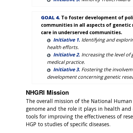
GOAL 4.
To foster development of poli
communities in all aspects of genetic 
care in underserved communities.
Initiative 1.
Identifying and explori
health efforts.
Initiative 2.
Increasing the level of
medical practice.
Initiative 3.
Fostering the involveme
development concerning genetic resear
NHGRI Mission
The overall mission of the National Human
genome and the role it plays in health and
tools for improving the effectiveness of re
HGP to studies of specific diseases.