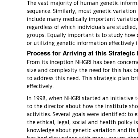
The vast majority of human genetic informat
sequence. Similarly, most genetic variation 
include many medically important variation
regardless of which individuals are studied,
groups. Equally important is to study how d
or utilizing genetic information effectively 
Process for Arriving at this Strategic
From its inception NHGRI has been concerned
size and complexity the need for this has 
to address this need. This strategic plan b
effectively.
In 1998, when NHGRI started an initiative
to the director about how the institute sh
activities. Several goals were identified: 
the ethical, legal, social and health policy
knowledge about genetic variation and its 