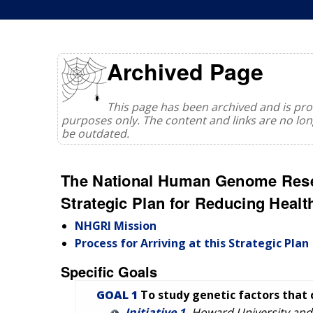
Archived Page
This page has been archived and is prov
purposes only. The content and links are no l
be outdated.
The National Human Genome Resea
Strategic Plan for Reducing Health
NHGRI Mission
Process for Arriving at this Strategic Plan
Specific Goals
GOAL 1
To study genetic factors that 
Initiative 1.
Howard University and