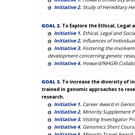
Initiative 2.
Study of Hereditary He
GOAL 2.
To Explore the Ethical, Legal 
Initiative 1.
Ethical, Legal and Socia
Initiative 2.
Influences of Individua
Initiative 3.
Fostering the involveme
development concerning genetic resear
Initiative 4.
Howard/NHGRI Collabora
GOAL 3.
To increase the diversity of i
trained in genomic approaches to rese
research.
Initiative 1.
Career Award in Genom
Initiative 2.
Minority Supplement 
Initiative 3.
Visiting Investigator P
Initiative 4.
Genomics Short Course f
Initiative 5.
Minority Travel Award