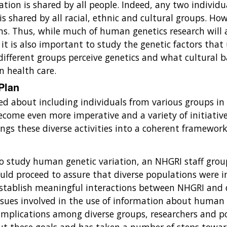
ion is shared by all people. Indeed, any two individu
is shared by all racial, ethnic and cultural groups. How
s. Thus, while much of human genetics research will a
 it is also important to study the genetic factors that
ifferent groups perceive genetics and what cultural b
in health care.
 Plan
 about including individuals from various groups in it
become even more imperative and a variety of initiativ
rings these diverse activities into a coherent framewo
 to study human genetic variation, an NHGRI staff g
ould proceed to assure that diverse populations were i
to establish meaningful interactions between NHGRI and
 issues involved in the use of information about human 
implications among diverse groups, researchers and pol