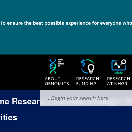
l to ensure the best possible experience for everyone who
ABOUT
RESEARCH
RESEARCH
GENOMICS
FUNDING
AT NHGRI
 Research Institute Strategic P
ities