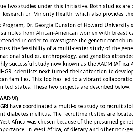
e two studies under this initiative. Both studies are 
for Research on Minority Health, which also provides th
ors Program, Dr. Georgia Dunston of Howard University s
f samples from African-American women with breast ca
tended in order to investigate the genetic contributio
ss the feasibility of a multi-center study of the gene
ternational studies, anthropology, and genetics attend
ighly successful study now known as the AADM (Africa 
NHGRI scientists next turned their attention to develop
can families. This too has led to a vibrant collaborat
ited States. These two projects are described below.
 (AADM)
I have coordinated a multi-site study to recruit siblin
t diabetes mellitus. The recruitment sites are located
West Africa was chosen because of the presumed geneti
portance, in West Africa, of dietary and other non-gen