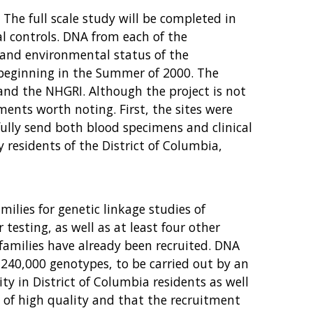
The full scale study will be completed in
al controls. DNA from each of the
 and environmental status of the
 beginning in the Summer of 2000. The
 and the NHGRI. Although the project is not
ments worth noting. First, the sites were
sfully send both blood specimens and clinical
 residents of the District of Columbia,
ilies for genetic linkage studies of
testing, as well as at least four other
families have already been recruited. DNA
d 240,000 genotypes, to be carried out by an
ty in District of Columbia residents as well
s of high quality and that the recruitment