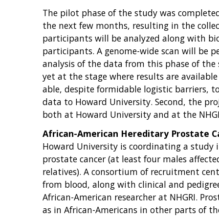
The pilot phase of the study was completed 
the next few months, resulting in the colle
participants will be analyzed along with b
participants. A genome-wide scan will be p
analysis of the data from this phase of the
yet at the stage where results are available
able, despite formidable logistic barriers, 
data to Howard University. Second, the proj
both at Howard University and at the NHGR
African-American Hereditary Prostate 
Howard University is coordinating a study i
prostate cancer (at least four males affecte
relatives). A consortium of recruitment ce
from blood, along with clinical and pedigree
African-American researcher at NHGRI. Prost
as in African-Americans in other parts of t