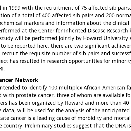
in 1999 with the recruitment of 75 affected sib pairs. 
ction of a total of 400 affected sib pairs and 200 norm
iochemical markers and information about the clinical
erformed at the Center for Inherited Disease Research
 study will be performed jointly by Howard University
 to be reported here, there are two significant achieve
to recruit the requisite number of sib pairs and succes
ect has resulted in research opportunities for minority
I.
Cancer Network
ntended to identify 100 multiplex African-American fam
d with prostate cancer, three of whom are available for 
nters has been organized by Howard and more than 40 
 data, will be used for the analysis of the anticipate
ate cancer is a leading cause of morbidity and mortali
he country. Preliminary studies suggest that the DNA i