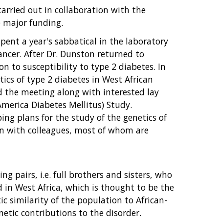
carried out in collaboration with the
e major funding.
pent a year's sabbatical in the laboratory
ncer. After Dr. Dunston returned to
n to susceptibility to type 2 diabetes. In
tics of type 2 diabetes in West African
ed the meeting along with interested lay
America Diabetes Mellitus) Study.
ing plans for the study of the genetics of
ion with colleagues, most of whom are
g pairs, i.e. full brothers and sisters, who
 in West Africa, which is thought to be the
c similarity of the population to African-
etic contributions to the disorder.