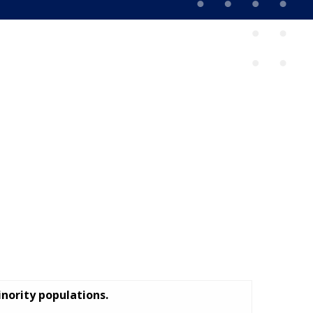
inority populations.