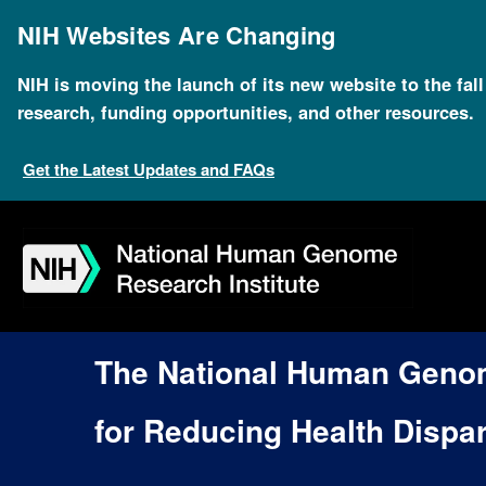
Skip
to
NIH Websites Are Changing
main
content
NIH is moving the launch of its new website to the fal
research, funding opportunities, and other resources.
Get the Latest Updates and FAQs
Skip
Skip
Skip
Skip
Skip
Skip
to
to
to
to
to
to
navigation
search
slider
about
subscription
footer
The National Human Genome
for Reducing Health Dispar