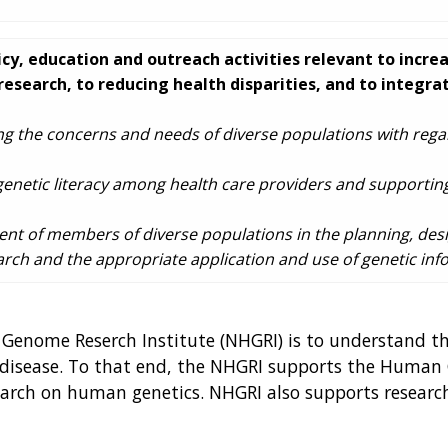
cy, education and outreach activities relevant to incre
research, to reducing health disparities, and to integr
ng the concerns and needs of diverse populations with regar
 genetic literacy among health care providers and supporting
nt of members of diverse populations in the planning, des
ch and the appropriate application and use of genetic inf
 Genome Reserch Institute (NHGRI) is to understand t
 disease. To that end, the NHGRI supports the Human 
search on human genetics. NHGRI also supports researc