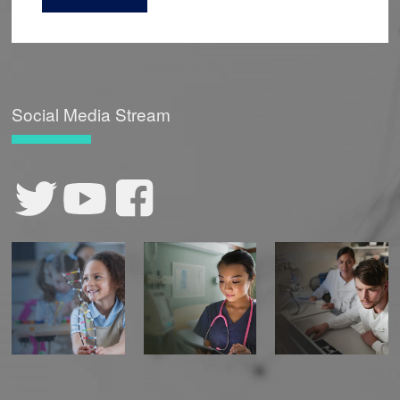
Social Media Stream