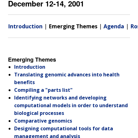
December 12-14, 2001
Introduction
|
Emerging Themes
|
Agenda
|
Ro
Emerging Themes
Introduction
Translating genomic advances into health
benefits
Compiling a "parts list"
Identifying networks and developing
computational models in order to understand
biological processes
Comparative genomics
Designing computational tools for data
management and analysis