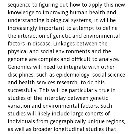
sequence to figuring out how to apply this new
knowledge to improving human health and
understanding biological systems, it will be
increasingly important to attempt to define
the interaction of genetic and environmental
factors in disease. Linkages between the
physical and social environments and the
genome are complex and difficult to analyze.
Genomics will need to integrate with other
disciplines, such as epidemiology, social science
and health services research, to do this
successfully. This will be particularly true in
studies of the interplay between genetic
variation and environmental factors. Such
studies will likely include large cohorts of
individuals from geographically unique regions,
as well as broader longitudinal studies that