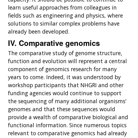
learn useful approaches from colleagues in
fields such as engineering and physics, where
solutions to similar complex problems have
already been developed.
IV. Comparative genomics
The comparative study of genome structure,
function and evolution will represent a central
component of genomics research for many
years to come. Indeed, it was understood by
workshop participants that NHGRI and other
funding agencies would continue to support
the sequencing of many additional organisms'
genomes and that these sequences would
provide a wealth of comparative biological and
functional information. Since numerous topics
relevant to comparative genomics had already