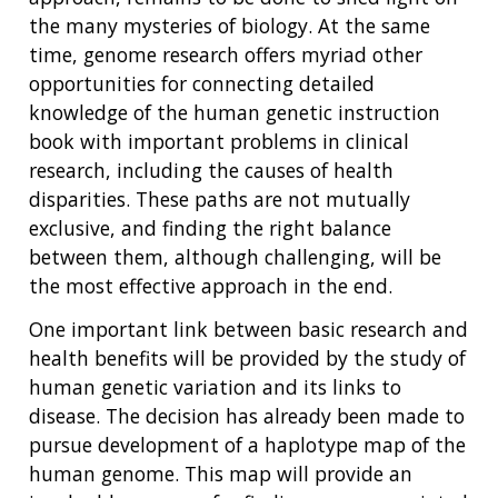
the many mysteries of biology. At the same
time, genome research offers myriad other
opportunities for connecting detailed
knowledge of the human genetic instruction
book with important problems in clinical
research, including the causes of health
disparities. These paths are not mutually
exclusive, and finding the right balance
between them, although challenging, will be
the most effective approach in the end.
One important link between basic research and
health benefits will be provided by the study of
human genetic variation and its links to
disease. The decision has already been made to
pursue development of a haplotype map of the
human genome. This map will provide an