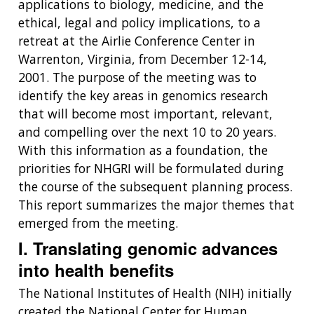
applications to biology, medicine, and the
ethical, legal and policy implications, to a
retreat at the Airlie Conference Center in
Warrenton, Virginia, from December 12-14,
2001. The purpose of the meeting was to
identify the key areas in genomics research
that will become most important, relevant,
and compelling over the next 10 to 20 years.
With this information as a foundation, the
priorities for NHGRI will be formulated during
the course of the subsequent planning process.
This report summarizes the major themes that
emerged from the meeting.
I. Translating genomic advances
into health benefits
The National Institutes of Health (NIH) initially
created the National Center for Human