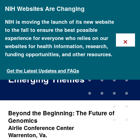
Skip
NIH Websites Are Changing
to
main
content
NIH is moving the launch of its new website
to the fall to ensure the best possible
×
experience for everyone who relies on our
websites for health information, research,
funding opportunities, and other resources.
Beyond the Beginning: The
Future of Genomics -
Get the Latest Updates and FAQs
Emerging Themes
Beyond the Beginning: The Future of
Genomics
Airlie Conference Center
Warrenton, Va.