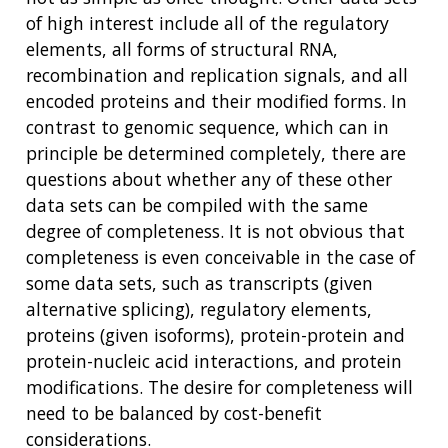
of high interest include all of the regulatory
elements, all forms of structural RNA,
recombination and replication signals, and all
encoded proteins and their modified forms. In
contrast to genomic sequence, which can in
principle be determined completely, there are
questions about whether any of these other
data sets can be compiled with the same
degree of completeness. It is not obvious that
completeness is even conceivable in the case of
some data sets, such as transcripts (given
alternative splicing), regulatory elements,
proteins (given isoforms), protein-protein and
protein-nucleic acid interactions, and protein
modifications. The desire for completeness will
need to be balanced by cost-benefit
considerations.