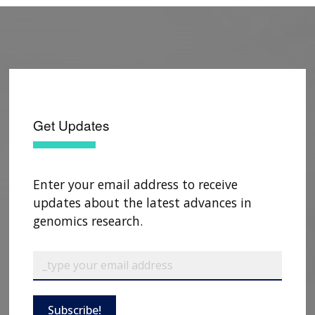
Get Updates
Enter your email address to receive
updates about the latest advances in
genomics research.
Subscribe!