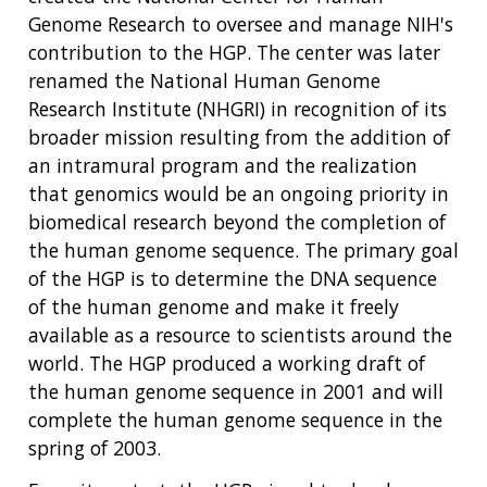
Genome Research to oversee and manage NIH's
contribution to the HGP. The center was later
renamed the National Human Genome
Research Institute (NHGRI) in recognition of its
broader mission resulting from the addition of
an intramural program and the realization
that genomics would be an ongoing priority in
biomedical research beyond the completion of
the human genome sequence. The primary goal
of the HGP is to determine the DNA sequence
of the human genome and make it freely
available as a resource to scientists around the
world. The HGP produced a working draft of
the human genome sequence in 2001 and will
complete the human genome sequence in the
spring of 2003.