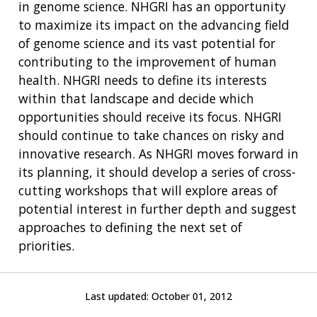
in genome science. NHGRI has an opportunity
to maximize its impact on the advancing field
of genome science and its vast potential for
contributing to the improvement of human
health. NHGRI needs to define its interests
within that landscape and decide which
opportunities should receive its focus. NHGRI
should continue to take chances on risky and
innovative research. As NHGRI moves forward in
its planning, it should develop a series of cross-
cutting workshops that will explore areas of
potential interest in further depth and suggest
approaches to defining the next set of
priorities.
Last updated:
October 01, 2012