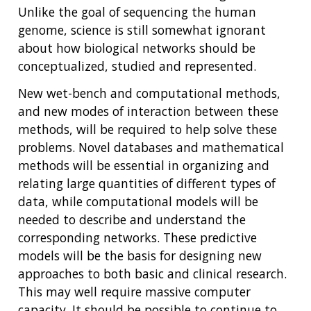
Unlike the goal of sequencing the human
genome, science is still somewhat ignorant
about how biological networks should be
conceptualized, studied and represented.
New wet-bench and computational methods,
and new modes of interaction between these
methods, will be required to help solve these
problems. Novel databases and mathematical
methods will be essential in organizing and
relating large quantities of different types of
data, while computational models will be
needed to describe and understand the
corresponding networks. These predictive
models will be the basis for designing new
approaches to both basic and clinical research.
This may well require massive computer
capacity. It should be possible to continue to