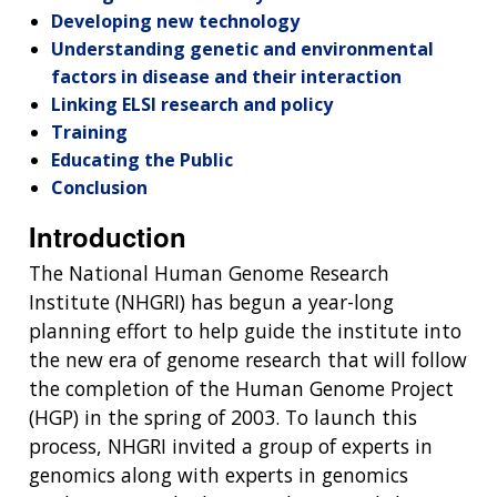
Developing new technology
Understanding genetic and environmental
factors in disease and their interaction
Linking ELSI research and policy
Training
Educating the Public
Conclusion
Introduction
The National Human Genome Research
Institute (NHGRI) has begun a year-long
planning effort to help guide the institute into
the new era of genome research that will follow
the completion of the Human Genome Project
(HGP) in the spring of 2003. To launch this
process, NHGRI invited a group of experts in
genomics along with experts in genomics