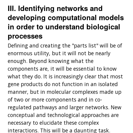
III. Identifying networks and
developing computational models
in order to understand biological
processes
Defining and creating the "parts list" will be of
enormous utility, but it will not be nearly
enough. Beyond knowing what the
components are, it will be essential to know
what they do. It is increasingly clear that most
gene products do not function in an isolated
manner, but in molecular complexes made up
of two or more components and in co-
regulated pathways and larger networks. New
conceptual and technological approaches are
necessary to elucidate these complex
interactions. This will be a daunting task.