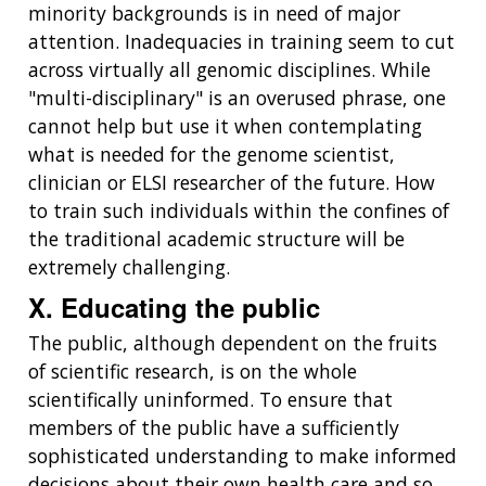
minority backgrounds is in need of major
attention. Inadequacies in training seem to cut
across virtually all genomic disciplines. While
"multi-disciplinary" is an overused phrase, one
cannot help but use it when contemplating
what is needed for the genome scientist,
clinician or ELSI researcher of the future. How
to train such individuals within the confines of
the traditional academic structure will be
extremely challenging.
X. Educating the public
The public, although dependent on the fruits
of scientific research, is on the whole
scientifically uninformed. To ensure that
members of the public have a sufficiently
sophisticated understanding to make informed
decisions about their own health care and so