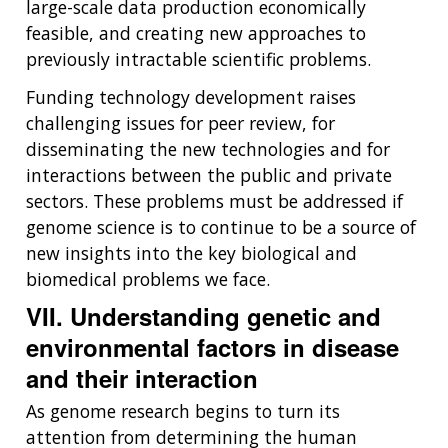
large-scale data production economically
feasible, and creating new approaches to
previously intractable scientific problems.
Funding technology development raises
challenging issues for peer review, for
disseminating the new technologies and for
interactions between the public and private
sectors. These problems must be addressed if
genome science is to continue to be a source of
new insights into the key biological and
biomedical problems we face.
VII. Understanding genetic and
environmental factors in disease
and their interaction
As genome research begins to turn its
attention from determining the human