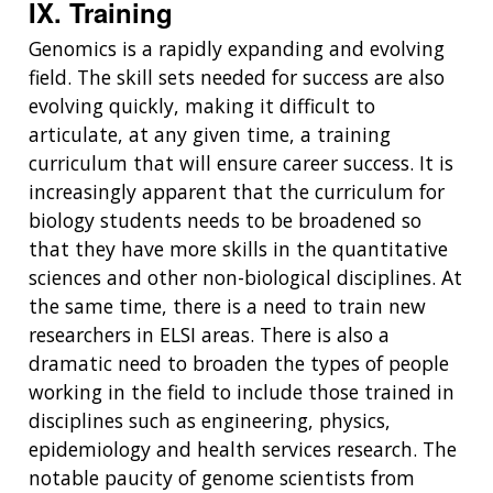
IX. Training
Genomics is a rapidly expanding and evolving
field. The skill sets needed for success are also
evolving quickly, making it difficult to
articulate, at any given time, a training
curriculum that will ensure career success. It is
increasingly apparent that the curriculum for
biology students needs to be broadened so
that they have more skills in the quantitative
sciences and other non-biological disciplines. At
the same time, there is a need to train new
researchers in ELSI areas. There is also a
dramatic need to broaden the types of people
working in the field to include those trained in
disciplines such as engineering, physics,
epidemiology and health services research. The
notable paucity of genome scientists from