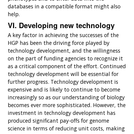
databases in a compatible format might also
help.
VI. Developing new technology
A key factor in achieving the successes of the
HGP has been the driving force played by
technology development, and the willingness
on the part of funding agencies to recognize it
as a critical component of the effort. Continued
technology development will be essential for
further progress. Technology development is
expensive and is likely to continue to become
increasingly so as our understanding of biology
becomes ever more sophisticated. However, the
investment in technology development has
produced significant pay-offs for genome
science in terms of reducing unit costs, making