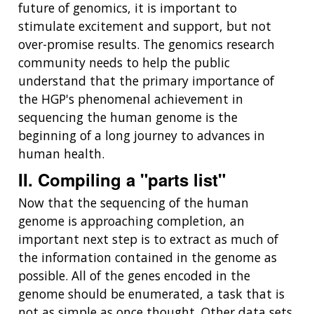
future of genomics, it is important to
stimulate excitement and support, but not
over-promise results. The genomics research
community needs to help the public
understand that the primary importance of
the HGP's phenomenal achievement in
sequencing the human genome is the
beginning of a long journey to advances in
human health.
II. Compiling a "parts list"
Now that the sequencing of the human
genome is approaching completion, an
important next step is to extract as much of
the information contained in the genome as
possible. All of the genes encoded in the
genome should be enumerated, a task that is
not as simple as once thought. Other data sets