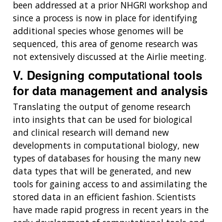
been addressed at a prior NHGRI workshop and
since a process is now in place for identifying
additional species whose genomes will be
sequenced, this area of genome research was
not extensively discussed at the Airlie meeting.
V. Designing computational tools
ABOUT
for data management and analysis
NHGRI
RESEARCH
NEWS &
Translating the output of genome research
RESEARCH
AT NHGRI
EVENTS
into insights that can be used for biological
ABOUT
CAREERS &
FUNDING
ORGANIZATION
and clinical research will demand new
ABOUT
GENOMICS
TRAINING
developments in computational biology, new
HEALTH
RESEARCH AREAS
NEWS
MISSION AND VISION
types of databases for housing the many new
FUNDING OPPORTUNITIES
data types that will be generated, and new
INTRODUCTION TO GENOMICS
RESEARCH INVESTIGATORS
JOBS AT NHGRI
EVENTS
POLICIES AND GUIDANCE
tools for gaining access to and assimilating the
FUNDED PROGRAMS & PROJECTS
GENOMICS & MEDICINE
stored data in an efficient fashion. Scientists
EDUCATIONAL RESOURCES
STAFF CLINICIANS
TRAINING AT NHGRI
SOCIAL MEDIA
BUDGET
have made rapid progress in recent years in the
DIVISION AND PROGRAM DIRECTORS
FAMILY HEALTH HISTORY
POLICY ISSUES IN GENOMICS
RESEARCH PROJECTS
FUNDING FOR RESEARCH TRAINING
BROADCAST MEDIA
INSTITUTE ADVISORS