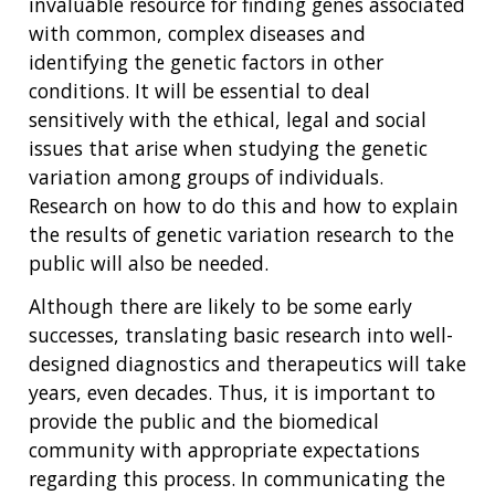
invaluable resource for finding genes associated
with common, complex diseases and
identifying the genetic factors in other
conditions. It will be essential to deal
sensitively with the ethical, legal and social
issues that arise when studying the genetic
variation among groups of individuals.
Research on how to do this and how to explain
the results of genetic variation research to the
public will also be needed.
Although there are likely to be some early
successes, translating basic research into well-
designed diagnostics and therapeutics will take
years, even decades. Thus, it is important to
provide the public and the biomedical
community with appropriate expectations
regarding this process. In communicating the