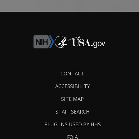
Footer
CONTACT
Links
ACCESSIBILITY
SITE MAP
STAFF SEARCH
PLUG-INS USED BY HHS
FOIA