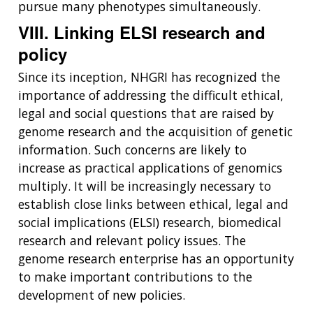
pursue many phenotypes simultaneously.
VIII. Linking ELSI research and
policy
Since its inception, NHGRI has recognized the
importance of addressing the difficult ethical,
legal and social questions that are raised by
genome research and the acquisition of genetic
information. Such concerns are likely to
increase as practical applications of genomics
multiply. It will be increasingly necessary to
establish close links between ethical, legal and
social implications (ELSI) research, biomedical
research and relevant policy issues. The
genome research enterprise has an opportunity
to make important contributions to the
development of new policies.