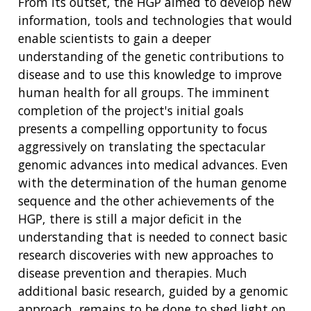
From its outset, the HGP aimed to develop new
information, tools and technologies that would
enable scientists to gain a deeper
understanding of the genetic contributions to
disease and to use this knowledge to improve
human health for all groups. The imminent
completion of the project's initial goals
presents a compelling opportunity to focus
aggressively on translating the spectacular
genomic advances into medical advances. Even
with the determination of the human genome
sequence and the other achievements of the
HGP, there is still a major deficit in the
understanding that is needed to connect basic
research discoveries with new approaches to
disease prevention and therapies. Much
additional basic research, guided by a genomic
approach, remains to be done to shed light on