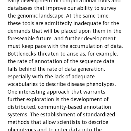
early development of computational tools and
SCIENTIFIC PROGRAM ANALYSTS
FOR PATIENTS & FAMILIES
databases that improve our ability to survey
THE HUMAN GENOME PROJECT
INACCESSIBLE
PROFESSIONAL DEVELOPMENT PROGRAMS
IMAGE GALLERY
STRATEGIC VISION
the genomic landscape. At the same time,
CONTACTS BY RESEARCH AREA
FOR HEALTH PROFESSIONALS
these tools are admittedly inadequate for the
HISTORY OF GENOMICS PROGRAM
DATA TOOLS & RESOURCES
NHGRI CULTURE
VIDEOS
PARTNER WITH NHGRI
demands that will be placed upon them in the
NEWS & EVENTS
foreseeable future, and further development
NEWS & EVENTS
PRESS RESOURCES
STAFF SEARCH
must keep pace with the accumulation of data.
CONTACT US
Bottlenecks threaten to arise as, for example,
the rate of annotation of the sequence data
falls behind the rate of data generation,
especially with the lack of adequate
vocabularies to describe disease phenotypes.
One interesting approach that warrants
further exploration is the development of
distributed, community-based annotation
systems. The establishment of standardized
methods that allow scientists to describe
phenotypes and to enter data into the