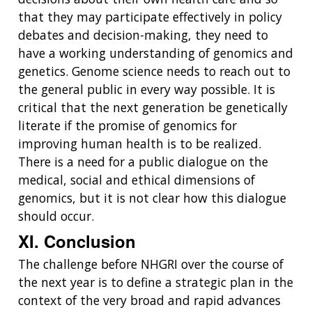
that they may participate effectively in policy
debates and decision-making, they need to
have a working understanding of genomics and
genetics. Genome science needs to reach out to
the general public in every way possible. It is
critical that the next generation be genetically
literate if the promise of genomics for
improving human health is to be realized.
There is a need for a public dialogue on the
medical, social and ethical dimensions of
genomics, but it is not clear how this dialogue
should occur.
XI. Conclusion
The challenge before NHGRI over the course of
the next year is to define a strategic plan in the
context of the very broad and rapid advances