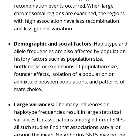
recombination events occurred. When large
chromosomal regions are examined, the regions
with high association have less recombination
and less genetic variation.
Demographic and social factors:
Haplotype and
allele frequencies are also affected by population
history factors such as population size,
bottlenecks or expansions of population size,
founder effects, isolation of a population or
admixture between populations, and patterns of
mate choice.
Large variances:
The many influences on
haplotype frequencies result in large statistical
variances for associations among different SNPs;
all such studies find that associations vary a lot
around the mean. Neighboring SNPs may not be