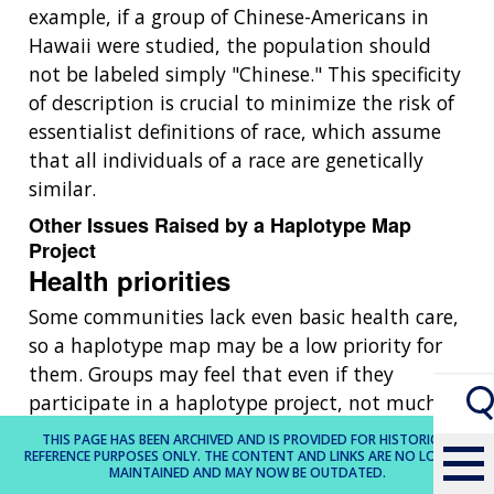
example, if a group of Chinese-Americans in
Hawaii were studied, the population should
not be labeled simply "Chinese." This specificity
of description is crucial to minimize the risk of
essentialist definitions of race, which assume
that all individuals of a race are genetically
similar.
Other Issues Raised by a Haplotype Map
Project
Health priorities
Some communities lack even basic health care,
so a haplotype map may be a low priority for
them. Groups may feel that even if they
participate in a haplotype project, not much
attention would be paid to genetic diseases
THIS PAGE HAS BEEN ARCHIVED AND IS PROVIDED FOR HISTORICAL
REFERENCE PURPOSES ONLY. THE CONTENT AND LINKS ARE NO LONGER
that primarily affect some of them but not
MAINTAINED AND MAY NOW BE OUTDATED.
members of other groups.