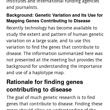
institutes and international funding agencies
and journalists.
Background: Genetic Variation and Its Use for
Mapping Genes Contributing to Disease
Recently technology has become available to
study the extent and pattern of human genetic
variation on a large scale, and to use this
variation to find the genes that contribute to
disease. The information summarized here was
not presented at the meeting but provides the
background for understanding the importance
and use of a haplotype map.
Rationale for finding genes
contributing to disease
The goal of much genetic research is to find
genes that contribute to disease. Finding these