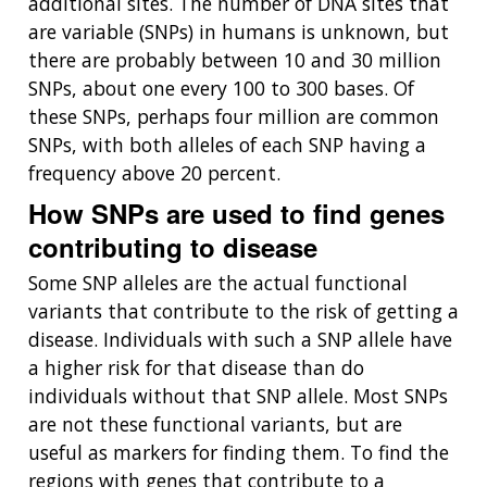
additional sites. The number of DNA sites that
are variable (SNPs) in humans is unknown, but
there are probably between 10 and 30 million
SNPs, about one every 100 to 300 bases. Of
these SNPs, perhaps four million are common
SNPs, with both alleles of each SNP having a
frequency above 20 percent.
How SNPs are used to find genes
contributing to disease
Some SNP alleles are the actual functional
variants that contribute to the risk of getting a
disease. Individuals with such a SNP allele have
a higher risk for that disease than do
individuals without that SNP allele. Most SNPs
are not these functional variants, but are
useful as markers for finding them. To find the
regions with genes that contribute to a