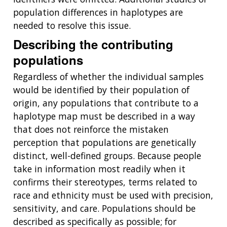
population differences in haplotypes are
needed to resolve this issue.
Describing the contributing
populations
Regardless of whether the individual samples
would be identified by their population of
origin, any populations that contribute to a
haplotype map must be described in a way
that does not reinforce the mistaken
perception that populations are genetically
distinct, well-defined groups. Because people
take in information most readily when it
confirms their stereotypes, terms related to
race and ethnicity must be used with precision,
sensitivity, and care. Populations should be
described as specifically as possible; for