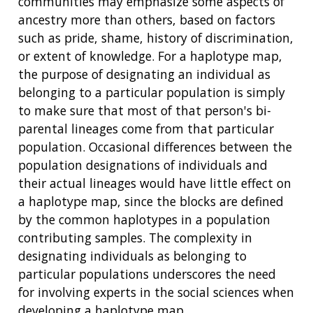
communities may emphasize some aspects of
ancestry more than others, based on factors
such as pride, shame, history of discrimination,
or extent of knowledge. For a haplotype map,
the purpose of designating an individual as
belonging to a particular population is simply
to make sure that most of that person's bi-
parental lineages come from that particular
population. Occasional differences between the
population designations of individuals and
their actual lineages would have little effect on
a haplotype map, since the blocks are defined
by the common haplotypes in a population
contributing samples. The complexity in
designating individuals as belonging to
particular populations underscores the need
for involving experts in the social sciences when
developing a haplotype map.