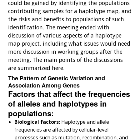
could be gained by identifying the populations
contributing samples for a haplotype map, and
the risks and benefits to populations of such
identification. The meeting ended with
discussion of various aspects of a haplotype
map project, including what issues would need
more discussion in working groups after the
meeting. The main points of the discussions
are summarized here.
The Pattern of Genetic Variation and
Association Among Genes
Factors that affect the frequencies
of alleles and haplotypes in
populations:
Biological factors:
Haplotype and allele
frequencies are affected by cellular-level
processes such as mutation, recombination, and