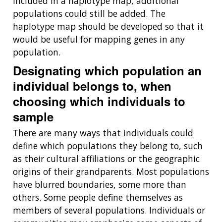
included in a haplotype map, additional
populations could still be added. The
haplotype map should be developed so that it
would be useful for mapping genes in any
population.
Designating which population an
individual belongs to, when
choosing which individuals to
sample
There are many ways that individuals could
define which populations they belong to, such
as their cultural affiliations or the geographic
origins of their grandparents. Most populations
have blurred boundaries, some more than
others. Some people define themselves as
members of several populations. Individuals or