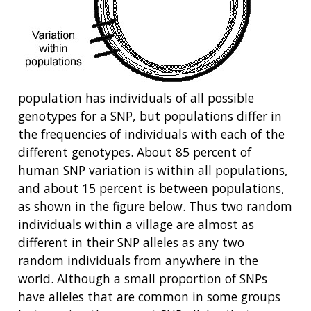
population has individuals of all possible
genotypes for a SNP, but populations differ in
the frequencies of individuals with each of the
different genotypes. About 85 percent of
human SNP variation is within all populations,
and about 15 percent is between populations,
as shown in the figure below. Thus two random
individuals within a village are almost as
different in their SNP alleles as any two
random individuals from anywhere in the
world. Although a small proportion of SNPs
have alleles that are common in some groups