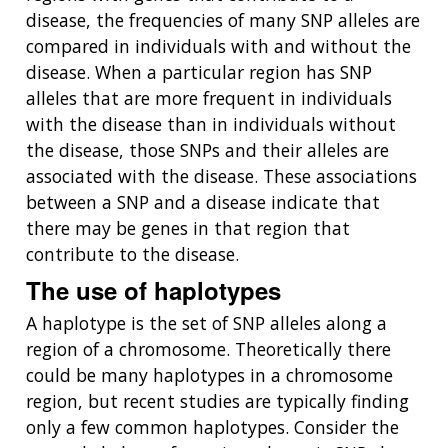
disease, the frequencies of many SNP alleles are
compared in individuals with and without the
disease. When a particular region has SNP
alleles that are more frequent in individuals
with the disease than in individuals without
the disease, those SNPs and their alleles are
associated with the disease. These associations
between a SNP and a disease indicate that
there may be genes in that region that
contribute to the disease.
The use of haplotypes
A haplotype is the set of SNP alleles along a
region of a chromosome. Theoretically there
could be many haplotypes in a chromosome
region, but recent studies are typically finding
only a few common haplotypes. Consider the