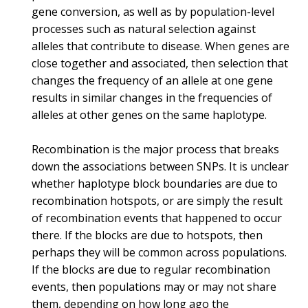
gene conversion, as well as by population-level
processes such as natural selection against
alleles that contribute to disease. When genes are
close together and associated, then selection that
changes the frequency of an allele at one gene
results in similar changes in the frequencies of
alleles at other genes on the same haplotype.
Recombination is the major process that breaks
down the associations between SNPs. It is unclear
whether haplotype block boundaries are due to
recombination hotspots, or are simply the result
of recombination events that happened to occur
there. If the blocks are due to hotspots, then
perhaps they will be common across populations.
If the blocks are due to regular recombination
events, then populations may or may not share
them, depending on how long ago the