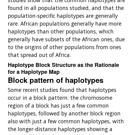
studies show that the common haplotypes are
found in all populations studied, and that the
population-specific haplotypes are generally
rare. African populations generally have more
haplotypes than other populations, which
generally have subsets of the African ones, due
to the origins of other populations from ones
that spread out of Africa.
Haplotype Block Structure as the Rationale
for a Haplotype Map
Block pattern of haplotypes
Some recent studies found that haplotypes
occur in a block pattern: the chromosome
region of a block has just a few common
haplotypes, followed by another block region
also with just a few common haplotypes, with
the longer-distance haplotypes showing a