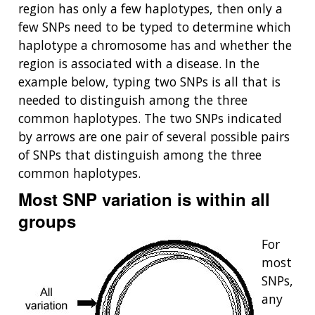
region has only a few haplotypes, then only a
few SNPs need to be typed to determine which
haplotype a chromosome has and whether the
region is associated with a disease. In the
example below, typing two SNPs is all that is
needed to distinguish among the three
common haplotypes. The two SNPs indicated
by arrows are one pair of several possible pairs
of SNPs that distinguish among the three
common haplotypes.
Most SNP variation is within all
groups
For
most
SNPs,
any