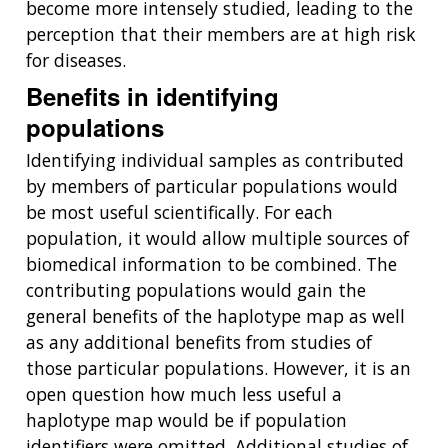
become more intensely studied, leading to the
perception that their members are at high risk
for diseases.
Benefits in identifying
populations
Identifying individual samples as contributed
by members of particular populations would
be most useful scientifically. For each
population, it would allow multiple sources of
biomedical information to be combined. The
contributing populations would gain the
general benefits of the haplotype map as well
as any additional benefits from studies of
those particular populations. However, it is an
open question how much less useful a
haplotype map would be if population
identifiers were omitted. Additional studies of