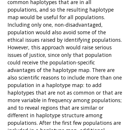
common haplotypes that are in all
populations, and so the resulting haplotype
map would be useful for all populations.
Including only one, non-disadvantaged,
population would also avoid some of the
ethical issues raised by identifying populations.
However, this approach would raise serious
issues of justice, since only that population
could receive the population-specific
advantages of the haplotype map. There are
also scientific reasons to include more than one
population in a haplotype map: to add
haplotypes that are not as common or that are
more variable in frequency among populations;
and to reveal regions that are similar or
different in haplotype structure among
populations. After the first few populations are