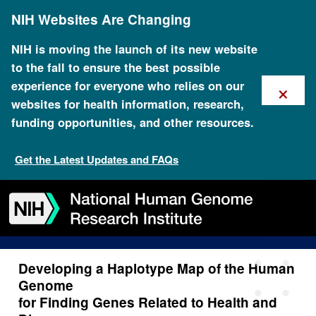
Skip
NIH Websites Are Changing
to
main
content
NIH is moving the launch of its new website
to the fall to ensure the best possible
×
experience for everyone who relies on our
websites for health information, research,
funding opportunities, and other resources.
Developing a Haplotype Map
of the Human Genome for
Get the Latest Updates and FAQs
Finding Genes Related to
Skip
Skip
Skip
Skip
Skip
Skip
Health and Disease
to
to
to
to
to
to
navigation
search
slider
about
subscription
footer
Developing a Haplotype Map of the Human
Genome
for Finding Genes Related to Health and