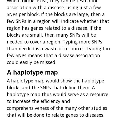
Where blocks exist, they can be tested for
association with a disease, using just a few
SNPs per block. If the blocks are large, then a
few SNPs in a region will indicate whether that
region has genes related to a disease. If the
blocks are small, then many SNPs will be
needed to cover a region. Typing more SNPs
than needed is a waste of resources; typing too
few SNPs means that a disease association
could easily be missed.
A haplotype map
A haplotype map would show the haplotype
blocks and the SNPs that define them. A
haplotype map thus would serve as a resource
to increase the efficiency and
comprehensiveness of the many other studies
that will be done to relate genes to diseases.