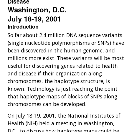
Disease
Washington, D.C.
July 18-19, 2001
Introduction
So far about 2.4 million DNA sequence variants
(single nucleotide polymorphisms or SNPs) have
been discovered in the human genome, and
millions more exist. These variants will be most
useful for discovering genes related to health
and disease if their organization along
chromosomes, the haplotype structure, is
known. Technology is just reaching the point
that haplotype maps of blocks of SNPs along
chromosomes can be developed.
On July 18-19, 2001, the National Institutes of
Health (NIH) held a meeting in Washington,
D.C., to discuss how haplotype maps could be