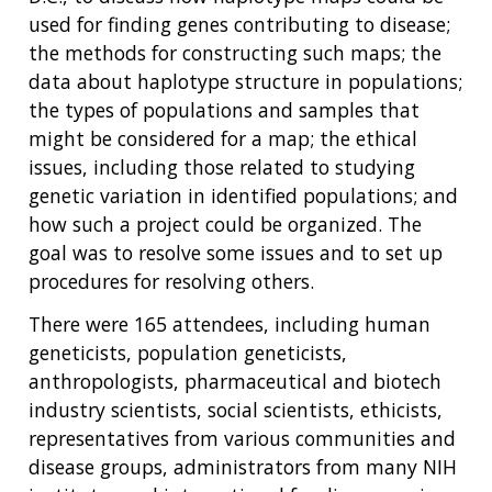
used for finding genes contributing to disease;
the methods for constructing such maps; the
data about haplotype structure in populations;
the types of populations and samples that
might be considered for a map; the ethical
issues, including those related to studying
genetic variation in identified populations; and
how such a project could be organized. The
goal was to resolve some issues and to set up
procedures for resolving others.
There were 165 attendees, including human
geneticists, population geneticists,
anthropologists, pharmaceutical and biotech
industry scientists, social scientists, ethicists,
representatives from various communities and
disease groups, administrators from many NIH