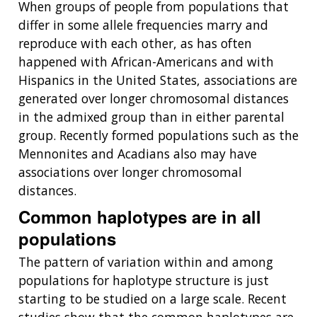
NEWS & EVENTS
When groups of people from populations that
NEWS & EVENTS
PRESS RESOURCES
STAFF SEARCH
differ in some allele frequencies marry and
reproduce with each other, as has often
CONTACT US
happened with African-Americans and with
Hispanics in the United States, associations are
generated over longer chromosomal distances
in the admixed group than in either parental
group. Recently formed populations such as the
Mennonites and Acadians also may have
associations over longer chromosomal
distances.
Common haplotypes are in all
populations
The pattern of variation within and among
populations for haplotype structure is just
starting to be studied on a large scale. Recent