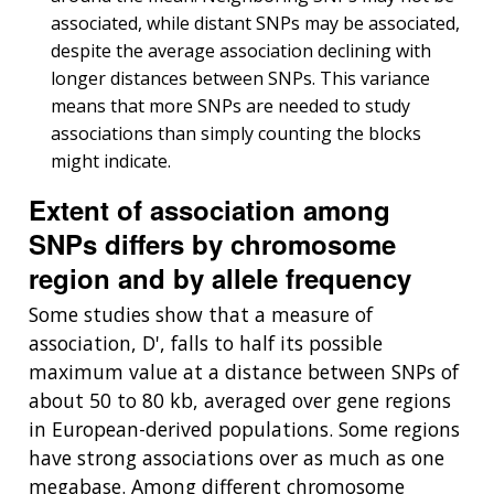
associated, while distant SNPs may be associated,
despite the average association declining with
longer distances between SNPs. This variance
means that more SNPs are needed to study
associations than simply counting the blocks
might indicate.
Extent of association among
SNPs differs by chromosome
region and by allele frequency
Some studies show that a measure of
association, D', falls to half its possible
maximum value at a distance between SNPs of
about 50 to 80 kb, averaged over gene regions
in European-derived populations. Some regions
have strong associations over as much as one
megabase. Among different chromosome