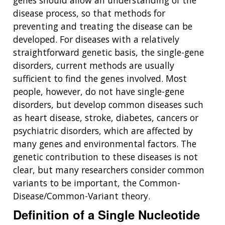
genes should allow an understanding of the
disease process, so that methods for
preventing and treating the disease can be
developed. For diseases with a relatively
straightforward genetic basis, the single-gene
disorders, current methods are usually
sufficient to find the genes involved. Most
people, however, do not have single-gene
disorders, but develop common diseases such
as heart disease, stroke, diabetes, cancers or
psychiatric disorders, which are affected by
many genes and environmental factors. The
genetic contribution to these diseases is not
clear, but many researchers consider common
variants to be important, the Common-
Disease/Common-Variant theory.
Definition of a Single Nucleotide