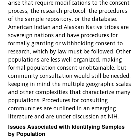
arise that require modifications to the consent
process, the research protocol, the procedures
of the sample repository, or the database.
American Indian and Alaskan Native tribes are
sovereign nations and have procedures for
formally granting or withholding consent to
research, which by law must be followed. Other
populations are less well organized, making
formal population consent unobtainable, but
community consultation would still be needed,
keeping in mind the multiple geographic scales
and other complexities that characterize many
populations. Procedures for consulting
communities are outlined in an emerging
literature and are under discussion at NIH.
Issues Associated with Identifying Samples
by Population