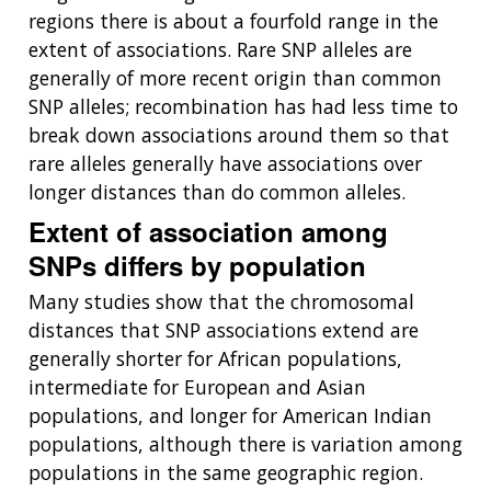
regions there is about a fourfold range in the
extent of associations. Rare SNP alleles are
ABOUT
generally of more recent origin than common
NHGRI
SNP alleles; recombination has had less time to
RESEARCH
NEWS &
RESEARCH
break down associations around them so that
AT NHGRI
EVENTS
ABOUT
CAREERS &
rare alleles generally have associations over
FUNDING
ORGANIZATION
ABOUT
longer distances than do common alleles.
GENOMICS
TRAINING
HEALTH
RESEARCH AREAS
NEWS
MISSION AND VISION
Extent of association among
FUNDING OPPORTUNITIES
SNPs differs by population
INTRODUCTION TO GENOMICS
RESEARCH INVESTIGATORS
JOBS AT NHGRI
EVENTS
POLICIES AND GUIDANCE
FUNDED PROGRAMS & PROJECTS
GENOMICS & MEDICINE
Many studies show that the chromosomal
EDUCATIONAL RESOURCES
STAFF CLINICIANS
TRAINING AT NHGRI
SOCIAL MEDIA
BUDGET
distances that SNP associations extend are
DIVISION AND PROGRAM DIRECTORS
FAMILY HEALTH HISTORY
generally shorter for African populations,
POLICY ISSUES IN GENOMICS
RESEARCH PROJECTS
FUNDING FOR RESEARCH TRAINING
BROADCAST MEDIA
INSTITUTE ADVISORS
intermediate for European and Asian
SCIENTIFIC PROGRAM ANALYSTS
FOR PATIENTS & FAMILIES
populations, and longer for American Indian
THE HUMAN GENOME PROJECT
INACCESSIBLE
PROFESSIONAL DEVELOPMENT PROGRAMS
IMAGE GALLERY
STRATEGIC VISION
CONTACTS BY RESEARCH AREA
FOR HEALTH PROFESSIONALS
populations, although there is variation among
HISTORY OF GENOMICS PROGRAM
DATA TOOLS & RESOURCES
NHGRI CULTURE
VIDEOS
PARTNER WITH NHGRI
populations in the same geographic region.