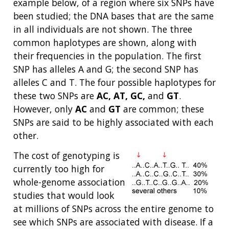
example below, of a region where six SNPs have
been studied; the DNA bases that are the same
in all individuals are not shown. The three
common haplotypes are shown, along with
their frequencies in the population. The first
SNP has alleles A and G; the second SNP has
alleles C and T. The four possible haplotypes for
these two SNPs are
AC, AT, GC,
and
GT
.
However, only
AC
and
GT
are common; these
SNPs are said to be highly associated with each
other.
The cost of genotyping is
currently too high for
whole-genome association
studies that would look
at millions of SNPs across the entire genome to
see which SNPs are associated with disease. If a