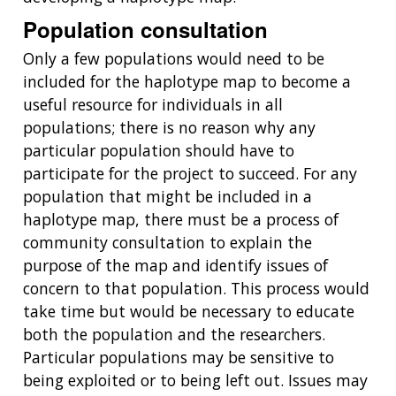
Population consultation
Only a few populations would need to be
included for the haplotype map to become a
useful resource for individuals in all
populations; there is no reason why any
particular population should have to
participate for the project to succeed. For any
population that might be included in a
haplotype map, there must be a process of
community consultation to explain the
purpose of the map and identify issues of
concern to that population. This process would
take time but would be necessary to educate
both the population and the researchers.
Particular populations may be sensitive to
being exploited or to being left out. Issues may