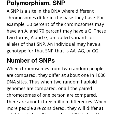
Polymorphism, SNP
A SNP is a site in the DNA where different
chromosomes differ in the base they have. For
example, 30 percent of the chromosomes may
have an A, and 70 percent may have a G. These
two forms, A and G, are called variants or
alleles of that SNP. An individual may have a
genotype for that SNP that is AA, AG, or GG.
Number of SNPs
When chromosomes from two random people
are compared, they differ at about one in 1000
DNA sites. Thus when two random haploid
genomes are compared, or all the paired
chromosomes of one person are compared,
there are about three million differences. When
more people are considered, they will differ at