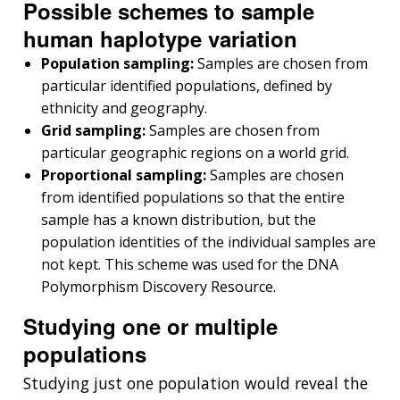
Possible schemes to sample
human haplotype variation
Population sampling:
Samples are chosen from
particular identified populations, defined by
ethnicity and geography.
Grid sampling:
Samples are chosen from
particular geographic regions on a world grid.
Proportional sampling:
Samples are chosen
from identified populations so that the entire
sample has a known distribution, but the
population identities of the individual samples are
not kept. This scheme was used for the DNA
Polymorphism Discovery Resource.
Studying one or multiple
populations
Studying just one population would reveal the