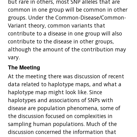
but rare in others, most SNP alleles that are
common in one group will be common in other
groups. Under the Common-Disease/Common-
Variant theory, common variants that
contribute to a disease in one group will also
contribute to the disease in other groups,
although the amount of the contribution may
vary.
The Meeting
At the meeting there was discussion of recent
data related to haplotype maps, and what a
haplotype map might look like. Since
haplotypes and associations of SNPs with
disease are population phenomena, some of
the discussion focused on complexities in
sampling human populations. Much of the
discussion concerned the information that