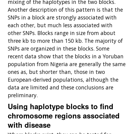
mixing of the haplotypes in the two blocks.
Another description of this pattern is that the
SNPs in a block are strongly associated with
each other, but much less associated with
other SNPs. Blocks range in size from about
three kb to more than 150 kb. The majority of
SNPs are organized in these blocks. Some
recent data show that the blocks in a Yoruban
population from Nigeria are generally the same
ones as, but shorter than, those in two
European-derived populations, although the
data are limited and these conclusions are
preliminary.
Using haplotype blocks to find
chromosome regions associated
with disease