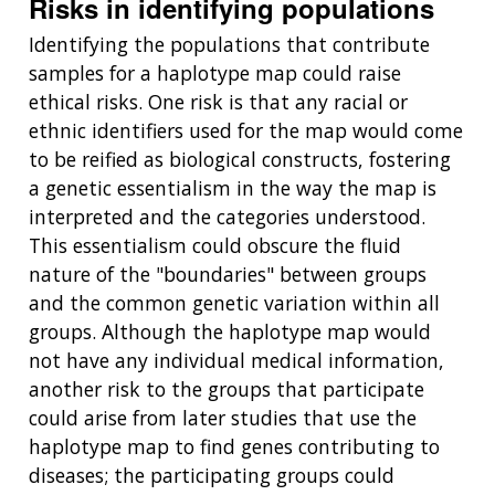
Risks in identifying populations
Identifying the populations that contribute
samples for a haplotype map could raise
ethical risks. One risk is that any racial or
ethnic identifiers used for the map would come
to be reified as biological constructs, fostering
a genetic essentialism in the way the map is
interpreted and the categories understood.
This essentialism could obscure the fluid
nature of the "boundaries" between groups
and the common genetic variation within all
groups. Although the haplotype map would
not have any individual medical information,
another risk to the groups that participate
could arise from later studies that use the
haplotype map to find genes contributing to
diseases; the participating groups could