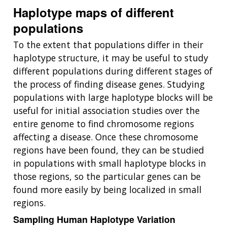
Haplotype maps of different
populations
To the extent that populations differ in their
haplotype structure, it may be useful to study
different populations during different stages of
the process of finding disease genes. Studying
populations with large haplotype blocks will be
useful for initial association studies over the
entire genome to find chromosome regions
affecting a disease. Once these chromosome
regions have been found, they can be studied
in populations with small haplotype blocks in
those regions, so the particular genes can be
found more easily by being localized in small
regions.
Sampling Human Haplotype Variation