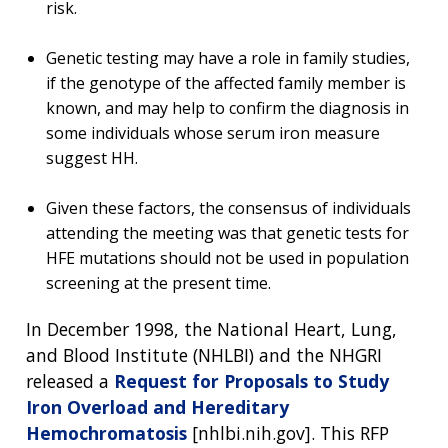
risk.
Genetic testing may have a role in family studies,
if the genotype of the affected family member is
known, and may help to confirm the diagnosis in
some individuals whose serum iron measure
suggest HH.
Given these factors, the consensus of individuals
attending the meeting was that genetic tests for
HFE mutations should not be used in population
screening at the present time.
In December 1998, the National Heart, Lung,
and Blood Institute (NHLBI) and the NHGRI
released a
Request for Proposals to Study
Iron Overload and Hereditary
Hemochromatosis
[nhlbi.nih.gov]. This RFP