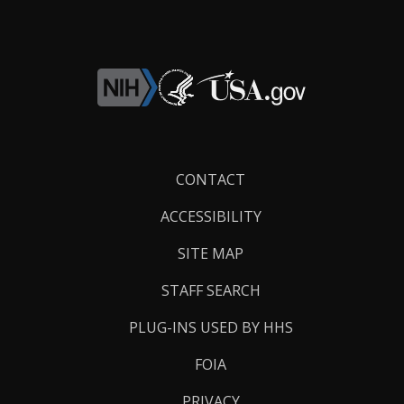
Footer
CONTACT
Links
ACCESSIBILITY
SITE MAP
STAFF SEARCH
PLUG-INS USED BY HHS
FOIA
PRIVACY