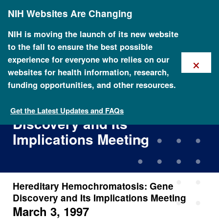
Skip
NIH Websites Are Changing
to
main
content
NIH is moving the launch of its new website
to the fall to ensure the best possible
×
experience for everyone who relies on our
websites for health information, research,
funding opportunities, and other resources.
Hereditary
Hemochromatosis: Gene
Get the Latest Updates and FAQs
Discovery and Its
Implications Meeting
Hereditary Hemochromatosis: Gene
Discovery and Its Implications Meeting
March 3, 1997