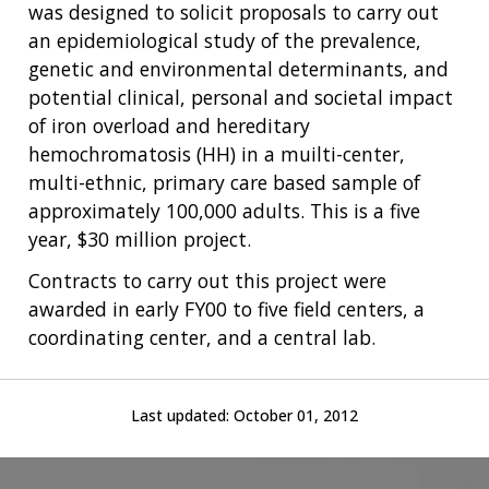
was designed to solicit proposals to carry out
an epidemiological study of the prevalence,
genetic and environmental determinants, and
potential clinical, personal and societal impact
of iron overload and hereditary
hemochromatosis (HH) in a muilti-center,
ABOUT
multi-ethnic, primary care based sample of
NHGRI
RESEARCH
NEWS &
approximately 100,000 adults. This is a five
RESEARCH
year, $30 million project.
AT NHGRI
EVENTS
ABOUT
CAREERS &
FUNDING
ORGANIZATION
ABOUT
Contracts to carry out this project were
GENOMICS
TRAINING
awarded in early FY00 to five field centers, a
HEALTH
RESEARCH AREAS
NEWS
MISSION AND VISION
coordinating center, and a central lab.
FUNDING OPPORTUNITIES
INTRODUCTION TO GENOMICS
RESEARCH INVESTIGATORS
JOBS AT NHGRI
EVENTS
POLICIES AND GUIDANCE
FUNDED PROGRAMS & PROJECTS
GENOMICS & MEDICINE
EDUCATIONAL RESOURCES
STAFF CLINICIANS
TRAINING AT NHGRI
SOCIAL MEDIA
BUDGET
Last updated:
October 01, 2012
DIVISION AND PROGRAM DIRECTORS
FAMILY HEALTH HISTORY
POLICY ISSUES IN GENOMICS
RESEARCH PROJECTS
FUNDING FOR RESEARCH TRAINING
BROADCAST MEDIA
INSTITUTE ADVISORS