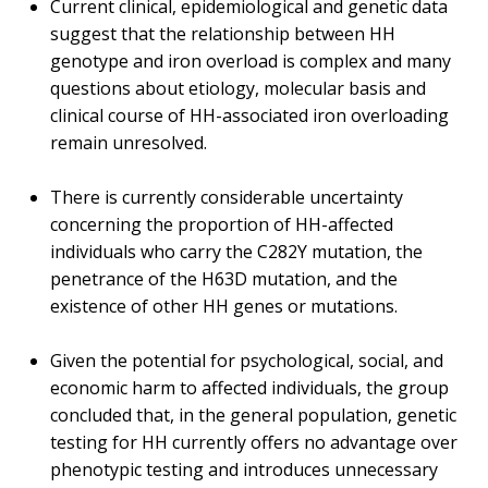
Current clinical, epidemiological and genetic data
suggest that the relationship between HH
genotype and iron overload is complex and many
questions about etiology, molecular basis and
clinical course of HH-associated iron overloading
remain unresolved.
There is currently considerable uncertainty
concerning the proportion of HH-affected
individuals who carry the C282Y mutation, the
penetrance of the H63D mutation, and the
existence of other HH genes or mutations.
Given the potential for psychological, social, and
economic harm to affected individuals, the group
concluded that, in the general population, genetic
testing for HH currently offers no advantage over
phenotypic testing and introduces unnecessary