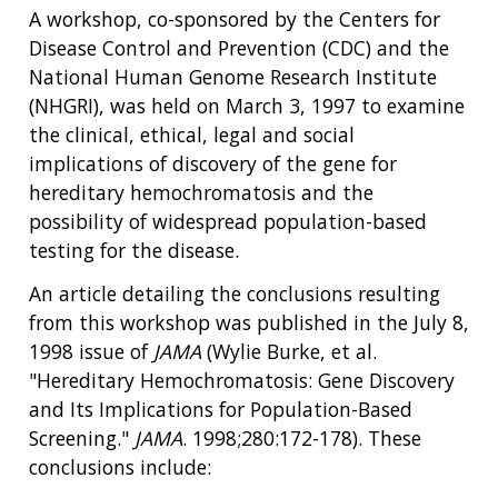
A workshop, co-sponsored by the Centers for
Disease Control and Prevention (CDC) and the
National Human Genome Research Institute
(NHGRI), was held on March 3, 1997 to examine
the clinical, ethical, legal and social
implications of discovery of the gene for
hereditary hemochromatosis and the
possibility of widespread population-based
testing for the disease.
An article detailing the conclusions resulting
from this workshop was published in the July 8,
1998 issue of
JAMA
(Wylie Burke, et al.
"Hereditary Hemochromatosis: Gene Discovery
and Its Implications for Population-Based
Screening."
JAMA
. 1998;280:172-178). These
conclusions include: