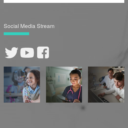
Social Media Stream