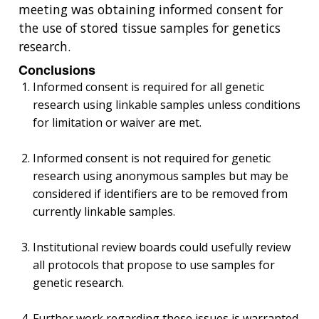
meeting was obtaining informed consent for
the use of stored tissue samples for genetics
research.
Conclusions
Informed consent is required for all genetic
research using linkable samples unless conditions
for limitation or waiver are met.
Informed consent is not required for genetic
research using anonymous samples but may be
considered if identifiers are to be removed from
currently linkable samples.
Institutional review boards could usefully review
all protocols that propose to use samples for
genetic research.
Further work regarding these issues is warranted.