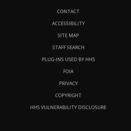
Footer
CONTACT
Links
ACCESSIBILITY
SITE MAP
STAFF SEARCH
PLUG-INS USED BY HHS
FOIA
PRIVACY
COPYRIGHT
HHS VULNERABILITY DISCLOSURE