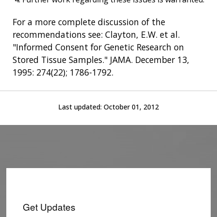
For a more complete discussion of the
recommendations see: Clayton, E.W. et al.
"Informed Consent for Genetic Research on
Stored Tissue Samples." JAMA. December 13,
1995: 274(22); 1786-1792.
Last updated:
October 01, 2012
ABOUT
NHGRI
RESEARCH
NEWS &
RESEARCH
AT NHGRI
EVENTS
ABOUT
CAREERS &
FUNDING
ORGANIZATION
ABOUT
GENOMICS
TRAINING
Get Updates
HEALTH
RESEARCH AREAS
NEWS
MISSION AND VISION