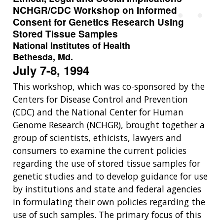
NCHGR/CDC Workshop on Informed
Consent for Genetics Research Using
Stored Tissue Samples
National Institutes of Health
Bethesda, Md.
July 7-8, 1994
This workshop, which was co-sponsored by the
Centers for Disease Control and Prevention
(CDC) and the National Center for Human
Genome Research (NCHGR), brought together a
group of scientists, ethicists, lawyers and
consumers to examine the current policies
regarding the use of stored tissue samples for
genetic studies and to develop guidance for use
by institutions and state and federal agencies
in formulating their own policies regarding the
use of such samples. The primary focus of this