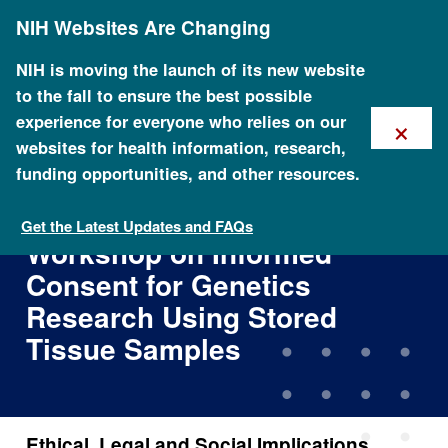
Skip
NIH Websites Are Changing
to
main
content
NIH is moving the launch of its new website
to the fall to ensure the best possible
×
experience for everyone who relies on our
websites for health information, research,
funding opportunities, and other resources.
Ethical, Legal and Social
Implications NCHGR/CDC
Get the Latest Updates and FAQs
Workshop on Informed
Consent for Genetics
Research Using Stored
Tissue Samples
Ethical, Legal and Social Implications