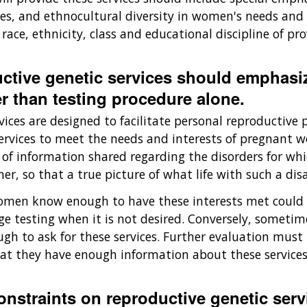
es, and ethnocultural diversity in women's needs and 
 race, ethnicity, class and educational discipline of p
uctive genetic services should emphasi
r than testing procedure alone.
vices are designed to facilitate personal reproductive 
 services to meet the needs and interests of pregnant
f information shared regarding the disorders for whic
, so that a true picture of what life with such a disa
en know enough to have these interests met could se
ge testing when it is not desired. Conversely, sometim
gh to ask for these services. Further evaluation must
t they have enough information about these services 
constraints on reproductive genetic ser