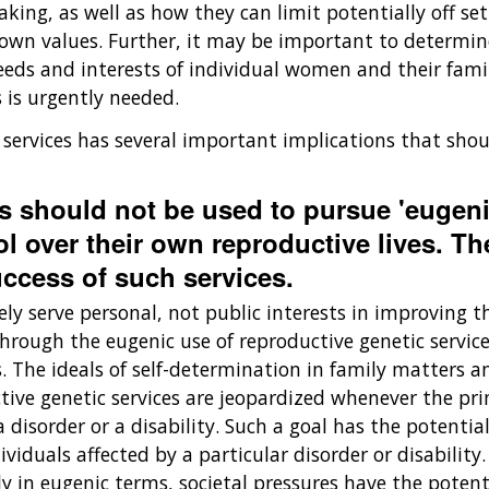
ng, as well as how they can limit potentially off setti
own values. Further, it may be important to determin
eeds and interests of individual women and their famil
 is urgently needed.
 services has several important implications that sho
es should not be used to pursue 'eugeni
ol over their own reproductive lives. Th
uccess of such services.
ly serve personal, not public interests in improving t
through the eugenic use of reproductive genetic servic
The ideals of self-determination in family matters and
tive genetic services are jeopardized whenever the pr
 disorder or a disability. Such a goal has the potentia
iduals affected by a particular disorder or disability
tly in eugenic terms, societal pressures have the poten