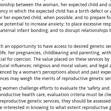
tionship between the woman, her expected child and o
cy in which the expected child has a birth defect or a
for her expected child, when possible; and to prepare f
the potential to increase anxiety; to place excessive r
maternal infant bonding; and to disrupt relationshi
 an opportunity to have access to desired genetic ser
life, her pregnancies, childbearing and parenting, with
al for coercion. The value placed on these services b
ural influences; religious and moral values; and lega
uenced by a woman's perceptions about and past experi
ces may weigh the merits of reproductive genetic servi
women challenge efforts to evaluate the 'safety and ef
reproductive health care, evaluation criteria must be cl
f reproductive genetic services, they should be assessed 
 interested in knowing to what extent reproductive gen