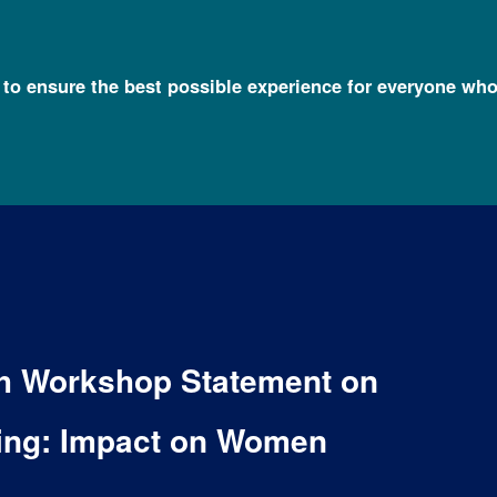
l to ensure the best possible experience for everyone who
lth Workshop Statement on
ting: Impact on Women