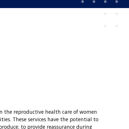
in the reproductive health care of women
ties. These services have the potential to
roduce; to provide reassurance during