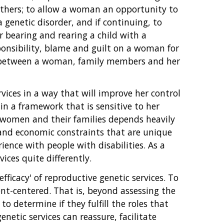
thers; to allow a woman an opportunity to
 genetic disorder, and if continuing, to
or bearing and rearing a child with a
esponsibility, blame and guilt on a woman for
ps between a woman, family members and her
vices in a way that will improve her control
in a framework that is sensitive to her
y women and their families depends heavily
l and economic constraints that are unique
ence with people with disabilities. As a
ces quite differently.
ficacy' of reproductive genetic services. To
ient-centered. That is, beyond assessing the
to determine if they fulfill the roles that
etic services can reassure, facilitate