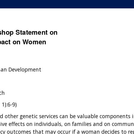
kshop Statement on
mpact on Women
uman Development
ch
 1):6-9)
nd other genetic services can be valuable components 
tive effects on individuals, on families and on communi
cy outcomes that may occur if a woman decides to rep