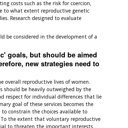
ng costs such as the risk for coercion,
e to what extent reproductive genetic
ies. Research designed to evaluate
uld be considered in the development of a
c' goals, but should be aimed
erefore, new strategies need to
he overall reproductive lives of women.
es should be heavily outweighed by the
 respect for individual differences that lie
imary goal of these services becomes the
l to constrain the choices available to
. To the extent that voluntary reproductive
tial to threaten the important interests