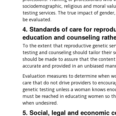
sociodemographic, religious and moral valu
testing services. The true impact of gender,
be evaluated.
4. Standards of care for reprod
education and counseling rathe
To the extent that reproductive genetic ser
testing and counseling should tailor their
should be made to assure that the content o
accurate and provided in an unbiased manner
Evaluation measures to determine when wom
care that do not drive providers to encoura
genetic testing unless a woman knows enou
must be reached in educating women so tha
when undesired.
5. Social, legal and economic 