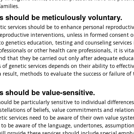
amilies.
es should be meticulously voluntary.
tic services should be to enhance personal reproductiv
' reproductive interventions, unless in formed consent 
 to genetics education, testing and counseling services 
fessionals or other health care professionals, it is vit
 that they be carried out only after adequate educati
 of genetic services depends on their ability to effec
result, methods to evaluate the success or failure of 
s should be value-sensitive.
hould be particularly sensitive to individual difference
stellations of beliefs, value commitments and relation
netic services need to be aware of their own value sys
d to be aware of the language, undertones, assumptio
ill provide these services should include special empha