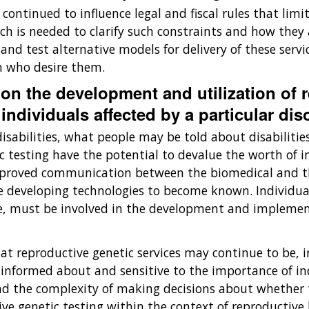
ontinued to influence legal and fiscal rules that limi
 is needed to clarify such constraints and how they af
p and test alternative models for delivery of these ser
en who desire them.
 on the development and utilization of 
individuals affected by a particular diso
sabilities, what people may be told about disabilitie
c testing have the potential to devalue the worth of ind
improved communication between the biomedical and th
e developing technologies to become known. Individuals
e, must be involved in the development and implement
t reproductive genetic services may continue to be, in
 not informed about and sensitive to the importance of
 the complexity of making decisions about whether to
ive genetic testing within the context of reproductive