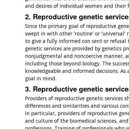
and desires of individual women and their f
2. Reproductive genetic servic
Since the primary goal of reproductive gene
swept in with other 'routine' or 'universal
to give a fully informed con sent or refusal
genetic services are provided by genetics pro
nonjudgmental and noncoercive manner, and
including those beyond biology. The success
knowledgeable and informed decisions. As a 
goal in mind.
3. Reproductive genetic service
Providers of reproductive genetic services s
differences and similarities and various con
In particular, providers of reproductive ge
and culture of the biomedical sciences, an
professions. Training of professionals who w