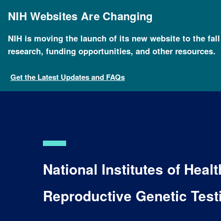
Skip
to
NIH Websites Are Changing
main
content
NIH is moving the launch of its new website to the fal
research, funding opportunities, and other resources.
Get the Latest Updates and FAQs
National Institutes of Hea
Reproductive Genetic Tes