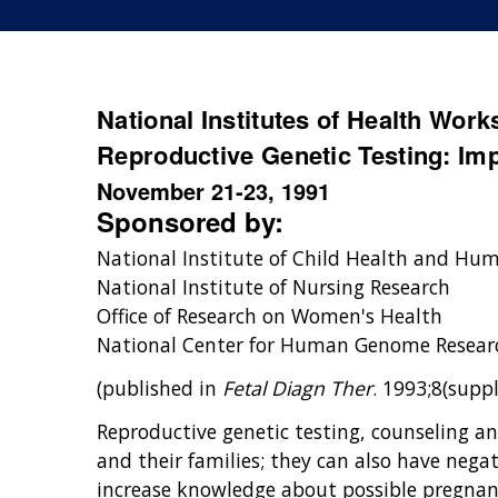
National Institutes of Health Wor
Reproductive Genetic Testing: I
November 21-23, 1991
Sponsored by:
National Institute of Child Health and H
National Institute of Nursing Research
Office of Research on Women's Health
National Center for Human Genome Resear
(published in
Fetal Diagn Ther
. 1993;8(suppl
Reproductive genetic testing, counseling a
and their families; they can also have nega
increase knowledge about possible pregnan