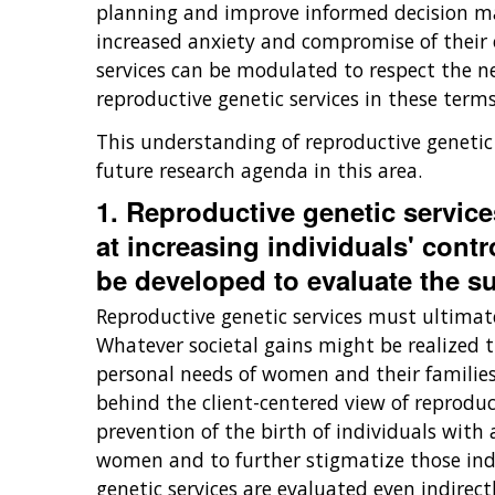
planning and improve informed decision maki
increased anxiety and compromise of their 
services can be modulated to respect the n
reproductive genetic services in these terms
This understanding of reproductive genetic
future research agenda in this area.
1. Reproductive genetic servic
at increasing individuals' contr
be developed to evaluate the s
Reproductive genetic services must ultimate
Whatever societal gains might be realized 
personal needs of women and their families. 
behind the client-centered view of reproduc
prevention of the birth of individuals with a
women and to further stigmatize those indiv
genetic services are evaluated even indirec