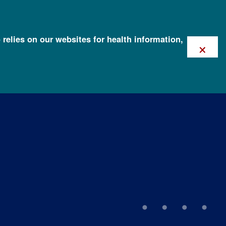
 relies on our websites for health information,
×