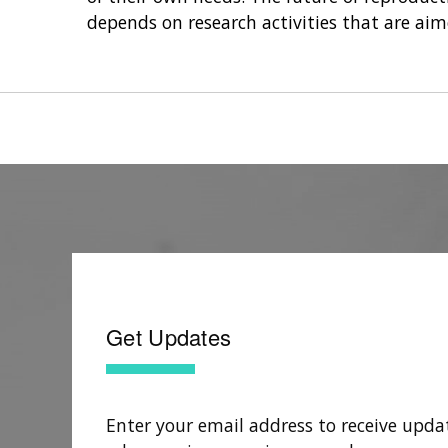
depends on research activities that are ai
Get Updates
Enter your email address to receive upda