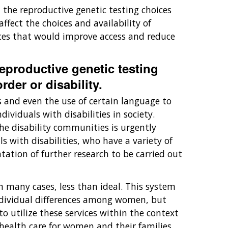
t the reproductive genetic testing choices
fect the choices and availability of
vices that would improve access and reduce
reproductive genetic testing
rder or disability.
s and even the use of certain language to
ividuals with disabilities in society.
e disability communities is urgently
 with disabilities, who have a variety of
ation of further research to be carried out
 many cases, less than ideal. This system
 individual differences among women, but
 utilize these services within the context
 health care for women and their families