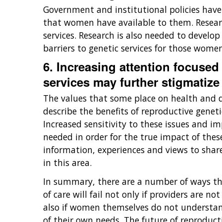
Government and institutional policies have c
that women have available to them. Research
services. Research is also needed to develo
barriers to genetic services for those wom
6. Increasing attention focused
services may further stigmatize 
The values that some place on health and di
describe the benefits of reproductive geneti
Increased sensitivity to these issues and 
needed in order for the true impact of thes
information, experiences and views to shar
in this area.
In summary, there are a number of ways tha
of care will fail not only if providers are
also if women themselves do not understand
of their own needs. The future of reproduct