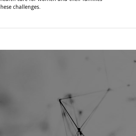
hese challenges.