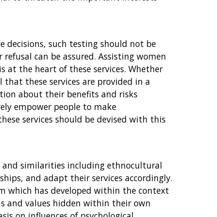
e decisions, such testing should not be
or refusal can be assured. Assisting women
is at the heart of these services. Whether
al that these services are provided in a
on about their benefits and risks
tively empower people to make
these services should be devised with this
s and similarities including ethnocultural
ships, and adapt their services accordingly.
tem which has developed within the context
ns and values hidden within their own
sis on influences of psychological,