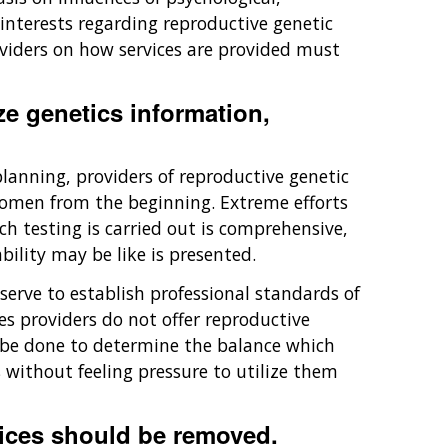
interests regarding reproductive genetic
roviders on how services are provided must
ze genetics information,
planning, providers of reproductive genetic
 women from the beginning. Extreme efforts
h testing is carried out is comprehensive,
bility may be like is presented.
rve to establish professional standards of
es providers do not offer reproductive
 be done to determine the balance which
without feeling pressure to utilize them
vices should be removed.