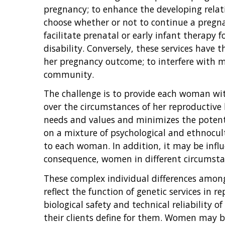
pregnancy; to enhance the developing rela
choose whether or not to continue a pregnan
facilitate prenatal or early infant therapy 
disability. Conversely, these services have 
her pregnancy outcome; to interfere with 
community.
The challenge is to provide each woman with
over the circumstances of her reproductive 
needs and values and minimizes the potenti
on a mixture of psychological and ethnocult
to each woman. In addition, it may be infl
consequence, women in different circumstan
These complex individual differences among 
reflect the function of genetic services in 
biological safety and technical reliability o
their clients define for them. Women may be