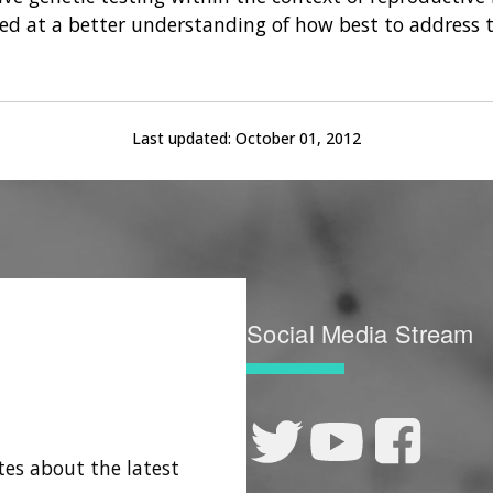
med at a better understanding of how best to address t
Last updated:
October 01, 2012
Social Media Stream
tes about the latest