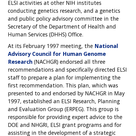
ELSI activities at other NIH institutes
conducting genetics research, and a genetics
and public policy advisory committee in the
Secretary of the Department of Health and
Human Services (DHHS) Office.
At its February 1997 meeting, the
National
Advisory Council for Human Genome
Research
(NACHGR) endorsed all three
recommendations and specifically directed ELSI
staff to prepare a plan for implementing the
first recommendation. This plan, which was
presented to and endorsed by NACHGR in May
1997, established an ELSI Research, Planning
and Evaluation Group (ERPEG). This group is
responsible for providing expert advice to the
ABOUT
DOE and NHGRI, ELSI grant programs and for
assisting in the development of a strategic