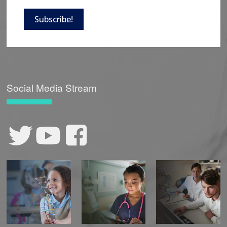
Subscribe!
Social Media Stream