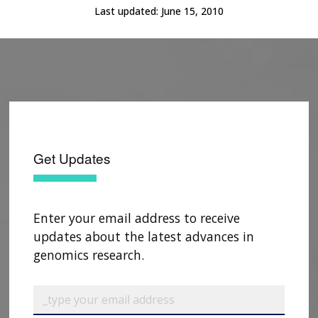
Last updated:
June 15, 2010
Get Updates
Enter your email address to receive
updates about the latest advances in
genomics research.