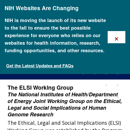
Skip
NIH Websites Are Changing
to
main
content
NIH is moving the launch of its new website
to the fall to ensure the best possible
×
experience for everyone who relies on our
websites for health information, research,
funding opportunities, and other resources.
The ELSI Working Group
Get the Latest Updates and FAQs
The ELSI Working Group
The National Institutes of Health/Department
of Energy Joint Working Group on the Ethical,
Legal and Social Implications of Human
Genome Research
The Ethical, Legal and Social Implications (ELSI)