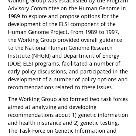
Working Group was established by the Program
Advisory Committee on the Human Genome in
1989 to explore and propose options for the
development of the ELSI component of the
Human Genome Project. From 1989 to 1997,
the Working Group provided overall guidance
to the National Human Genome Research
Institute (NHGRI) and Department of Energy
(DOE) ELSI programs, facilitated a number of
early policy discussions, and participated in the
development of a number of policy options and
recommendations related to these issues.
The Working Group also formed two task forces
aimed at analyzing and developing
recommendations about 1) genetic information
and health insurance and 2) genetic testing.
The Task Force on Genetic Information and