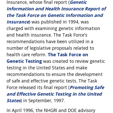
Insurance, whose final report (
Genetic
Information and Health Insurance Report of
the Task Force on Genetic Information and
Insurance
) was published in 1994, was
charged with examining genetic information
and health insurance. The Task Force's
recommendations have been utilized in a
number of legislative proposals related to
health care reform.
The Task Force on
Genetic Testing
was created to review genetic
testing in the United States and make
recommendations to ensure the development
of safe and effective genetic tests. The Task
Force released its final report (
Promoting Safe
and Effective Genetic Testing in the United
States
) in September, 1997.
In April 1996, the NHGRI and DOE advisory