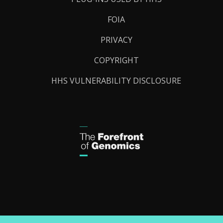
FOIA
PRIVACY
COPYRIGHT
HHS VULNERABILITY DISCLOSURE