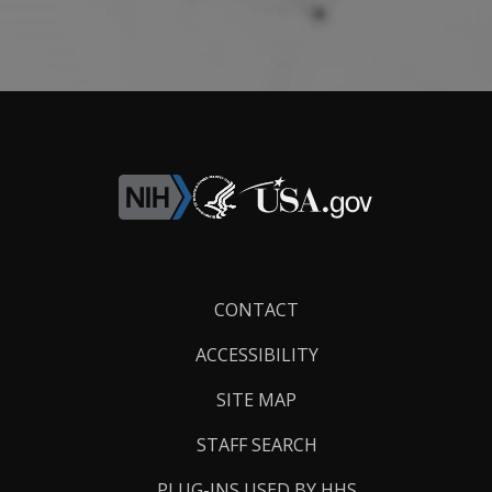
Footer
CONTACT
Links
ACCESSIBILITY
SITE MAP
STAFF SEARCH
PLUG-INS USED BY HHS