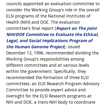
councils appointed an evaluation committee to
consider the Working Group's role in the overall
ELSI programs of the National Institutes of
Health (NIH) and DOE. The evaluation
committee's final report (
Report on The Joint
NIH/DOE Committee to Evaluate the Ethical,
Legal, and Social Implications Program of
the Human Genome Project
), issued
December 12, 1996, recommended dividing the
Working Group's responsibilities among
different committees and at various levels
within the government. Specifically, they
recommended the formation of three ELSI
committees: an ELSI Research Program Advisory
Committee to provide expert advice and
oversight for the ELSI Research programs at
NIH and DOE, a trans-NIH body to coordinate