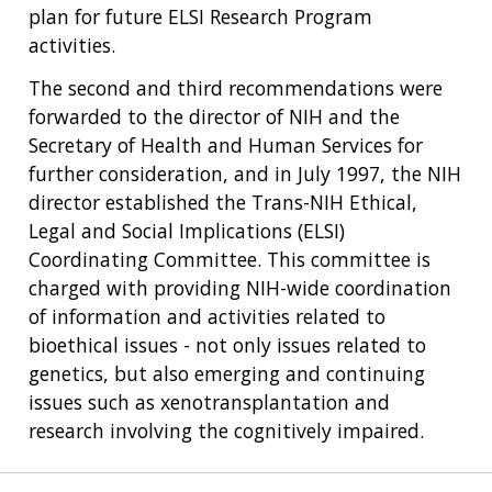
NHGRI
RESEARCH
NEWS &
plan for future ELSI Research Program
RESEARCH
AT NHGRI
EVENTS
activities.
ABOUT
CAREERS &
FUNDING
ORGANIZATION
ABOUT
The second and third recommendations were
GENOMICS
TRAINING
HEALTH
forwarded to the director of NIH and the
RESEARCH AREAS
NEWS
MISSION AND VISION
FUNDING OPPORTUNITIES
Secretary of Health and Human Services for
INTRODUCTION TO GENOMICS
RESEARCH INVESTIGATORS
JOBS AT NHGRI
EVENTS
POLICIES AND GUIDANCE
further consideration, and in July 1997, the NIH
FUNDED PROGRAMS & PROJECTS
GENOMICS & MEDICINE
director established the Trans-NIH Ethical,
EDUCATIONAL RESOURCES
STAFF CLINICIANS
TRAINING AT NHGRI
SOCIAL MEDIA
BUDGET
Legal and Social Implications (ELSI)
DIVISION AND PROGRAM DIRECTORS
FAMILY HEALTH HISTORY
Coordinating Committee. This committee is
POLICY ISSUES IN GENOMICS
RESEARCH PROJECTS
FUNDING FOR RESEARCH TRAINING
BROADCAST MEDIA
INSTITUTE ADVISORS
charged with providing NIH-wide coordination
SCIENTIFIC PROGRAM ANALYSTS
FOR PATIENTS & FAMILIES
of information and activities related to
THE HUMAN GENOME PROJECT
INACCESSIBLE
PROFESSIONAL DEVELOPMENT PROGRAMS
IMAGE GALLERY
STRATEGIC VISION
CONTACTS BY RESEARCH AREA
FOR HEALTH PROFESSIONALS
bioethical issues - not only issues related to
HISTORY OF GENOMICS PROGRAM
DATA TOOLS & RESOURCES
NHGRI CULTURE
VIDEOS
PARTNER WITH NHGRI
genetics, but also emerging and continuing
NEWS & EVENTS
issues such as xenotransplantation and
NEWS & EVENTS
PRESS RESOURCES
STAFF SEARCH
research involving the cognitively impaired.
CONTACT US