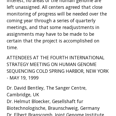
interest; no areas of the human genome are
left unassigned. All centers agreed that close
monitoring of progress will be needed over the
coming year through a series of quarterly
meetings, and that some readjustments in
assignments may have to be made to be
certain that the project is accomplished on
time.
ATTENDEES AT THE FOURTH INTERNATIONAL
STRATEGY MEETING ON HUMAN GENOME
SEQUENCING COLD SPRING HARBOR, NEW YORK
- MAY 19, 1999
Dr. David Bentley, The Sanger Centre,
Cambridge, UK
Dr. Helmut Bloecker, Gesellshaft fur
Biotechnologische, Braunschweig, Germany
Dr. Elbert Branscomb, Joint Genome Institute,