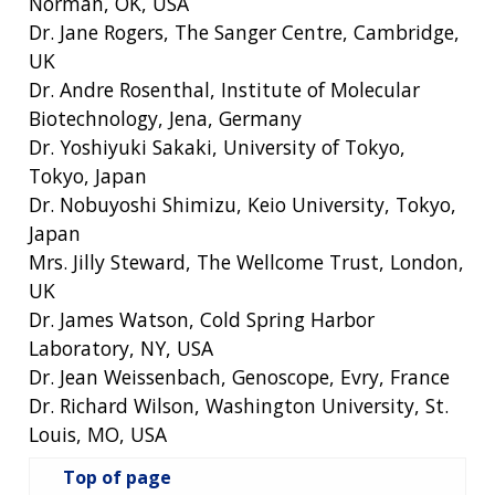
Norman, OK, USA
Dr. Jane Rogers, The Sanger Centre, Cambridge,
UK
Dr. Andre Rosenthal, Institute of Molecular
Biotechnology, Jena, Germany
Dr. Yoshiyuki Sakaki, University of Tokyo,
Tokyo, Japan
Dr. Nobuyoshi Shimizu, Keio University, Tokyo,
Japan
Mrs. Jilly Steward, The Wellcome Trust, London,
UK
Dr. James Watson, Cold Spring Harbor
Laboratory, NY, USA
Dr. Jean Weissenbach, Genoscope, Evry, France
Dr. Richard Wilson, Washington University, St.
Louis, MO, USA
Top of page