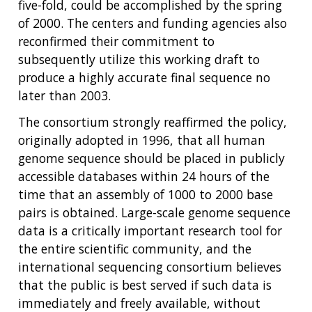
five-fold, could be accomplished by the spring
of 2000. The centers and funding agencies also
reconfirmed their commitment to
subsequently utilize this working draft to
produce a highly accurate final sequence no
later than 2003.
The consortium strongly reaffirmed the policy,
originally adopted in 1996, that all human
genome sequence should be placed in publicly
accessible databases within 24 hours of the
time that an assembly of 1000 to 2000 base
pairs is obtained. Large-scale genome sequence
data is a critically important research tool for
the entire scientific community, and the
international sequencing consortium believes
that the public is best served if such data is
immediately and freely available, without