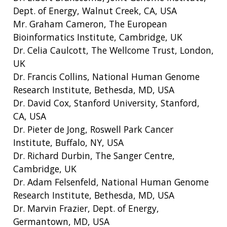
Dept. of Energy, Walnut Creek, CA, USA
Mr. Graham Cameron, The European
Bioinformatics Institute, Cambridge, UK
Dr. Celia Caulcott, The Wellcome Trust, London,
UK
Dr. Francis Collins, National Human Genome
Research Institute, Bethesda, MD, USA
Dr. David Cox, Stanford University, Stanford,
ABOUT
CA, USA
Dr. Pieter de Jong, Roswell Park Cancer
NHGRI
RESEARCH
NEWS &
Institute, Buffalo, NY, USA
RESEARCH
AT NHGRI
EVENTS
Dr. Richard Durbin, The Sanger Centre,
ABOUT
CAREERS &
FUNDING
ORGANIZATION
Cambridge, UK
ABOUT
GENOMICS
TRAINING
Dr. Adam Felsenfeld, National Human Genome
HEALTH
RESEARCH AREAS
NEWS
MISSION AND VISION
Research Institute, Bethesda, MD, USA
FUNDING OPPORTUNITIES
Dr. Marvin Frazier, Dept. of Energy,
INTRODUCTION TO GENOMICS
RESEARCH INVESTIGATORS
JOBS AT NHGRI
EVENTS
POLICIES AND GUIDANCE
Germantown, MD, USA
FUNDED PROGRAMS & PROJECTS
GENOMICS & MEDICINE