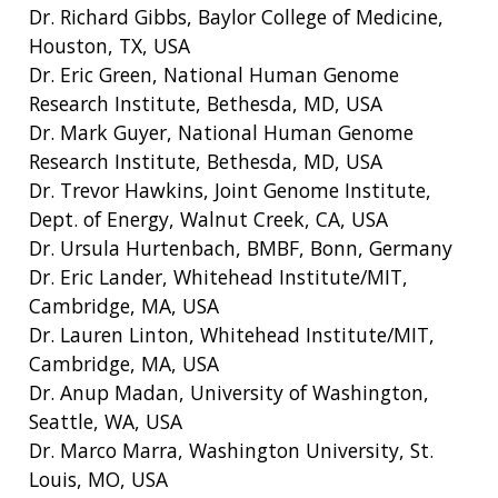
Dr. Richard Gibbs, Baylor College of Medicine,
EDUCATIONAL RESOURCES
STAFF CLINICIANS
TRAINING AT NHGRI
SOCIAL MEDIA
BUDGET
DIVISION AND PROGRAM DIRECTORS
FAMILY HEALTH HISTORY
Houston, TX, USA
POLICY ISSUES IN GENOMICS
RESEARCH PROJECTS
FUNDING FOR RESEARCH TRAINING
BROADCAST MEDIA
INSTITUTE ADVISORS
Dr. Eric Green, National Human Genome
SCIENTIFIC PROGRAM ANALYSTS
FOR PATIENTS & FAMILIES
Research Institute, Bethesda, MD, USA
THE HUMAN GENOME PROJECT
INACCESSIBLE
PROFESSIONAL DEVELOPMENT PROGRAMS
IMAGE GALLERY
STRATEGIC VISION
Dr. Mark Guyer, National Human Genome
CONTACTS BY RESEARCH AREA
FOR HEALTH PROFESSIONALS
Research Institute, Bethesda, MD, USA
HISTORY OF GENOMICS PROGRAM
DATA TOOLS & RESOURCES
NHGRI CULTURE
VIDEOS
PARTNER WITH NHGRI
Dr. Trevor Hawkins, Joint Genome Institute,
NEWS & EVENTS
NEWS & EVENTS
PRESS RESOURCES
STAFF SEARCH
Dept. of Energy, Walnut Creek, CA, USA
Dr. Ursula Hurtenbach, BMBF, Bonn, Germany
CONTACT US
Dr. Eric Lander, Whitehead Institute/MIT,
Cambridge, MA, USA
Dr. Lauren Linton, Whitehead Institute/MIT,
Cambridge, MA, USA
Dr. Anup Madan, University of Washington,
Seattle, WA, USA
Dr. Marco Marra, Washington University, St.
Louis, MO, USA