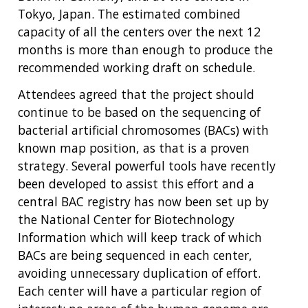
Tokyo, Japan. The estimated combined
capacity of all the centers over the next 12
months is more than enough to produce the
recommended working draft on schedule.
Attendees agreed that the project should
continue to be based on the sequencing of
bacterial artificial chromosomes (BACs) with
known map position, as that is a proven
strategy. Several powerful tools have recently
been developed to assist this effort and a
central BAC registry has now been set up by
the National Center for Biotechnology
Information which will keep track of which
BACs are being sequenced in each center,
avoiding unnecessary duplication of effort.
Each center will have a particular region of