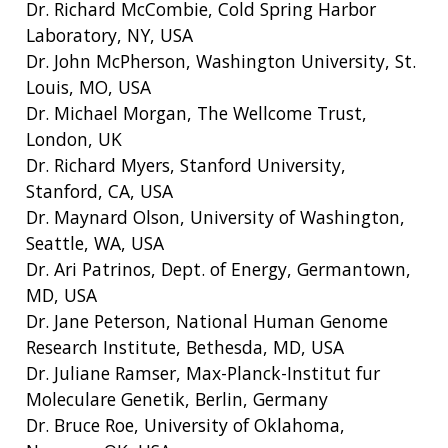
Dr. Richard McCombie, Cold Spring Harbor
Laboratory, NY, USA
Dr. John McPherson, Washington University, St.
Louis, MO, USA
Dr. Michael Morgan, The Wellcome Trust,
London, UK
Dr. Richard Myers, Stanford University,
Stanford, CA, USA
Dr. Maynard Olson, University of Washington,
Seattle, WA, USA
Dr. Ari Patrinos, Dept. of Energy, Germantown,
MD, USA
Dr. Jane Peterson, National Human Genome
Research Institute, Bethesda, MD, USA
Dr. Juliane Ramser, Max-Planck-Institut fur
Moleculare Genetik, Berlin, Germany
Dr. Bruce Roe, University of Oklahoma,