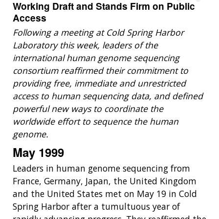
Working Draft and Stands Firm on Public
Access
Following a meeting at Cold Spring Harbor
Laboratory this week, leaders of the
international human genome sequencing
consortium reaffirmed their commitment to
providing free, immediate and unrestricted
access to human sequencing data, and defined
powerful new ways to coordinate the
worldwide effort to sequence the human
genome.
May 1999
Leaders in human genome sequencing from
France, Germany, Japan, the United Kingdom
and the United States met on May 19 in Cold
Spring Harbor after a tumultuous year of
rapidly advancing progress. They reaffirmed the