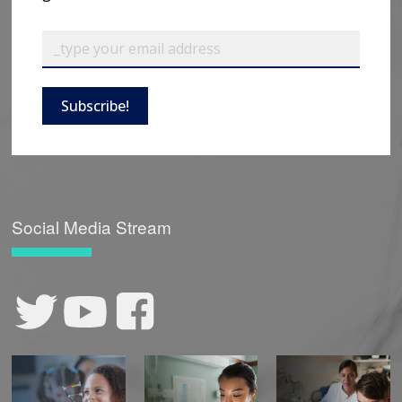
Subscribe!
Social Media Stream