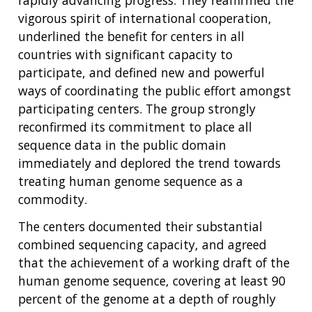
vigorous spirit of international cooperation,
underlined the benefit for centers in all
countries with significant capacity to
participate, and defined new and powerful
ways of coordinating the public effort amongst
participating centers. The group strongly
reconfirmed its commitment to place all
sequence data in the public domain
immediately and deplored the trend towards
treating human genome sequence as a
commodity.
The centers documented their substantial
combined sequencing capacity, and agreed
that the achievement of a working draft of the
human genome sequence, covering at least 90
percent of the genome at a depth of roughly