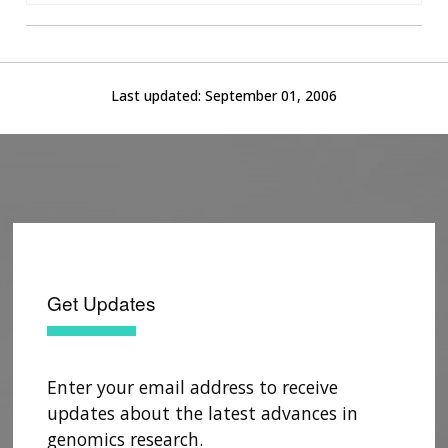
Last updated:
September 01, 2006
Get Updates
Enter your email address to receive
updates about the latest advances in
genomics research.