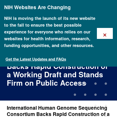
Skip
NIH Websites Are Changing
to
main
content
NIH is moving the launch of its new website
to the fall to ensure the best possible
×
experience for everyone who relies on our
websites for health information, research,
funding opportunities, and other resources.
International Human Genome
Sequencing Consortium
Get the Latest Updates and FAQs
Backs Rapid Construction of
a Working Draft and Stands
Firm on Public Access
International Human Genome Sequencing
Consortium Backs Rapid Construction of a