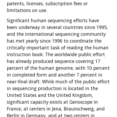
patents, licenses, subscription fees or
limitations on use.
Significant human sequencing efforts have
been underway in several countries since 1995,
and the international sequencing community
has met yearly since 1996 to coordinate the
critically important task of reading the human
instruction book. The worldwide public effort
has already produced sequence covering 17
percent of the human genome, with 10 percent
in completed form and another 7 percent in
near-final draft. While much of the public effort
in sequencing production is located in the
United States and the United Kingdom,
significant capacity exists at Genoscope in
France, at centers in Jena, Braunschweig, and
Berlin in Germany, and at two centers in