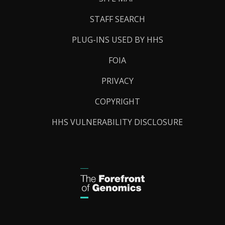
STAFF SEARCH
PLUG-INS USED BY HHS
FOIA
PRIVACY
COPYRIGHT
HHS VULNERABILITY DISCLOSURE