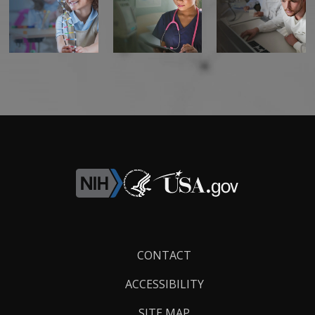
Footer
CONTACT
Links
ACCESSIBILITY
SITE MAP