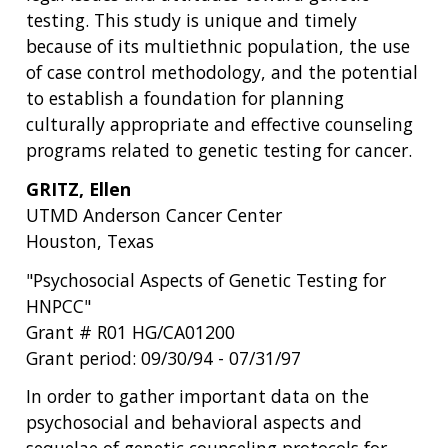
testing. This study is unique and timely
because of its multiethnic population, the use
of case control methodology, and the potential
to establish a foundation for planning
culturally appropriate and effective counseling
programs related to genetic testing for cancer.
GRITZ, Ellen
UTMD Anderson Cancer Center
Houston, Texas
"Psychosocial Aspects of Genetic Testing for
HNPCC"
Grant # R01 HG/CA01200
Grant period: 09/30/94 - 07/31/97
In order to gather important data on the
psychosocial and behavioral aspects and