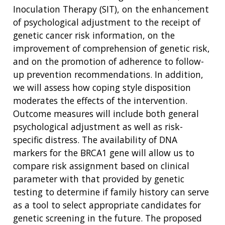
Inoculation Therapy (SIT), on the enhancement
of psychological adjustment to the receipt of
genetic cancer risk information, on the
improvement of comprehension of genetic risk,
and on the promotion of adherence to follow-
up prevention recommendations. In addition,
we will assess how coping style disposition
moderates the effects of the intervention.
Outcome measures will include both general
psychological adjustment as well as risk-
specific distress. The availability of DNA
markers for the BRCA1 gene will allow us to
compare risk assignment based on clinical
parameter with that provided by genetic
testing to determine if family history can serve
as a tool to select appropriate candidates for
genetic screening in the future. The proposed