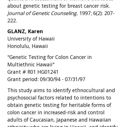
about genetic testing for breast cancer risk.
Journal of Genetic Counseling.
1997; 6(2): 207-
222.
GLANZ, Karen
University of Hawaii
Honolulu, Hawaii
"Genetic Testing for Colon Cancer in
Multiethnic Hawaii"
Grant # R01 HG01241
Grant period: 09/30/94 - 07/31/97
This study aims to identify ethnocultural and
psychosocial factors related to intentions to
obtain genetic testing for heritable forms of
colon cancer in increased-risk and control
adults of Caucasian, Japanese and Hawaiian