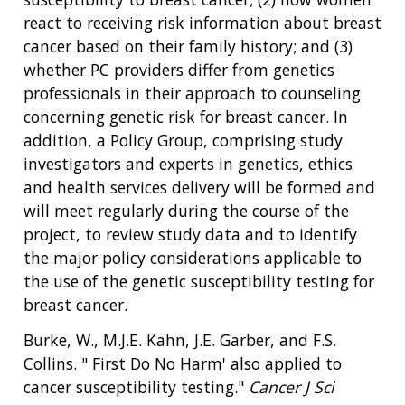
react to receiving risk information about breast
cancer based on their family history; and (3)
whether PC providers differ from genetics
professionals in their approach to counseling
concerning genetic risk for breast cancer. In
addition, a Policy Group, comprising study
investigators and experts in genetics, ethics
and health services delivery will be formed and
will meet regularly during the course of the
project, to review study data and to identify
the major policy considerations applicable to
the use of the genetic susceptibility testing for
breast cancer.
Burke, W., M.J.E. Kahn, J.E. Garber, and F.S.
Collins. " First Do No Harm' also applied to
cancer susceptibility testing."
Cancer J Sci