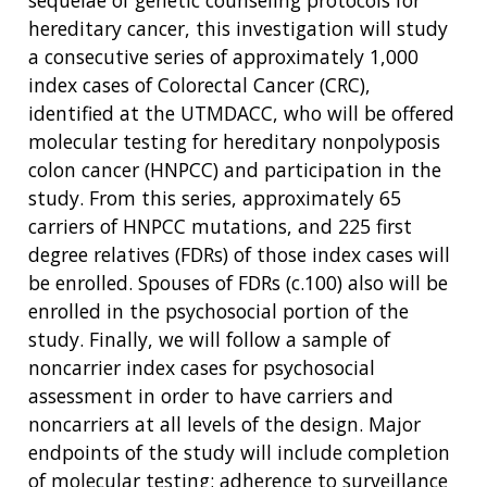
sequelae of genetic counseling protocols for
hereditary cancer, this investigation will study
a consecutive series of approximately 1,000
index cases of Colorectal Cancer (CRC),
identified at the UTMDACC, who will be offered
molecular testing for hereditary nonpolyposis
colon cancer (HNPCC) and participation in the
study. From this series, approximately 65
carriers of HNPCC mutations, and 225 first
degree relatives (FDRs) of those index cases will
be enrolled. Spouses of FDRs (c.100) also will be
enrolled in the psychosocial portion of the
study. Finally, we will follow a sample of
noncarrier index cases for psychosocial
assessment in order to have carriers and
noncarriers at all levels of the design. Major
endpoints of the study will include completion
of molecular testing; adherence to surveillance