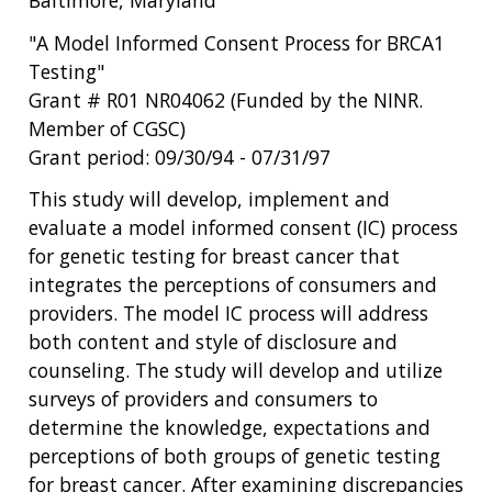
"A Model Informed Consent Process for BRCA1
Testing"
Grant # R01 NR04062 (Funded by the NINR.
Member of CGSC)
Grant period: 09/30/94 - 07/31/97
This study will develop, implement and
evaluate a model informed consent (IC) process
for genetic testing for breast cancer that
integrates the perceptions of consumers and
providers. The model IC process will address
both content and style of disclosure and
counseling. The study will develop and utilize
surveys of providers and consumers to
determine the knowledge, expectations and
perceptions of both groups of genetic testing
for breast cancer. After examining discrepancies