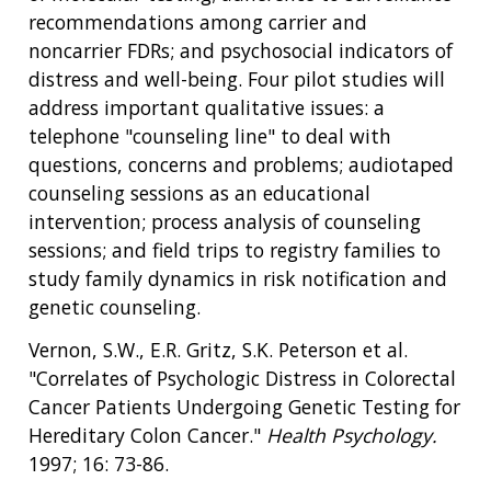
recommendations among carrier and
noncarrier FDRs; and psychosocial indicators of
distress and well-being. Four pilot studies will
address important qualitative issues: a
telephone "counseling line" to deal with
questions, concerns and problems; audiotaped
counseling sessions as an educational
intervention; process analysis of counseling
sessions; and field trips to registry families to
study family dynamics in risk notification and
genetic counseling.
Vernon, S.W., E.R. Gritz, S.K. Peterson et al.
"Correlates of Psychologic Distress in Colorectal
Cancer Patients Undergoing Genetic Testing for
Hereditary Colon Cancer."
Health Psychology.
1997; 16: 73-86.