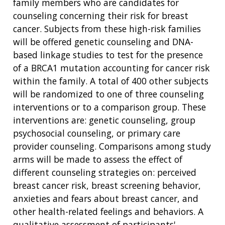
family members who are candidates for
counseling concerning their risk for breast
cancer. Subjects from these high-risk families
will be offered genetic counseling and DNA-
based linkage studies to test for the presence
of a BRCA1 mutation accounting for cancer risk
within the family. A total of 400 other subjects
will be randomized to one of three counseling
interventions or to a comparison group. These
interventions are: genetic counseling, group
psychosocial counseling, or primary care
provider counseling. Comparisons among study
arms will be made to assess the effect of
different counseling strategies on: perceived
breast cancer risk, breast screening behavior,
anxieties and fears about breast cancer, and
other health-related feelings and behaviors. A
qualitative assessment of participants'