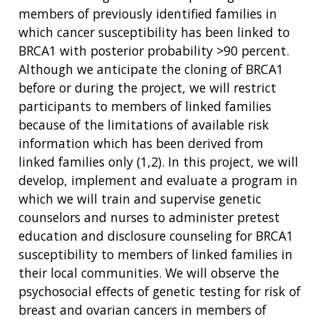
members of previously identified families in
which cancer susceptibility has been linked to
ABOUT
BRCA1 with posterior probability >90 percent.
NHGRI
Although we anticipate the cloning of BRCA1
RESEARCH
NEWS &
RESEARCH
before or during the project, we will restrict
AT NHGRI
EVENTS
ABOUT
CAREERS &
participants to members of linked families
FUNDING
ORGANIZATION
ABOUT
because of the limitations of available risk
GENOMICS
TRAINING
HEALTH
information which has been derived from
RESEARCH AREAS
NEWS
MISSION AND VISION
FUNDING OPPORTUNITIES
linked families only (1,2). In this project, we will
INTRODUCTION TO GENOMICS
RESEARCH INVESTIGATORS
JOBS AT NHGRI
EVENTS
POLICIES AND GUIDANCE
develop, implement and evaluate a program in
FUNDED PROGRAMS & PROJECTS
GENOMICS & MEDICINE
which we will train and supervise genetic
EDUCATIONAL RESOURCES
STAFF CLINICIANS
TRAINING AT NHGRI
SOCIAL MEDIA
BUDGET
counselors and nurses to administer pretest
DIVISION AND PROGRAM DIRECTORS
FAMILY HEALTH HISTORY
education and disclosure counseling for BRCA1
POLICY ISSUES IN GENOMICS
RESEARCH PROJECTS
FUNDING FOR RESEARCH TRAINING
BROADCAST MEDIA
INSTITUTE ADVISORS
susceptibility to members of linked families in
SCIENTIFIC PROGRAM ANALYSTS
FOR PATIENTS & FAMILIES
THE HUMAN GENOME PROJECT
INACCESSIBLE
PROFESSIONAL DEVELOPMENT PROGRAMS
IMAGE GALLERY
STRATEGIC VISION
their local communities. We will observe the
CONTACTS BY RESEARCH AREA
FOR HEALTH PROFESSIONALS
psychosocial effects of genetic testing for risk of
HISTORY OF GENOMICS PROGRAM
DATA TOOLS & RESOURCES
NHGRI CULTURE
VIDEOS
PARTNER WITH NHGRI
breast and ovarian cancers in members of