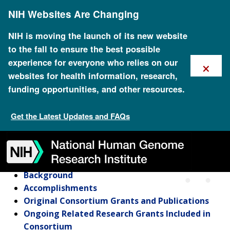
Skip
NIH Websites Are Changing
to
main
content
NIH is moving the launch of its new website
to the fall to ensure the best possible
×
experience for everyone who relies on our
websites for health information, research,
funding opportunities, and other resources.
Cancer Genetic Studies
Consortium
Get the Latest Updates and FAQs
Skip
Skip
Skip
Skip
Skip
Skip
to
to
to
to
to
to
navigation
search
slider
about
subscription
footer
Cancer Genetic Studies Consortium
Background
Accomplishments
Original Consortium Grants and Publications
Ongoing Related Research Grants Included in
Consortium