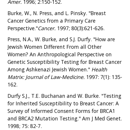
Amer.
1996; 2:150-152.
Burke, W., N. Press, and L. Pinsky. "Breast
Cancer Genetics from a Primary Care
Perspective."
Cancer.
1997; 80(3):621-626.
Press, N.A., W. Burke, and S.J. Durfy. "How are
Jewish Women Different From all Other
Women? An Anthropological Perspective on
Genetic Susceptibility Testing for Breast Cancer
Among Ashkenazi Jewish Women."
Health
Matrix:
Journal of Law-Medicine.
1997: 7(1): 135-
162.
Durfy S.J., T.E. Buchanan and W. Burke. "Testing
for Inherited Susceptibility to Breast Cancer: A
Survey of Informed Consent Forms for BRCA1
and BRCA2 Mutation Testing." Am J Med Genet.
1998; 75: 82-7.