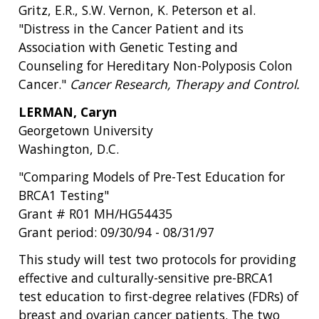
Gritz, E.R., S.W. Vernon, K. Peterson et al.
"Distress in the Cancer Patient and its
Association with Genetic Testing and
Counseling for Hereditary Non-Polyposis Colon
Cancer."
Cancer Research, Therapy and Control.
LERMAN, Caryn
Georgetown University
Washington, D.C.
"Comparing Models of Pre-Test Education for
BRCA1 Testing"
Grant # R01 MH/HG54435
Grant period: 09/30/94 - 08/31/97
This study will test two protocols for providing
effective and culturally-sensitive pre-BRCA1
test education to first-degree relatives (FDRs) of
breast and ovarian cancer patients. The two