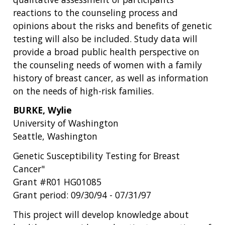
reactions to the counseling process and
opinions about the risks and benefits of genetic
testing will also be included. Study data will
provide a broad public health perspective on
the counseling needs of women with a family
history of breast cancer, as well as information
on the needs of high-risk families.
BURKE, Wylie
University of Washington
Seattle, Washington
Genetic Susceptibility Testing for Breast
Cancer"
Grant #R01 HG01085
Grant period: 09/30/94 - 07/31/97
This project will develop knowledge about