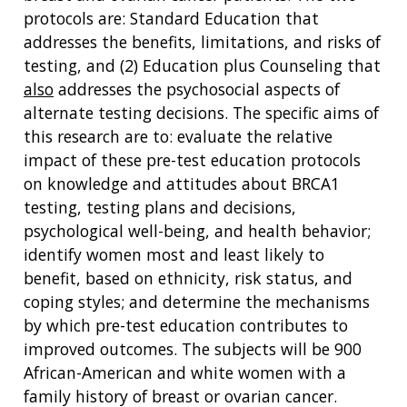
protocols are: Standard Education that
addresses the benefits, limitations, and risks of
testing, and (2) Education plus Counseling that
also
addresses the psychosocial aspects of
alternate testing decisions. The specific aims of
this research are to: evaluate the relative
impact of these pre-test education protocols
on knowledge and attitudes about BRCA1
testing, testing plans and decisions,
psychological well-being, and health behavior;
identify women most and least likely to
benefit, based on ethnicity, risk status, and
coping styles; and determine the mechanisms
by which pre-test education contributes to
improved outcomes. The subjects will be 900
African-American and white women with a
family history of breast or ovarian cancer.