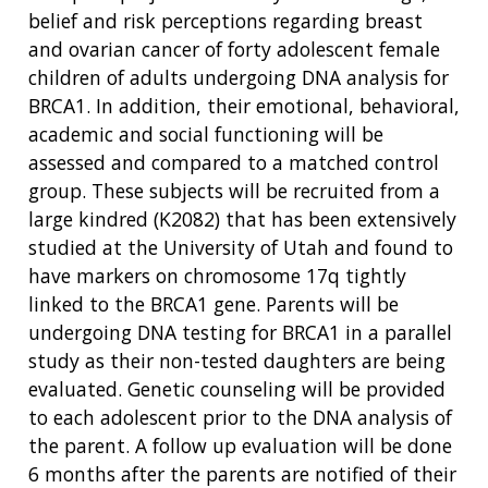
belief and risk perceptions regarding breast
and ovarian cancer of forty adolescent female
children of adults undergoing DNA analysis for
BRCA1. In addition, their emotional, behavioral,
academic and social functioning will be
assessed and compared to a matched control
group. These subjects will be recruited from a
large kindred (K2082) that has been extensively
studied at the University of Utah and found to
have markers on chromosome 17q tightly
linked to the BRCA1 gene. Parents will be
undergoing DNA testing for BRCA1 in a parallel
study as their non-tested daughters are being
evaluated. Genetic counseling will be provided
to each adolescent prior to the DNA analysis of
the parent. A follow up evaluation will be done
6 months after the parents are notified of their