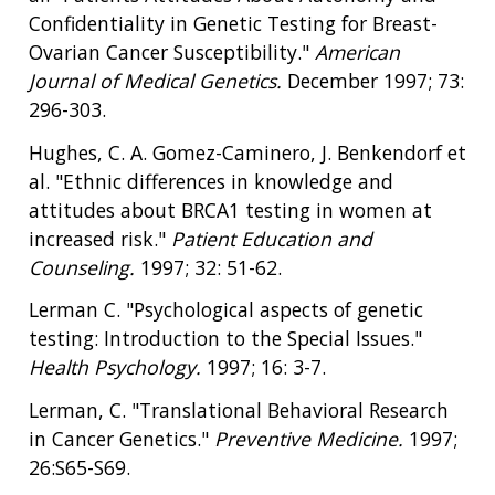
Confidentiality in Genetic Testing for Breast-
Ovarian Cancer Susceptibility."
American
Journal of Medical Genetics.
December 1997; 73:
296-303.
Hughes, C. A. Gomez-Caminero, J. Benkendorf et
al. "Ethnic differences in knowledge and
attitudes about BRCA1 testing in women at
increased risk."
Patient Education and
Counseling.
1997; 32: 51-62.
Lerman C. "Psychological aspects of genetic
testing: Introduction to the Special Issues."
Health Psychology.
1997; 16: 3-7.
Lerman, C. "Translational Behavioral Research
in Cancer Genetics."
Preventive Medicine.
1997;
26:S65-S69.