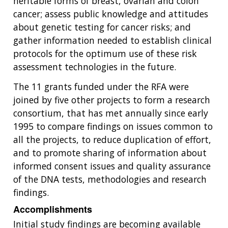
heritable forms of breast, ovarian and colon
cancer; assess public knowledge and attitudes
about genetic testing for cancer risks; and
gather information needed to establish clinical
protocols for the optimum use of these risk
assessment technologies in the future.
The 11 grants funded under the RFA were
joined by five other projects to form a research
consortium, that has met annually since early
1995 to compare findings on issues common to
all the projects, to reduce duplication of effort,
and to promote sharing of information about
informed consent issues and quality assurance
of the DNA tests, methodologies and research
findings.
Accomplishments
Initial study findings are becoming available