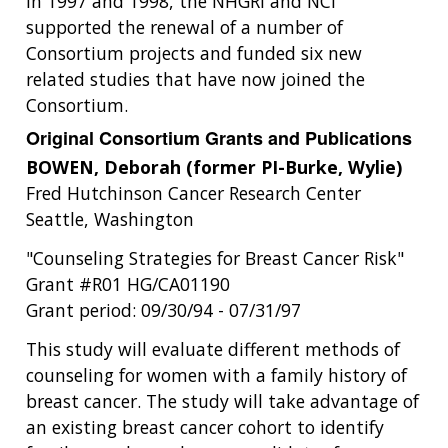
In 1997 and 1998, the NHGRI and NCI
supported the renewal of a number of
Consortium projects and funded six new
related studies that have now joined the
Consortium.
Original Consortium Grants and Publications
BOWEN, Deborah (former PI-Burke, Wylie)
Fred Hutchinson Cancer Research Center
Seattle, Washington
"Counseling Strategies for Breast Cancer Risk"
Grant #R01 HG/CA01190
Grant period: 09/30/94 - 07/31/97
This study will evaluate different methods of
counseling for women with a family history of
breast cancer. The study will take advantage of
an existing breast cancer cohort to identify