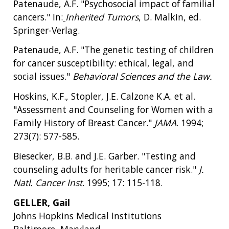
Patenaude, A.F. "Psychosocial impact of familial
cancers." In:
Inherited Tumors
, D. Malkin, ed.
Springer-Verlag.
Patenaude, A.F. "The genetic testing of children
for cancer susceptibility: ethical, legal, and
social issues."
Behavioral Sciences and the Law.
Hoskins, K.F., Stopler, J.E. Calzone K.A. et al.
"Assessment and Counseling for Women with a
Family History of Breast Cancer."
JAMA
. 1994;
273(7): 577-585.
Biesecker, B.B. and J.E. Garber. "Testing and
counseling adults for heritable cancer risk."
J.
Natl. Cancer Inst
. 1995; 17: 115-118.
GELLER, Gail
Johns Hopkins Medical Institutions
Baltimore, Maryland