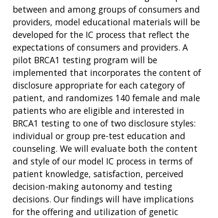
between and among groups of consumers and
providers, model educational materials will be
developed for the IC process that reflect the
expectations of consumers and providers. A
pilot BRCA1 testing program will be
implemented that incorporates the content of
disclosure appropriate for each category of
patient, and randomizes 140 female and male
patients who are eligible and interested in
BRCA1 testing to one of two disclosure styles:
individual or group pre-test education and
counseling. We will evaluate both the content
and style of our model IC process in terms of
patient knowledge, satisfaction, perceived
decision-making autonomy and testing
decisions. Our findings will have implications
for the offering and utilization of genetic