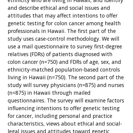
ethnicity who are living in Hawaii, and identify
and describe ethical and social issues and
attitudes that may affect intentions to offer
genetic testing for colon cancer among health
professionals in Hawaii. The first part of the
study uses case-control methodology. We will
use a mail questionnaire to survey first-degree
relatives (FDRs) of patients diagnosed with
colon cancer (n=750) and FDRs of age, sex, and
ethnicity-matched population-based controls
living in Hawaii (n=750). The second part of the
study will survey physicians (n=875) and nurses
(n=875) in Hawaii through mailed
questionnaires. The survey will examine factors
influencing intentions to offer genetic testing
for cancer, including personal and practice
characteristics, views about ethical and social-
legal issues and attitudes toward genetic