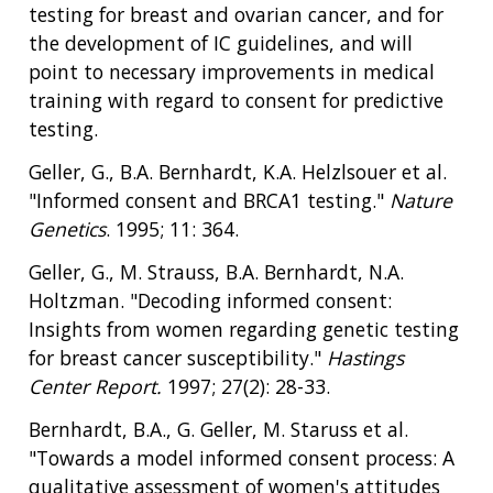
testing for breast and ovarian cancer, and for
the development of IC guidelines, and will
point to necessary improvements in medical
training with regard to consent for predictive
testing.
Geller, G., B.A. Bernhardt, K.A. Helzlsouer et al.
"Informed consent and BRCA1 testing."
Nature
Genetics
. 1995; 11: 364.
Geller, G., M. Strauss, B.A. Bernhardt, N.A.
Holtzman. "Decoding informed consent:
Insights from women regarding genetic testing
for breast cancer susceptibility."
Hastings
Center Report.
1997; 27(2): 28-33.
Bernhardt, B.A., G. Geller, M. Staruss et al.
"Towards a model informed consent process: A
qualitative assessment of women's attitudes