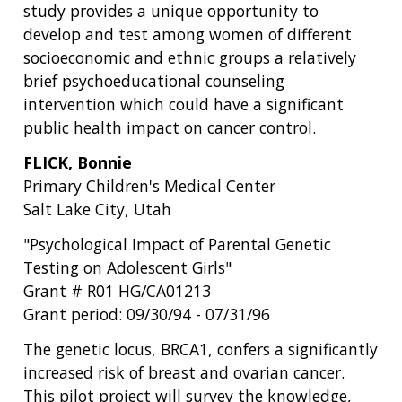
study provides a unique opportunity to
develop and test among women of different
socioeconomic and ethnic groups a relatively
brief psychoeducational counseling
intervention which could have a significant
public health impact on cancer control.
FLICK, Bonnie
Primary Children's Medical Center
Salt Lake City, Utah
"Psychological Impact of Parental Genetic
Testing on Adolescent Girls"
Grant # R01 HG/CA01213
Grant period: 09/30/94 - 07/31/96
The genetic locus, BRCA1, confers a significantly
increased risk of breast and ovarian cancer.
This pilot project will survey the knowledge,