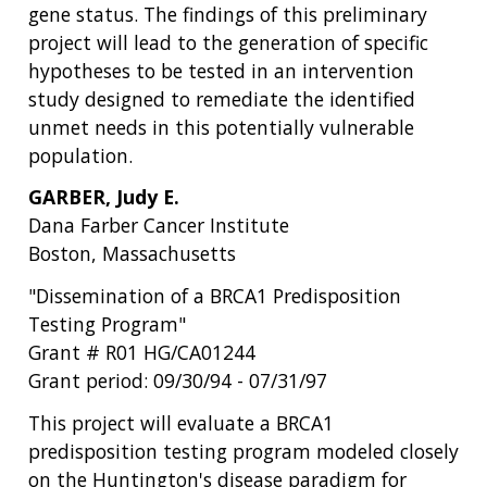
gene status. The findings of this preliminary
project will lead to the generation of specific
hypotheses to be tested in an intervention
study designed to remediate the identified
unmet needs in this potentially vulnerable
population.
GARBER, Judy E.
Dana Farber Cancer Institute
Boston, Massachusetts
"Dissemination of a BRCA1 Predisposition
Testing Program"
Grant # R01 HG/CA01244
Grant period: 09/30/94 - 07/31/97
This project will evaluate a BRCA1
predisposition testing program modeled closely
on the Huntington's disease paradigm for