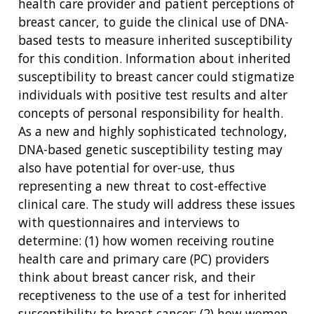
health care provider and patient perceptions of
breast cancer, to guide the clinical use of DNA-
based tests to measure inherited susceptibility
for this condition. Information about inherited
susceptibility to breast cancer could stigmatize
individuals with positive test results and alter
concepts of personal responsibility for health.
As a new and highly sophisticated technology,
DNA-based genetic susceptibility testing may
also have potential for over-use, thus
representing a new threat to cost-effective
clinical care. The study will address these issues
with questionnaires and interviews to
determine: (1) how women receiving routine
health care and primary care (PC) providers
think about breast cancer risk, and their
receptiveness to the use of a test for inherited
susceptibility to breast cancer; (2) how women