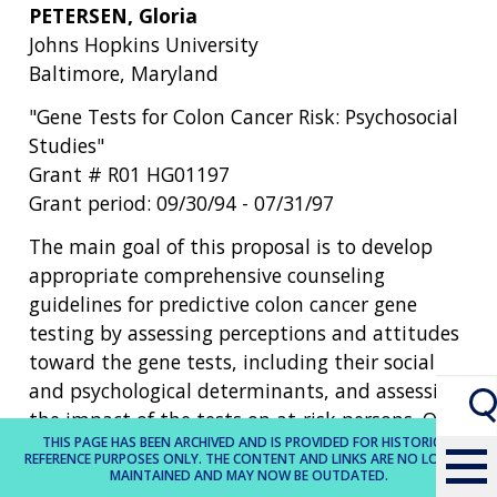
PETERSEN, Gloria
Johns Hopkins University
Baltimore, Maryland
"Gene Tests for Colon Cancer Risk: Psychosocial
Studies"
Grant # R01 HG01197
Grant period: 09/30/94 - 07/31/97
The main goal of this proposal is to develop
appropriate comprehensive counseling
guidelines for predictive colon cancer gene
testing by assessing perceptions and attitudes
toward the gene tests, including their social
and psychological determinants, and assessing
the impact of the tests on at-risk persons. Our
THIS PAGE HAS BEEN ARCHIVED AND IS PROVIDED FOR HISTORICAL
specific aims are: to characterize in at-risk
REFERENCE PURPOSES ONLY. THE CONTENT AND LINKS ARE NO LONGER
individuals those psychosocial factors that
MAINTAINED AND MAY NOW BE OUTDATED.