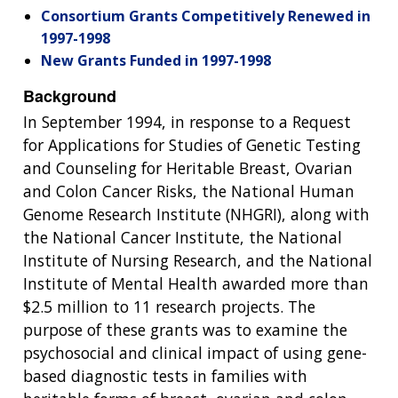
Consortium Grants Competitively Renewed in
1997-1998
New Grants Funded in 1997-1998
Background
In September 1994, in response to a Request
for Applications for Studies of Genetic Testing
and Counseling for Heritable Breast, Ovarian
and Colon Cancer Risks, the National Human
Genome Research Institute (NHGRI), along with
the National Cancer Institute, the National
Institute of Nursing Research, and the National
Institute of Mental Health awarded more than
$2.5 million to 11 research projects. The
purpose of these grants was to examine the
psychosocial and clinical impact of using gene-
based diagnostic tests in families with