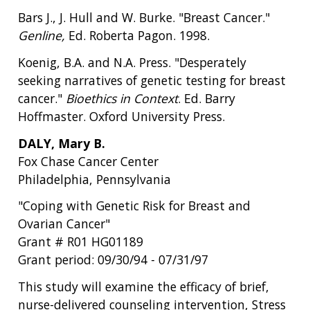
Bars J., J. Hull and W. Burke. "Breast Cancer."
Genline,
Ed. Roberta Pagon. 1998.
Koenig, B.A. and N.A. Press. "Desperately
seeking narratives of genetic testing for breast
cancer."
Bioethics in Context
. Ed. Barry
Hoffmaster. Oxford University Press.
DALY, Mary B.
Fox Chase Cancer Center
Philadelphia, Pennsylvania
"Coping with Genetic Risk for Breast and
Ovarian Cancer"
Grant # R01 HG01189
Grant period: 09/30/94 - 07/31/97
This study will examine the efficacy of brief,
nurse-delivered counseling intervention, Stress