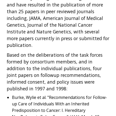
and have resulted in the publication of more
than 25 papers in peer reviewed journals
including, JAMA, American Journal of Medical
Genetics, Journal of the National Cancer
Institute and Nature Genetics, with several
more papers currently in press or submitted for
publication.
Based on the deliberations of the task forces
formed by consortium members, and in
addition to the individual publications, four
joint papers on followup recommendations,
informed consent, and policy issues were
published in 1997 and 1998:
Burke, Wylie et al. "Recommendations for Follow-
up Care of Individuals With an Inherited
Predisposition to Cancer: I. Hereditary