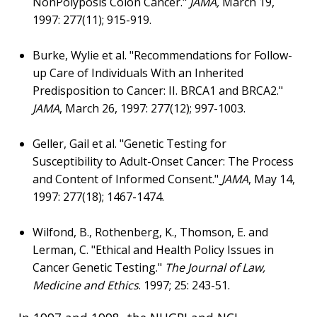
NonPolyposis Colon Cancer."
JAMA,
March 19,
1997: 277(11); 915-919.
Burke, Wylie et al. "Recommendations for Follow-
up Care of Individuals With an Inherited
Predisposition to Cancer: II. BRCA1 and BRCA2."
JAMA
, March 26, 1997: 277(12); 997-1003.
Geller, Gail et al. "Genetic Testing for
Susceptibility to Adult-Onset Cancer: The Process
and Content of Informed Consent."
JAMA
, May 14,
1997: 277(18); 1467-1474.
Wilfond, B., Rothenberg, K., Thomson, E. and
Lerman, C. "Ethical and Health Policy Issues in
Cancer Genetic Testing."
The Journal of Law,
Medicine and Ethics
. 1997; 25: 243-51.