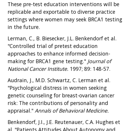
These pre-test education interventions will be
replicable and exportable to diverse practice
settings where women may seek BRCA1 testing
in the future.
Lerman, C., B. Biesecker, J.L. Benkendorf et al.
"Controlled trial of pretest education
approaches to enhance informed decision-
making for BRCA1 gene testing."
Journal of
National Cancer Institute.
1997; 89: 148-57.
Audrain, J., M.D. Schwartz, C. Lerman et al.
"Psychological distress in women seeking
genetic counseling for breast-ovarian cancer
risk: The contributions of personality and
appraisal."
Annals of Behavioral Medicine.
Benkendorf, J.I., J.E. Reutenauer, C.A. Hughes et
al. "Patients Attitudes About Autonomy and