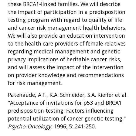
NEWS & EVENTS
these BRCA1-linked families. We will describe
NEWS & EVENTS
PRESS RESOURCES
STAFF SEARCH
the impact of participation in a predisposition
testing program with regard to quality of life
CONTACT US
and cancer risk management health behaviors.
We will also provide an education intervention
to the health care providers of female relatives
regarding medical management and genetic
privacy implications of heritable cancer risks,
and will assess the impact of the intervention
on provider knowledge and recommendations
for risk management.
Patenaude, A.F., K.A. Schneider, S.A. Kieffer et al.
"Acceptance of invitations for p53 and BRCA1
predisposition testing: Factors influencing
potential utilization of cancer genetic testing."
Psycho-Oncology.
1996; 5: 241-250.