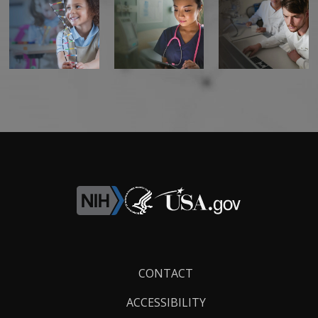
CONTACT US
Footer
CONTACT
Links
ACCESSIBILITY