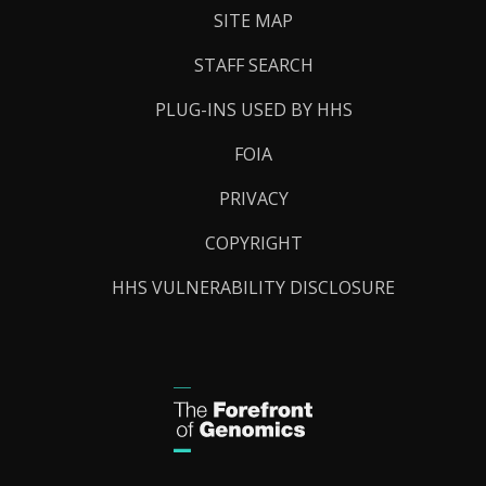
SITE MAP
STAFF SEARCH
PLUG-INS USED BY HHS
FOIA
PRIVACY
COPYRIGHT
HHS VULNERABILITY DISCLOSURE