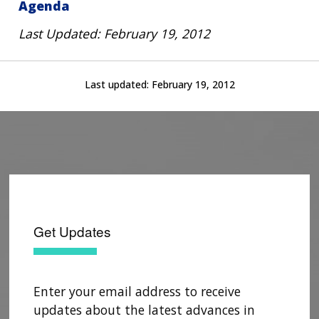
Agenda
Last Updated: February 19, 2012
Last updated:
February 19, 2012
Get Updates
Enter your email address to receive
updates about the latest advances in