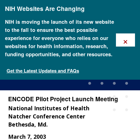
Skip
NIH Websites Are Changing
to
main
content
NIH is moving the launch of its new website
to the fall to ensure the best possible
×
experience for everyone who relies on our
websites for health information, research,
funding opportunities, and other resources.
ENCODE Pilot Project
Launch Meeting
Get the Latest Updates and FAQs
ENCODE Pilot Project Launch Meeting
National Institutes of Health
Natcher Conference Center
Bethesda, Md.
March 7, 2003