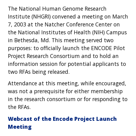
The National Human Genome Research
Institute (NHGRI) convened a meeting on March
7, 2003 at the Natcher Conference Center on
the National Institutes of Health (NIH) Campus
in Bethesda, Md. This meeting served two
purposes: to officially launch the ENCODE Pilot
Project Research Consortium and to hold an
information session for potential applicants to
two RFAs being released.
Attendance at this meeting, while encouraged,
was not a prerequisite for either membership
in the research consortium or for responding to
the RFAs.
Webcast of the Encode Project Launch
Meeting