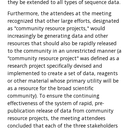
they be extended to all types of sequence data.
Furthermore, the attendees at the meeting
recognized that other large efforts, designated
as "community resource projects," would
increasingly be generating data and other
resources that should also be rapidly released
to the community in an unrestricted manner (a
"community resource project" was defined as a
research project specifically devised and
implemented to create a set of data, reagents
or other material whose primary utility will be
as a resource for the broad scientific
community). To ensure the continuing
effectiveness of the system of rapid, pre-
publication release of data from community
resource projects, the meeting attendees
concluded that each of the three stakeholders