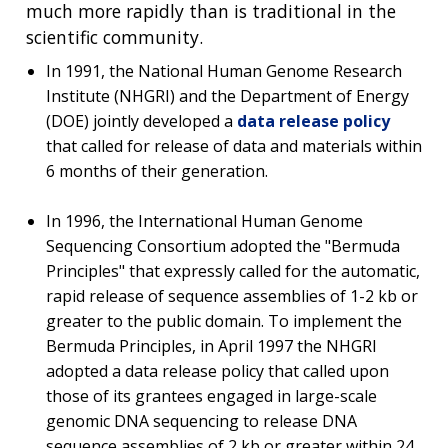
much more rapidly than is traditional in the
scientific community.
In 1991, the National Human Genome Research
Institute (NHGRI) and the Department of Energy
(DOE) jointly developed a
data release policy
that called for release of data and materials within
6 months of their generation.
In 1996, the International Human Genome
Sequencing Consortium adopted the "
Bermuda
Principles
"
that expressly called for the automatic,
rapid release of sequence assemblies of 1-2 kb or
greater to the public domain. To implement the
Bermuda Principles, in April 1997 the NHGRI
adopted a data release policy that called upon
those of its grantees engaged in large-scale
genomic DNA sequencing to release DNA
sequence assemblies of 2 kb or greater within 24