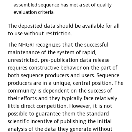
assembled sequence has met a set of quality
evaluation criteria.
The deposited data should be available for all
to use without restriction.
ABOUT
The NHGRI recognizes that the successful
NHGRI
RESEARCH
NEWS &
maintenance of the system of rapid,
RESEARCH
AT NHGRI
EVENTS
unrestricted, pre-publication data release
ABOUT
CAREERS &
FUNDING
ORGANIZATION
requires constructive behavior on the part of
ABOUT
GENOMICS
TRAINING
both sequence producers and users. Sequence
HEALTH
RESEARCH AREAS
NEWS
MISSION AND VISION
producers are in a unique, central position. The
FUNDING OPPORTUNITIES
community is dependent on the success of
INTRODUCTION TO GENOMICS
RESEARCH INVESTIGATORS
JOBS AT NHGRI
EVENTS
POLICIES AND GUIDANCE
their efforts and they typically face relatively
FUNDED PROGRAMS & PROJECTS
GENOMICS & MEDICINE
little direct competition. However, it is not
EDUCATIONAL RESOURCES
STAFF CLINICIANS
TRAINING AT NHGRI
SOCIAL MEDIA
BUDGET
possible to guarantee them the standard
DIVISION AND PROGRAM DIRECTORS
FAMILY HEALTH HISTORY
POLICY ISSUES IN GENOMICS
RESEARCH PROJECTS
FUNDING FOR RESEARCH TRAINING
BROADCAST MEDIA
INSTITUTE ADVISORS
scientific incentive of publishing the initial
SCIENTIFIC PROGRAM ANALYSTS
FOR PATIENTS & FAMILIES
analysis of the data they generate without