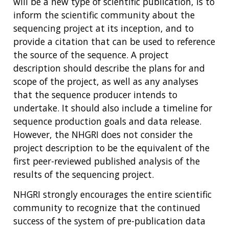
will be a new type of scientific publication, is to
inform the scientific community about the
sequencing project at its inception, and to
provide a citation that can be used to reference
the source of the sequence. A project
description should describe the plans for and
scope of the project, as well as any analyses
that the sequence producer intends to
undertake. It should also include a timeline for
sequence production goals and data release.
However, the NHGRI does not consider the
project description to be the equivalent of the
first peer-reviewed published analysis of the
results of the sequencing project.
NHGRI strongly encourages the entire scientific
community to recognize that the continued
success of the system of pre-publication data