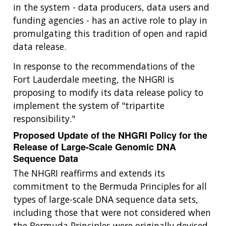
in the system - data producers, data users and
funding agencies - has an active role to play in
promulgating this tradition of open and rapid
data release.
In response to the recommendations of the
Fort Lauderdale meeting, the NHGRI is
proposing to modify its data release policy to
implement the system of "tripartite
responsibility."
Proposed Update of the NHGRI Policy for the
Release of Large-Scale Genomic DNA
Sequence Data
The NHGRI reaffirms and extends its
commitment to the Bermuda Principles for all
types of large-scale DNA sequence data sets,
including those that were not considered when
the Bermuda Principles were originally devised.