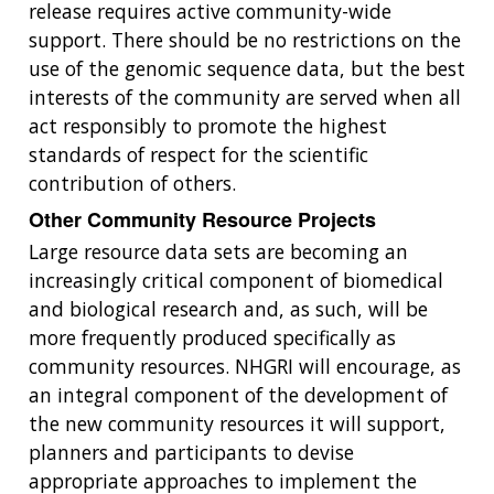
release requires active community-wide
support. There should be no restrictions on the
use of the genomic sequence data, but the best
interests of the community are served when all
act responsibly to promote the highest
standards of respect for the scientific
contribution of others.
Other Community Resource Projects
Large resource data sets are becoming an
increasingly critical component of biomedical
and biological research and, as such, will be
more frequently produced specifically as
community resources. NHGRI will encourage, as
an integral component of the development of
the new community resources it will support,
planners and participants to devise
appropriate approaches to implement the