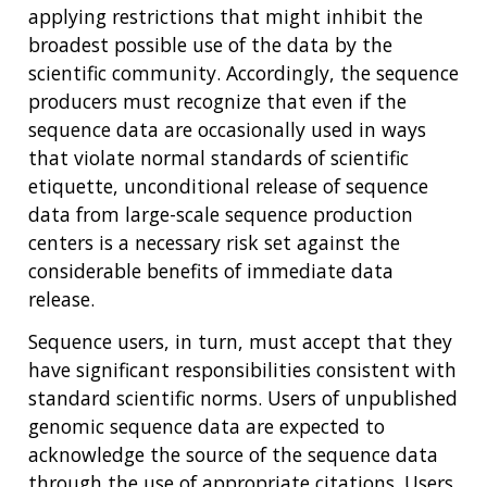
THE HUMAN GENOME PROJECT
INACCESSIBLE
PROFESSIONAL DEVELOPMENT PROGRAMS
IMAGE GALLERY
STRATEGIC VISION
applying restrictions that might inhibit the
CONTACTS BY RESEARCH AREA
FOR HEALTH PROFESSIONALS
broadest possible use of the data by the
HISTORY OF GENOMICS PROGRAM
DATA TOOLS & RESOURCES
NHGRI CULTURE
VIDEOS
PARTNER WITH NHGRI
scientific community. Accordingly, the sequence
NEWS & EVENTS
producers must recognize that even if the
NEWS & EVENTS
PRESS RESOURCES
STAFF SEARCH
sequence data are occasionally used in ways
CONTACT US
that violate normal standards of scientific
etiquette, unconditional release of sequence
data from large-scale sequence production
centers is a necessary risk set against the
considerable benefits of immediate data
release.
Sequence users, in turn, must accept that they
have significant responsibilities consistent with
standard scientific norms. Users of unpublished
genomic sequence data are expected to
acknowledge the source of the sequence data
through the use of appropriate citations. Users