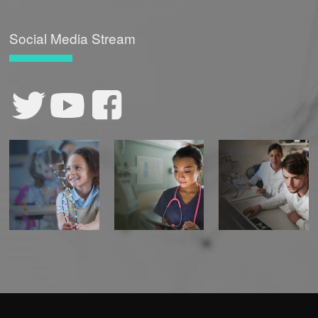
Social Media Stream