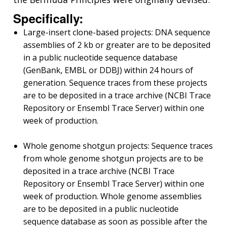
Specifically:
Large-insert clone-based projects: DNA sequence
assemblies of 2 kb or greater are to be deposited
in a public nucleotide sequence database
(GenBank, EMBL or DDBJ) within 24 hours of
generation. Sequence traces from these projects
are to be deposited in a trace archive (NCBI Trace
Repository or Ensembl Trace Server) within one
week of production.
Whole genome shotgun projects: Sequence traces
from whole genome shotgun projects are to be
deposited in a trace archive (NCBI Trace
Repository or Ensembl Trace Server) within one
week of production. Whole genome assemblies
are to be deposited in a public nucleotide
sequence database as soon as possible after the