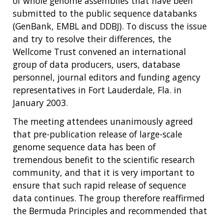
of whole genome assemblies that have been
submitted to the public sequence databanks
(GenBank, EMBL and DDBJ). To discuss the issue
and try to resolve their differences, the
Wellcome Trust convened an international
group of data producers, users, database
personnel, journal editors and funding agency
representatives in Fort Lauderdale, Fla. in
January 2003.
The meeting attendees unanimously agreed
that pre-publication release of large-scale
genome sequence data has been of
tremendous benefit to the scientific research
community, and that it is very important to
ensure that such rapid release of sequence
data continues. The group therefore reaffirmed
the Bermuda Principles and recommended that