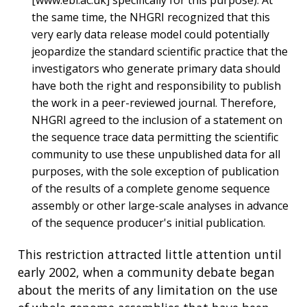
the same time, the NHGRI recognized that this
very early data release model could potentially
jeopardize the standard scientific practice that the
investigators who generate primary data should
have both the right and responsibility to publish
the work in a peer-reviewed journal. Therefore,
NHGRI agreed to the inclusion of a statement on
the sequence trace data permitting the scientific
community to use these unpublished data for all
purposes, with the sole exception of publication
of the results of a complete genome sequence
assembly or other large-scale analyses in advance
of the sequence producer's initial publication.
This restriction attracted little attention until
early 2002, when a community debate began
about the merits of any limitation on the use