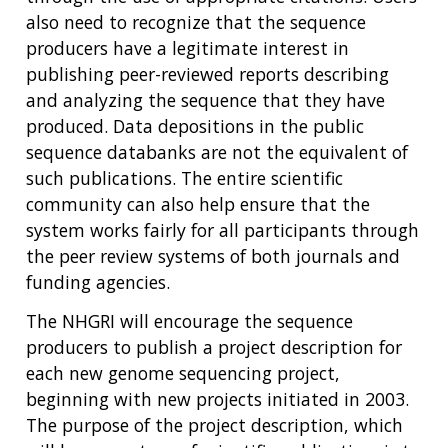
also need to recognize that the sequence
producers have a legitimate interest in
publishing peer-reviewed reports describing
and analyzing the sequence that they have
produced. Data depositions in the public
sequence databanks are not the equivalent of
such publications. The entire scientific
community can also help ensure that the
system works fairly for all participants through
the peer review systems of both journals and
funding agencies.
The NHGRI will encourage the sequence
producers to publish a project description for
each new genome sequencing project,
beginning with new projects initiated in 2003.
The purpose of the project description, which