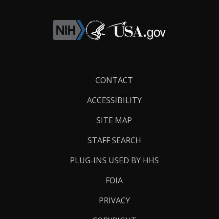
Footer
CONTACT
Links
ACCESSIBILITY
SITE MAP
STAFF SEARCH
PLUG-INS USED BY HHS
FOIA
PRIVACY