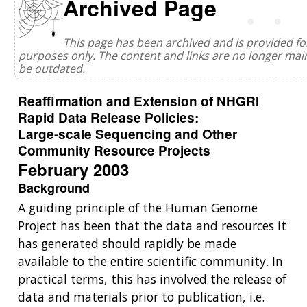
Archived Page
This page has been archived and is provided for
purposes only. The content and links are no longer ma
be outdated.
Reaffirmation and Extension of NHGRI
Rapid Data Release Policies:
Large-scale Sequencing and Other
Community Resource Projects
February 2003
Background
A guiding principle of the Human Genome
Project has been that the data and resources it
has generated should rapidly be made
available to the entire scientific community. In
practical terms, this has involved the release of
data and materials prior to publication, i.e.