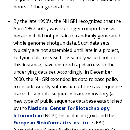
hours of their generation.
By the late 1990's, the NHGRI recognized that the
April 1997 policy was no longer comprehensive
because it did not pertain to randomly generated
whole genome shotgun data. Such data sets
typically are not assembled until late in a project,
so tying data release to assembly would not, in
this instance, have ensured rapid access to the
underlying data set. Accordingly, in December
2000, the NHGRI extended its data release policy
to include weekly submission of the raw sequence
traces to a public sequence trace repository (a
new type of public sequence database established
by the
National Center for Biotechnology
Information
(NCBI) [ncbi.nlm.nih.gov] and the
European Bioinformatics Institute
(EBI)
[www.ebi.ac.uk] specifically for this purpose). At