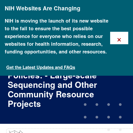
Skip
NIH Websites Are Changing
to
main
content
NIH is moving the launch of its new website
to the fall to ensure the best possible
×
experience for everyone who relies on our
websites for health information, research,
funding opportunities, and other resources.
Reaffirmation and Extension
of NHGRI Rapid Data Release
Get the Latest Updates and FAQs
Policies: - Large-scale
Sequencing and Other
Community Resource
Projects