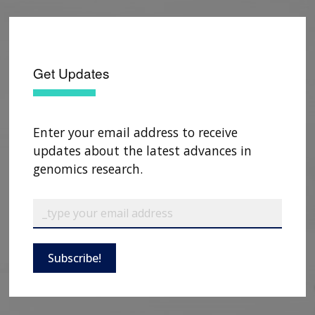
Get Updates
Enter your email address to receive
updates about the latest advances in
genomics research.
Subscribe!