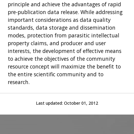
principle and achieve the advantages of rapid
pre-publication data release. While addressing
important considerations as data quality
standards, data storage and dissemination
modes, protection from parasitic intellectual
property claims, and producer and user
interests, the development of effective means
to achieve the objectives of the community
resource concept will maximize the benefit to
the entire scientific community and to
research.
Last updated:
October 01, 2012