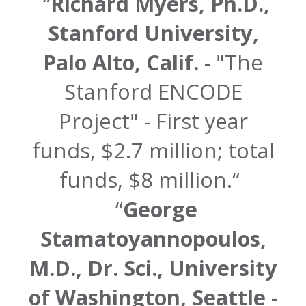
Richard Myers, Ph.D.,
Stanford University,
Palo Alto, Calif.
- "The
Stanford ENCODE
Project" - First year
funds, $2.7 million; total
funds, $8 million.
George
Stamatoyannopoulos,
M.D., Dr. Sci., University
of Washington, Seattle
-