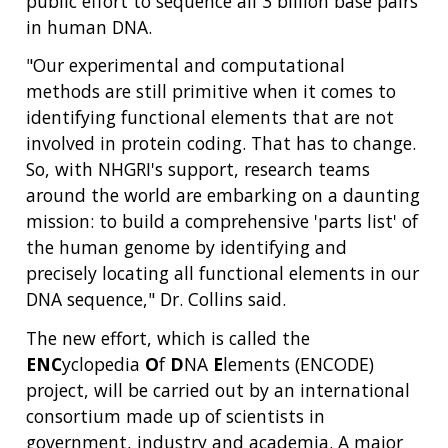
public effort to sequence all 3 billion base pairs
in human DNA.
"Our experimental and computational
methods are still primitive when it comes to
identifying functional elements that are not
involved in protein coding. That has to change.
So, with NHGRI's support, research teams
around the world are embarking on a daunting
mission: to build a comprehensive 'parts list' of
the human genome by identifying and
precisely locating all functional elements in our
DNA sequence," Dr. Collins said.
The new effort, which is called the
ENC
yclopedia
O
f
D
NA
E
lements (ENCODE)
project, will be carried out by an international
consortium made up of scientists in
government, industry and academia. A major