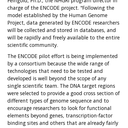
Feingold, Ph.D., the NHGRI program director in
charge of the ENCODE project. "Following the
model established by the Human Genome
Project, data generated by ENCODE researchers
will be collected and stored in databases, and
will be rapidly and freely available to the entire
scientific community.
The ENCODE pilot effort is being implemented
by a consortium because the wide range of
technologies that need to be tested and
developed is well beyond the scope of any
single scientific team. The DNA target regions
were selected to provide a good cross section of
different types of genome sequence and to
encourage researchers to look for functional
elements beyond genes, transcription-factor
binding sites and others that are already fairly