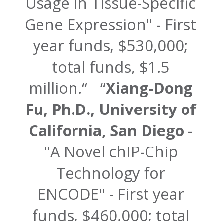
Usage in Tissue-Specific
Gene Expression" - First
year funds, $530,000;
total funds, $1.5
million.
Xiang-Dong
Fu, Ph.D., University of
California, San Diego
-
"A Novel chIP-Chip
Technology for
ENCODE" - First year
funds, $460,000; total