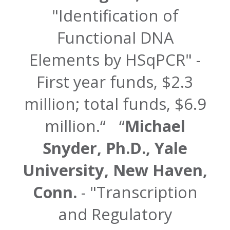
"Identification of
Functional DNA
Elements by HSqPCR" -
First year funds, $2.3
million; total funds, $6.9
million.
Michael
Snyder, Ph.D., Yale
University, New Haven,
Conn.
- "Transcription
and Regulatory