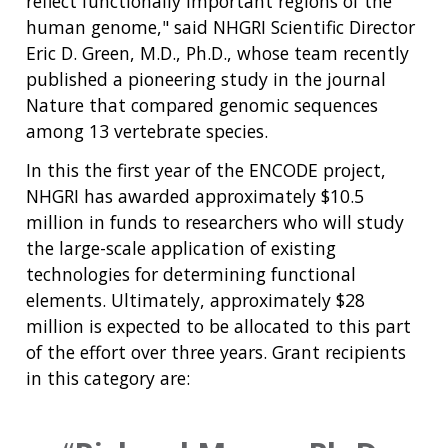
reflect functionally important regions of the
human genome," said NHGRI Scientific Director
Eric D. Green, M.D., Ph.D., whose team recently
published a pioneering study in the journal
Nature that compared genomic sequences
among 13 vertebrate species.
In this the first year of the ENCODE project,
NHGRI has awarded approximately $10.5
million in funds to researchers who will study
the large-scale application of existing
technologies for determining functional
elements. Ultimately, approximately $28
million is expected to be allocated to this part
of the effort over three years. Grant recipients
in this category are: