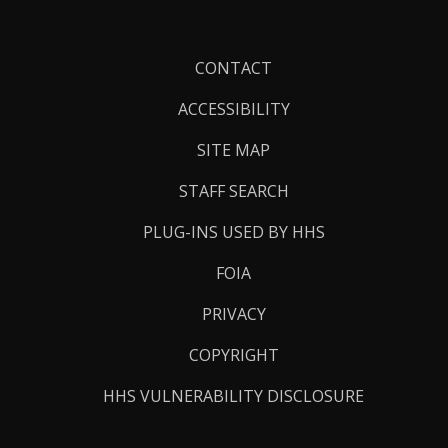
Footer
CONTACT
Links
ACCESSIBILITY
SITE MAP
STAFF SEARCH
PLUG-INS USED BY HHS
FOIA
PRIVACY
COPYRIGHT
HHS VULNERABILITY DISCLOSURE