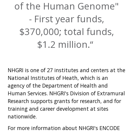
of the Human Genome"
- First year funds,
$370,000; total funds,
$1.2 million.
NHGRI is one of 27 institutes and centers at the
National Institutes of Heath, which is an
agency of the Department of Health and
Human Services. NHGRI's Division of Extramural
Research supports grants for research, and for
training and career development at sites
nationwide.
For more information about NHGRI's ENCODE