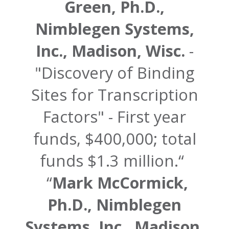
Green, Ph.D.,
Nimblegen Systems,
Inc., Madison, Wisc.
-
"Discovery of Binding
Sites for Transcription
Factors" - First year
funds, $400,000; total
funds $1.3 million.
Mark McCormick,
Ph.D., Nimblegen
Systems, Inc., Madison,