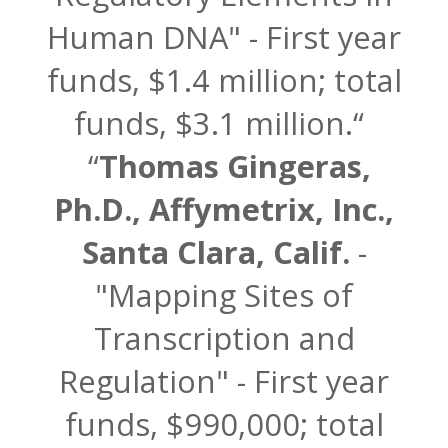
Human DNA" - First year
funds, $1.4 million; total
funds, $3.1 million.
Thomas Gingeras,
Ph.D., Affymetrix, Inc.,
Santa Clara, Calif.
-
"Mapping Sites of
Transcription and
Regulation" - First year
funds, $990,000; total