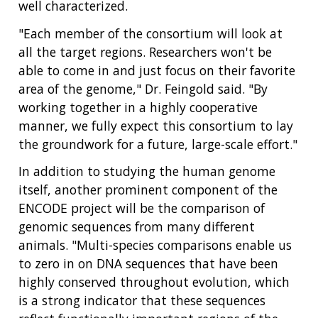
well characterized.
"Each member of the consortium will look at
all the target regions. Researchers won't be
able to come in and just focus on their favorite
area of the genome," Dr. Feingold said. "By
working together in a highly cooperative
manner, we fully expect this consortium to lay
the groundwork for a future, large-scale effort."
In addition to studying the human genome
itself, another prominent component of the
ENCODE project will be the comparison of
genomic sequences from many different
animals. "Multi-species comparisons enable us
to zero in on DNA sequences that have been
highly conserved throughout evolution, which
is a strong indicator that these sequences