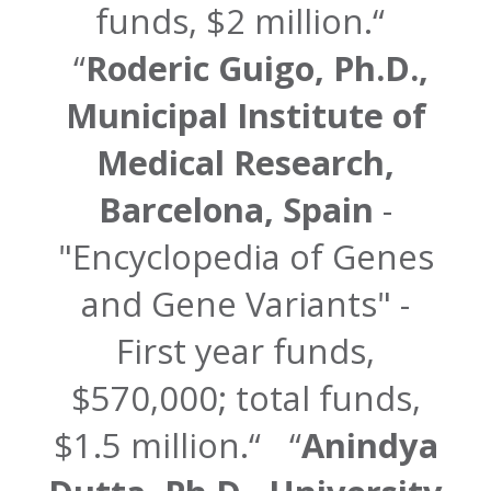
funds, $2 million.
Roderic Guigo, Ph.D.,
Municipal Institute of
Medical Research,
Barcelona, Spain
-
"Encyclopedia of Genes
and Gene Variants" -
First year funds,
$570,000; total funds,
$1.5 million.
Anindya