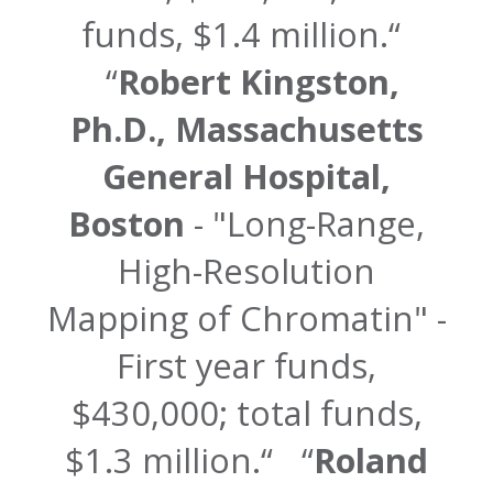
funds, $1.4 million.
Robert Kingston,
Ph.D., Massachusetts
General Hospital,
Boston
- "Long-Range,
High-Resolution
Mapping of Chromatin" -
First year funds,
$430,000; total funds,
$1.3 million.
Roland