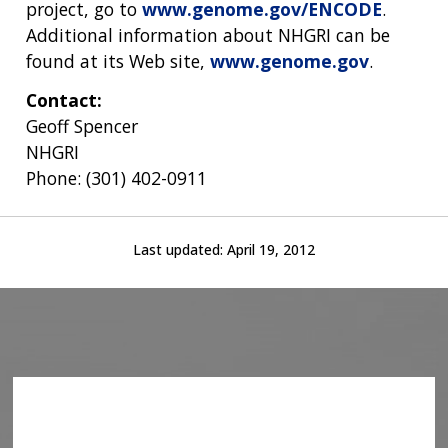
project, go to
www.genome.gov/ENCODE
.
Additional information about NHGRI can be
found at its Web site,
www.genome.gov
.
Contact:
Geoff Spencer
NHGRI
Phone: (301) 402-0911
Last updated:
April 19, 2012