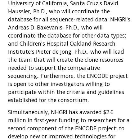
University of California, Santa Cruz's David
Haussler, Ph.D., who will coordinate the
database for all sequence-related data; NHGRI's
Andreas D. Baxevanis, Ph.D., who will
coordinate the database for other data types;
and Children's Hospital Oakland Research
Institute's Pieter de Jong, Ph.D., who will lead
the team that will create the clone resources
needed to support the comparative
sequencing.. Furthermore, the ENCODE project
is open to other investigators willing to
participate within the criteria and guidelines
established for the consortium.
Simultaneously, NHGRI has awarded $2.6
million in first-year funding to researchers for a
second component of the ENCODE project: to
develop new or improved technologies for