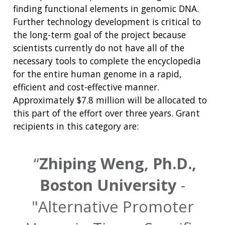
finding functional elements in genomic DNA.
Further technology development is critical to
the long-term goal of the project because
scientists currently do not have all of the
necessary tools to complete the encyclopedia
for the entire human genome in a rapid,
efficient and cost-effective manner.
Approximately $7.8 million will be allocated to
this part of the effort over three years. Grant
recipients in this category are:
Zhiping Weng, Ph.D.,
Boston University
-
"Alternative Promoter