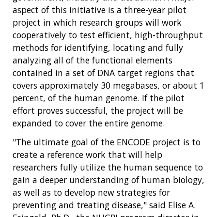
aspect of this initiative is a three-year pilot
project in which research groups will work
cooperatively to test efficient, high-throughput
methods for identifying, locating and fully
analyzing all of the functional elements
contained in a set of DNA target regions that
covers approximately 30 megabases, or about 1
percent, of the human genome. If the pilot
effort proves successful, the project will be
expanded to cover the entire genome.
"The ultimate goal of the ENCODE project is to
create a reference work that will help
researchers fully utilize the human sequence to
gain a deeper understanding of human biology,
as well as to develop new strategies for
preventing and treating disease," said Elise A.