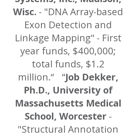
Wisc.
- "DNA Array-based
Exon Detection and
Linkage Mapping" - First
year funds, $400,000;
total funds, $1.2
million.
Job Dekker,
Ph.D., University of
Massachusetts Medical
School, Worcester
-
"Structural Annotation