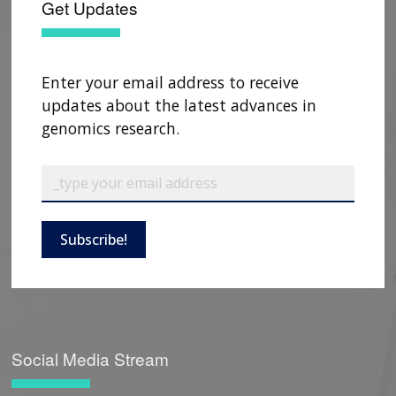
Get Updates
Enter your email address to receive
updates about the latest advances in
genomics research.
Subscribe!
Social Media Stream