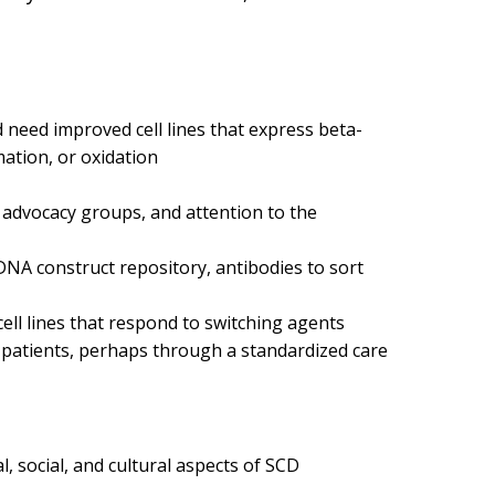
need improved cell lines that express beta-
mation, or oxidation
t advocacy groups, and attention to the
 DNA construct repository, antibodies to sort
ell lines that respond to switching agents
D patients, perhaps through a standardized care
l, social, and cultural aspects of SCD