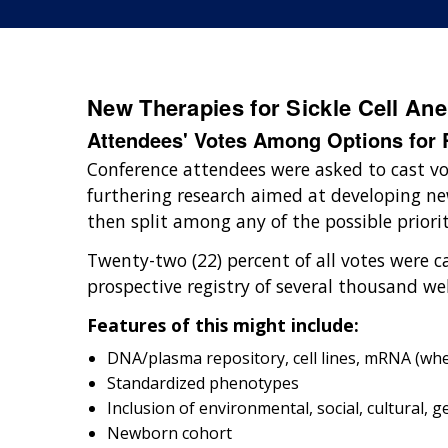
New Therapies for Sickle Cell An
Attendees' Votes Among Options for R
Conference attendees were asked to cast v
furthering research aimed at developing new
then split among any of the possible priori
Twenty-two (22) percent of all votes were ca
prospective registry of several thousand we
Features of this might include:
DNA/plasma repository, cell lines, mRNA (w
Standardized phenotypes
Inclusion of environmental, social, cultural, g
Newborn cohort