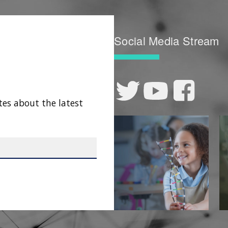
Social Media Stream
tes about the latest