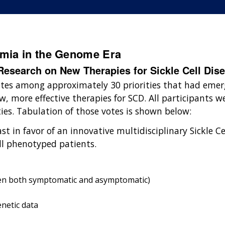
emia in the Genome Era
esearch on New Therapies for Sickle Cell Dis
otes among approximately 30 priorities that had emer
, more effective therapies for SCD. All participants w
ties. Tabulation of those votes is shown below:
st in favor of an innovative multidisciplinary Sickle C
ll phenotyped patients.
hen both symptomatic and asymptomatic)
enetic data