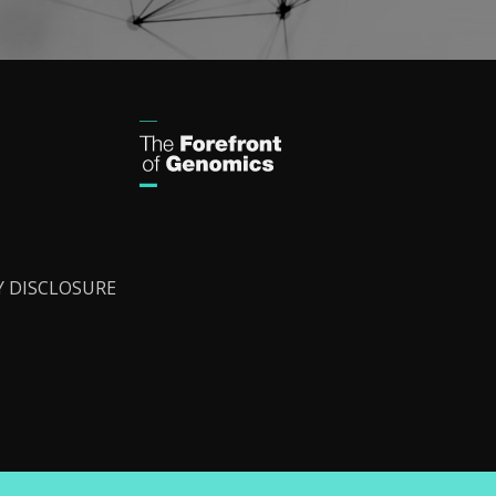
Y DISCLOSURE