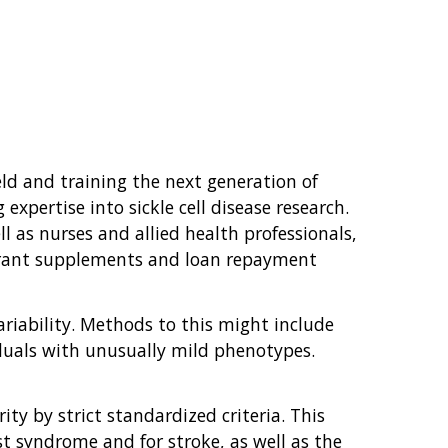
ield and training the next generation of
xpertise into sickle cell disease research.
ll as nurses and allied health professionals,
e grant supplements and loan repayment
variability. Methods to this might include
iduals with unusually mild phenotypes.
ity by strict standardized criteria. This
st syndrome and for stroke, as well as the