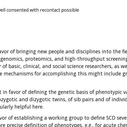
ell consented with recontact possible
favor of bringing new people and disciplines into the f
 genomics, proteomics, and high-throughput screening e
f basic, clinical, and social science researchers, as we
sible mechanisms for accomplishing this might includ
t in favor of defining the genetic basis of phenotypic 
zygotic and dizygotic twins, of sib pairs and of indiv
larly helpful here.
avor of establishing a working group to define SCD sever
e precise definition of phenotypes, e.g., for acute che