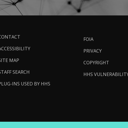
ooter
CONTACT
FOIA
inks
ACCESSIBILITY
PRIVACY
SITE MAP
COPYRIGHT
STAFF SEARCH
HHS VULNERABILIT
PLUG-INS USED BY HHS