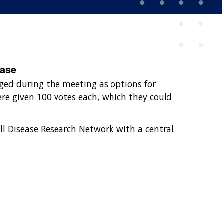
ease
ged during the meeting as options for
ere given 100 votes each, which they could
ell Disease Research Network with a central