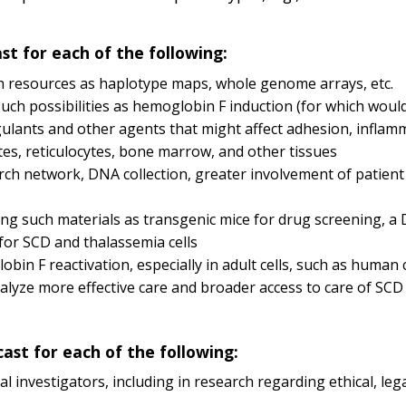
ast for each of the following:
ch resources as haplotype maps, whole genome arrays, etc.
h possibilities as hemoglobin F induction (for which would 
agulants and other agents that might affect adhesion, inflam
es, reticulocytes, bone marrow, and other tissues
search network, DNA collection, greater involvement of patien
ding such materials as transgenic mice for drug screening, a
for SCD and thalassemia cells
n F reactivation, especially in adult cells, such as human c
talyze more effective care and broader access to care of SC
cast for each of the following:
l investigators, including in research regarding ethical, lega