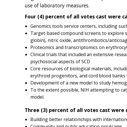
use of laboratory measures.
Four (4) percent of all votes cast were c
Genomics tools service centers, including su
Target-based compound screens to explore suc
globin), nitric oxide, antithrombotics/antico
Proteomics and transcriptomics on erythrocyt
Clinical trials that included an extensive re
psychosocial aspects of SCD
Core resources of biological materials, inclu
erythroid progenitors, and cord blood banks 
Development of a new model to study hemoglobi
To the extent possible, NIH attempting to ca
model.
Three (3) percent of all votes cast were 
Building better relationships with internationa
Community and public education programs