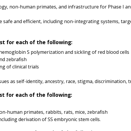
ogy, non-human primates, and infrastructure for Phase I and 
e safe and efficient, including non-integrating systems, ta
st for each of the following:
emoglobin S polymerization and sickling of red blood cells
and zebrafish
 of clinical trials
ssues as self-identity, ancestry, race, stigma, discrimination,
st for each of the following:
on-human primates, rabbits, rats, mice, zebrafish
luding derivation of SS embryonic stem cells.