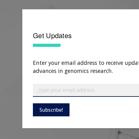
Get Updates
Enter your email address to receive upda
advances in genomics research.
Subscribe!