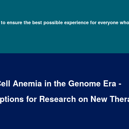
l to ensure the best possible experience for everyone who
Cell Anemia in the Genome Era -
ptions for Research on New Ther