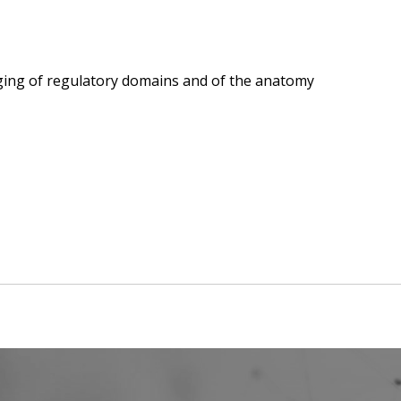
ging of regulatory domains and of the anatomy