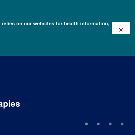
 relies on our websites for health information,
×
apies