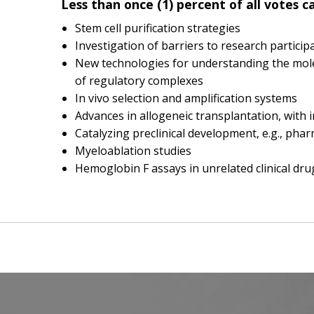
Less than once (1) percent of all votes c
Stem cell purification strategies
Investigation of barriers to research particip
New technologies for understanding the mole
of regulatory complexes
In vivo selection and amplification systems
Advances in allogeneic transplantation, wit
Catalyzing preclinical development, e.g., phar
Myeloablation studies
Hemoglobin F assays in unrelated clinical drug