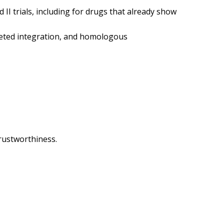
II trials, including for drugs that already show
rgeted integration, and homologous
 trustworthiness.