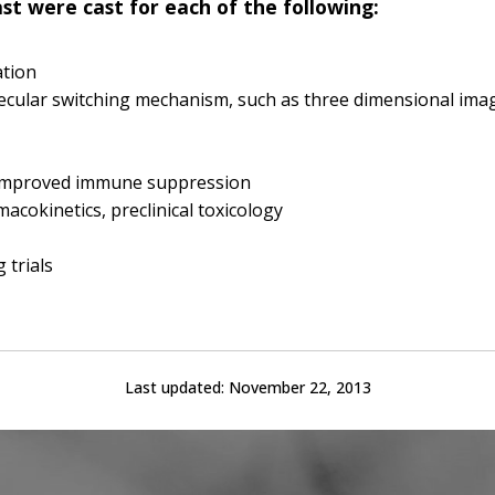
ast were cast for each of the following:
ation
cular switching mechanism, such as three dimensional ima
h improved immune suppression
macokinetics, preclinical toxicology
 trials
Last updated:
November 22, 2013