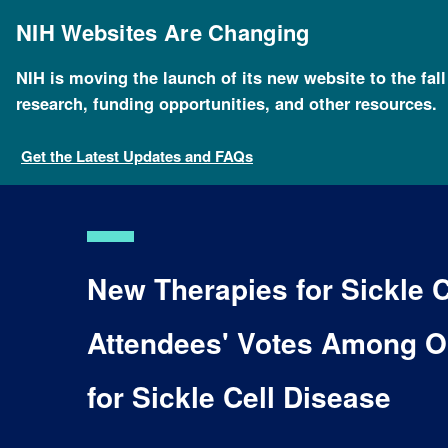
Skip
to
NIH Websites Are Changing
main
content
NIH is moving the launch of its new website to the fal
research, funding opportunities, and other resources.
Get the Latest Updates and FAQs
New Therapies for Sickle 
Attendees' Votes Among O
for Sickle Cell Disease