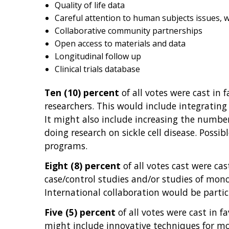
Quality of life data
Careful attention to human subjects issues, w
Collaborative community partnerships
Open access to materials and data
Longitudinal follow up
Clinical trials database
Ten (10) percent
of all votes were cast in 
researchers. This would include integrating
It might also include increasing the number o
doing research on sickle cell disease. Pos
programs.
Eight (8) percent
of all votes cast were cas
case/control studies and/or studies of mono
International collaboration would be particu
Five (5) percent
of all votes were cast in f
might include innovative techniques for mor