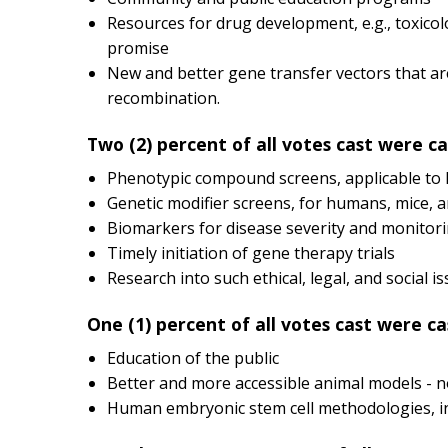
Resources for drug development, e.g., toxicol
promise
New and better gene transfer vectors that ar
recombination.
Two (2) percent of all votes cast were ca
Phenotypic compound screens, applicable to h
Genetic modifier screens, for humans, mice, 
Biomarkers for disease severity and monitoring
Timely initiation of gene therapy trials
Research into such ethical, legal, and social i
One (1) percent of all votes cast were ca
Education of the public
Better and more accessible animal models - n
Human embryonic stem cell methodologies, inc