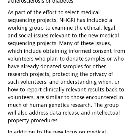
atherosclerosis or diabetes.
As part of the effort to select medical
sequencing projects, NHGRI has included a
working group to examine the ethical, legal
and social issues relevant to the new medical
sequencing projects. Many of these issues,
which include obtaining informed consent from
volunteers who plan to donate samples or who
have already donated samples for other
research projects, protecting the privacy of
such volunteers, and understanding when, or
how to report clinically relevant results back to
volunteers, are similar to those encountered in
much of human genetics research. The group
will also address data release and intellectual
property procedures.
In addition to the new focus on medical