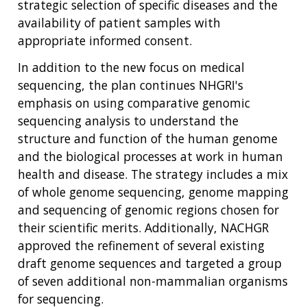
strategic selection of specific diseases and the
availability of patient samples with
appropriate informed consent.
In addition to the new focus on medical
sequencing, the plan continues NHGRI's
emphasis on using comparative genomic
sequencing analysis to understand the
structure and function of the human genome
and the biological processes at work in human
health and disease. The strategy includes a mix
of whole genome sequencing, genome mapping
and sequencing of genomic regions chosen for
their scientific merits. Additionally, NACHGR
approved the refinement of several existing
draft genome sequences and targeted a group
of seven additional non-mammalian organisms
for sequencing.