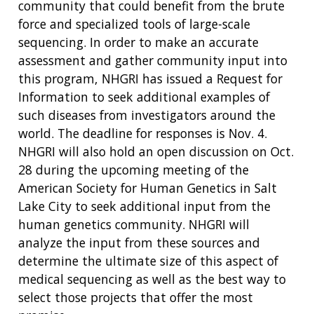
community that could benefit from the brute
force and specialized tools of large-scale
sequencing. In order to make an accurate
assessment and gather community input into
this program, NHGRI has issued a Request for
Information to seek additional examples of
such diseases from investigators around the
world. The deadline for responses is Nov. 4.
NHGRI will also hold an open discussion on Oct.
28 during the upcoming meeting of the
American Society for Human Genetics in Salt
Lake City to seek additional input from the
human genetics community. NHGRI will
analyze the input from these sources and
determine the ultimate size of this aspect of
medical sequencing as well as the best way to
select those projects that offer the most