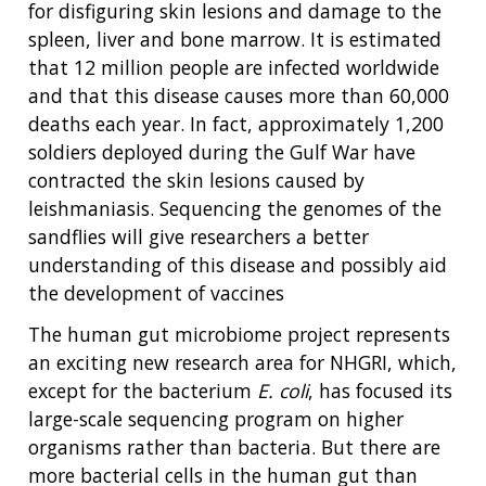
for disfiguring skin lesions and damage to the
spleen, liver and bone marrow. It is estimated
that 12 million people are infected worldwide
and that this disease causes more than 60,000
deaths each year. In fact, approximately 1,200
soldiers deployed during the Gulf War have
contracted the skin lesions caused by
leishmaniasis. Sequencing the genomes of the
sandflies will give researchers a better
understanding of this disease and possibly aid
the development of vaccines
The human gut microbiome project represents
an exciting new research area for NHGRI, which,
except for the bacterium
E. coli
, has focused its
large-scale sequencing program on higher
organisms rather than bacteria. But there are
more bacterial cells in the human gut than