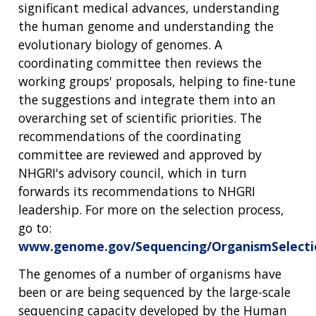
significant medical advances, understanding
the human genome and understanding the
evolutionary biology of genomes. A
coordinating committee then reviews the
working groups' proposals, helping to fine-tune
the suggestions and integrate them into an
overarching set of scientific priorities. The
recommendations of the coordinating
committee are reviewed and approved by
NHGRI's advisory council, which in turn
forwards its recommendations to NHGRI
leadership. For more on the selection process,
go to:
www.genome.gov/Sequencing/OrganismSelecti
The genomes of a number of organisms have
been or are being sequenced by the large-scale
sequencing capacity developed by the Human