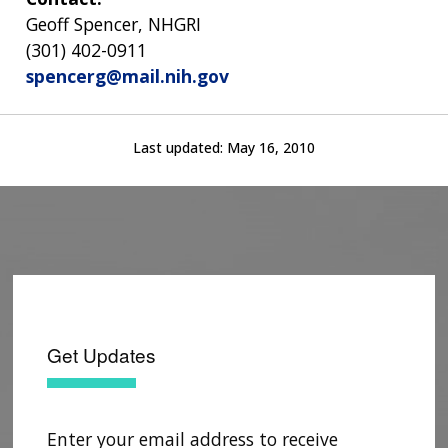
Geoff Spencer, NHGRI
(301) 402-0911
spencerg@mail.nih.gov
Last updated:
May 16, 2010
Get Updates
Enter your email address to receive