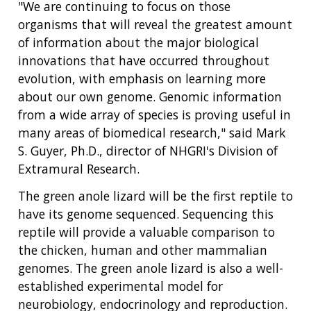
"We are continuing to focus on those
FUNDED PROGRAMS & PROJECTS
GENOMICS & MEDICINE
organisms that will reveal the greatest amount
EDUCATIONAL RESOURCES
STAFF CLINICIANS
TRAINING AT NHGRI
SOCIAL MEDIA
BUDGET
of information about the major biological
DIVISION AND PROGRAM DIRECTORS
FAMILY HEALTH HISTORY
POLICY ISSUES IN GENOMICS
RESEARCH PROJECTS
FUNDING FOR RESEARCH TRAINING
BROADCAST MEDIA
INSTITUTE ADVISORS
innovations that have occurred throughout
SCIENTIFIC PROGRAM ANALYSTS
FOR PATIENTS & FAMILIES
evolution, with emphasis on learning more
THE HUMAN GENOME PROJECT
INACCESSIBLE
PROFESSIONAL DEVELOPMENT PROGRAMS
IMAGE GALLERY
STRATEGIC VISION
about our own genome. Genomic information
CONTACTS BY RESEARCH AREA
FOR HEALTH PROFESSIONALS
from a wide array of species is proving useful in
HISTORY OF GENOMICS PROGRAM
DATA TOOLS & RESOURCES
NHGRI CULTURE
VIDEOS
PARTNER WITH NHGRI
many areas of biomedical research," said Mark
NEWS & EVENTS
S. Guyer, Ph.D., director of NHGRI's Division of
NEWS & EVENTS
PRESS RESOURCES
STAFF SEARCH
Extramural Research.
CONTACT US
The green anole lizard will be the first reptile to
have its genome sequenced. Sequencing this
reptile will provide a valuable comparison to
the chicken, human and other mammalian
genomes. The green anole lizard is also a well-
established experimental model for
neurobiology, endocrinology and reproduction.