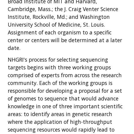
Broad Institute of MIT and Harvard,
Cambridge, Mass.; the J. Craig Venter Science
Institute, Rockville, Md.; and Washington
University School of Medicine, St. Louis.
Assignment of each organism to a specific
center or centers will be determined at a later
date.
NHGRI's process for selecting sequencing
targets begins with three working groups
comprised of experts from across the research
community. Each of the working groups is
responsible for developing a proposal for a set
of genomes to sequence that would advance
knowledge in one of three important scientific
areas: to identify areas in genetic research
where the application of high-throughput
sequencing resources would rapidly lead to