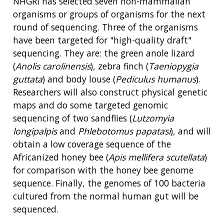
NHGRI has selected seven non-mammalian
organisms or groups of organisms for the next
round of sequencing. Three of the organisms
have been targeted for "high-quality draft"
sequencing. They are: the green anole lizard
(
Anolis carolinensis
), zebra finch (
Taeniopygia
guttata
) and body louse (
Pediculus humanus
).
Researchers will also construct physical genetic
maps and do some targeted genomic
sequencing of two sandflies (
Lutzomyia
ABOUT
longipalpis
and
Phlebotomus papatasi
), and will
NHGRI
obtain a low coverage sequence of the
RESEARCH
NEWS &
Africanized honey bee (
Apis mellifera scutellata
)
RESEARCH
AT NHGRI
EVENTS
ABOUT
CAREERS &
for comparison with the honey bee genome
FUNDING
ORGANIZATION
ABOUT
sequence. Finally, the genomes of 100 bacteria
GENOMICS
TRAINING
cultured from the normal human gut will be
HEALTH
RESEARCH AREAS
NEWS
MISSION AND VISION
sequenced.
FUNDING OPPORTUNITIES
INTRODUCTION TO GENOMICS
RESEARCH INVESTIGATORS
JOBS AT NHGRI
EVENTS
POLICIES AND GUIDANCE