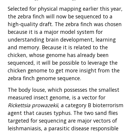
Selected for physical mapping earlier this year,
the zebra finch will now be sequenced to a
high-quality draft. The zebra finch was chosen
because it is a major model system for
understanding brain development, learning
and memory. Because it is related to the
chicken, whose genome has already been
sequenced, it will be possible to leverage the
chicken genome to get more insight from the
zebra finch genome sequence.
The body louse, which possesses the smallest
measured insect genome, is a vector for
Rickettsia prowazekii
, a category B bioterrorism
agent that causes typhus. The two sand flies
targeted for sequencing are major vectors of
leishmaniasis, a parasitic disease responsible