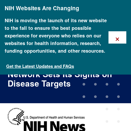
Skip
NIH Websites Are Changing
to
main
content
NIH is moving the launch of its new website
to the fall to ensure the best possible
×
experience for everyone who relies on our
websites for health information, research,
funding opportunities, and other resources.
NHGRI's Large-Scale
Sequencing Research
Get the Latest Updates and FAQs
Network Sets Its Sights on
Disease Targets