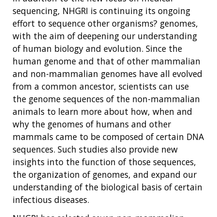
sequencing, NHGRI is continuing its ongoing
effort to sequence other organisms? genomes,
with the aim of deepening our understanding
of human biology and evolution. Since the
human genome and that of other mammalian
and non-mammalian genomes have all evolved
from a common ancestor, scientists can use
the genome sequences of the non-mammalian
animals to learn more about how, when and
why the genomes of humans and other
mammals came to be composed of certain DNA
sequences. Such studies also provide new
insights into the function of those sequences,
the organization of genomes, and expand our
understanding of the biological basis of certain
infectious diseases.