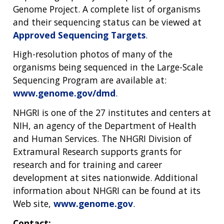
Genome Project. A complete list of organisms
and their sequencing status can be viewed at
Approved Sequencing Targets
.
High-resolution photos of many of the
organisms being sequenced in the Large-Scale
Sequencing Program are available at:
www.genome.gov/dmd
.
NHGRI is one of the 27 institutes and centers at
NIH, an agency of the Department of Health
and Human Services. The NHGRI Division of
Extramural Research supports grants for
research and for training and career
development at sites nationwide. Additional
information about NHGRI can be found at its
Web site,
www.genome.gov
.
Contact: