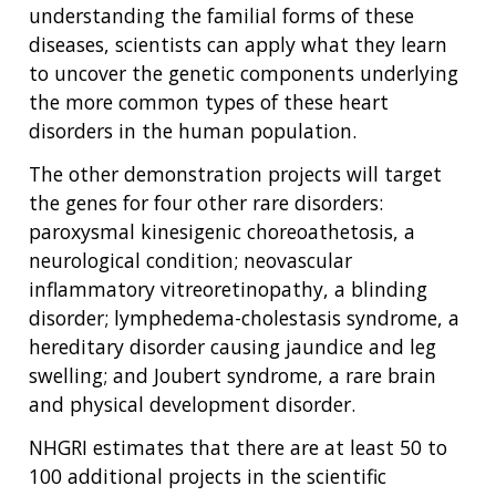
understanding the familial forms of these
diseases, scientists can apply what they learn
to uncover the genetic components underlying
the more common types of these heart
disorders in the human population.
The other demonstration projects will target
the genes for four other rare disorders:
paroxysmal kinesigenic choreoathetosis, a
neurological condition; neovascular
inflammatory vitreoretinopathy, a blinding
disorder; lymphedema-cholestasis syndrome, a
hereditary disorder causing jaundice and leg
swelling; and Joubert syndrome, a rare brain
and physical development disorder.
NHGRI estimates that there are at least 50 to
100 additional projects in the scientific