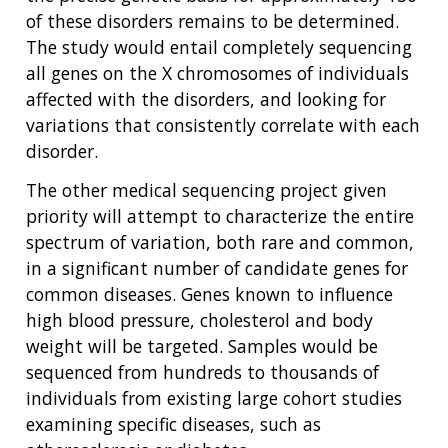
of these disorders remains to be determined.
The study would entail completely sequencing
all genes on the X chromosomes of individuals
affected with the disorders, and looking for
variations that consistently correlate with each
disorder.
The other medical sequencing project given
priority will attempt to characterize the entire
spectrum of variation, both rare and common,
in a significant number of candidate genes for
common diseases. Genes known to influence
high blood pressure, cholesterol and body
weight will be targeted. Samples would be
sequenced from hundreds to thousands of
individuals from existing large cohort studies
examining specific diseases, such as