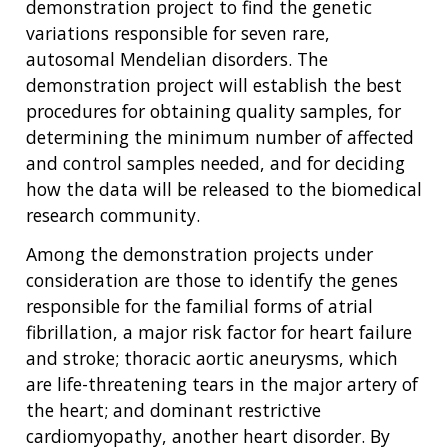
demonstration project to find the genetic
variations responsible for seven rare,
autosomal Mendelian disorders. The
demonstration project will establish the best
procedures for obtaining quality samples, for
determining the minimum number of affected
and control samples needed, and for deciding
how the data will be released to the biomedical
research community.
Among the demonstration projects under
consideration are those to identify the genes
responsible for the familial forms of atrial
fibrillation, a major risk factor for heart failure
and stroke; thoracic aortic aneurysms, which
are life-threatening tears in the major artery of
the heart; and dominant restrictive
cardiomyopathy, another heart disorder. By