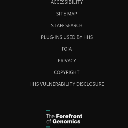
Links
ACCESSIBILITY
SITE MAP
STAFF SEARCH
PLUG-INS USED BY HHS
FOIA
PRIVACY
COPYRIGHT
HHS VULNERABILITY DISCLOSURE