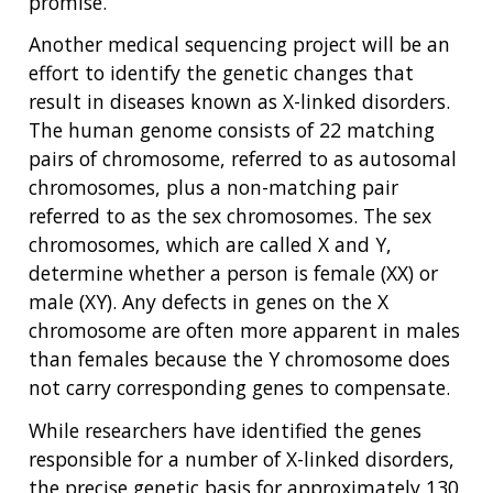
promise.
Another medical sequencing project will be an
effort to identify the genetic changes that
result in diseases known as X-linked disorders.
The human genome consists of 22 matching
pairs of chromosome, referred to as autosomal
chromosomes, plus a non-matching pair
referred to as the sex chromosomes. The sex
chromosomes, which are called X and Y,
determine whether a person is female (XX) or
male (XY). Any defects in genes on the X
chromosome are often more apparent in males
than females because the Y chromosome does
not carry corresponding genes to compensate.
While researchers have identified the genes
responsible for a number of X-linked disorders,
the precise genetic basis for approximately 130