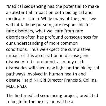
"Medical sequencing has the potential to make
a substantial impact on both biological and
medical research. While many of the genes we
will initially be pursuing are responsible for
rare disorders, what we learn from rare
disorders often has profound consequences for
our understanding of more common
conditions. Thus we expect the cumulative
impact of this acceleration in disease gene
discovery to be profound, as many of the
discoveries will shed new light on the biological
pathways involved in human health and
disease," said NHGRI Director Francis S. Collins,
M.D., Ph.D.
The first medical sequencing project, predicted
to begin in the next year, will be a