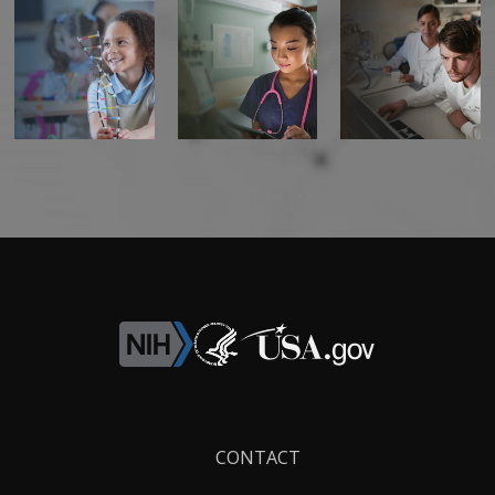
Footer
CONTACT