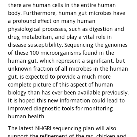
there are human cells in the entire human
body. Furthermore, human gut microbes have
a profound effect on many human
physiological processes, such as digestion and
drug metabolism, and play a vital role in
disease susceptibility. Sequencing the genomes
of these 100 microorganisms found in the
human gut, which represent a significant, but
unknown fraction of all microbes in the human
gut, is expected to provide a much more
complete picture of this aspect of human
biology than has ever been available previously.
It is hoped this new information could lead to
improved diagnostic tools for monitoring
human health.
The latest NHGRI sequencing plan will also
support the refinement of the rat, chicken and