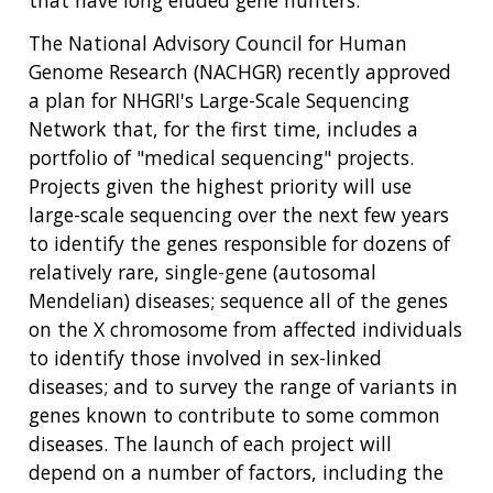
that have long eluded gene hunters.
The National Advisory Council for Human
Genome Research (NACHGR) recently approved
a plan for NHGRI's Large-Scale Sequencing
Network that, for the first time, includes a
portfolio of "medical sequencing" projects.
Projects given the highest priority will use
large-scale sequencing over the next few years
to identify the genes responsible for dozens of
relatively rare, single-gene (autosomal
Mendelian) diseases; sequence all of the genes
on the X chromosome from affected individuals
to identify those involved in sex-linked
diseases; and to survey the range of variants in
genes known to contribute to some common
diseases. The launch of each project will
depend on a number of factors, including the