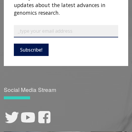
updates about the latest advances in
genomics research.
Subscribe!
Social Media Stream