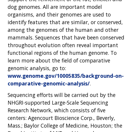
dog genomes. All are important model
organisms, and their genomes are used to
identify features that are similar, or conserved,
among the genomes of the human and other
mammals. Sequences that have been conserved
throughout evolution often reveal important
functional regions of the human genome. To
learn more about the field of comparative
genomic analysis, go to:
www.genome.gov/10005835/background-on-
comparative-genomic-analysis/
.
Sequencing efforts will be carried out by the
NHGRI-supported Large-Scale Sequencing
Research Network, which consists of five
centers: Agencourt Bioscience Corp., Beverly,
Mass.; Baylor College of Medicine, Houston; the