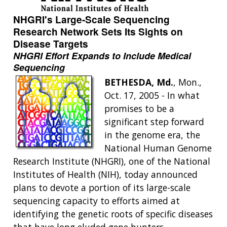
NHGRI's Large-Scale Sequencing
Research Network Sets Its Sights on
Disease Targets
NHGRI Effort Expands to Include Medical
Sequencing
BETHESDA, Md.
, Mon.,
Oct. 17, 2005 - In what
promises to be a
significant step forward
in the genome era, the
National Human Genome
Research Institute (NHGRI), one of the National
Institutes of Health (NIH), today announced
plans to devote a portion of its large-scale
sequencing capacity to efforts aimed at
identifying the genetic roots of specific diseases