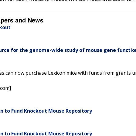
apers and News
ckout
ource for the genome-wide study of mouse gene functio
ees can now purchase Lexicon mice with funds from grants u
.com]
on to Fund Knockout Mouse Repository
on to Fund Knockout Mouse Repository