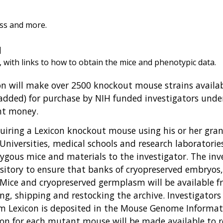
ess and more.
]
, with links to how to obtain the mice and phenotypic data.
n will make over 2500 knockout mouse strains availabl
 added) for purchase by NIH funded investigators und
nt money.
uiring a Lexicon knockout mouse using his or her gran
Universities, medical schools and research laboratori
zygous mice and materials to the investigator. The inv
sitory to ensure that banks of cryopreserved embryos
 Mice and cryopreserved germplasm will be available fr
ving, shipping and restocking the archive. Investigators
m Lexicon is deposited in the Mouse Genome Informati
con for each mutant mouse will be made available to r