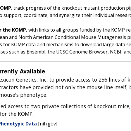
 KOMP
, track progress of the knockout mutant production pip
support, coordinate, and synergize their individual resea
or the KOMP
, with links to all groups funded by the KOMP re
ropean and North American Conditional Mouse Mutagenes
ls for KOMP data and mechanisms to download large data sets 
ases such as Ensembl, the UCSC Genome Browser, NCBI, an
ently Available
exicon Genetics, Inc. to provide access to 256 lines of
ractors have provided not only the mouse line itself, 
e mouse's phenotype.
ed access to two private collections of knockout mice,
for the KOMP.
Phenotypic Data
[nih.gov]