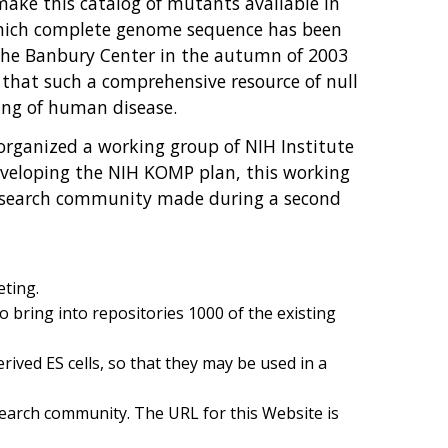
o make this catalog of mutants available in
r which complete genome sequence has been
 the Banbury Center in the autumn of 2003
 that such a comprehensive resource of null
ng of human disease.
rganized a working group of NIH Institute
developing the NIH KOMP plan, this working
research community made during a second
eting.
o bring into repositories 1000 of the existing
ived ES cells, so that they may be used in a
esearch community. The URL for this Website is