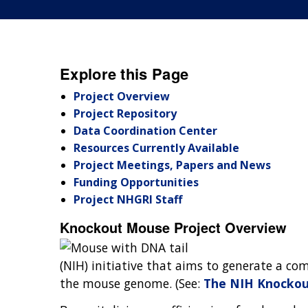
Explore this Page
Project Overview
Project Repository
Data Coordination Center
Resources Currently Available
Project Meetings, Papers and News
Funding Opportunities
Project NHGRI Staff
Knockout Mouse Project Overview
(NIH) initiative that aims to generate a co
the mouse genome. (See:
The NIH Knockou