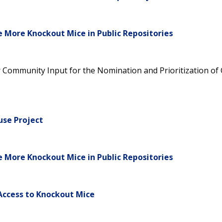
e More Knockout Mice in Public Repositories
or Community Input for the Nomination and Prioritization o
se Project
e More Knockout Mice in Public Repositories
Access to Knockout Mice