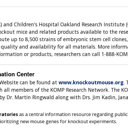
s) and Children's Hospital Oakland Research Institute (C
ckout mice and related products available to the rese
ibute up to 8,500 strains of embryonic stem cell clones
quality and availability for all materials. More info
nformation or products, researchers can call 1-888-KO
ation Center
Website can be found at
www.knockoutmouse.org
.
with all members of the KOMP Research Network. The K
by Dr. Martin Ringwald along with Drs. Jim Kadin, Jan
ratories
as a central information resource regarding publicl
rioritizing new mouse genes for knockout experiments.