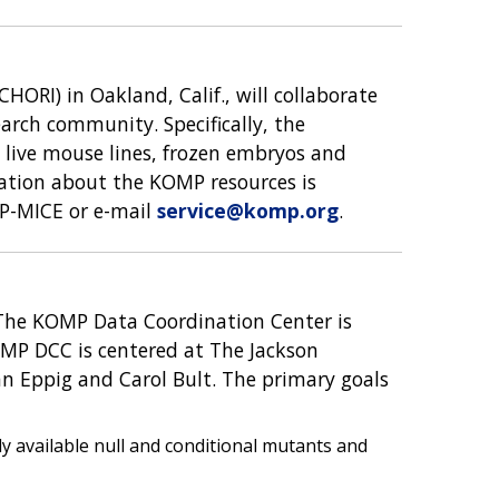
HORI) in Oakland, Calif., will collaborate
arch community. Specifically, the
, live mouse lines, frozen embryos and
rmation about the KOMP resources is
MP-MICE or e-mail
service@komp.org
.
 The KOMP Data Coordination Center is
OMP DCC is centered at The Jackson
an Eppig and Carol Bult. The primary goals
y available null and conditional mutants and