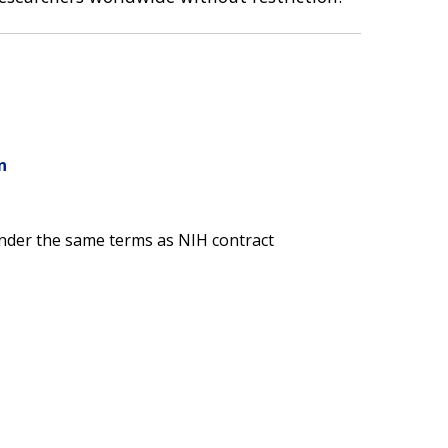
n
nder the same terms as NIH contract