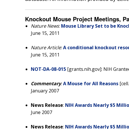
Knockout Mouse Project Meetings, P
Nature News
:
Mouse Library Set to be Kno
June 15, 2011
Nature Article
:
A conditional knockout res
June 15, 2011
NOT-DA-08-015
[grants.nih.gov]: NIH Grant
Commentary
:
A Mouse for All Reasons
[cell
January 2007
News Release
:
NIH Awards Nearly $5 Milli
June 2007
News Release
:
NIH Awards Nearly $5 Milli