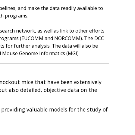
elines, and make the data readily available to
rch programs.
search network, as well as link to other efforts
is programs (EUCOMM and NORCOMM). The DCC
for further analysis. The data will also be
d Mouse Genome Informatics (MGI).
 knockout mice that have been extensively
but also detailed, objective data on the
 providing valuable models for the study of