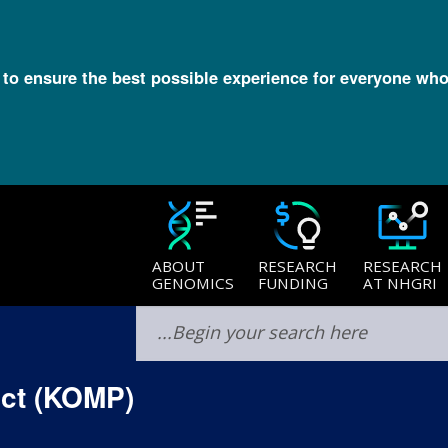
l to ensure the best possible experience for everyone who
ABOUT
RESEARCH
RESEARCH
GENOMICS
FUNDING
AT NHGRI
ct (KOMP)