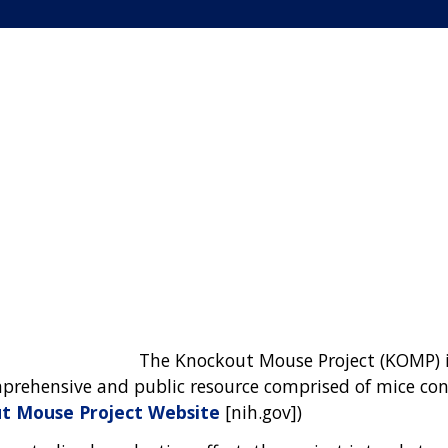
The Knockout Mouse Project (KOMP) is
mprehensive and public resource comprised of mice con
t Mouse Project Website
[nih.gov])