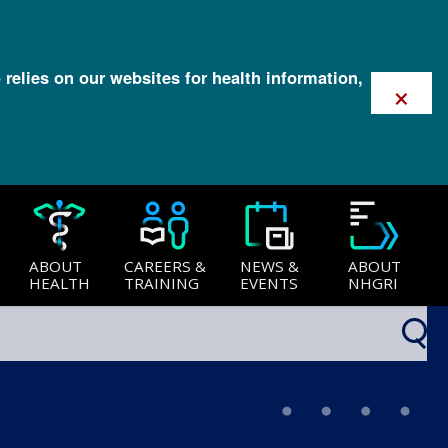
 relies on our websites for health information,
×
ABOUT
CAREERS &
NEWS &
ABOUT
HEALTH
TRAINING
EVENTS
NHGRI