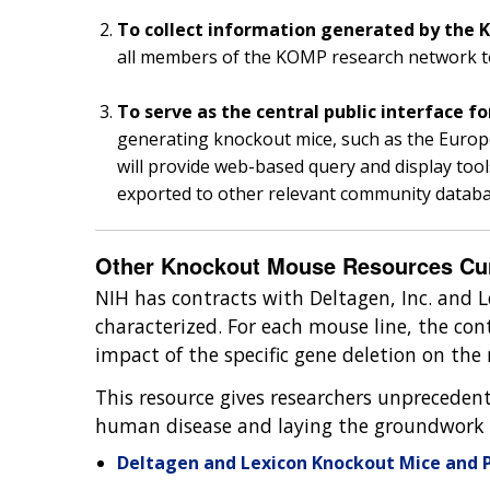
To collect information generated by the
all members of the KOMP research network to 
To serve as the central public interface f
generating knockout mice, such as the Eu
will provide web-based query and display too
exported to other relevant community datab
Other Knockout Mouse Resources Curr
NIH has contracts with Deltagen, Inc. and L
characterized. For each mouse line, the cont
impact of the specific gene deletion on th
This resource gives researchers unprecedent
human disease and laying the groundwork 
Deltagen and Lexicon Knockout Mice and 