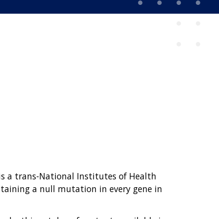
 a trans-National Institutes of Health
taining a null mutation in every gene in