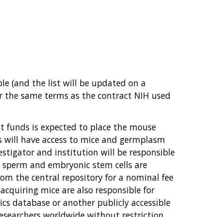
e (and the list will be updated on a
er the same terms as the contract NIH used
t funds is expected to place the mouse
es will have access to mice and germplasm
estigator and institution will be responsible
, sperm and embryonic stem cells are
om the central repository for a nominal fee
 acquiring mice are also responsible for
cs database or another publicly accessible
esearchers worldwide without restriction.