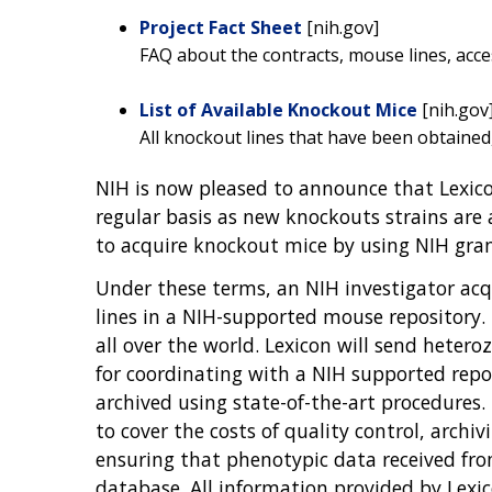
Project Fact Sheet
[nih.gov]
FAQ about the contracts, mouse lines, acc
List of Available Knockout Mice
[nih.gov
All knockout lines that have been obtained
NIH is now pleased to announce that Lexico
regular basis as new knockouts strains are
to acquire knockout mice by using NIH gra
Under these terms, an NIH investigator acq
lines in a NIH-supported mouse repository. 
all over the world. Lexicon will send hetero
for coordinating with a NIH supported repo
archived using state-of-the-art procedures.
to cover the costs of quality control, archi
ensuring that phenotypic data received fro
database. All information provided by Lexi