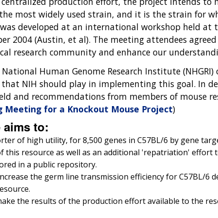
 a centralized production effort, the project intends t
s the most widely used strain, and it is the strain fo
 was developed at an international workshop held at
er 2004 (Austin, et al). The meeting attendees agreed
ical research community and enhance our understandi
e National Human Genome Research Institute (NHGRI) o
e that NIH should play in implementing this goal. In 
e field and recommendations from members of mouse 
g Meeting for a Knockout Mouse Project
)
e aims to:
ter of high utility, for 8,500 genes in C57BL/6 by gene targ
this resource as well as an additional 'repatriation' effort t
red in a public repository.
crease the germ line transmission efficiency for C57BL/6 der
resource.
make the results of the production effort available to the r