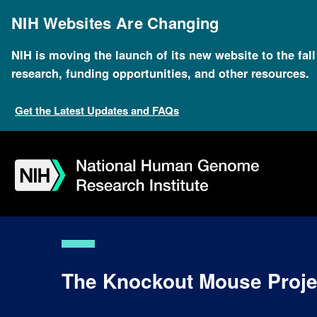
Skip
to
NIH Websites Are Changing
main
content
NIH is moving the launch of its new website to the fal
research, funding opportunities, and other resources.
Get the Latest Updates and FAQs
Skip
Skip
Skip
Skip
Skip
Skip
to
to
to
to
to
to
navigation
search
slider
about
subscription
footer
The Knockout Mouse Proje