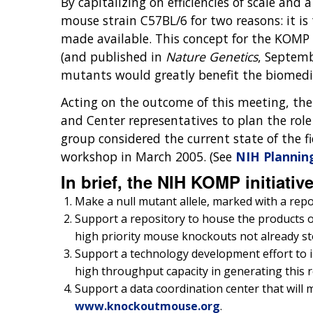
By capitalizing on efficiencies of scale and
mouse strain C57BL/6 for two reasons: it i
made available. This concept for the KOMP
(and published in
Nature Genetics
, Septemb
mutants would greatly benefit the biomed
Acting on the outcome of this meeting, th
and Center representatives to plan the rol
group considered the current state of th
workshop in March 2005. (See
NIH Plannin
In brief, the NIH KOMP initiativ
Make a null mutant allele, marked with a repor
Support a repository to house the products of 
high priority mouse knockouts not already sto
Support a technology development effort to in
high throughput capacity in generating this 
Support a data coordination center that will 
www.knockoutmouse.org
.