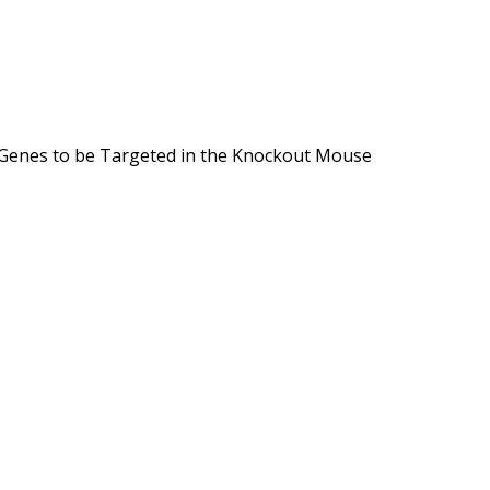
f Genes to be Targeted in the Knockout Mouse