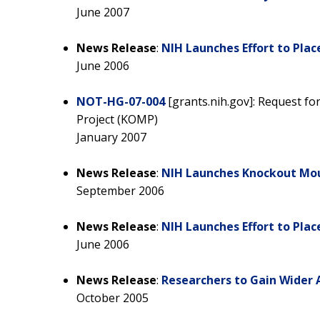
June 2007
News Release
:
NIH Launches Effort to Plac
June 2006
NOT-HG-07-004
[grants.nih.gov]: Request f
Project (KOMP)
January 2007
News Release
:
NIH Launches Knockout Mou
September 2006
News Release
:
NIH Launches Effort to Plac
June 2006
News Release
:
Researchers to Gain Wider 
October 2005