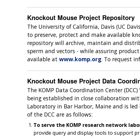
Knockout Mouse Project Repository
The University of California, Davis (UC Davi
to preserve, protect and make available kno
repository will archive, maintain and distr
sperm and vectors - while assuring product 
available at
www.komp.org
. To request i
Knockout Mouse Project Data Coordin
The KOMP Data Coordination Center (DCC) 
being established in close collaboration 
Laboratory in Bar Harbor, Maine and is led 
of the DCC are as follows:
To serve the KOMP research network labo
provide query and display tools to support p