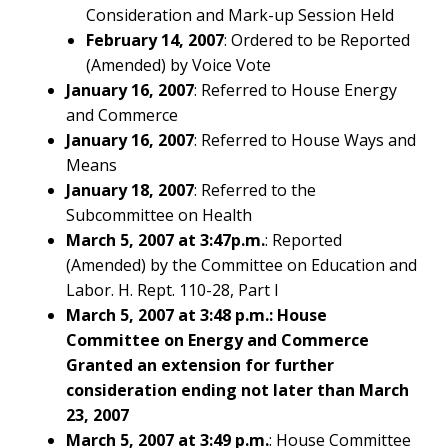
Consideration and Mark-up Session Held
February 14, 2007
: Ordered to be Reported
(Amended) by Voice Vote
January 16, 2007
: Referred to House Energy
and Commerce
January 16, 2007
: Referred to House Ways and
Means
January 18, 2007
: Referred to the
Subcommittee on Health
March 5, 2007 at 3:47p.m.
: Reported
(Amended) by the Committee on Education and
Labor. H. Rept. 110-28, Part I
March 5, 2007 at 3:48 p.m.: House
Committee on Energy and Commerce
Granted an extension for further
consideration ending not later than March
23, 2007
March 5, 2007 at 3:49 p.m.
: House Committee