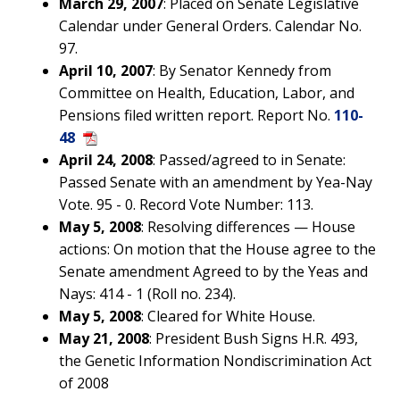
March 29, 2007
: Placed on Senate Legislative
Calendar under General Orders. Calendar No.
97.
April 10, 2007
: By Senator Kennedy from
Committee on Health, Education, Labor, and
Pensions filed written report. Report No.
110-
48
April 24, 2008
: Passed/agreed to in Senate:
Passed Senate with an amendment by Yea-Nay
Vote. 95 - 0. Record Vote Number: 113.
May 5, 2008
: Resolving differences — House
actions: On motion that the House agree to the
Senate amendment Agreed to by the Yeas and
Nays: 414 - 1 (Roll no. 234).
May 5, 2008
: Cleared for White House.
May 21, 2008
: President Bush Signs H.R. 493,
the Genetic Information Nondiscrimination Act
of 2008