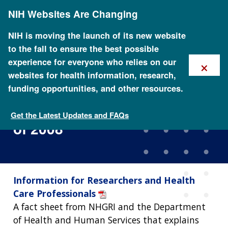
Skip
NIH Websites Are Changing
to
main
content
NIH is moving the launch of its new website
to the fall to ensure the best possible
×
experience for everyone who relies on our
websites for health information, research,
funding opportunities, and other resources.
Genetic Information
Nondiscrimination Act (GINA)
Get the Latest Updates and FAQs
of 2008
Information for Researchers and Health
Care Professionals
A fact sheet from NHGRI and the Department
of Health and Human Services that explains