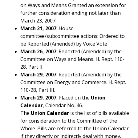
on Ways and Means Granted an extension for
further consideration ending not later than
March 23, 2007.
March 21, 2007
: House
committee/subcommittee actions: Ordered to
be Reported (Amended) by Voice Vote
March 26, 2007
: Reported (Amended) by the
Committee on Ways and Means. H. Rept. 110-
28, Part II.
March 29, 2007
: Reported (Amended) by the
Committee on Energy and Commerce. H. Rept.
110-28, Part III.
March 29, 2007
: Placed on the
Union
Calendar
, Calendar No. 46.
The
Union Calendar
is the list of bills available
for consideration to the Committee of the
Whole. Bills are referred to the Union Calendar
ABOUT
if they directly or indirectly deal with money.