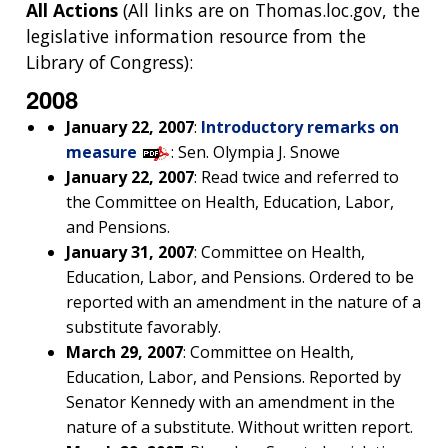
All Actions
(All links are on Thomas.loc.gov, the
legislative information resource from the
Library of Congress):
2008
January 22, 2007
:
Introductory remarks on
measure
: Sen. Olympia J. Snowe
January 22, 2007
: Read twice and referred to
the Committee on Health, Education, Labor,
and Pensions.
January 31, 2007
: Committee on Health,
Education, Labor, and Pensions. Ordered to be
reported with an amendment in the nature of a
substitute favorably.
March 29, 2007
: Committee on Health,
Education, Labor, and Pensions. Reported by
Senator Kennedy with an amendment in the
nature of a substitute. Without written report.