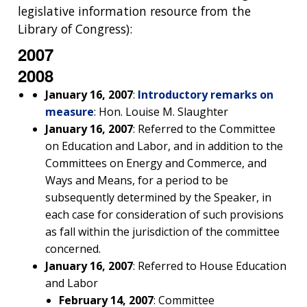
legislative information resource from the
Library of Congress):
2007
2008
January 16, 2007
:
Introductory remarks on
measure
: Hon. Louise M. Slaughter
January 16, 2007
: Referred to the Committee
on Education and Labor, and in addition to the
Committees on Energy and Commerce, and
Ways and Means, for a period to be
subsequently determined by the Speaker, in
each case for consideration of such provisions
as fall within the jurisdiction of the committee
concerned.
January 16, 2007
: Referred to House Education
and Labor
February 14, 2007
: Committee