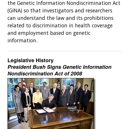
the Genetic Information Nondiscrimination Act
(GINA) so that investigators and researchers
can understand the law and its prohibitions
related to discrimination in health coverage
and employment based on genetic
information.
Legislative History
President Bush Signs Genetic Information
Nondiscrimination Act of 2008