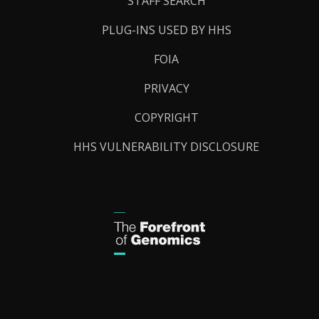
STAFF SEARCH
PLUG-INS USED BY HHS
FOIA
PRIVACY
COPYRIGHT
HHS VULNERABILITY DISCLOSURE