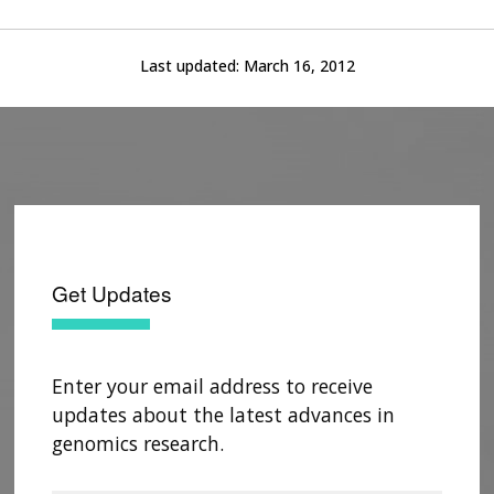
Last updated:
March 16, 2012
Get Updates
Enter your email address to receive
updates about the latest advances in
genomics research.