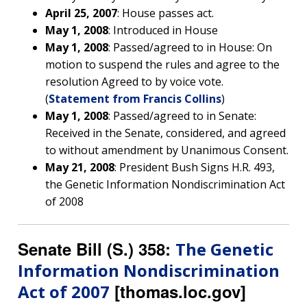
NHGRI
April 25, 2007
: House passes act.
RESEARCH
NEWS &
May 1, 2008
: Introduced in House
RESEARCH
AT NHGRI
EVENTS
May 1, 2008
: Passed/agreed to in House: On
ABOUT
CAREERS &
FUNDING
ORGANIZATION
ABOUT
motion to suspend the rules and agree to the
GENOMICS
TRAINING
resolution Agreed to by voice vote.
HEALTH
RESEARCH AREAS
NEWS
MISSION AND VISION
(
Statement from Francis Collins
)
FUNDING OPPORTUNITIES
May 1, 2008
: Passed/agreed to in Senate:
INTRODUCTION TO GENOMICS
RESEARCH INVESTIGATORS
JOBS AT NHGRI
EVENTS
POLICIES AND GUIDANCE
Received in the Senate, considered, and agreed
FUNDED PROGRAMS & PROJECTS
GENOMICS & MEDICINE
to without amendment by Unanimous Consent.
EDUCATIONAL RESOURCES
STAFF CLINICIANS
TRAINING AT NHGRI
SOCIAL MEDIA
BUDGET
DIVISION AND PROGRAM DIRECTORS
FAMILY HEALTH HISTORY
May 21, 2008
: President Bush Signs H.R. 493,
POLICY ISSUES IN GENOMICS
RESEARCH PROJECTS
FUNDING FOR RESEARCH TRAINING
BROADCAST MEDIA
INSTITUTE ADVISORS
the Genetic Information Nondiscrimination Act
SCIENTIFIC PROGRAM ANALYSTS
FOR PATIENTS & FAMILIES
of 2008
THE HUMAN GENOME PROJECT
INACCESSIBLE
PROFESSIONAL DEVELOPMENT PROGRAMS
IMAGE GALLERY
STRATEGIC VISION
CONTACTS BY RESEARCH AREA
FOR HEALTH PROFESSIONALS
HISTORY OF GENOMICS PROGRAM
DATA TOOLS & RESOURCES
NHGRI CULTURE
VIDEOS
PARTNER WITH NHGRI
Senate Bill (S.) 358:
The Genetic
NEWS & EVENTS
Information Nondiscrimination
NEWS & EVENTS
PRESS RESOURCES
STAFF SEARCH
[thomas.loc.gov]
Act of 2007
CONTACT US