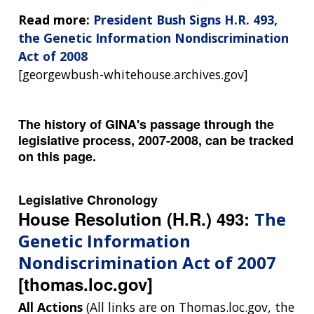
Read more:
President Bush Signs H.R. 493,
the Genetic Information Nondiscrimination
Act of 2008
[georgewbush-whitehouse.archives.gov]
The history of GINA's passage through the
legislative process, 2007-2008, can be tracked
on this page.
Legislative Chronology
House Resolution (H.R.) 493:
The
Genetic Information
Nondiscrimination Act of 2007
[thomas.loc.gov]
All Actions
(All links are on Thomas.loc.gov, the