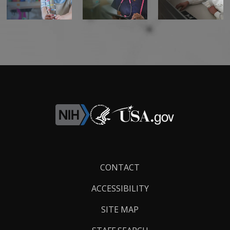
Footer
CONTACT
Links
ACCESSIBILITY
SITE MAP