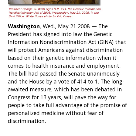
Washington
, Wed., May 21 2008 — The
President has signed into law the Genetic
Information Nondiscrimination Act (GINA) that
will protect Americans against discrimination
based on their genetic information when it
comes to health insurance and employment.
The bill had passed the Senate unanimously
and the House by a vote of 414 to 1. The long-
awaited measure, which has been debated in
Congress for 13 years, will pave the way for
people to take full advantage of the promise of
personalized medicine without fear of
discrimination.