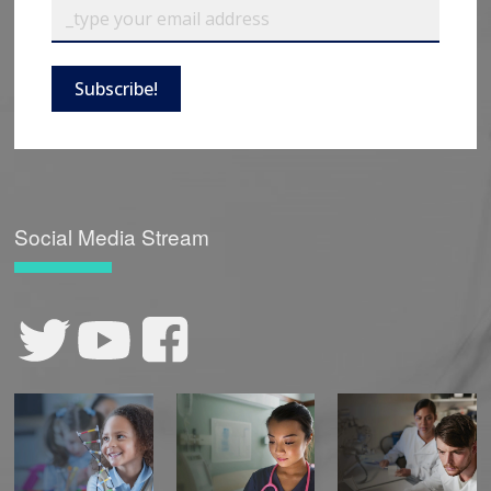
Subscribe!
Social Media Stream