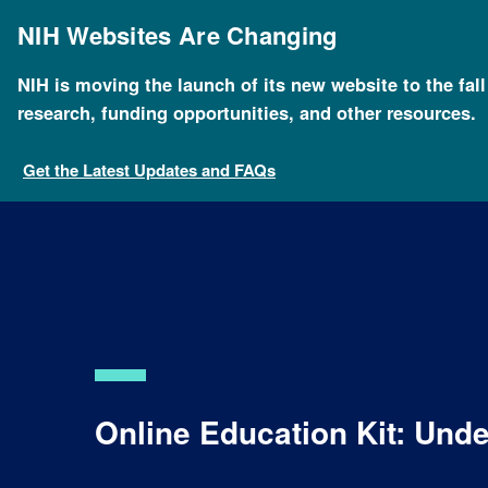
Skip
to
NIH Websites Are Changing
main
content
NIH is moving the launch of its new website to the fal
research, funding opportunities, and other resources.
Get the Latest Updates and FAQs
Online Education Kit: Un