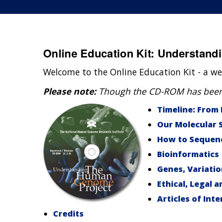
Online Education Kit: Understan
Welcome to the Online Education Kit - a we
Please note:
Though the CD-ROM has been di
Timeline: From
Our Molecular 
How to Sequen
Bioinformatics
Genes, Variati
Ethical, Legal a
Articles of Inte
Credits