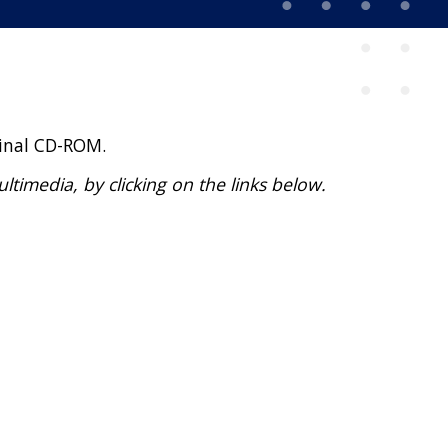
ginal CD-ROM.
imedia, by clicking on the links below.