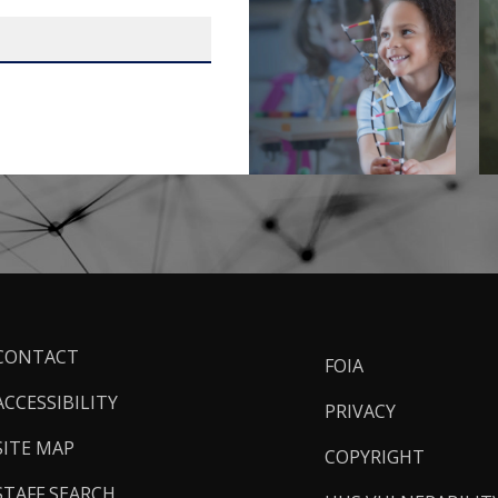
ooter
CONTACT
FOIA
inks
ACCESSIBILITY
PRIVACY
SITE MAP
COPYRIGHT
STAFF SEARCH