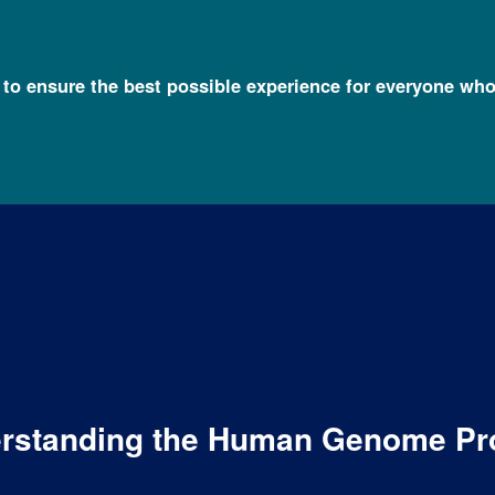
l to ensure the best possible experience for everyone who
derstanding the Human Genome Pr