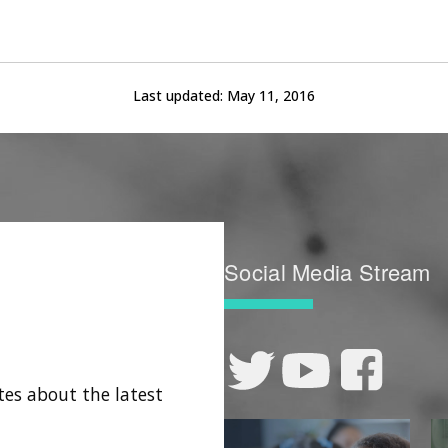
Last updated:
May 11, 2016
Social Media Stream
tes about the latest