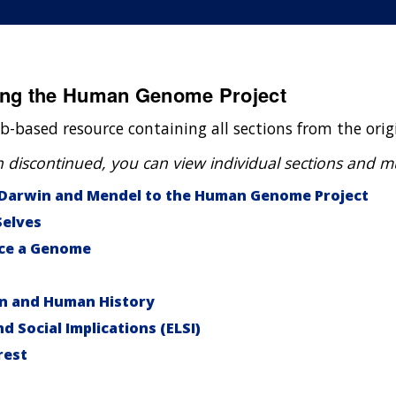
ding the Human Genome Project
b-based resource containing all sections from the ori
scontinued, you can view individual sections and mult
 Darwin and Mendel to the Human Genome Project
Selves
ce a Genome
on and Human History
nd Social Implications (ELSI)
rest