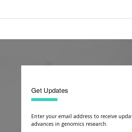
Get Updates
Enter your email address to receive upda
advances in genomics research.