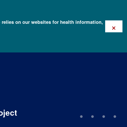
 relies on our websites for health information,
×
oject