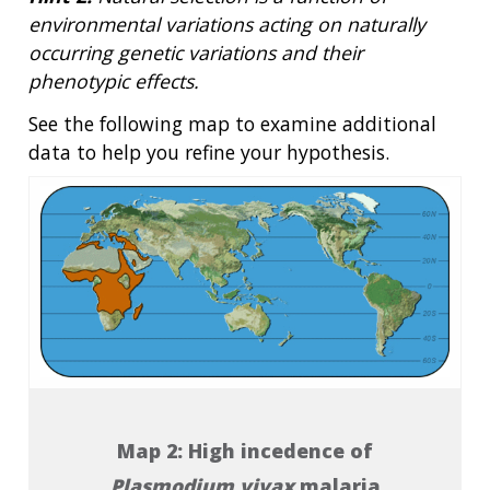
environmental variations acting on naturally
occurring genetic variations and their
phenotypic effects.
See the following map to examine additional
data to help you refine your hypothesis.
Map 2: High incedence of
Plasmodium vivax
malaria