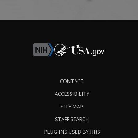
Footer
CONTACT
Links
ACCESSIBILITY
SITE MAP
STAFF SEARCH
PLUG-INS USED BY HHS