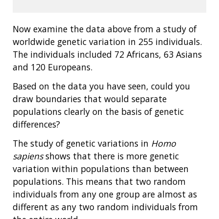
Now examine the data above from a study of
worldwide genetic variation in 255 individuals.
The individuals included 72 Africans, 63 Asians
and 120 Europeans.
Based on the data you have seen, could you
draw boundaries that would separate
populations clearly on the basis of genetic
differences?
The study of genetic variations in
Homo
sapiens
shows that there is more genetic
variation within populations than between
populations. This means that two random
individuals from any one group are almost as
different as any two random individuals from