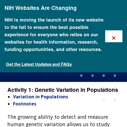
Skip
NIH Websites Are Changing
to
main
content
NIH is moving the launch of its new website
to the fall to ensure the best possible
×
experience for everyone who relies on our
websites for health information, research,
funding opportunities, and other resources.
Activity 1: Genetic Variation
in Populations
Get the Latest Updates and FAQs
Activity 1: Genetic Variation in Populations
Variation in Populations
Footnotes
The growing ability to detect and measure
human genetic variation allows us to study