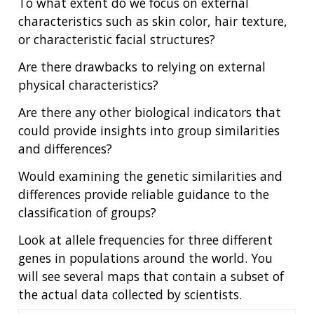
To what extent do we focus on external
characteristics such as skin color, hair texture,
or characteristic facial structures?
Are there drawbacks to relying on external
physical characteristics?
Are there any other biological indicators that
could provide insights into group similarities
and differences?
Would examining the genetic similarities and
differences provide reliable guidance to the
classification of groups?
Look at allele frequencies for three different
genes in populations around the world. You
will see several maps that contain a subset of
the actual data collected by scientists.