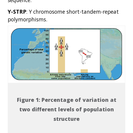
Y-STRP
: Y chromosome short-tandem-repeat
polymorphisms.
Figure 1: Percentage of variation at
two different levels of population
structure