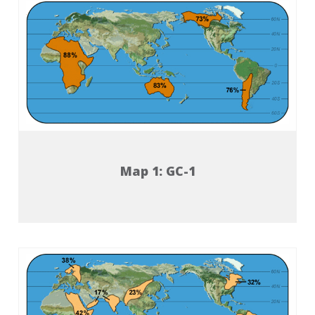
Map 1: GC-1