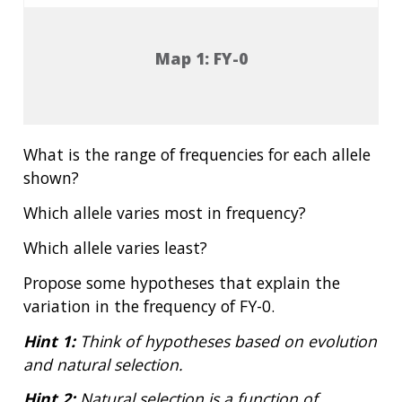
Map 1: FY-0
What is the range of frequencies for each allele
shown?
Which allele varies most in frequency?
Which allele varies least?
Propose some hypotheses that explain the
variation in the frequency of FY-0.
Hint 1:
Think of hypotheses based on evolution
and natural selection.
Hint 2:
Natural selection is a function of