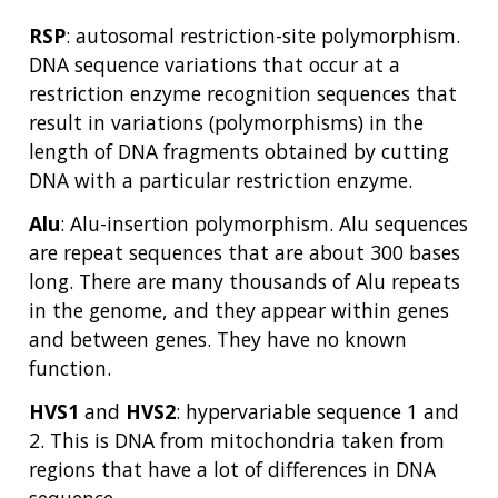
RSP
: autosomal restriction-site polymorphism.
DNA sequence variations that occur at a
restriction enzyme recognition sequences that
result in variations (polymorphisms) in the
length of DNA fragments obtained by cutting
DNA with a particular restriction enzyme.
Alu
: Alu-insertion polymorphism. Alu sequences
are repeat sequences that are about 300 bases
long. There are many thousands of Alu repeats
in the genome, and they appear within genes
and between genes. They have no known
function.
HVS1
and
HVS2
: hypervariable sequence 1 and
2. This is DNA from mitochondria taken from
regions that have a lot of differences in DNA
sequence.