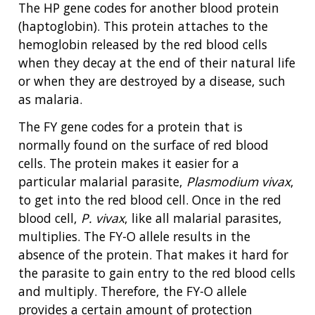
The HP gene codes for another blood protein
(haptoglobin). This protein attaches to the
hemoglobin released by the red blood cells
when they decay at the end of their natural life
or when they are destroyed by a disease, such
as malaria.
The FY gene codes for a protein that is
normally found on the surface of red blood
cells. The protein makes it easier for a
particular malarial parasite,
Plasmodium vivax
,
to get into the red blood cell. Once in the red
blood cell,
P. vivax
, like all malarial parasites,
multiplies. The FY-O allele results in the
absence of the protein. That makes it hard for
the parasite to gain entry to the red blood cells
and multiply. Therefore, the FY-O allele
provides a certain amount of protection