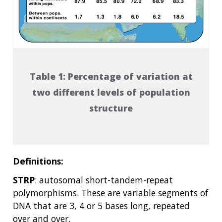
POLICY ISSUES IN GENOMICS
RESEARCH PROJECTS
FUNDING FOR RESEARCH TRAINING
BROADCAST MEDIA
INSTITUTE ADVISORS
SCIENTIFIC PROGRAM ANALYSTS
FOR PATIENTS & FAMILIES
THE HUMAN GENOME PROJECT
INACCESSIBLE
PROFESSIONAL DEVELOPMENT PROGRAMS
IMAGE GALLERY
STRATEGIC VISION
CONTACTS BY RESEARCH AREA
FOR HEALTH PROFESSIONALS
HISTORY OF GENOMICS PROGRAM
DATA TOOLS & RESOURCES
NHGRI CULTURE
VIDEOS
PARTNER WITH NHGRI
NEWS & EVENTS
NEWS & EVENTS
PRESS RESOURCES
STAFF SEARCH
Table 1: Percentage of variation at
two different levels of population
CONTACT US
structure
Definitions:
STRP
: autosomal short-tandem-repeat
polymorphisms. These are variable segments of
DNA that are 3, 4 or 5 bases long, repeated
over and over.