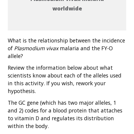
worldwide
What is the relationship between the incidence
of
Plasmodium vivax
malaria and the FY-O
allele?
Review the information below about what
scientists know about each of the alleles used
in this activity. If you wish, rework your
hypothesis.
The GC gene (which has two major alleles, 1
and 2) codes for a blood protein that attaches
to vitamin D and regulates its distribution
within the body.