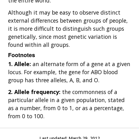
the entire world.
Although it may be easy to observe distinct
external differences between groups of people,
it is more difficult to distinguish such groups
genetically, since most genetic variation is
found within all groups.
Footnotes
1. Allele:
an alternate form of a gene at a given
locus. For example, the gene for ABO blood
group has three alleles, A, B, and O.
2. Allele frequency:
the commonness of a
particular allele in a given population, stated
as a number, from 0 to 1, or as a percentage,
from 0 to 100.
Last updated:
March 29, 2012