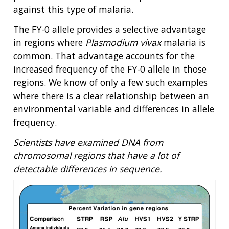
against this type of malaria.
The FY-0 allele provides a selective advantage
in regions where
Plasmodium vivax
malaria is
common. That advantage accounts for the
increased frequency of the FY-0 allele in those
regions. We know of only a few such examples
ABOUT
where there is a clear relationship between an
NHGRI
environmental variable and differences in allele
RESEARCH
NEWS &
frequency.
RESEARCH
AT NHGRI
EVENTS
ABOUT
CAREERS &
FUNDING
Scientists have examined DNA from
ORGANIZATION
ABOUT
GENOMICS
TRAINING
chromosomal regions that have a lot of
HEALTH
RESEARCH AREAS
NEWS
MISSION AND VISION
detectable differences in sequence.
FUNDING OPPORTUNITIES
INTRODUCTION TO GENOMICS
RESEARCH INVESTIGATORS
JOBS AT NHGRI
EVENTS
POLICIES AND GUIDANCE
FUNDED PROGRAMS & PROJECTS
GENOMICS & MEDICINE
EDUCATIONAL RESOURCES
STAFF CLINICIANS
TRAINING AT NHGRI
SOCIAL MEDIA
BUDGET
DIVISION AND PROGRAM DIRECTORS
FAMILY HEALTH HISTORY