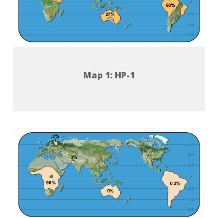
Map 1: HP-1