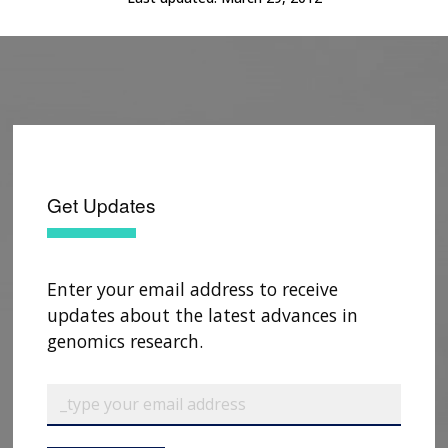
Get Updates
Enter your email address to receive
updates about the latest advances in
genomics research.