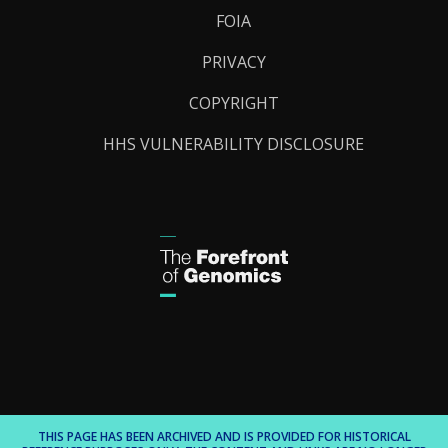
FOIA
PRIVACY
COPYRIGHT
HHS VULNERABILITY DISCLOSURE
THIS PAGE HAS BEEN ARCHIVED AND IS PROVIDED FOR HISTORICAL