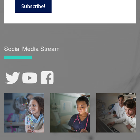
Subscribe!
Social Media Stream