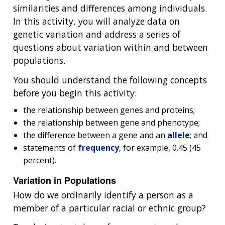
similarities and differences among individuals.
In this activity, you will analyze data on
genetic variation and address a series of
questions about variation within and between
populations.
You should understand the following concepts
before you begin this activity:
the relationship between genes and proteins;
the relationship between gene and phenotype;
the difference between a gene and an
allele
; and
statements of
frequency
, for example, 0.45 (45
percent).
Variation in Populations
How do we ordinarily identify a person as a
member of a particular racial or ethnic group?