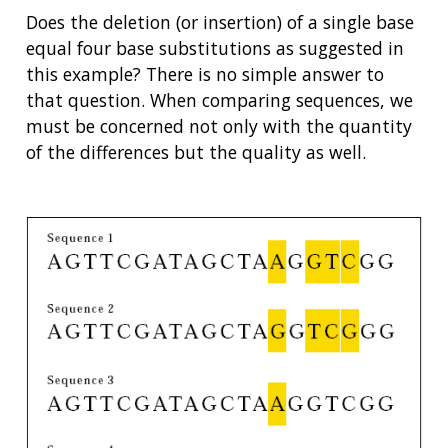
Does the deletion (or insertion) of a single base
equal four base substitutions as suggested in
this example? There is no simple answer to
that question. When comparing sequences, we
must be concerned not only with the quantity
of the differences but the quality as well.