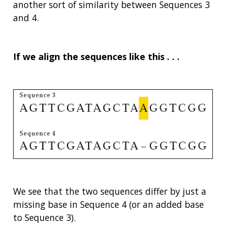
another sort of similarity between Sequences 3
and 4.
If we align the sequences like this . . .
We see that the two sequences differ by just a
missing base in Sequence 4 (or an added base
to Sequence 3).