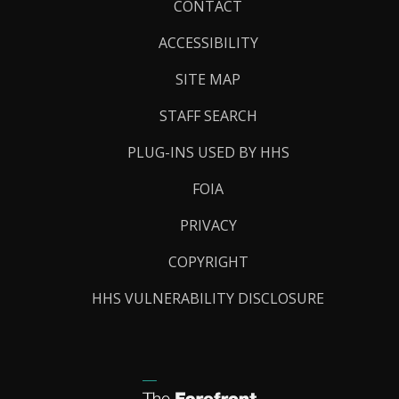
Footer
CONTACT
Links
ACCESSIBILITY
SITE MAP
STAFF SEARCH
PLUG-INS USED BY HHS
FOIA
PRIVACY
COPYRIGHT
HHS VULNERABILITY DISCLOSURE