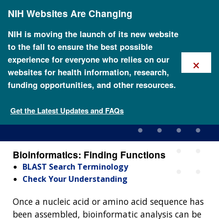
Skip
NIH Websites Are Changing
to
main
content
NIH is moving the launch of its new website
to the fall to ensure the best possible
×
experience for everyone who relies on our
websites for health information, research,
funding opportunities, and other resources.
Bioinformatics: Finding
Functions
Get the Latest Updates and FAQs
Bioinformatics: Finding Functions
BLAST Search Terminology
Check Your Understanding
Once a nucleic acid or amino acid sequence has
been assembled, bioinformatic analysis can be