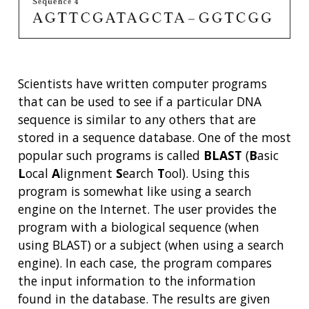
Scientists have written computer programs
that can be used to see if a particular DNA
sequence is similar to any others that are
stored in a sequence database. One of the most
popular such programs is called
BLAST
(
B
asic
L
ocal
A
lignment
S
earch
T
ool). Using this
ABOUT
program is somewhat like using a search
engine on the Internet. The user provides the
NHGRI
RESEARCH
NEWS &
program with a biological sequence (when
RESEARCH
AT NHGRI
EVENTS
using BLAST) or a subject (when using a search
ABOUT
CAREERS &
FUNDING
ORGANIZATION
engine). In each case, the program compares
ABOUT
GENOMICS
TRAINING
the input information to the information
HEALTH
RESEARCH AREAS
NEWS
MISSION AND VISION
found in the database. The results are given
FUNDING OPPORTUNITIES