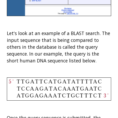
Let's look at an example of a BLAST search. The
input sequence that is being compared to
others in the database is called the query
sequence. In our example, the query is the
short human DNA sequence listed below.
Once the query sequence is submitted, the