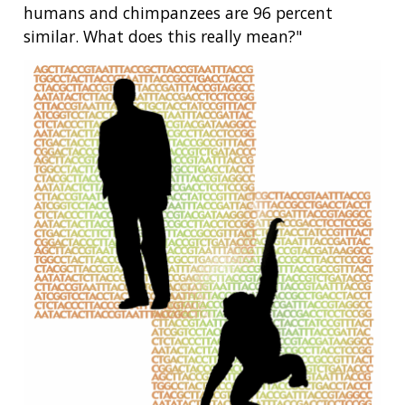
humans and chimpanzees are 96 percent
similar. What does this really mean?"