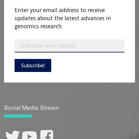
Enter your email address to receive
updates about the latest advances in
genomics research.
Subscribe!
Social Media Stream