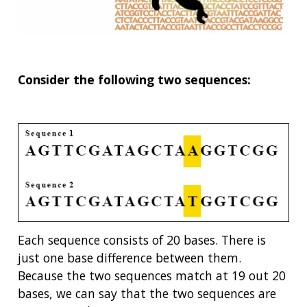
Consider the following two sequences:
Each sequence consists of 20 bases. There is
just one base difference between them.
Because the two sequences match at 19 out 20
bases, we can say that the two sequences are