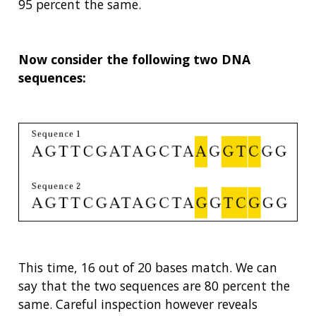
95 percent the same.
Now consider the following two DNA
sequences:
This time, 16 out of 20 bases match. We can
say that the two sequences are 80 percent the
same. Careful inspection however reveals