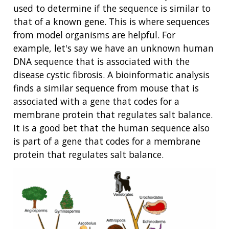
used to determine if the sequence is similar to
that of a known gene. This is where sequences
from model organisms are helpful. For
example, let's say we have an unknown human
DNA sequence that is associated with the
disease cystic fibrosis. A bioinformatic analysis
finds a similar sequence from mouse that is
associated with a gene that codes for a
membrane protein that regulates salt balance.
It is a good bet that the human sequence also
is part of a gene that codes for a membrane
protein that regulates salt balance.