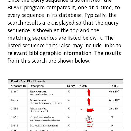
BLAST program compares it, one-at-a-time, to
every sequence in its database. Typically, the
search results are displayed so that the query
sequence is shown at the top and the
matching sequences are listed below it. The
listed sequence "hits" also may include links to
relevant bibliographic information. The results
from this search are shown below.