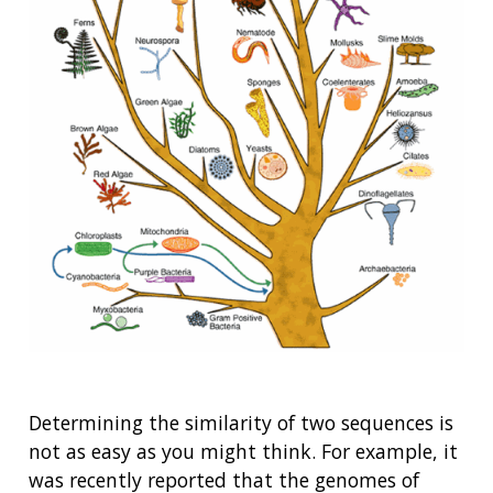
Determining the similarity of two sequences is
not as easy as you might think. For example, it
was recently reported that the genomes of