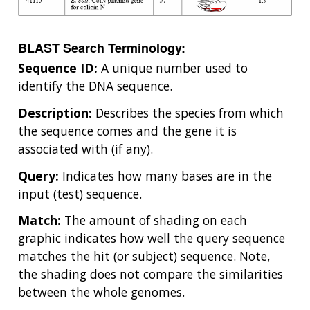
BLAST Search Terminology:
Sequence ID:
A unique number used to
identify the DNA sequence.
Description:
Describes the species from which
the sequence comes and the gene it is
associated with (if any).
Query:
Indicates how many bases are in the
input (test) sequence.
Match:
The amount of shading on each
graphic indicates how well the query sequence
matches the hit (or subject) sequence. Note,
the shading does not compare the similarities
between the whole genomes.