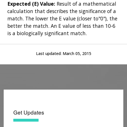
Expected (E) Value:
Result of a mathematical
calculation that describes the significance of a
match. The lower the E value (closer to"0"), the
better the match. An E value of less than 10-6
is a biologically significant match.
Last updated:
March 05, 2015
Get Updates